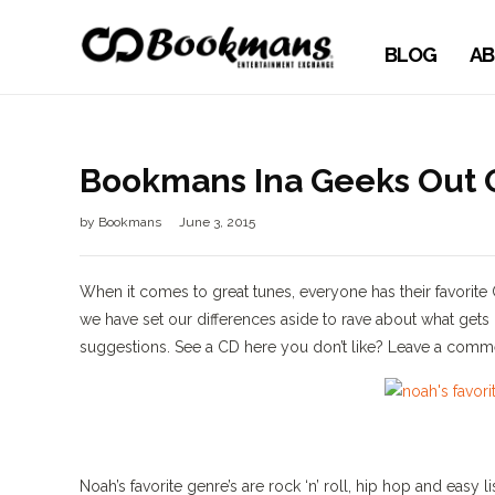
BLOG
AB
Bookmans Ina Geeks Out O
by
Bookmans
June 3, 2015
When it comes to great tunes, everyone has their favorite
we have set our differences aside to rave about what gets
suggestions. See a CD here you don’t like? Leave a comme
Noah’s favorite genre’s are rock ‘n’ roll, hip hop and easy 