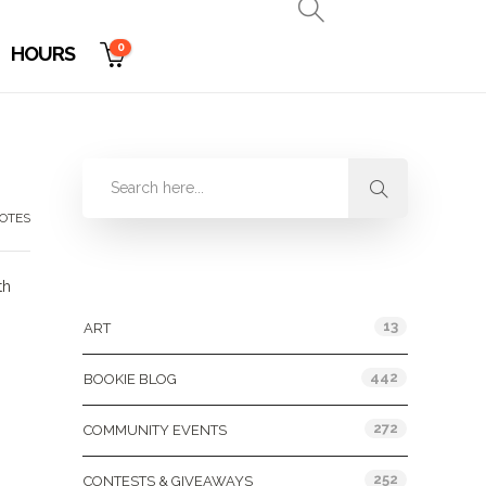
0
HOURS
OTES
Categories
th
13
ART
442
BOOKIE BLOG
272
COMMUNITY EVENTS
252
CONTESTS & GIVEAWAYS