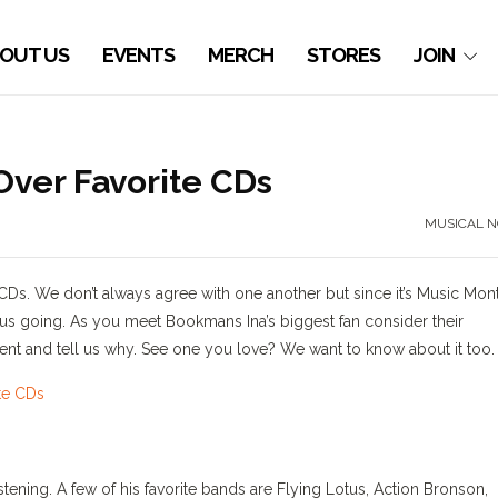
OUT US
EVENTS
MERCH
STORES
JOIN
ver Favorite CDs
MUSICAL N
 CDs. We don’t always agree with one another but since it’s Music Mon
 us going. As you meet Bookmans Ina’s biggest fan consider their
nt and tell us why. See one you love? We want to know about it too.
listening. A few of his favorite bands are Flying Lotus, Action Bronson,