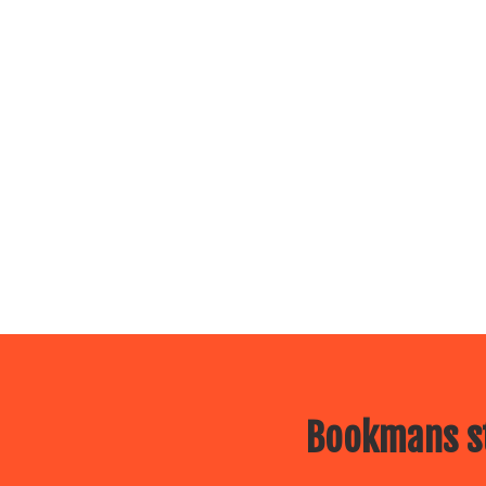
Bookmans st