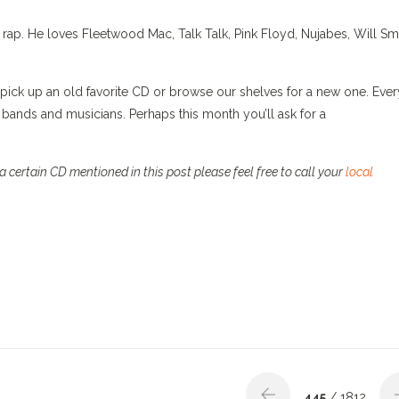
rap. He loves Fleetwood Mac, Talk Talk, Pink Floyd, Nujabes, Will Smi
pick up an old favorite CD or browse our shelves for a new one. Ever
bands and musicians. Perhaps this month you’ll ask for a
 certain CD mentioned in this post please feel free to call your
local
445
/ 1812