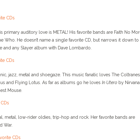
s primary auditory love is METAL! His favorite bands are Faith No Mor
he Who. He doesn’t name a single favorite CD, but narrows it down to
e and any Slayer album with Dave Lombardo.
onic, jazz, metal and shoegaze. This music fanatic loves The Coltranes
gus and Flying Lotus. As far as albums go he loves
In Utero
by Nirvana
est Mouse.
al, metal, low-rider oldies, trip-hop and rock. Her favorite bands are
d War.