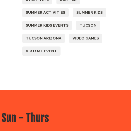
SUMMER ACTIVITIES
SUMMER KIDS
SUMMER KIDS EVENTS
TUCSON
TUCSON ARIZONA
VIDEO GAMES
VIRTUAL EVENT
 Sun - Thurs