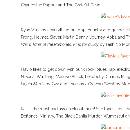
Chance the Rapper and The Grateful Dead.
Ryan V. enjoys everything but pop, country and gospel. Hi
Prong, Helmet, Slayer, Martin Denny, Journey, Abba and T
Weird Tales of the Ramones
,
Kind for a Day
by Faith No Mor
Flavio likes to get down with punk rock, blues, rap, electr
Nirvana, Wu-Tang, Massive Attack, Leadbelly, Charles Min
Liquid Words
by Gza and
Lonesome Crowded West
by Mod
Kati is the most bad ass chick out there! She loves industri
Deftones, Ministry, The Black Dahlia Murder, Wumpscut an