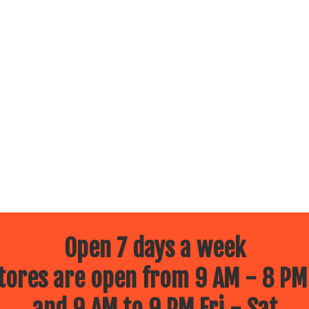
Open 7 days a week
ores are open from 9 AM - 8 PM