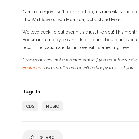
Cameron enjoys soft rock, trip-hop, instrumentals and old 
The Wallflowers, Van Morrison, Outkast and Heart.
We love geeking out over music just like you! This month 
Bookmans employee can talk for hours about our favorite 
recommendation and fall in love with something new.
* Bookmans can not guarantee stock. If you are interested in a
Bookmans
and a staff member will be happy to assist you.
Tags In
CDS
MUSIC
SHARE