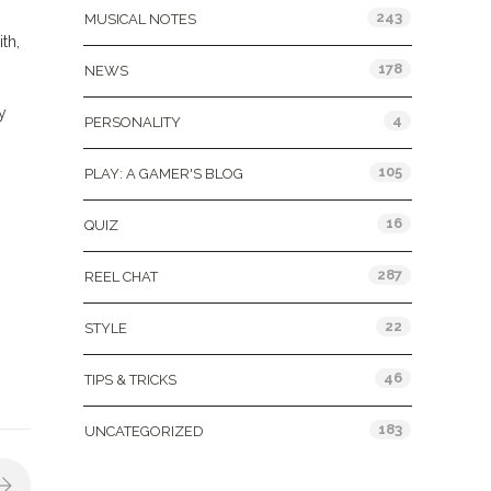
243
MUSICAL NOTES
th,
178
NEWS
y
4
PERSONALITY
105
PLAY: A GAMER'S BLOG
16
QUIZ
287
REEL CHAT
22
STYLE
46
TIPS & TRICKS
183
UNCATEGORIZED