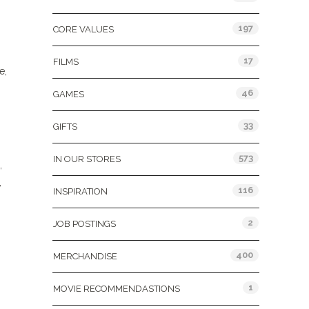
197
CORE VALUES
17
FILMS
e,
46
GAMES
33
GIFTS
573
IN OUR STORES
,
,
116
INSPIRATION
2
JOB POSTINGS
400
MERCHANDISE
1
MOVIE RECOMMENDASTIONS