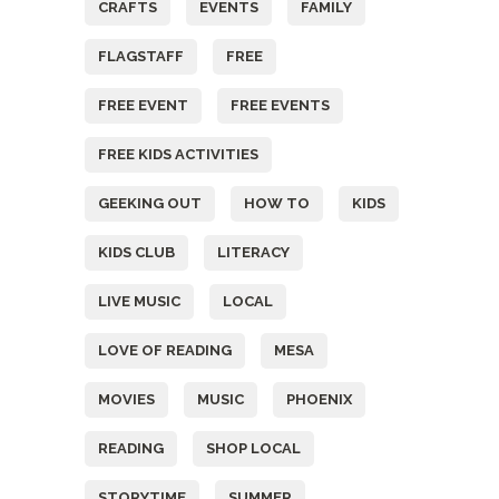
CRAFTS
EVENTS
FAMILY
FLAGSTAFF
FREE
FREE EVENT
FREE EVENTS
FREE KIDS ACTIVITIES
GEEKING OUT
HOW TO
KIDS
KIDS CLUB
LITERACY
LIVE MUSIC
LOCAL
LOVE OF READING
MESA
MOVIES
MUSIC
PHOENIX
READING
SHOP LOCAL
STORYTIME
SUMMER