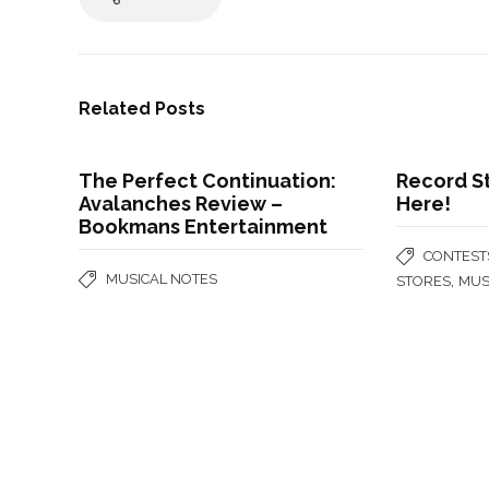
Related Posts
The Perfect Continuation:
Record St
Avalanches Review –
Here!
Bookmans Entertainment
CONTEST
MUSICAL NOTES
,
STORES
MUS