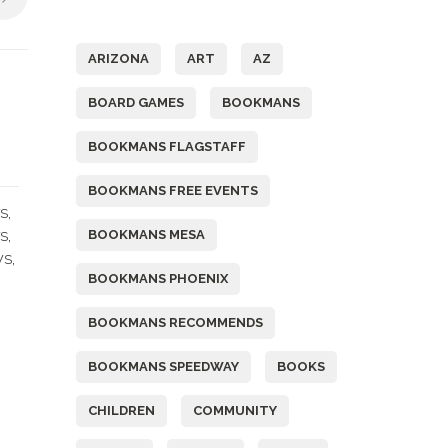
Tags
ARIZONA
ART
AZ
BOARD GAMES
BOOKMANS
BOOKMANS FLAGSTAFF
BOOKMANS FREE EVENTS
,
S
BOOKMANS MESA
,
TS
,
WS
BOOKMANS PHOENIX
BOOKMANS RECOMMENDS
BOOKMANS SPEEDWAY
BOOKS
CHILDREN
COMMUNITY