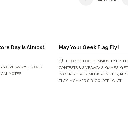
ore Day is Almost
May Your Geek Flag Fly!
,
BOOKIE BLOG
COMMUNITY EVENT
,
S & GIVEAWAYS
IN OUR
,
,
CONTESTS & GIVEAWAYS
GAMES
GIF
ICAL NOTES
,
,
IN OUR STORES
MUSICAL NOTES
NE
,
PLAY: A GAMER'S BLOG
REEL CHAT