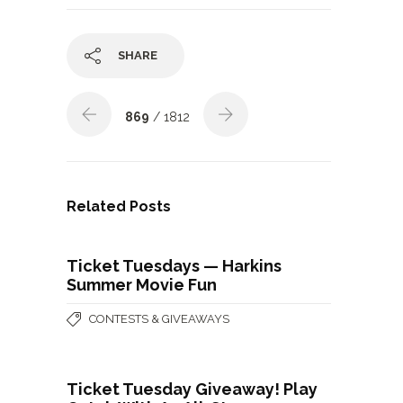
SHARE
869
/ 1812
Related Posts
Ticket Tuesdays — Harkins
Summer Movie Fun
CONTESTS & GIVEAWAYS
Ticket Tuesday Giveaway! Play