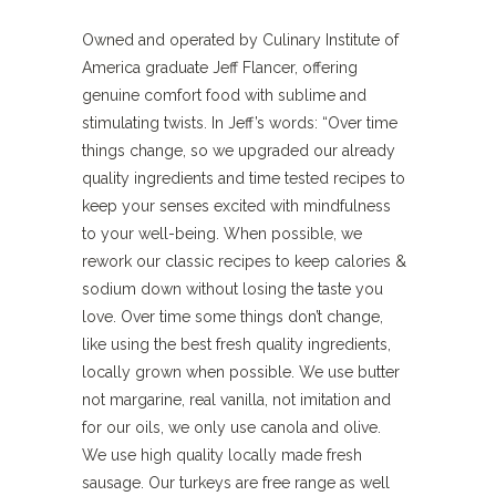
Owned and operated by Culinary Institute of
America graduate Jeff Flancer, offering
genuine comfort food with sublime and
stimulating twists. In Jeff’s words: “Over time
things change, so we upgraded our already
quality ingredients and time tested recipes to
keep your senses excited with mindfulness
to your well-being. When possible, we
rework our classic recipes to keep calories &
sodium down without losing the taste you
love. Over time some things don’t change,
like using the best fresh quality ingredients,
locally grown when possible. We use butter
not margarine, real vanilla, not imitation and
for our oils, we only use canola and olive.
We use high quality locally made fresh
sausage. Our turkeys are free range as well