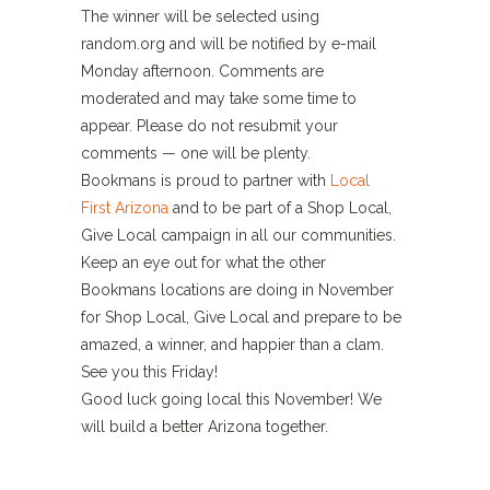
The winner will be selected using
random.org and will be notified by e-mail
Monday afternoon. Comments are
moderated and may take some time to
appear. Please do not resubmit your
comments — one will be plenty.
Bookmans is proud to partner with
Local
First Arizona
and to be part of a Shop Local,
Give Local campaign in all our communities.
Keep an eye out for what the other
Bookmans locations are doing in November
for Shop Local, Give Local and prepare to be
amazed, a winner, and happier than a clam.
See you this Friday!
Good luck going local this November! We
will build a better Arizona together.