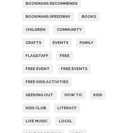
BOOKMANS RECOMMENDS
BOOKMANS SPEEDWAY
BOOKS
CHILDREN
COMMUNITY
CRAFTS
EVENTS
FAMILY
FLAGSTAFF
FREE
FREE EVENT
FREE EVENTS
FREE KIDS ACTIVITIES
GEEKING OUT
HOW TO
KIDS
KIDS CLUB
LITERACY
LIVE MUSIC
LOCAL