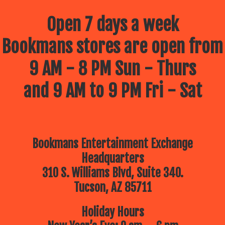
Open 7 days a week
Bookmans stores are open from
9 AM - 8 PM Sun - Thurs
and 9 AM to 9 PM Fri - Sat
Bookmans Entertainment Exchange
Headquarters
310 S. Williams Blvd, Suite 340.
Tucson, AZ 85711
Holiday Hours