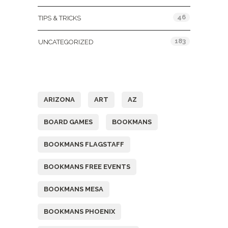
46
TIPS & TRICKS
183
UNCATEGORIZED
Tags
ARIZONA
ART
AZ
BOARD GAMES
BOOKMANS
BOOKMANS FLAGSTAFF
BOOKMANS FREE EVENTS
BOOKMANS MESA
BOOKMANS PHOENIX