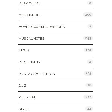
2
JOB POSTINGS
400
MERCHANDISE
1
MOVIE RECOMMENDASTIONS
243
MUSICAL NOTES
178
NEWS
4
PERSONALITY
105
PLAY: A GAMER'S BLOG
16
QUIZ
287
REEL CHAT
22
STYLE