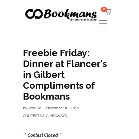
0
Freebie Friday:
Dinner at Flancer's
in Gilbert
Compliments of
Bookmans
by
Todd W
November 18, 2016
CONTESTS & GIVEAWAYS
***Contest Closed***