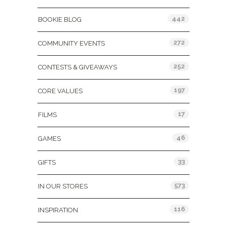
442
BOOKIE BLOG
272
COMMUNITY EVENTS
252
CONTESTS & GIVEAWAYS
197
CORE VALUES
17
FILMS
46
GAMES
33
GIFTS
573
IN OUR STORES
116
INSPIRATION