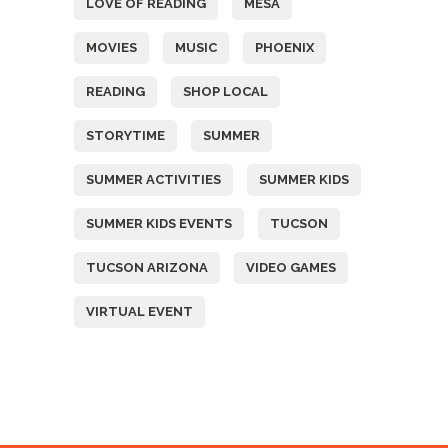
LOVE OF READING
MESA
MOVIES
MUSIC
PHOENIX
READING
SHOP LOCAL
STORYTIME
SUMMER
SUMMER ACTIVITIES
SUMMER KIDS
SUMMER KIDS EVENTS
TUCSON
TUCSON ARIZONA
VIDEO GAMES
VIRTUAL EVENT