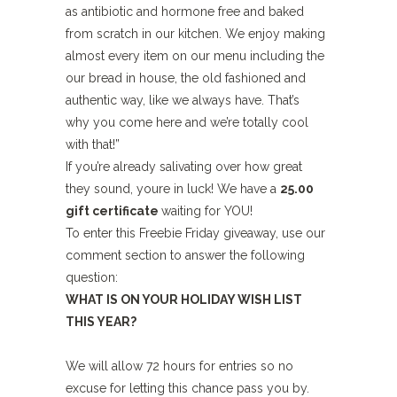
as antibiotic and hormone free and baked
from scratch in our kitchen. We enjoy making
almost every item on our menu including the
our bread in house, the old fashioned and
authentic way, like we always have. That’s
why you come here and we’re totally cool
with that!”
If you’re already salivating over how great
they sound, youre in luck! We have a
25.00
gift certificate
waiting for YOU!
To enter this Freebie Friday giveaway, use our
comment section to answer the following
question:
WHAT IS ON YOUR HOLIDAY WISH LIST
THIS YEAR?
We will allow 72 hours for entries so no
excuse for letting this chance pass you by.