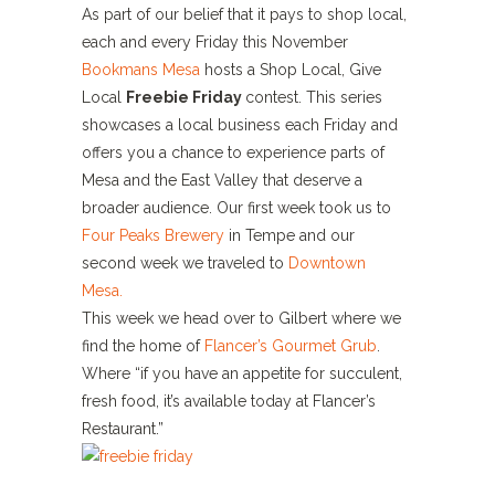
As part of our belief that it pays to shop local,
each and every Friday this November
Bookmans Mesa
hosts a Shop Local, Give
Local
Fr
eebie Friday
contest. This series
showcases a local business each Friday and
offers you a chance to experience parts of
Mesa and the East Valley that deserve a
broader audience. Our first week took us to
Four Peaks Brewery
in Tempe and our
second week we traveled to
Downtown
Mesa.
This week we head over to Gilbert where we
find the home of
Flancer’s Gourmet Grub
.
Where “if you have an appetite for succulent,
fresh food, it’s available today at Flancer’s
Restaurant.”