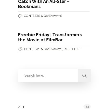
Catch With An All-Star –
Bookmans
CONTESTS & GIVEAWAYS
Freebie Friday | Transformers
the Movie at FilmBar
,
CONTESTS & GIVEAWAYS
REEL CHAT
Categories
13
ART