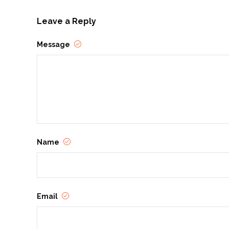
Leave a Reply
Message
Name
Email