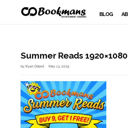
BLOG
AB
Summer Reads 1920×1080
by
Ryan Dillard
May 13, 2025