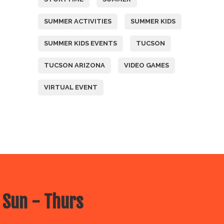
SUMMER ACTIVITIES
SUMMER KIDS
SUMMER KIDS EVENTS
TUCSON
TUCSON ARIZONA
VIDEO GAMES
VIRTUAL EVENT
 Sun - Thurs