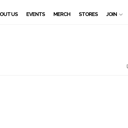
OUT US
EVENTS
MERCH
STORES
JOIN