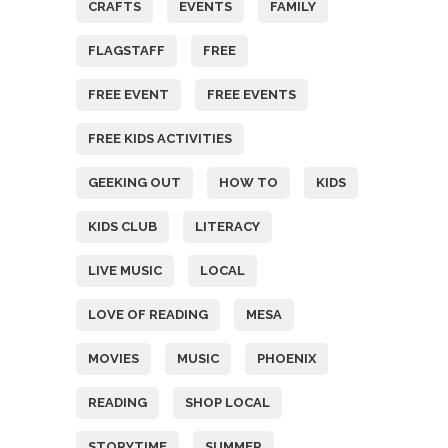
CRAFTS
EVENTS
FAMILY
FLAGSTAFF
FREE
FREE EVENT
FREE EVENTS
FREE KIDS ACTIVITIES
GEEKING OUT
HOW TO
KIDS
KIDS CLUB
LITERACY
LIVE MUSIC
LOCAL
LOVE OF READING
MESA
MOVIES
MUSIC
PHOENIX
READING
SHOP LOCAL
STORYTIME
SUMMER