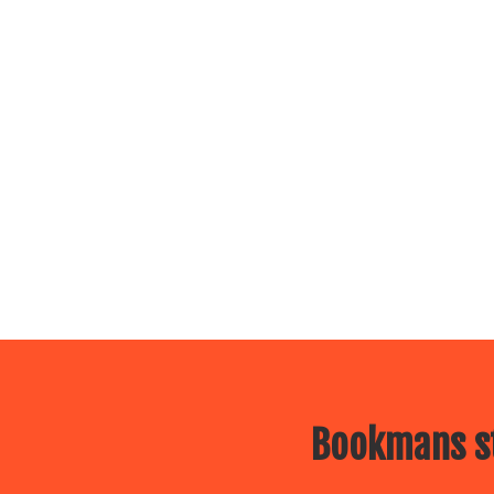
Bookmans st