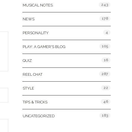
243
MUSICAL NOTES
178
NEWS
4
PERSONALITY
105
PLAY: A GAMER'S BLOG
16
QUIZ
287
REEL CHAT
22
STYLE
46
TIPS & TRICKS
183
UNCATEGORIZED