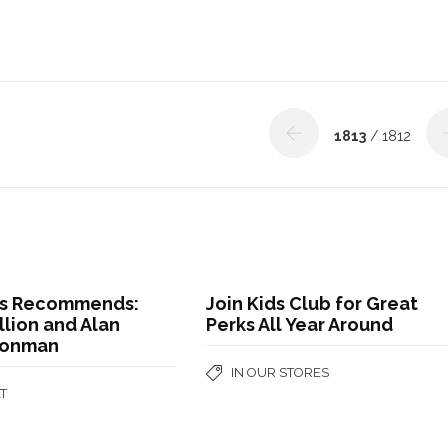
1813
/ 1812
s Recommends:
Join Kids Club for Great
llion and Alan
Perks All Year Around
Conman
IN OUR STORES
T