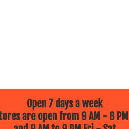
Open 7 days a week
ores are open from 9 AM - 8 PM