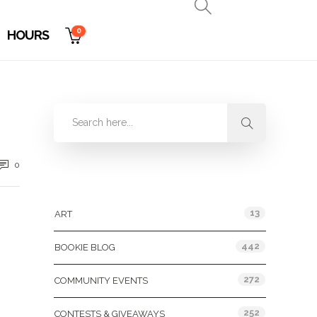
0
HOURS
0
Categories
13
ART
442
BOOKIE BLOG
272
COMMUNITY EVENTS
252
CONTESTS & GIVEAWAYS