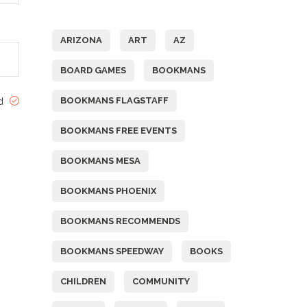
Tags
ARIZONA
ART
AZ
BOARD GAMES
BOOKMANS
BOOKMANS FLAGSTAFF
ed
BOOKMANS FREE EVENTS
BOOKMANS MESA
BOOKMANS PHOENIX
BOOKMANS RECOMMENDS
BOOKMANS SPEEDWAY
BOOKS
CHILDREN
COMMUNITY