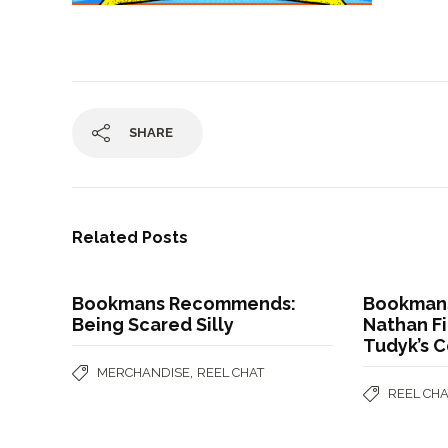
SHARE
Related Posts
Bookmans Recommends:
Bookman
Being Scared Silly
Nathan Fi
Tudyk’s 
,
MERCHANDISE
REEL CHAT
REEL CHA