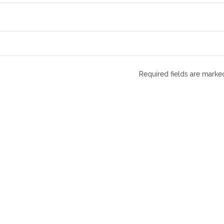
Required fields are mark