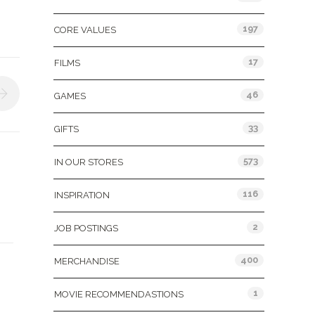
197
CORE VALUES
17
FILMS
46
GAMES
33
GIFTS
573
IN OUR STORES
116
INSPIRATION
2
JOB POSTINGS
400
MERCHANDISE
1
MOVIE RECOMMENDASTIONS