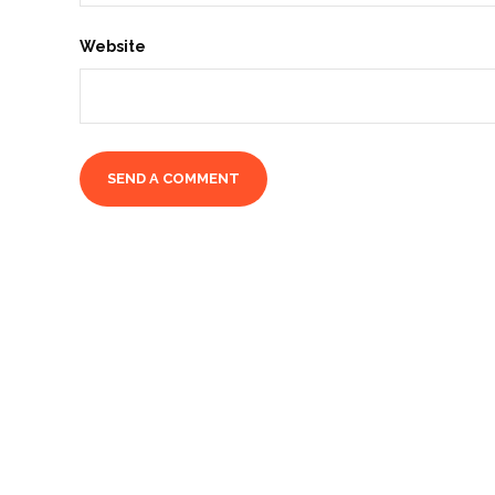
Website