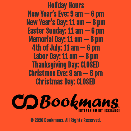
Holiday Hours
New Year’s Eve: 9 am — 6 pm
New Year’s Day: 11 am — 6 pm
Easter Sunday: 11 am — 6 pm
Memorial Day: 11 am — 6 pm
4th of July: 11 am — 6 pm
Labor Day: 11 am — 6 pm
Thanksgiving Day: CLOSED
Christmas Eve: 9 am — 6 pm
Christmas Day: CLOSED
© 2026 Bookmans. All Rights Reserved.