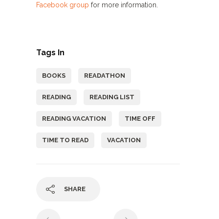
Facebook group
for more information.
Tags In
BOOKS
READATHON
READING
READING LIST
READING VACATION
TIME OFF
TIME TO READ
VACATION
SHARE