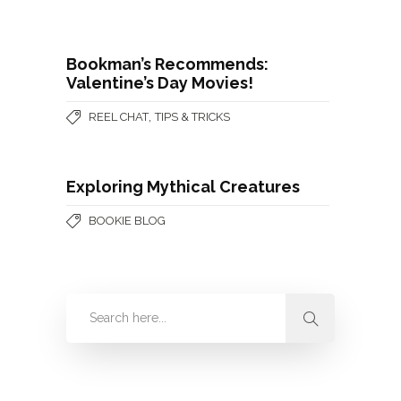
Bookman’s Recommends:
Valentine’s Day Movies!
,
REEL CHAT
TIPS & TRICKS
Exploring Mythical Creatures
BOOKIE BLOG
Categories