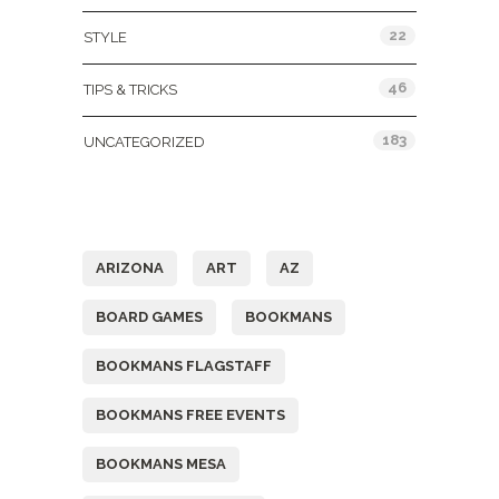
22
STYLE
46
TIPS & TRICKS
183
UNCATEGORIZED
Tags
ARIZONA
ART
AZ
BOARD GAMES
BOOKMANS
BOOKMANS FLAGSTAFF
BOOKMANS FREE EVENTS
BOOKMANS MESA