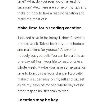
time? What do you even do on a reading
vacation? Well, here are some of my tips and
tricks on how to take a reading vacation and
make the most of it.
Make time for a reading vacation
It doesn’t have to be today. It doesn’t have to
be next week. Take a look at your schedule
and make time for yourself. Answer to
nobody but yourself. You can take a little as
one day off from your life to read or take a
whole week. Maybe you have some vacation
time to burn, this is your chance! I typically
make this super easy on myself and will set
aside my days off for two whole days of no
other responsibilities than to read.
Location may be key