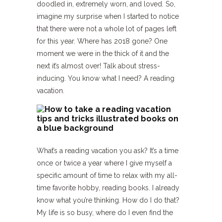
doodled in, extremely worn, and loved. So,
imagine my surprise when I started to notice
that there were not a whole lot of pages left
for this year. Where has 2018 gone? One
moment we were in the thick of it and the
next it’s almost over! Talk about stress-
inducing. You know what I need? A reading
vacation.
What’s a reading vacation you ask? It’s a time
once or twice a year where I give myself a
specific amount of time to relax with my all-
time favorite hobby, reading books. I already
know what you’re thinking. How do I do that?
My life is so busy, where do I even find the