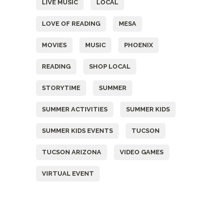
LIVE MUSIC
LOCAL
LOVE OF READING
MESA
MOVIES
MUSIC
PHOENIX
READING
SHOP LOCAL
STORYTIME
SUMMER
SUMMER ACTIVITIES
SUMMER KIDS
SUMMER KIDS EVENTS
TUCSON
TUCSON ARIZONA
VIDEO GAMES
VIRTUAL EVENT