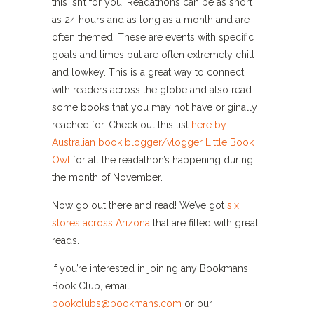
this isn’t for you. Readathons can be as short
as 24 hours and as long as a month and are
often themed. These are events with specific
goals and times but are often extremely chill
and lowkey. This is a great way to connect
with readers across the globe and also read
some books that you may not have originally
reached for. Check out this list
here by
Australian book blogger/vlogger Little Book
Owl
for all the readathon’s happening during
the month of November.
Now go out there and read! We’ve got
six
stores across Arizona
that are filled with great
reads.
If you’re interested in joining any Bookmans
Book Club, email
bookclubs@bookmans.com
or our