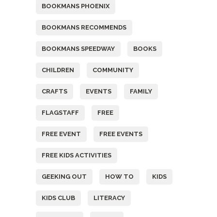
BOOKMANS PHOENIX
BOOKMANS RECOMMENDS
BOOKMANS SPEEDWAY
BOOKS
CHILDREN
COMMUNITY
CRAFTS
EVENTS
FAMILY
FLAGSTAFF
FREE
FREE EVENT
FREE EVENTS
FREE KIDS ACTIVITIES
GEEKING OUT
HOW TO
KIDS
KIDS CLUB
LITERACY