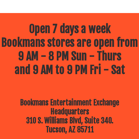
Open 7 days a week
Bookmans stores are open from
9 AM - 8 PM Sun - Thurs
and 9 AM to 9 PM Fri - Sat
Bookmans Entertainment Exchange
Headquarters
310 S. Williams Blvd, Suite 340.
Tucson, AZ 85711