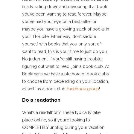
finally sitting down and devouring that book
you’ve been wanting to read forever. Maybe
you’ve had your eye on a bestseller or
maybe you have a growing stack of books in
your TBR pile. Either way, don’t saddle
yourself with books that you only sort of
want to read, this is your time to just do you.
No judgment. If you’re still having trouble
figuring out what to read, join a book club. At
Bookmans we have a plethora of book clubs
to choose from depending on your location,
as well as a book club
Facebook group
!
Do a readathon
What’s a readathon? These typically take
place online, so if you’re looking to
COMPLETELY unplug during your vacation