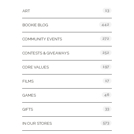
13
ART
442
BOOKIE BLOG
272
COMMUNITY EVENTS
252
CONTESTS & GIVEAWAYS
197
CORE VALUES
17
FILMS
46
GAMES
33
GIFTS
573
IN OUR STORES