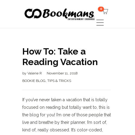
0
How To: Take a
Reading Vacation
by
Valerie R
November 11, 2018
BOOKIE BLOG
,
TIPS & TRICKS
If you’ve never taken a vacation that is totally
focused on reading but totally want to, this is
the blog for you! I’m one of those people that
live and breathe by their planner. I’m sort of,
kind of, really obsessed. It’s color-coded,