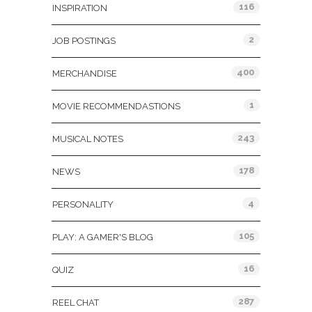
116
INSPIRATION
2
JOB POSTINGS
400
MERCHANDISE
1
MOVIE RECOMMENDASTIONS
243
MUSICAL NOTES
178
NEWS
4
PERSONALITY
105
PLAY: A GAMER'S BLOG
16
QUIZ
287
REEL CHAT