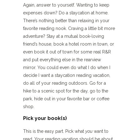
Again, answer to yourself. Wanting to keep
expenses down? Do a staycation at home.
There’s nothing better than relaxing in your
favorite reading nook. Craving a little bit more
adventure? Stay at a mutual book-loving
friend’s house, book a hotel room in town, or
even book it out of town for some real R&R
and put everything else in the rearview
mirror. You could even do what I do when I
decide I want a staycation reading vacation,
do all of your reading outdoors. Go for a
hike to a scenic spot for the day, go to the
park, hide out in your favorite bar or coffee
shop.
Pick your book(s)
This is the easy part. Pick what
you
want to
read. Your reading vacation should be about