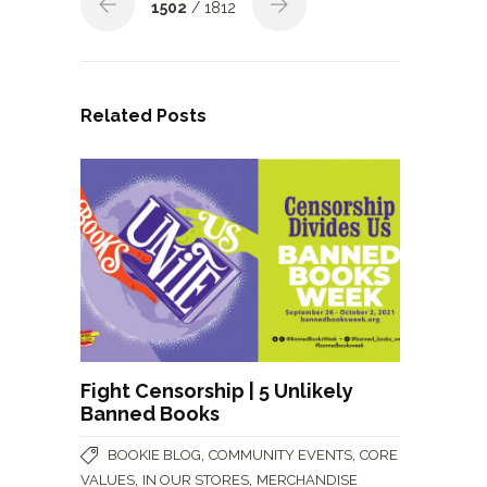
1502
/ 1812
Related Posts
Fight Censorship | 5 Unlikely
Banned Books
,
,
BOOKIE BLOG
COMMUNITY EVENTS
CORE
,
,
VALUES
IN OUR STORES
MERCHANDISE