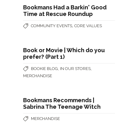
Bookmans Had a Barkin' Good
Time at Rescue Roundup
,
COMMUNITY EVENTS
CORE VALUES
Book or Movie | Which do you
prefer? (Part 1)
,
,
BOOKIE BLOG
IN OUR STORES
MERCHANDISE
Bookmans Recommends |
Sabrina The Teenage Witch
MERCHANDISE