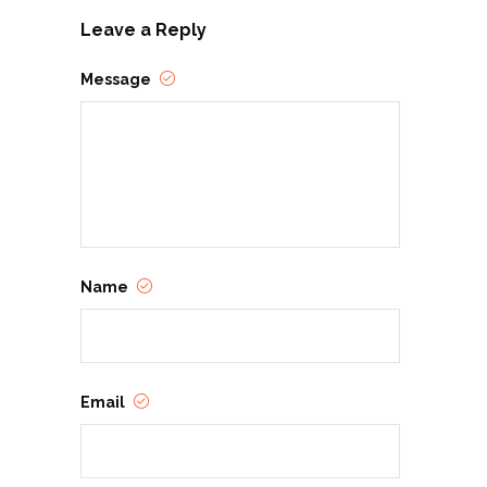
Leave a Reply
Message
Name
Email