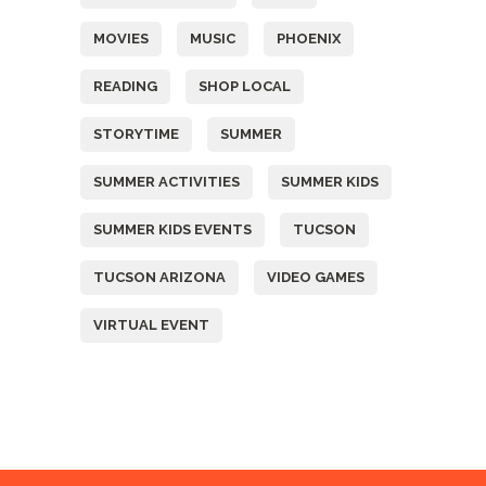
MOVIES
MUSIC
PHOENIX
READING
SHOP LOCAL
STORYTIME
SUMMER
SUMMER ACTIVITIES
SUMMER KIDS
SUMMER KIDS EVENTS
TUCSON
TUCSON ARIZONA
VIDEO GAMES
VIRTUAL EVENT