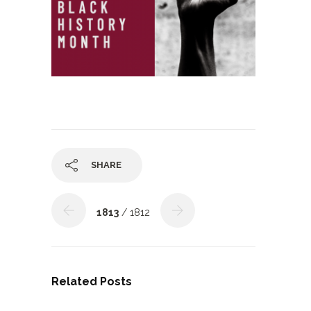
SHARE
1813
/ 1812
Related Posts