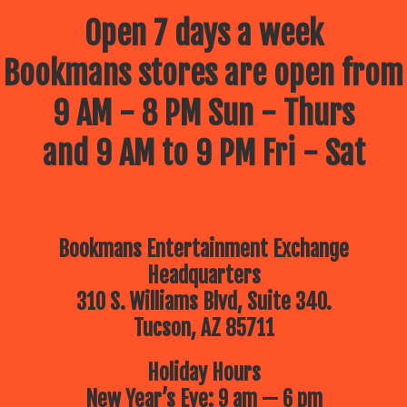
Open 7 days a week
Bookmans stores are open from
9 AM - 8 PM Sun - Thurs
and 9 AM to 9 PM Fri - Sat
Bookmans Entertainment Exchange
Headquarters
310 S. Williams Blvd, Suite 340.
Tucson, AZ 85711
Holiday Hours
New Year’s Eve: 9 am — 6 pm