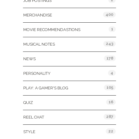
JOB POSTINGS
400
MERCHANDISE
1
MOVIE RECOMMENDASTIONS
243
MUSICAL NOTES
178
NEWS
4
PERSONALITY
105
PLAY: A GAMER'S BLOG
16
QUIZ
287
REEL CHAT
22
STYLE