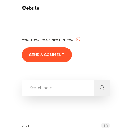
Website
Required fields are marked
Categories
13
ART