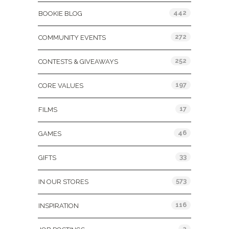
442
BOOKIE BLOG
272
COMMUNITY EVENTS
252
CONTESTS & GIVEAWAYS
197
CORE VALUES
17
FILMS
46
GAMES
33
GIFTS
573
IN OUR STORES
116
INSPIRATION
2