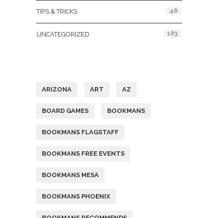
46
TIPS & TRICKS
183
UNCATEGORIZED
Tags
ARIZONA
ART
AZ
BOARD GAMES
BOOKMANS
BOOKMANS FLAGSTAFF
BOOKMANS FREE EVENTS
BOOKMANS MESA
BOOKMANS PHOENIX
BOOKMANS RECOMMENDS