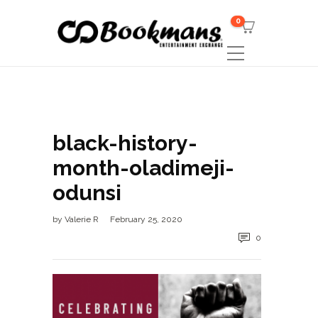
0
black-history-
month-oladimeji-
odunsi
by
Valerie R
February 25, 2020
0