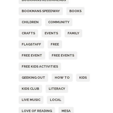
BOOKMANS SPEEDWAY
BOOKS
CHILDREN
COMMUNITY
CRAFTS
EVENTS
FAMILY
FLAGSTAFF
FREE
FREE EVENT
FREE EVENTS
FREE KIDS ACTIVITIES
GEEKING OUT
HOW TO
KIDS
KIDS CLUB
LITERACY
LIVE MUSIC
LOCAL
LOVE OF READING
MESA