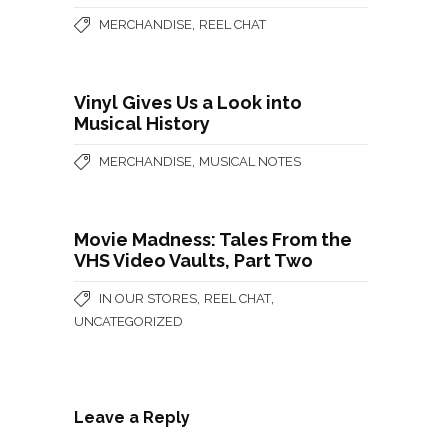
,
MERCHANDISE
REEL CHAT
Vinyl Gives Us a Look into
Musical History
,
MERCHANDISE
MUSICAL NOTES
Movie Madness: Tales From the
VHS Video Vaults, Part Two
,
,
IN OUR STORES
REEL CHAT
UNCATEGORIZED
Leave a Reply