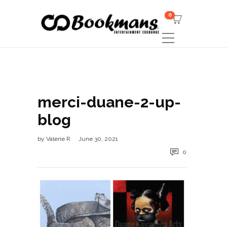
0
merci-duane-2-up-
blog
by
Valerie R
June 30, 2021
0