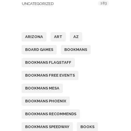
183
UNCATEGORIZED
Tags
ARIZONA
ART
AZ
BOARD GAMES
BOOKMANS
BOOKMANS FLAGSTAFF
BOOKMANS FREE EVENTS
BOOKMANS MESA
BOOKMANS PHOENIX
BOOKMANS RECOMMENDS
BOOKMANS SPEEDWAY
BOOKS