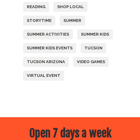
READING
SHOP LOCAL
STORYTIME
SUMMER
SUMMER ACTIVITIES
SUMMER KIDS
SUMMER KIDS EVENTS
TUCSON
TUCSON ARIZONA
VIDEO GAMES
VIRTUAL EVENT
Open 7 days a week