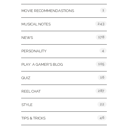
1
MOVIE RECOMMENDASTIONS
243
MUSICAL NOTES
178
NEWS
4
PERSONALITY
105
PLAY: A GAMER'S BLOG
16
QUIZ
287
REEL CHAT
22
STYLE
46
TIPS & TRICKS