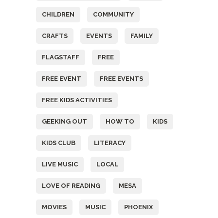
CHILDREN
COMMUNITY
CRAFTS
EVENTS
FAMILY
FLAGSTAFF
FREE
FREE EVENT
FREE EVENTS
FREE KIDS ACTIVITIES
GEEKING OUT
HOW TO
KIDS
KIDS CLUB
LITERACY
LIVE MUSIC
LOCAL
LOVE OF READING
MESA
MOVIES
MUSIC
PHOENIX