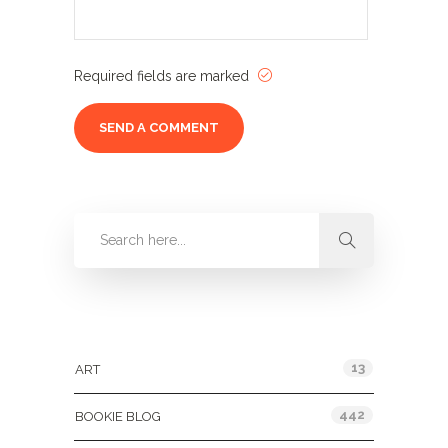
Required fields are marked
Categories
13
ART
442
BOOKIE BLOG