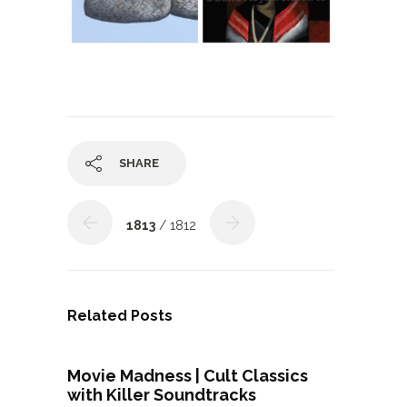
SHARE
1813
/ 1812
Related Posts
Movie Madness | Cult Classics
with Killer Soundtracks