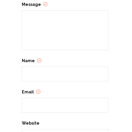
Message
Name
Email
Website