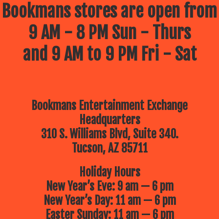
Bookmans stores are open from
9 AM - 8 PM Sun - Thurs
and 9 AM to 9 PM Fri - Sat
Bookmans Entertainment Exchange
Headquarters
310 S. Williams Blvd, Suite 340.
Tucson, AZ 85711
Holiday Hours
New Year’s Eve: 9 am — 6 pm
New Year’s Day: 11 am — 6 pm
Easter Sunday: 11 am — 6 pm