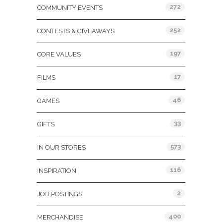
272
COMMUNITY EVENTS
252
CONTESTS & GIVEAWAYS
197
CORE VALUES
17
FILMS
46
GAMES
33
GIFTS
573
IN OUR STORES
116
INSPIRATION
2
JOB POSTINGS
400
MERCHANDISE