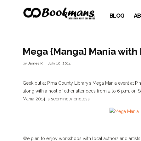
BLOG
AB
Mega {Manga} Mania with 
by
James R
July 10, 2014
Geek out at Pima County Library’s Mega Mania event at
along with a host of other attendees from 2 to 6 p.m. on Sa
Mania 2014 is seemingly endless.
We plan to enjoy workshops with local authors and artis