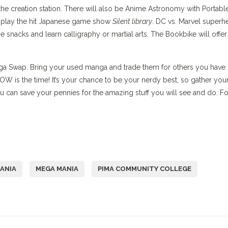
the creation station. There will also be Anime Astronomy with Portabl
r play the hit Japanese game show
Silent library
. DC vs. Marvel superh
 snacks and learn calligraphy or martial arts. The Bookbike will offer
ga Swap. Bring your used manga and trade them for others you have
W is the time! It’s your chance to be your nerdy best, so gather you
 can save your pennies for the amazing stuff you will see and do. Fo
ANIA
MEGA MANIA
PIMA COMMUNITY COLLEGE