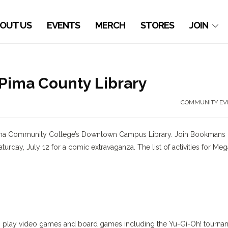
OUT US
EVENTS
MERCH
STORES
JOIN
Pima County Library
COMMUNITY EV
 Pima Community College’s Downtown Campus Library. Join Bookmans
turday, July 12 for a comic extravaganza. The list of activities for Meg
ts, play video games and board games including the Yu-Gi-Oh! tourna