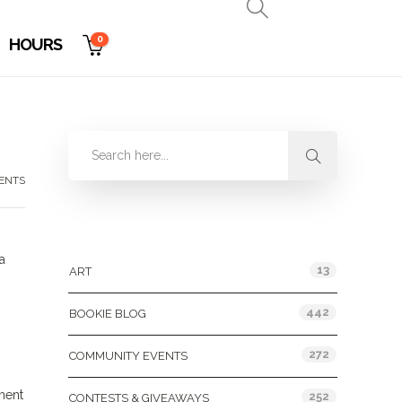
0
HOURS
ENTS
Categories
a
13
ART
442
BOOKIE BLOG
272
COMMUNITY EVENTS
ment
252
CONTESTS & GIVEAWAYS