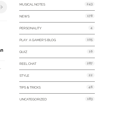
243
MUSICAL NOTES
178
NEWS
4
PERSONALITY
105
PLAY: A GAMER'S BLOG
an
16
QUIZ
287
REEL CHAT
,
N
22
STYLE
46
TIPS & TRICKS
183
UNCATEGORIZED