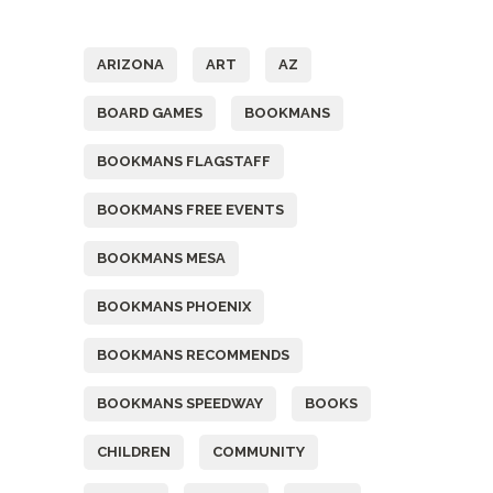
Tags
ARIZONA
ART
AZ
BOARD GAMES
BOOKMANS
BOOKMANS FLAGSTAFF
BOOKMANS FREE EVENTS
BOOKMANS MESA
BOOKMANS PHOENIX
BOOKMANS RECOMMENDS
BOOKMANS SPEEDWAY
BOOKS
CHILDREN
COMMUNITY