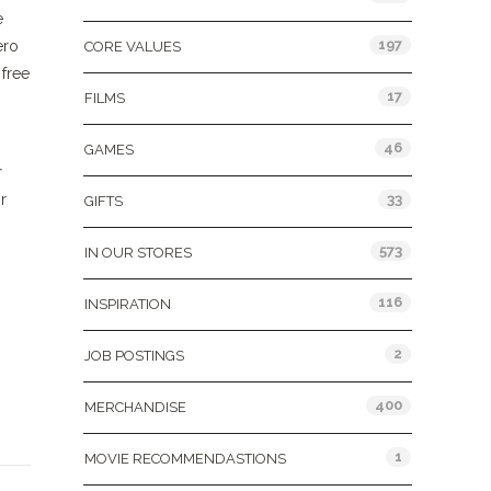
e
197
ero
CORE VALUES
 free
17
FILMS
46
GAMES
r
r
33
GIFTS
573
IN OUR STORES
116
INSPIRATION
2
JOB POSTINGS
400
MERCHANDISE
1
MOVIE RECOMMENDASTIONS