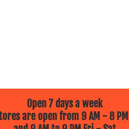
Open 7 days a week
ores are open from 9 AM - 8 PM