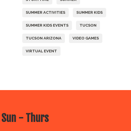
SUMMER ACTIVITIES
SUMMER KIDS
SUMMER KIDS EVENTS
TUCSON
TUCSON ARIZONA
VIDEO GAMES
VIRTUAL EVENT
 Sun - Thurs