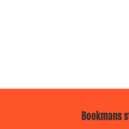
Bookmans st