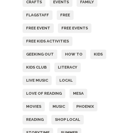
CRAFTS
EVENTS
FAMILY
FLAGSTAFF
FREE
FREE EVENT
FREE EVENTS
FREE KIDS ACTIVITIES
GEEKING OUT
HOW TO
KIDS
KIDS CLUB
LITERACY
LIVE MUSIC
LOCAL
LOVE OF READING
MESA
MOVIES
MUSIC
PHOENIX
READING
SHOP LOCAL
STORYTIME
SUMMER