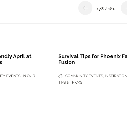
178
/ 1812
endly April at
Survival Tips for Phoenix F
s
Fusion
,
,
TY EVENTS
IN OUR
COMMUNITY EVENTS
INSPIRATIO
TIPS & TRICKS