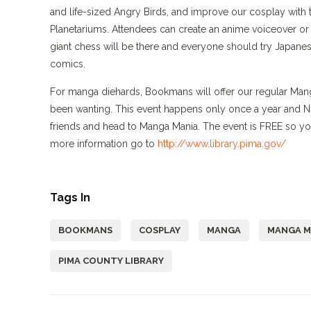
and life-sized Angry Birds, and improve our cosplay with 
Planetariums. Attendees can create an anime voiceover o
giant chess will be there and everyone should try Japanese
comics.
For manga diehards, Bookmans will offer our regular Man
been wanting. This event happens only once a year and NO
friends and head to Manga Mania. The event is FREE so you
more information go to
http://www.library.pima.gov/
Tags In
BOOKMANS
COSPLAY
MANGA
MANGA M
PIMA COUNTY LIBRARY