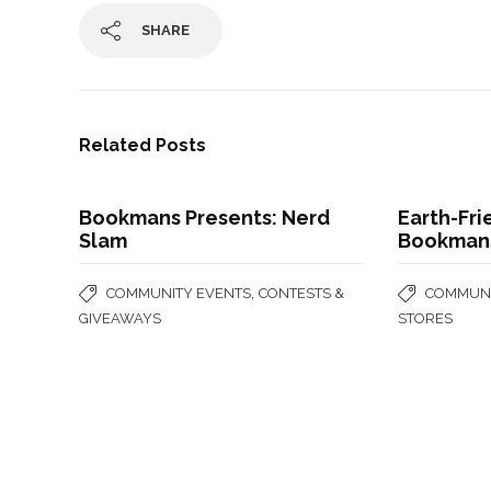
SHARE
Related Posts
Bookmans Presents: Nerd
Earth-Fri
Slam
Bookman
,
COMMUNITY EVENTS
CONTESTS &
COMMUNI
GIVEAWAYS
STORES