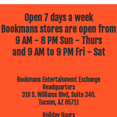
Open 7 days a week
Bookmans stores are open from
9 AM - 8 PM Sun - Thurs
and 9 AM to 9 PM Fri - Sat
Bookmans Entertainment Exchange
Headquarters
310 S. Williams Blvd, Suite 340.
Tucson, AZ 85711
Holiday Hours