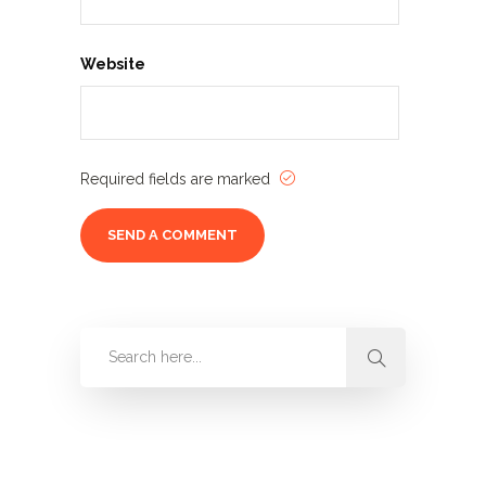
Website
Required fields are marked
Categories