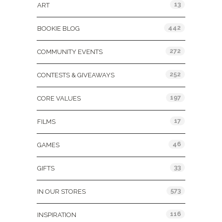
13
ART
442
BOOKIE BLOG
272
COMMUNITY EVENTS
252
CONTESTS & GIVEAWAYS
197
CORE VALUES
17
FILMS
46
GAMES
33
GIFTS
573
IN OUR STORES
116
INSPIRATION