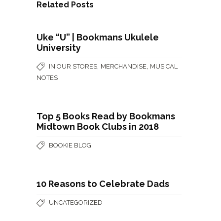
Related Posts
Uke “U” | Bookmans Ukulele
University
,
,
IN OUR STORES
MERCHANDISE
MUSICAL
NOTES
Top 5 Books Read by Bookmans
Midtown Book Clubs in 2018
BOOKIE BLOG
10 Reasons to Celebrate Dads
UNCATEGORIZED