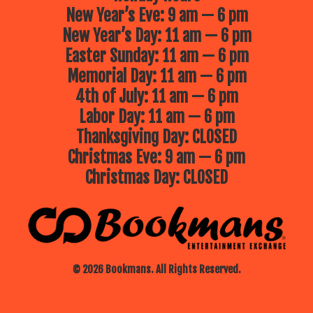
New Year’s Eve: 9 am — 6 pm
New Year’s Day: 11 am — 6 pm
Easter Sunday: 11 am — 6 pm
Memorial Day: 11 am — 6 pm
4th of July: 11 am — 6 pm
Labor Day: 11 am — 6 pm
Thanksgiving Day: CLOSED
Christmas Eve: 9 am — 6 pm
Christmas Day: CLOSED
© 2026 Bookmans. All Rights Reserved.