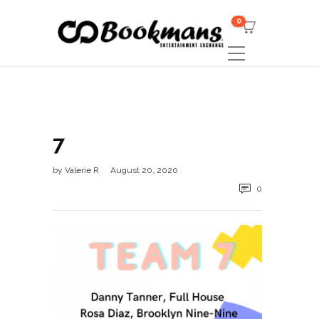
0
7
by
Valerie R
August 20, 2020
0