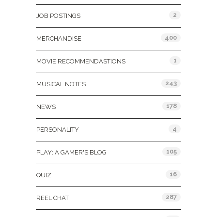
2
JOB POSTINGS
400
MERCHANDISE
1
MOVIE RECOMMENDASTIONS
243
MUSICAL NOTES
178
NEWS
4
PERSONALITY
105
PLAY: A GAMER'S BLOG
16
QUIZ
287
REEL CHAT