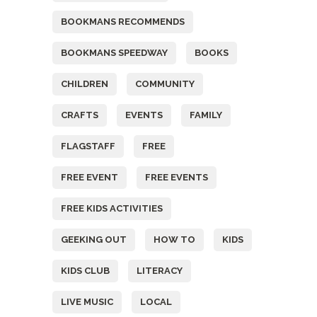
BOOKMANS RECOMMENDS
BOOKMANS SPEEDWAY
BOOKS
CHILDREN
COMMUNITY
CRAFTS
EVENTS
FAMILY
FLAGSTAFF
FREE
FREE EVENT
FREE EVENTS
FREE KIDS ACTIVITIES
GEEKING OUT
HOW TO
KIDS
KIDS CLUB
LITERACY
LIVE MUSIC
LOCAL