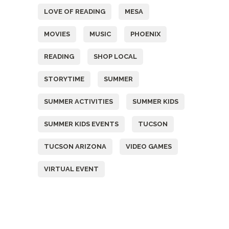
LOVE OF READING
MESA
MOVIES
MUSIC
PHOENIX
READING
SHOP LOCAL
STORYTIME
SUMMER
SUMMER ACTIVITIES
SUMMER KIDS
SUMMER KIDS EVENTS
TUCSON
TUCSON ARIZONA
VIDEO GAMES
VIRTUAL EVENT