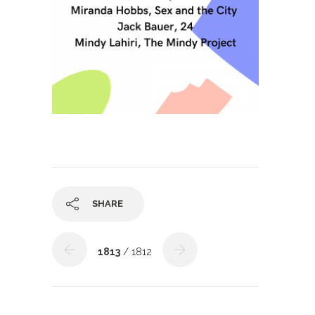
SHARE
1813
/ 1812