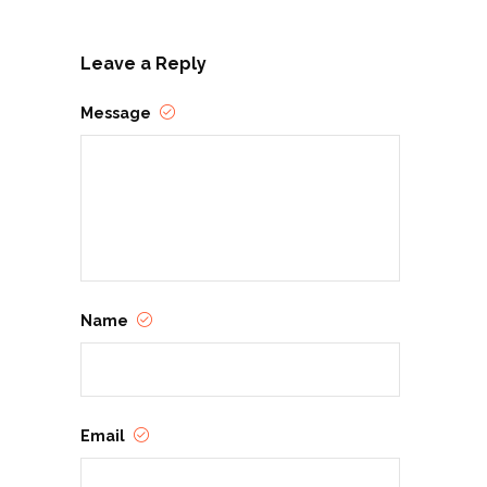
Leave a Reply
Message
Name
Email