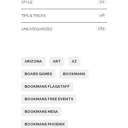
22
STYLE
46
TIPS & TRICKS
183
UNCATEGORIZED
Tags
ARIZONA
ART
AZ
BOARD GAMES
BOOKMANS
BOOKMANS FLAGSTAFF
BOOKMANS FREE EVENTS
BOOKMANS MESA
BOOKMANS PHOENIX