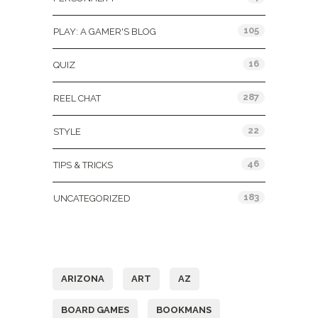
105
PLAY: A GAMER'S BLOG
16
QUIZ
287
REEL CHAT
22
STYLE
46
TIPS & TRICKS
183
UNCATEGORIZED
Tags
ARIZONA
ART
AZ
BOARD GAMES
BOOKMANS