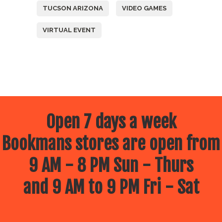
TUCSON ARIZONA
VIDEO GAMES
VIRTUAL EVENT
Open 7 days a week
Bookmans stores are open from
9 AM - 8 PM Sun - Thurs
and 9 AM to 9 PM Fri - Sat