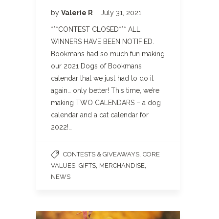
by
Valerie R
July 31, 2021
***CONTEST CLOSED*** ALL
WINNERS HAVE BEEN NOTIFIED.
Bookmans had so much fun making
our 2021 Dogs of Bookmans
calendar that we just had to do it
again… only better! This time, we’re
making TWO CALENDARS – a dog
calendar and a cat calendar for
2022!…
,
CONTESTS & GIVEAWAYS
CORE
,
,
,
VALUES
GIFTS
MERCHANDISE
NEWS