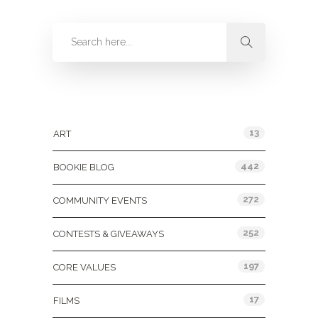
Categories
13
ART
442
BOOKIE BLOG
272
COMMUNITY EVENTS
252
CONTESTS & GIVEAWAYS
197
CORE VALUES
17
FILMS