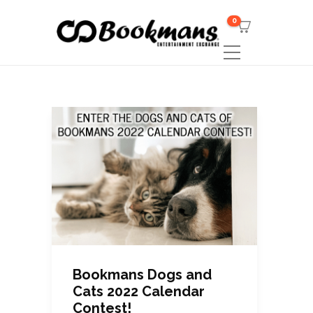
0
Bookmans Dogs and
Cats 2022 Calendar
Contest!