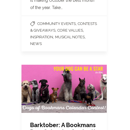
is making October the best month
of the year. Take…
,
COMMUNITY EVENTS
CONTESTS
,
,
& GIVEAWAYS
CORE VALUES
,
,
INSPIRATION
MUSICAL NOTES
NEWS
Barktober: A Bookmans