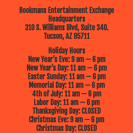
Bookmans Entertainment Exchange
Headquarters
310 S. Williams Blvd, Suite 340.
Tucson, AZ 85711
Holiday Hours
New Year’s Eve: 9 am — 6 pm
New Year’s Day: 11 am — 6 pm
Easter Sunday: 11 am — 6 pm
Memorial Day: 11 am — 6 pm
4th of July: 11 am — 6 pm
Labor Day: 11 am — 6 pm
Thanksgiving Day: CLOSED
Christmas Eve: 9 am — 6 pm
Christmas Day: CLOSED