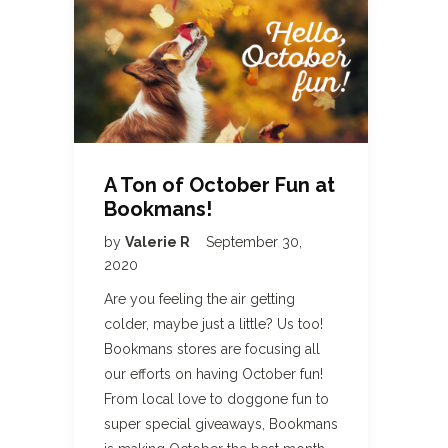
A Ton of October Fun at
Bookmans!
by
Valerie R
September 30,
2020
Are you feeling the air getting
colder, maybe just a little? Us too!
Bookmans stores are focusing all
our efforts on having October fun!
From local love to doggone fun to
super special giveaways, Bookmans