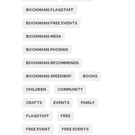
BOOKMANS FLAGSTAFF
BOOKMANS FREE EVENTS
BOOKMANS MESA
BOOKMANS PHOENIX
BOOKMANS RECOMMENDS
BOOKMANS SPEEDWAY
BOOKS
CHILDREN
COMMUNITY
CRAFTS
EVENTS
FAMILY
FLAGSTAFF
FREE
FREE EVENT
FREE EVENTS