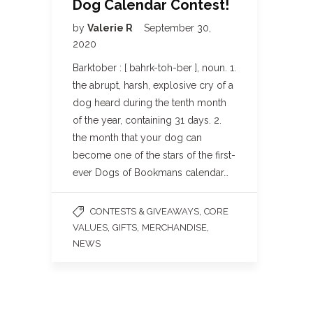
Dog Calendar Contest!
by
Valerie R
September 30,
2020
Barktober : [ bahrk-toh-ber ], noun. 1.
the abrupt, harsh, explosive cry of a
dog heard during the tenth month
of the year, containing 31 days. 2.
the month that your dog can
become one of the stars of the first-
ever Dogs of Bookmans calendar…
,
CONTESTS & GIVEAWAYS
CORE
,
,
,
VALUES
GIFTS
MERCHANDISE
NEWS