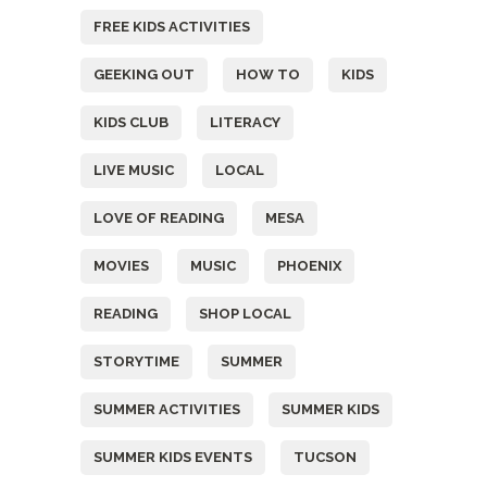
FREE KIDS ACTIVITIES
GEEKING OUT
HOW TO
KIDS
KIDS CLUB
LITERACY
LIVE MUSIC
LOCAL
LOVE OF READING
MESA
MOVIES
MUSIC
PHOENIX
READING
SHOP LOCAL
STORYTIME
SUMMER
SUMMER ACTIVITIES
SUMMER KIDS
SUMMER KIDS EVENTS
TUCSON