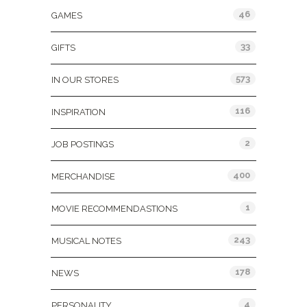
46
GAMES
33
GIFTS
573
IN OUR STORES
116
INSPIRATION
2
JOB POSTINGS
400
MERCHANDISE
1
MOVIE RECOMMENDASTIONS
243
MUSICAL NOTES
178
NEWS
4
PERSONALITY