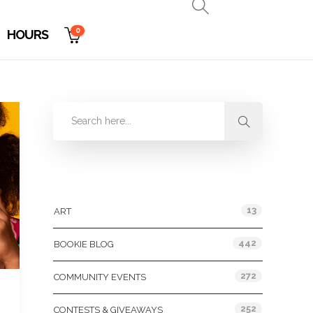
0
HOURS
Categories
13
ART
442
BOOKIE BLOG
272
COMMUNITY EVENTS
252
CONTESTS & GIVEAWAYS