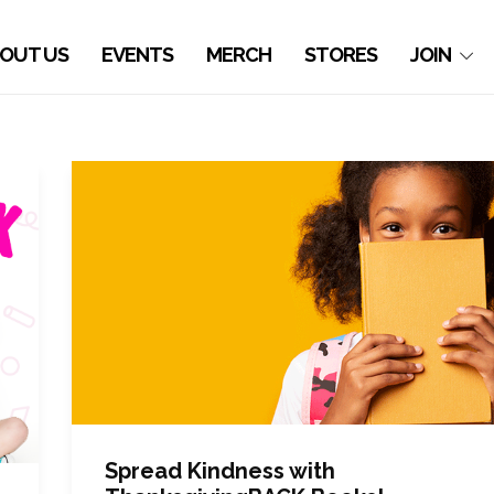
OUT US
EVENTS
MERCH
STORES
JOIN
Spread Kindness with