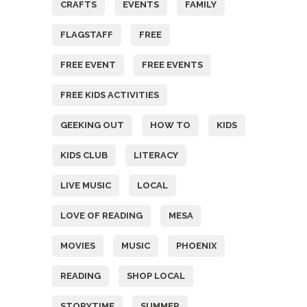
CRAFTS
EVENTS
FAMILY
FLAGSTAFF
FREE
FREE EVENT
FREE EVENTS
FREE KIDS ACTIVITIES
GEEKING OUT
HOW TO
KIDS
KIDS CLUB
LITERACY
LIVE MUSIC
LOCAL
LOVE OF READING
MESA
MOVIES
MUSIC
PHOENIX
READING
SHOP LOCAL
STORYTIME
SUMMER