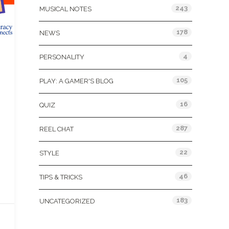
243
MUSICAL NOTES
178
NEWS
4
PERSONALITY
105
PLAY: A GAMER'S BLOG
16
QUIZ
287
REEL CHAT
22
STYLE
46
TIPS & TRICKS
183
UNCATEGORIZED