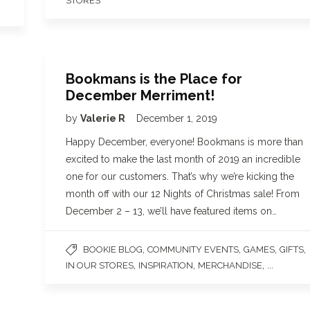
STORES
Bookmans is the Place for
December Merriment!
by
Valerie R
December 1, 2019
Happy December, everyone! Bookmans is more than
excited to make the last month of 2019 an incredible
one for our customers. That’s why we’re kicking the
month off with our 12 Nights of Christmas sale! From
December 2 – 13, we’ll have featured items on…
,
,
,
,
BOOKIE BLOG
COMMUNITY EVENTS
GAMES
GIFTS
,
,
, ...
IN OUR STORES
INSPIRATION
MERCHANDISE