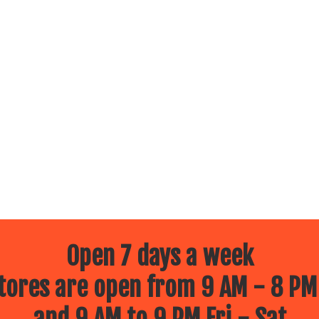
Open 7 days a week
ores are open from 9 AM - 8 PM