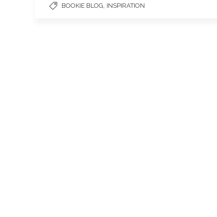
,
BOOKIE BLOG
INSPIRATION