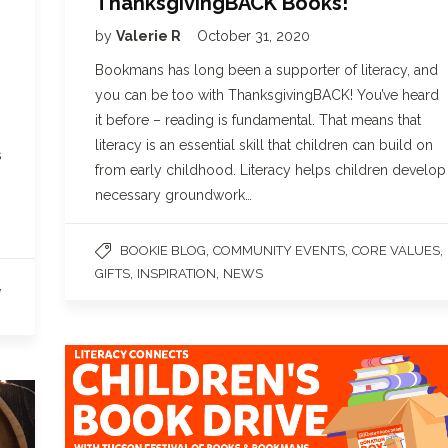
ThanksgivingBACK Books!
by
Valerie R
October 31, 2020
Bookmans has long been a supporter of literacy, and
you can be too with ThanksgivingBACK! You’ve heard
it before – reading is fundamental. That means that
literacy is an essential skill that children can build on
s
from early childhood. Literacy helps children develop
necessary groundwork…
,
,
,
BOOKIE BLOG
COMMUNITY EVENTS
CORE VALUES
,
,
GIFTS
INSPIRATION
NEWS
,