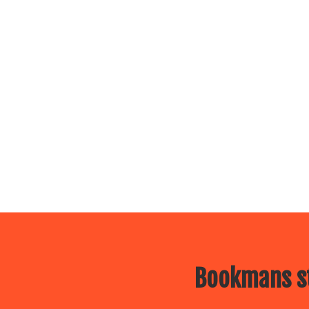
Bookmans st