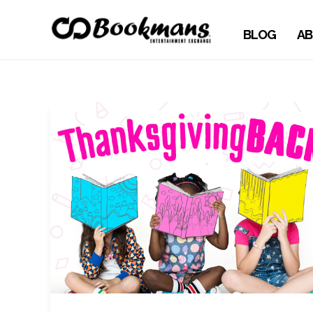
BLOG
AB