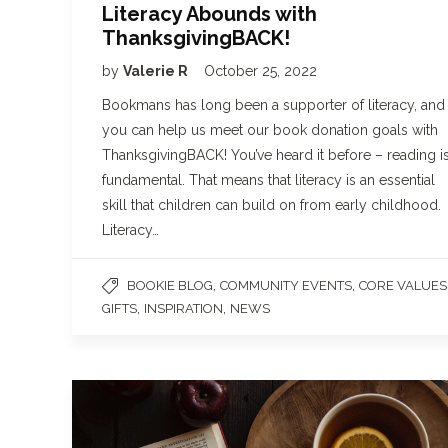
Literacy Abounds with
ThanksgivingBACK!
by
Valerie R
October 25, 2022
Bookmans has long been a supporter of literacy, and
you can help us meet our book donation goals with
ThanksgivingBACK! You’ve heard it before – reading i
fundamental. That means that literacy is an essential
skill that children can build on from early childhood.
Literacy…
,
,
BOOKIE BLOG
COMMUNITY EVENTS
CORE VALUES
,
,
GIFTS
INSPIRATION
NEWS