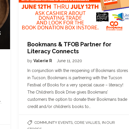
Bookmans & TFOB Partner for
Literacy Connects
by
Valerie R
June 11, 2020
In conjunction with the reopening of Bookmans stores
in Tucson, Bookmans is partnering with the Tucson
Festival of Books for a very special cause – literacy!
The Children’s Book Drive gives Bookmans’
customers the option to donate their Bookmans trade
.
credit and/or children’s books to…
,
,
COMMUNITY EVENTS
CORE VALUES
IN OUR