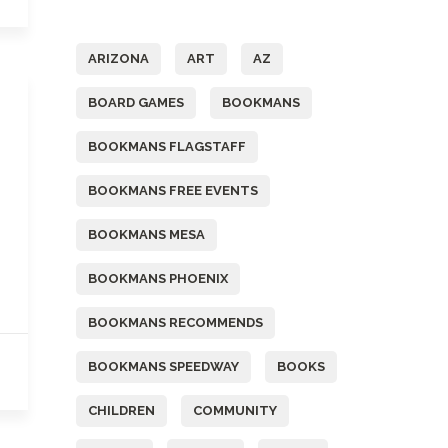
Tags
ARIZONA
ART
AZ
BOARD GAMES
BOOKMANS
BOOKMANS FLAGSTAFF
BOOKMANS FREE EVENTS
BOOKMANS MESA
BOOKMANS PHOENIX
BOOKMANS RECOMMENDS
BOOKMANS SPEEDWAY
BOOKS
CHILDREN
COMMUNITY