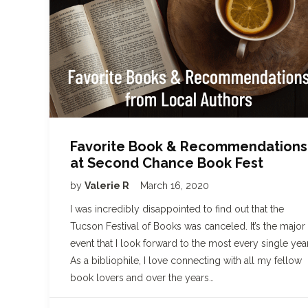
Favorite Book & Recommendations
at Second Chance Book Fest
by
Valerie R
March 16, 2020
I was incredibly disappointed to find out that the
Tucson Festival of Books was canceled. It’s the major
event that I look forward to the most every single year
As a bibliophile, I love connecting with all my fellow
book lovers and over the years…