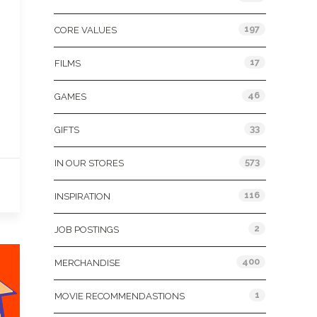
197
CORE VALUES
17
FILMS
46
GAMES
33
GIFTS
573
IN OUR STORES
116
INSPIRATION
2
JOB POSTINGS
400
MERCHANDISE
1
MOVIE RECOMMENDASTIONS