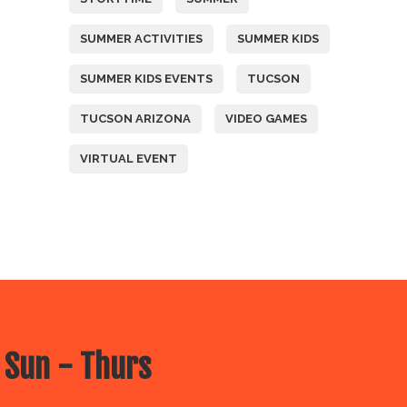
SUMMER ACTIVITIES
SUMMER KIDS
SUMMER KIDS EVENTS
TUCSON
TUCSON ARIZONA
VIDEO GAMES
VIRTUAL EVENT
 Sun - Thurs