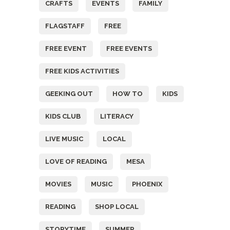
CRAFTS
EVENTS
FAMILY
FLAGSTAFF
FREE
FREE EVENT
FREE EVENTS
FREE KIDS ACTIVITIES
GEEKING OUT
HOW TO
KIDS
KIDS CLUB
LITERACY
LIVE MUSIC
LOCAL
LOVE OF READING
MESA
MOVIES
MUSIC
PHOENIX
READING
SHOP LOCAL
STORYTIME
SUMMER