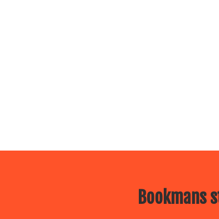
Bookmans st