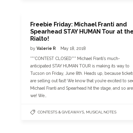
Freebie Friday: Michael Franti and
Spearhead STAY HUMAN Tour at th
Rialto!
by
Valerie R
May 18, 2018
***CONTEST CLOSED*** Michael Franti’s much-
anticipated STAY HUMAN TOUR is making its way to
Tucson on Friday, June 8th. Heads up, because ticket
are selling out fast! We know that you’re excited to se
Michael Franti and Spearhead hit the stage, and so are
we! We…
,
CONTESTS & GIVEAWAYS
MUSICAL NOTES