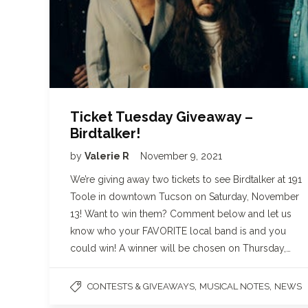
Ticket Tuesday Giveaway –
Birdtalker!
by
Valerie R
November 9, 2021
We’re giving away two tickets to see Birdtalker at 191
Toole in downtown Tucson on Saturday, November
13! Want to win them? Comment below and let us
know who your FAVORITE local band is and you
could win! A winner will be chosen on Thursday,…
,
,
CONTESTS & GIVEAWAYS
MUSICAL NOTES
NEWS