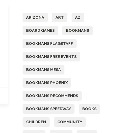
Tags
ARIZONA
ART
AZ
BOARD GAMES
BOOKMANS
BOOKMANS FLAGSTAFF
BOOKMANS FREE EVENTS
BOOKMANS MESA
BOOKMANS PHOENIX
BOOKMANS RECOMMENDS
BOOKMANS SPEEDWAY
BOOKS
CHILDREN
COMMUNITY