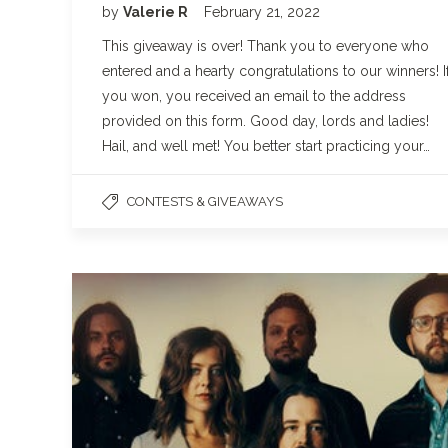
by
Valerie R
February 21, 2022
This giveaway is over! Thank you to everyone who
entered and a hearty congratulations to our winners! I
you won, you received an email to the address
provided on this form. Good day, lords and ladies!
Hail, and well met! You better start practicing your…
CONTESTS & GIVEAWAYS