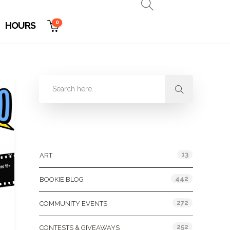
0
HOURS
Categories
13
ART
442
BOOKIE BLOG
272
COMMUNITY EVENTS
252
CONTESTS & GIVEAWAYS