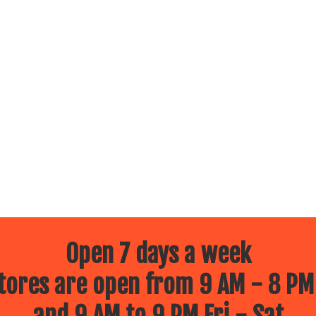
Open 7 days a week
ores are open from 9 AM - 8 PM