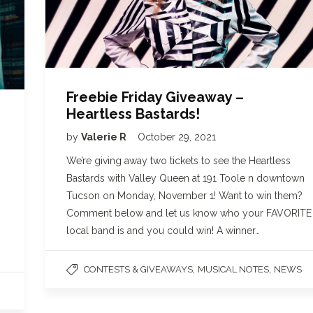
Freebie Friday Giveaway –
Heartless Bastards!
by
Valerie R
October 29, 2021
We’re giving away two tickets to see the Heartless
Bastards with Valley Queen at 191 Toole n downtown
Tucson on Monday, November 1! Want to win them?
Comment below and let us know who your FAVORITE
local band is and you could win! A winner…
,
,
CONTESTS & GIVEAWAYS
MUSICAL NOTES
NEWS