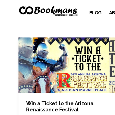
BLOG
AB
Win a Ticket to the Arizona
Renaissance Festival