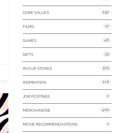
197
CORE VALUES
17
FILMS
46
GAMES
33
GIFTS
573
IN OUR STORES
116
INSPIRATION
2
JOB POSTINGS
400
MERCHANDISE
1
MOVIE RECOMMENDASTIONS