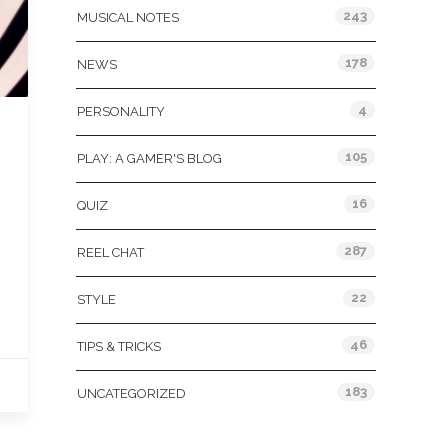
243
MUSICAL NOTES
178
NEWS
4
PERSONALITY
105
PLAY: A GAMER'S BLOG
16
QUIZ
287
REEL CHAT
22
STYLE
46
TIPS & TRICKS
183
UNCATEGORIZED