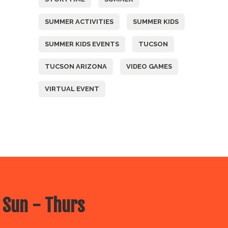
SUMMER ACTIVITIES
SUMMER KIDS
SUMMER KIDS EVENTS
TUCSON
TUCSON ARIZONA
VIDEO GAMES
VIRTUAL EVENT
 Sun - Thurs