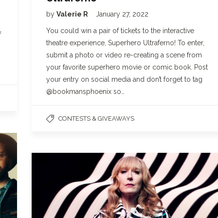
by
Valerie R
January 27, 2022
You could win a pair of tickets to the interactive
f
theatre experience, Superhero Ultraferno! To enter,
submit a photo or video re-creating a scene from
your favorite superhero movie or comic book. Post
your entry on social media and don’t forget to tag
@bookmansphoenix so…
CONTESTS & GIVEAWAYS