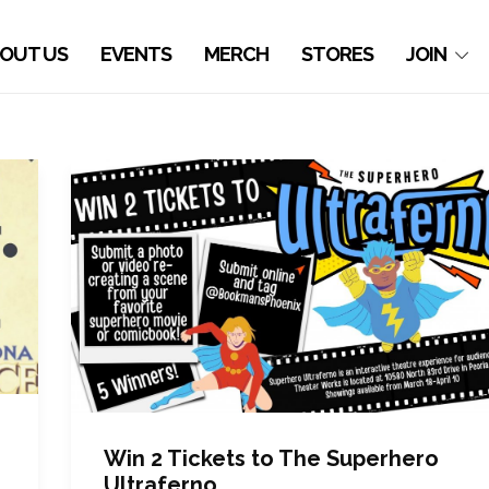
OUT US
EVENTS
MERCH
STORES
JOIN
Win 2 Tickets to The Superhero
Ultraferno