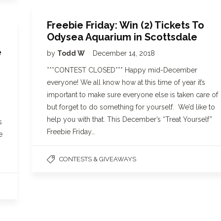
Freebie Friday: Win (2) Tickets To
Odysea Aquarium in Scottsdale
e
by
Todd W
December 14, 2018
***CONTEST CLOSED*** Happy mid-December
everyone! We all know how at this time of year it’s
important to make sure everyone else is taken care of
but forget to do something for yourself. We’d like to
help you with that. This December’s “Treat Yourself”
s
Freebie Friday…
e
CONTESTS & GIVEAWAYS