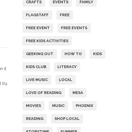
CRAFTS
EVENTS
FAMILY
FLAGSTAFF
FREE
FREE EVENT
FREE EVENTS
FREE KIDS ACTIVITIES
GEEKING OUT
HOW TO
KIDS
KIDS CLUB
LITERACY
n it
LIVE MUSIC
LOCAL
l by,
LOVE OF READING
MESA
MOVIES
MUSIC
PHOENIX
READING
SHOP LOCAL
STORYTIME
SUMMER