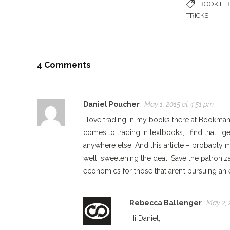
BOOKIE 
TRICKS
4 Comments
Daniel Poucher
May 1, 2015 at 4:51 pm
I love trading in my books there at Bookman
comes to trading in textbooks, I find that I
anywhere else. And this article – probably
well, sweetening the deal. Save the patroniz
economics for those that aren’t pursuing an 
Rebecca Ballenger
May 2, 
Hi Daniel,