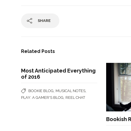
SHARE
Related Posts
Most Anticipated Everything
of 2016
,
,
BOOKIE BLOG
MUSICAL NOTES
,
PLAY: A GAMER'S BLOG
REEL CHAT
Bookish R