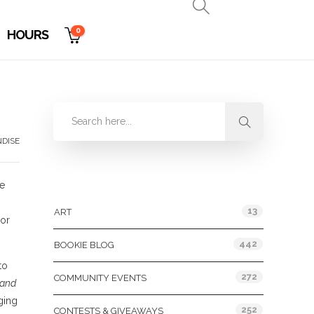
0
HOURS
DISE
Categories
te
13
ART
sor
442
BOOKIE BLOG
to
272
COMMUNITY EVENTS
 and
ging
252
CONTESTS & GIVEAWAYS