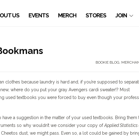
OUT US
EVENTS
MERCH
STORES
JOIN
 Bookmans
BOOKIE BLOG
,
MERCHAN
ean clothes because laundry is hard and, if you’re supposed to separa
e new, where do you put your gray Avengers cardi sweater!? Most
ting used textbooks you were forced to buy even though your profes
have a suggestion in the matter of your used textbooks. Bring them 
truments so why wouldn’t we consider your copy of
Applied Statistics
Hot Cheetos dust, we might pass. Even so, a lot could be gained by brin