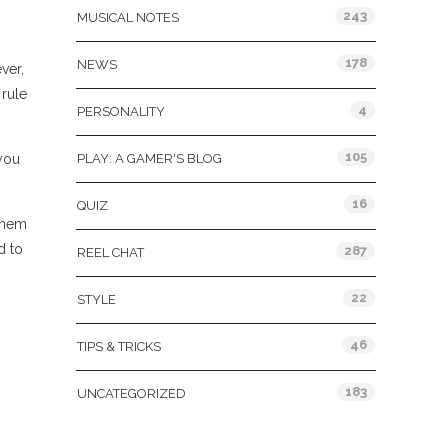
243
MUSICAL NOTES
178
NEWS
ver,
 rule
4
PERSONALITY
105
 you
PLAY: A GAMER'S BLOG
16
QUIZ
 them
d to
287
REEL CHAT
22
STYLE
46
TIPS & TRICKS
183
UNCATEGORIZED