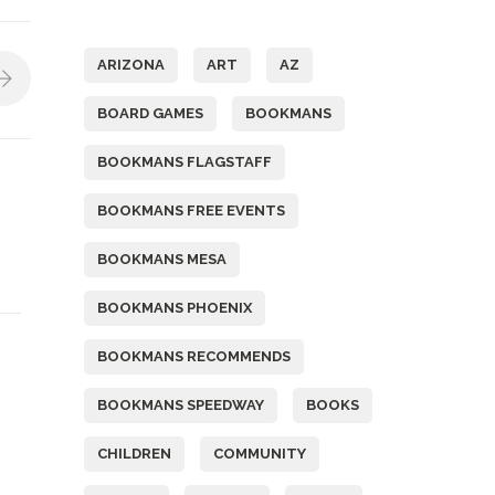
Tags
ARIZONA
ART
AZ
BOARD GAMES
BOOKMANS
BOOKMANS FLAGSTAFF
BOOKMANS FREE EVENTS
BOOKMANS MESA
BOOKMANS PHOENIX
BOOKMANS RECOMMENDS
BOOKMANS SPEEDWAY
BOOKS
CHILDREN
COMMUNITY