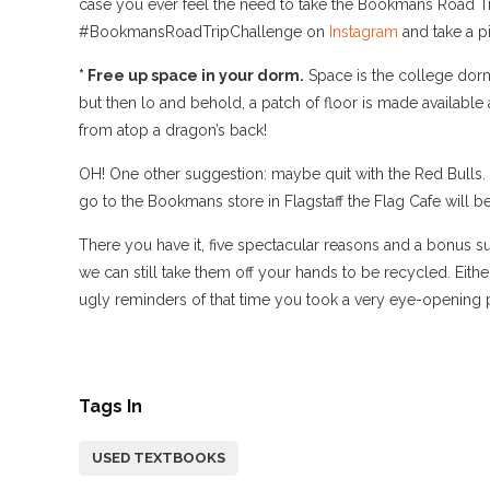
case you ever feel the need to take the Bookmans Road Trip 
#BookmansRoadTripChallenge on
Instagram
and take a pi
* Free up space in your dorm.
Space is the college dorm
but then lo and behold, a patch of floor is made availab
from atop a dragon’s back!
OH! One other suggestion: maybe quit with the Red Bulls. In
go to the Bookmans store in Flagstaff the Flag Cafe will 
There you have it, five spectacular reasons and a bonus s
we can still take them off your hands to be recycled. Eithe
ugly reminders of that time you took a very eye-opening p
Tags In
USED TEXTBOOKS