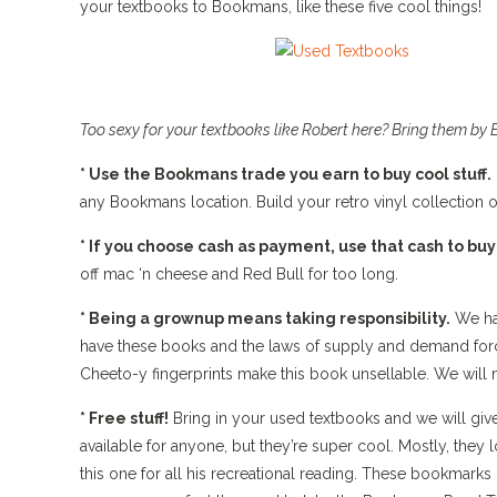
your textbooks to Bookmans, like these five cool things!
Too sexy for your textbooks like Robert here? Bring them by 
* Use the Bookmans trade you earn to buy cool stuff.
any Bookmans location. Build your retro vinyl collection 
* If you choose cash as payment, use that cash to buy
off mac ‘n cheese and Red Bull for too long.
* Being a grownup means taking responsibility.
We hat
have these books and the laws of supply and demand force
Cheeto-y fingerprints make this book unsellable. We will 
* Free stuff!
Bring in your used textbooks and we will giv
available for anyone, but they’re super cool. Mostly, they
this one for all his recreational reading. These bookmark