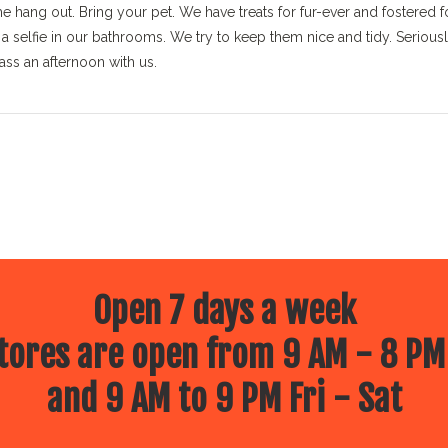
 hang out. Bring your pet. We have treats for fur-ever and fostered f
 selfie in our bathrooms. We try to keep them nice and tidy. Seriousl
ass an afternoon with us.
Open 7 days a week
ores are open from 9 AM - 8 PM
and 9 AM to 9 PM Fri - Sat