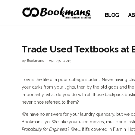
BLOG
AB
Trade Used Textbooks at
by
Bookmans
April 30, 2015
Low is the life of a poor college student. Never having cl
your darks from your lights, then by the old gods and th
importantly, what do you do with all those backpack bus
never once referred to them?
We have no answers for your laundry quandary, but we do 
Bookmans, yo! We take your used movies, music and ins
Probability for Engineers
? Well, if it’s covered in Flamin’ 