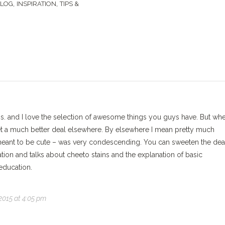
,
,
BLOG
INSPIRATION
TIPS &
s. and I love the selection of awesome things you guys have. But whe
 get a much better deal elsewhere. By elsewhere I mean pretty much
 meant to be cute – was very condescending. You can sweeten the dea
ation and talks about cheeto stains and the explanation of basic
education.
2015 at 4:05 pm