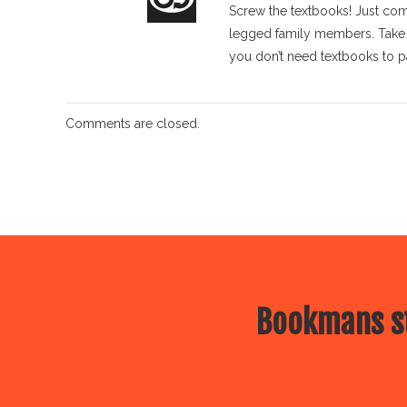
Screw the textbooks! Just come
legged family members. Take a
you don’t need textbooks to p
Comments are closed.
Bookmans st