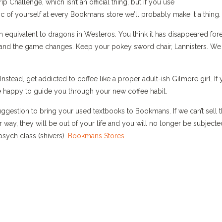
Challenge, which isn’t an official thing, but if you use
c of yourself at every Bookmans store we’ll probably make it a thing.
 equivalent to dragons in Westeros. You think it has disappeared fore
le and the game changes. Keep your pokey sword chair, Lannisters. We
stead, get addicted to coffee like a proper adult-ish Gilmore girl. If
be happy to guide you through your new coffee habit.
uggestion to bring your used textbooks to Bookmans. If we can’t sell
r way, they will be out of your life and you will no longer be subjecte
sych class (shivers).
Bookmans Stores