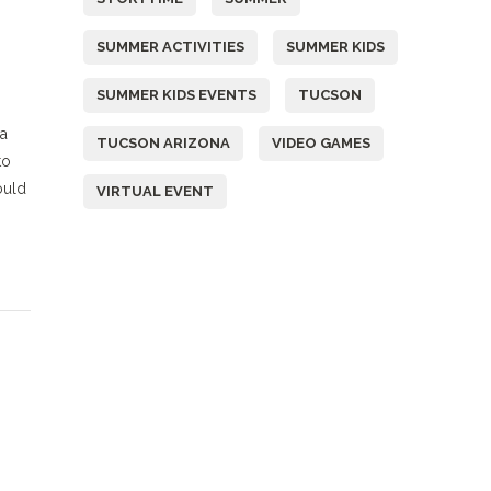
SUMMER ACTIVITIES
SUMMER KIDS
SUMMER KIDS EVENTS
TUCSON
 a
TUCSON ARIZONA
VIDEO GAMES
to
ould
VIRTUAL EVENT