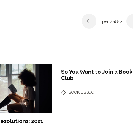
421
/ 1812
So You Want to Join a Book
Club
BOOKIE BLOG
esolutions: 2021