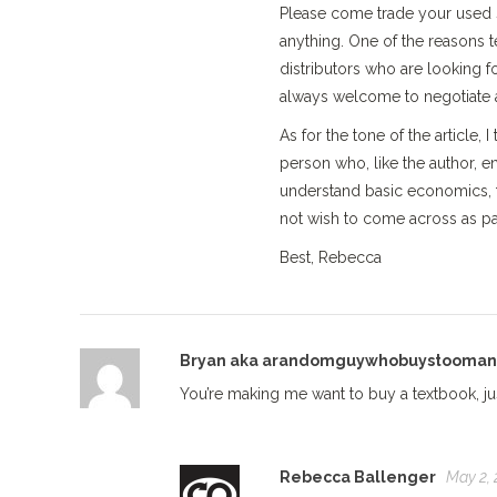
Please come trade your used s
anything. One of the reasons t
distributors who are looking for
always welcome to negotiate a
As for the tone of the article, 
person who, like the author, 
understand basic economics, t
not wish to come across as pat
Best, Rebecca
Bryan aka arandomguywhobuystooma
You’re making me want to buy a textbook, just
Rebecca Ballenger
May 2, 