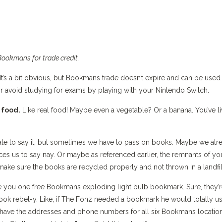
Bookmans for trade credit.
It’s a bit obvious, but Bookmans trade doesn’t expire and can be used 
or avoid studying for exams by playing with your Nintendo Switch.
 food.
Like real food! Maybe even a vegetable? Or a banana. You’ve l
e to say it, but sometimes we have to pass on books. Maybe we alr
s us to say nay. Or maybe as referenced earlier, the remnants of yo
make sure the books are recycled properly and not thrown in a landfil
e you one free Bookmans exploding light bulb bookmark. Sure, they’
 look rebel-y. Like, if The Fonz needed a bookmark he would totally u
s have the addresses and phone numbers for all six Bookmans location