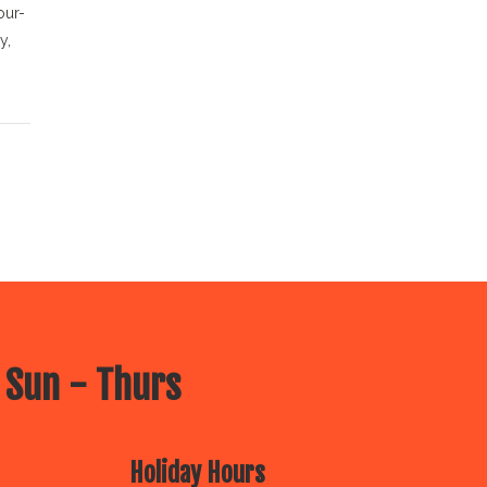
our-
y,
 Sun - Thurs
Holiday Hours