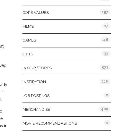
197
CORE VALUES
17
FILMS
46
GAMES
at
33
GIFTS
ived
573
IN OUR STORES
116
INSPIRATION
eady
ur
2
JOB POSTINGS
l.
400
MERCHANDISE
re
se
1
MOVIE RECOMMENDASTIONS
s in