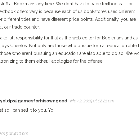
tuff at Bookmans any time. We don’t have to trade textbooks — or
extbook offers vary is because each of us bookstores uses different
 different titles and have different price points. Additionally, you are
t our trade counter.
I take full responsibility for that as the web editor for Bookmans and as
enjoys Cheetos. Not only are those who pursue formal education able 
hose who aren’t pursuing an education are also able to do so. We w
ronizing to them either. I apologize for the offense.
nyoldps2gamesforhisowngood
May 2, 2015 at 12:21 am
 so I can sell it to you. Yo.
2015 at 4:10 pm