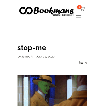
0
stop-me
by
James R
July 22, 2020
0