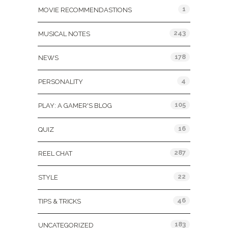
1
MOVIE RECOMMENDASTIONS
243
MUSICAL NOTES
178
NEWS
4
PERSONALITY
105
PLAY: A GAMER'S BLOG
16
QUIZ
287
REEL CHAT
22
STYLE
46
TIPS & TRICKS
183
UNCATEGORIZED