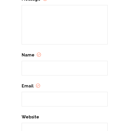
Name
Email
Website