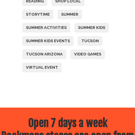
READING
SHOP LOCAL
STORYTIME
SUMMER
SUMMER ACTIVITIES
SUMMER KIDS
SUMMER KIDS EVENTS
TUCSON
TUCSON ARIZONA
VIDEO GAMES
VIRTUAL EVENT
Open 7 days a week