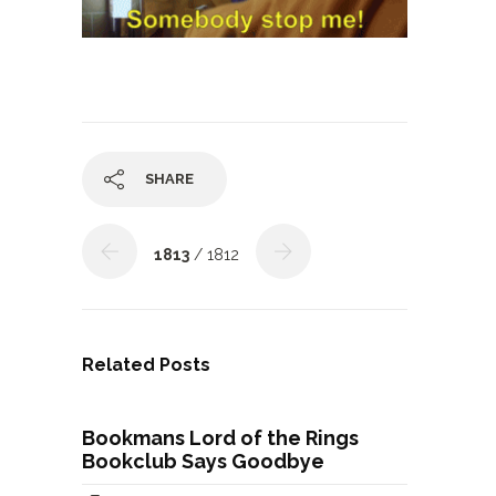
SHARE
1813
/ 1812
Related Posts
Bookmans Lord of the Rings
Bookclub Says Goodbye