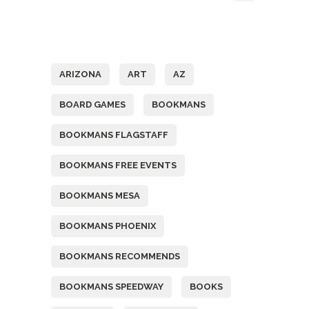
Tags
ARIZONA
ART
AZ
BOARD GAMES
BOOKMANS
BOOKMANS FLAGSTAFF
BOOKMANS FREE EVENTS
BOOKMANS MESA
BOOKMANS PHOENIX
BOOKMANS RECOMMENDS
BOOKMANS SPEEDWAY
BOOKS