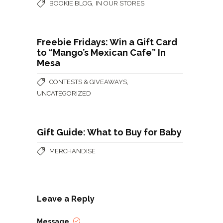
,
BOOKIE BLOG
IN OUR STORES
Freebie Fridays: Win a Gift Card
to “Mango’s Mexican Cafe” In
Mesa
,
CONTESTS & GIVEAWAYS
UNCATEGORIZED
Gift Guide: What to Buy for Baby
MERCHANDISE
Leave a Reply
Message