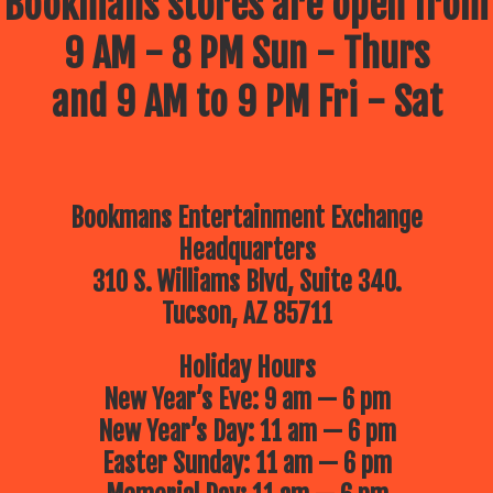
Bookmans stores are open from
9 AM - 8 PM Sun - Thurs
and 9 AM to 9 PM Fri - Sat
Bookmans Entertainment Exchange
Headquarters
310 S. Williams Blvd, Suite 340.
Tucson, AZ 85711
Holiday Hours
New Year’s Eve: 9 am — 6 pm
New Year’s Day: 11 am — 6 pm
Easter Sunday: 11 am — 6 pm