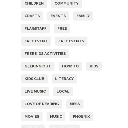
CHILDREN
COMMUNITY
CRAFTS
EVENTS
FAMILY
FLAGSTAFF
FREE
FREE EVENT
FREE EVENTS
FREE KIDS ACTIVITIES
GEEKING OUT
HOW TO
KIDS
KIDS CLUB
LITERACY
LIVE MUSIC
LOCAL
LOVE OF READING
MESA
MOVIES
MUSIC
PHOENIX