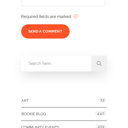
Required fields are marked
Categories
13
ART
442
BOOKIE BLOG
272
COMMUNITY EVENTS