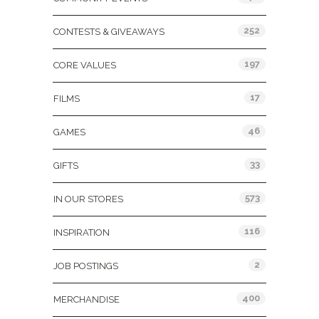
252
CONTESTS & GIVEAWAYS
197
CORE VALUES
17
FILMS
46
GAMES
33
GIFTS
573
IN OUR STORES
116
INSPIRATION
2
JOB POSTINGS
400
MERCHANDISE