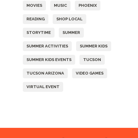
MOVIES
MUSIC
PHOENIX
READING
SHOP LOCAL
STORYTIME
SUMMER
SUMMER ACTIVITIES
SUMMER KIDS
SUMMER KIDS EVENTS
TUCSON
TUCSON ARIZONA
VIDEO GAMES
VIRTUAL EVENT