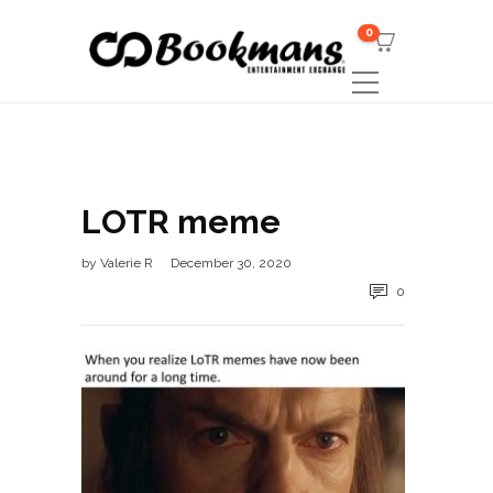
0
LOTR meme
by
Valerie R
December 30, 2020
0