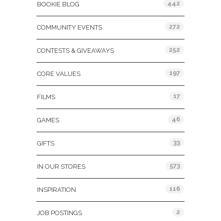
442
BOOKIE BLOG
272
COMMUNITY EVENTS
252
CONTESTS & GIVEAWAYS
197
CORE VALUES
17
FILMS
46
GAMES
33
GIFTS
573
IN OUR STORES
116
INSPIRATION
2
JOB POSTINGS