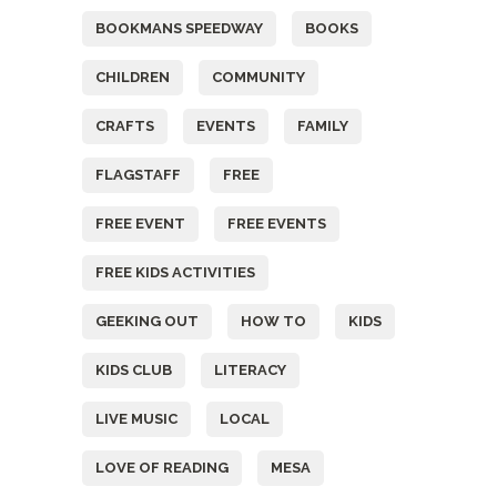
BOOKMANS SPEEDWAY
BOOKS
CHILDREN
COMMUNITY
CRAFTS
EVENTS
FAMILY
FLAGSTAFF
FREE
FREE EVENT
FREE EVENTS
FREE KIDS ACTIVITIES
GEEKING OUT
HOW TO
KIDS
KIDS CLUB
LITERACY
LIVE MUSIC
LOCAL
LOVE OF READING
MESA