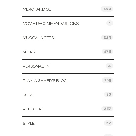
400
MERCHANDISE
1
MOVIE RECOMMENDASTIONS
243
MUSICAL NOTES
178
NEWS
4
PERSONALITY
105
PLAY: A GAMER'S BLOG
16
QUIZ
287
REEL CHAT
22
STYLE