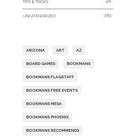
46
TIPS & TRICKS
183
UNCATEGORIZED
Tags
ARIZONA
ART
AZ
BOARD GAMES
BOOKMANS
BOOKMANS FLAGSTAFF
BOOKMANS FREE EVENTS
BOOKMANS MESA
BOOKMANS PHOENIX
BOOKMANS RECOMMENDS