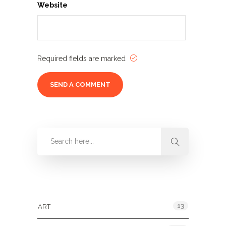
Website
Required fields are marked
Categories
13
ART