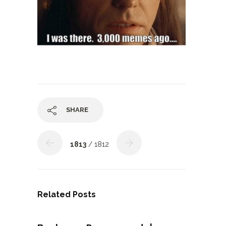
SHARE
1813
/ 1812
Related Posts