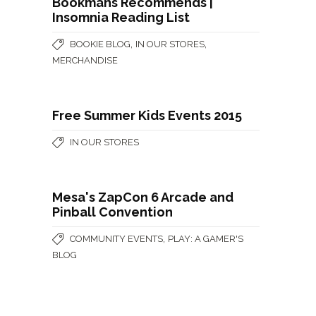
Bookmans Recommends |
Insomnia Reading List
,
,
BOOKIE BLOG
IN OUR STORES
MERCHANDISE
Free Summer Kids Events 2015
IN OUR STORES
Mesa's ZapCon 6 Arcade and
Pinball Convention
,
COMMUNITY EVENTS
PLAY: A GAMER'S
BLOG