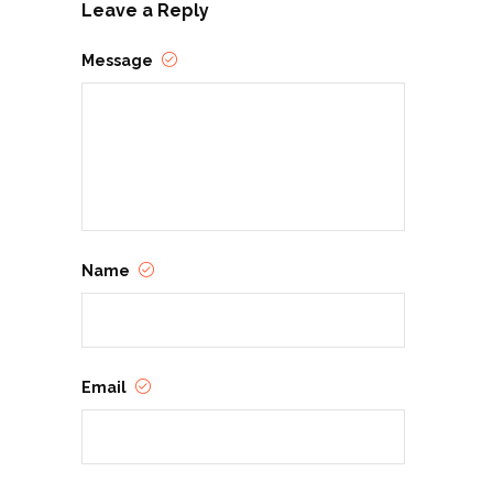
Leave a Reply
Message
Name
Email