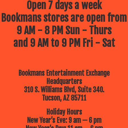
Open 7 days a week
Bookmans stores are open from
9 AM - 8 PM Sun - Thurs
and 9 AM to 9 PM Fri - Sat
Bookmans Entertainment Exchange
Headquarters
310 S. Williams Blvd, Suite 340.
Tucson, AZ 85711
Holiday Hours
New Year’s Eve: 9 am — 6 pm