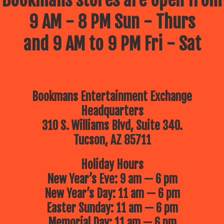
9 AM - 8 PM Sun - Thurs
and 9 AM to 9 PM Fri - Sat
Bookmans Entertainment Exchange
Headquarters
310 S. Williams Blvd, Suite 340.
Tucson, AZ 85711
Holiday Hours
New Year’s Eve: 9 am — 6 pm
New Year’s Day: 11 am — 6 pm
Easter Sunday: 11 am — 6 pm
Memorial Day: 11 am — 6 pm