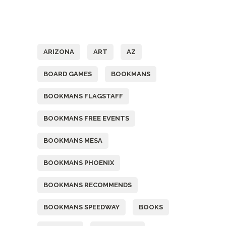
Tags
ARIZONA
ART
AZ
BOARD GAMES
BOOKMANS
BOOKMANS FLAGSTAFF
BOOKMANS FREE EVENTS
BOOKMANS MESA
BOOKMANS PHOENIX
BOOKMANS RECOMMENDS
BOOKMANS SPEEDWAY
BOOKS