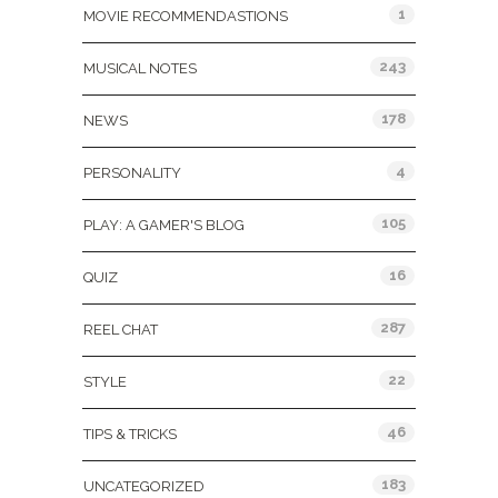
1
MOVIE RECOMMENDASTIONS
243
MUSICAL NOTES
178
NEWS
4
PERSONALITY
105
PLAY: A GAMER'S BLOG
16
QUIZ
287
REEL CHAT
22
STYLE
46
TIPS & TRICKS
183
UNCATEGORIZED