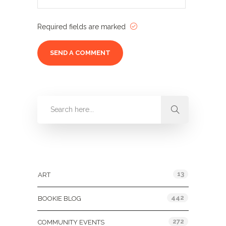
Required fields are marked
Categories
13
ART
442
BOOKIE BLOG
272
COMMUNITY EVENTS