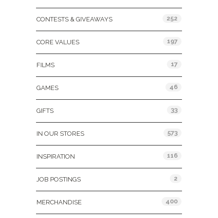
252
CONTESTS & GIVEAWAYS
197
CORE VALUES
17
FILMS
46
GAMES
33
GIFTS
573
IN OUR STORES
116
INSPIRATION
2
JOB POSTINGS
400
MERCHANDISE