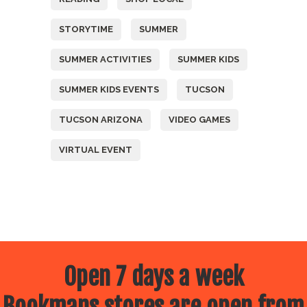
STORYTIME
SUMMER
SUMMER ACTIVITIES
SUMMER KIDS
SUMMER KIDS EVENTS
TUCSON
TUCSON ARIZONA
VIDEO GAMES
VIRTUAL EVENT
Open 7 days a week
Bookmans stores are open from