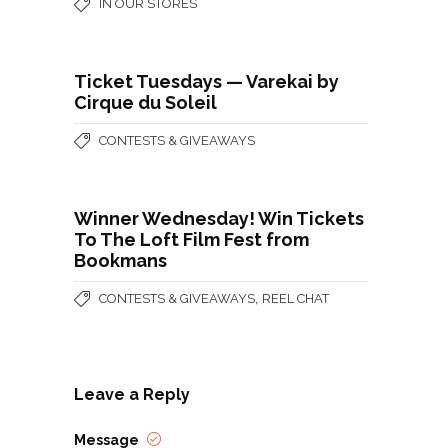
IN OUR STORES
Ticket Tuesdays — Varekai by
Cirque du Soleil
CONTESTS & GIVEAWAYS
Winner Wednesday! Win Tickets
To The Loft Film Fest from
Bookmans
,
CONTESTS & GIVEAWAYS
REEL CHAT
Leave a Reply
Message