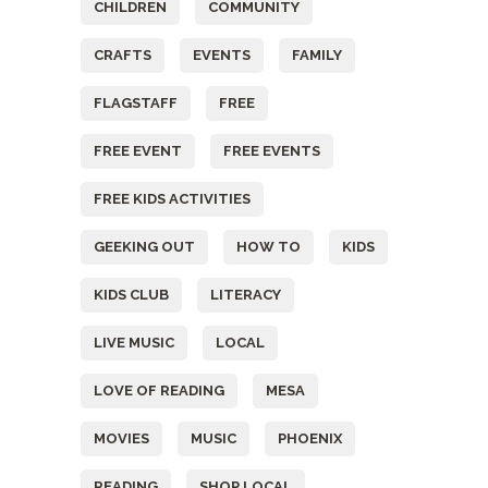
CHILDREN
COMMUNITY
CRAFTS
EVENTS
FAMILY
FLAGSTAFF
FREE
FREE EVENT
FREE EVENTS
FREE KIDS ACTIVITIES
GEEKING OUT
HOW TO
KIDS
KIDS CLUB
LITERACY
LIVE MUSIC
LOCAL
LOVE OF READING
MESA
MOVIES
MUSIC
PHOENIX
READING
SHOP LOCAL