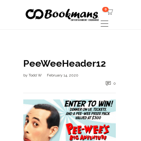
0
PeeWeeHeader12
by
Todd W
February 14, 2020
0