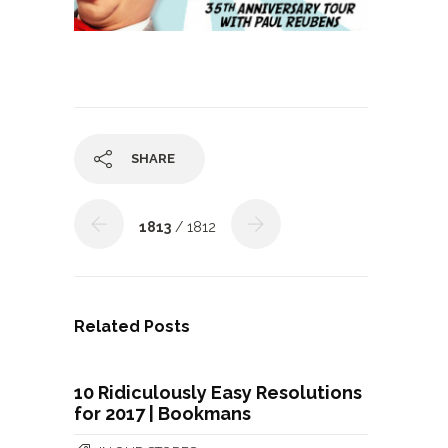
SHARE
1813
/ 1812
Related Posts
10 Ridiculously Easy Resolutions
for 2017 | Bookmans