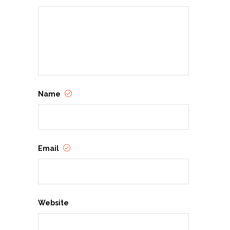
Name
Email
Website