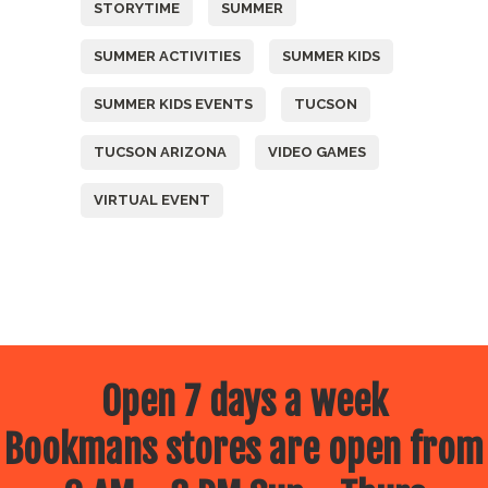
STORYTIME
SUMMER
SUMMER ACTIVITIES
SUMMER KIDS
SUMMER KIDS EVENTS
TUCSON
TUCSON ARIZONA
VIDEO GAMES
VIRTUAL EVENT
Open 7 days a week
Bookmans stores are open from