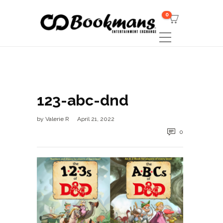
0
123-abc-dnd
by
Valerie R
April 21, 2022
0