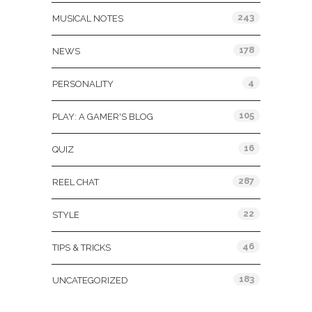
243
MUSICAL NOTES
178
NEWS
4
PERSONALITY
105
PLAY: A GAMER'S BLOG
16
QUIZ
287
REEL CHAT
22
STYLE
46
TIPS & TRICKS
183
UNCATEGORIZED