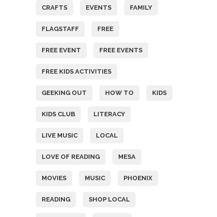
CRAFTS
EVENTS
FAMILY
FLAGSTAFF
FREE
FREE EVENT
FREE EVENTS
FREE KIDS ACTIVITIES
GEEKING OUT
HOW TO
KIDS
KIDS CLUB
LITERACY
LIVE MUSIC
LOCAL
LOVE OF READING
MESA
MOVIES
MUSIC
PHOENIX
READING
SHOP LOCAL