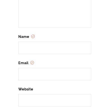
Name
Email
Website