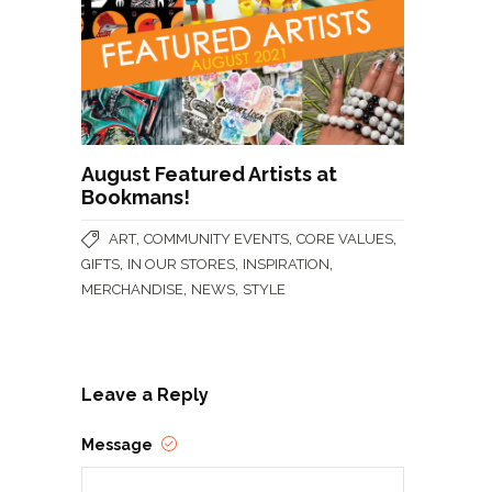
August Featured Artists at
Bookmans!
,
,
,
ART
COMMUNITY EVENTS
CORE VALUES
,
,
,
GIFTS
IN OUR STORES
INSPIRATION
,
,
MERCHANDISE
NEWS
STYLE
Leave a Reply
Message