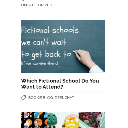
UNCATEGORIZED
Which Fictional School Do You
Want to Attend?
,
BOOKIE BLOG
REEL CHAT