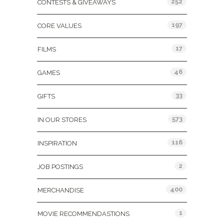
252
CONTESTS & GIVEAWAYS
197
CORE VALUES
17
FILMS
46
GAMES
33
GIFTS
573
IN OUR STORES
116
INSPIRATION
2
JOB POSTINGS
400
MERCHANDISE
1
MOVIE RECOMMENDASTIONS