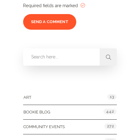
Required fields are marked
Categories
13
ART
442
BOOKIE BLOG
272
COMMUNITY EVENTS