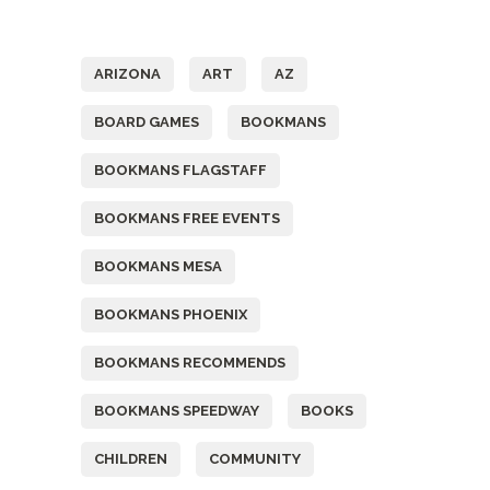
Tags
ARIZONA
ART
AZ
BOARD GAMES
BOOKMANS
BOOKMANS FLAGSTAFF
BOOKMANS FREE EVENTS
BOOKMANS MESA
BOOKMANS PHOENIX
BOOKMANS RECOMMENDS
BOOKMANS SPEEDWAY
BOOKS
CHILDREN
COMMUNITY