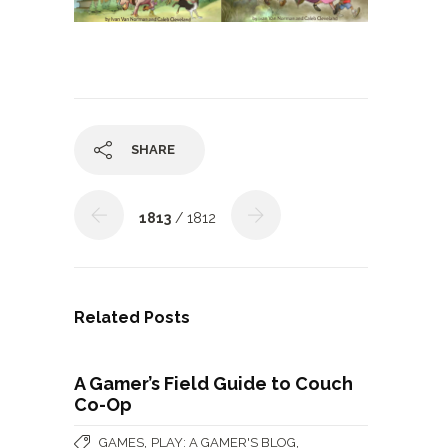
SHARE
1813
/ 1812
Related Posts
A Gamer’s Field Guide to Couch
Co-Op
,
,
GAMES
PLAY: A GAMER'S BLOG