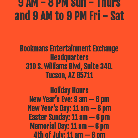
9 AM - 8 PM Sun - Thurs
and 9 AM to 9 PM Fri - Sat
Bookmans Entertainment Exchange
Headquarters
310 S. Williams Blvd, Suite 340.
Tucson, AZ 85711
Holiday Hours
New Year’s Eve: 9 am — 6 pm
New Year’s Day: 11 am — 6 pm
Easter Sunday: 11 am — 6 pm
Memorial Day: 11 am — 6 pm
4th of July: 11 am — 6 pm