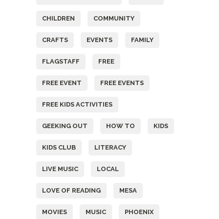
CHILDREN
COMMUNITY
CRAFTS
EVENTS
FAMILY
FLAGSTAFF
FREE
FREE EVENT
FREE EVENTS
FREE KIDS ACTIVITIES
GEEKING OUT
HOW TO
KIDS
KIDS CLUB
LITERACY
LIVE MUSIC
LOCAL
LOVE OF READING
MESA
MOVIES
MUSIC
PHOENIX