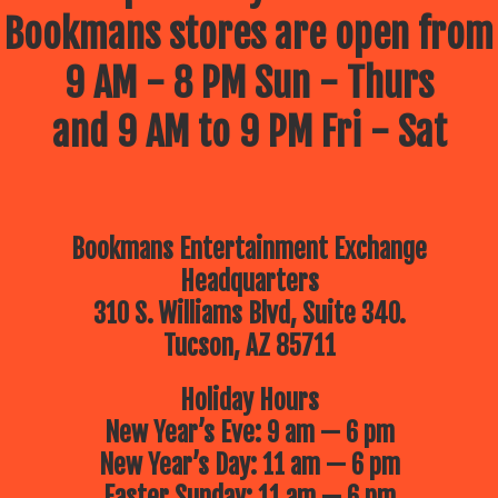
Bookmans stores are open from
9 AM - 8 PM Sun - Thurs
and 9 AM to 9 PM Fri - Sat
Bookmans Entertainment Exchange
Headquarters
310 S. Williams Blvd, Suite 340.
Tucson, AZ 85711
Holiday Hours
New Year’s Eve: 9 am — 6 pm
New Year’s Day: 11 am — 6 pm
Easter Sunday: 11 am — 6 pm