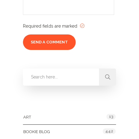
Required fields are marked
Categories
13
ART
442
BOOKIE BLOG