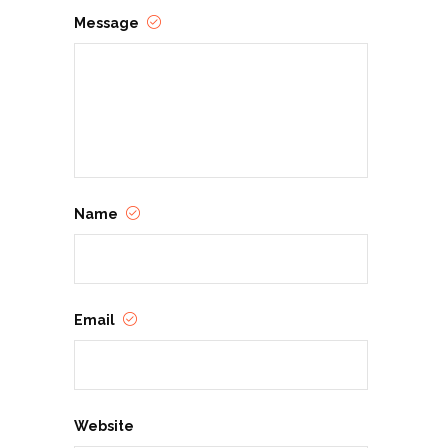
Message
Name
Email
Website