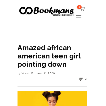
0
Amazed african
american teen girl
pointing down
by
Valerie R
June 11, 2020
0