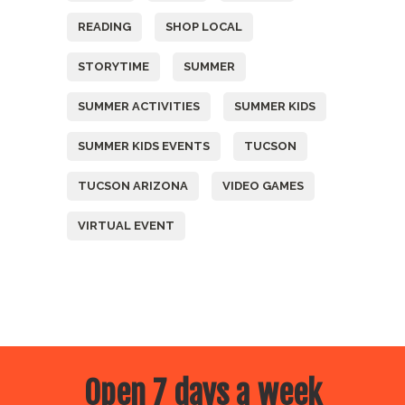
READING
SHOP LOCAL
STORYTIME
SUMMER
SUMMER ACTIVITIES
SUMMER KIDS
SUMMER KIDS EVENTS
TUCSON
TUCSON ARIZONA
VIDEO GAMES
VIRTUAL EVENT
Open 7 days a week