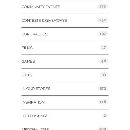
272
COMMUNITY EVENTS
252
CONTESTS & GIVEAWAYS
197
CORE VALUES
17
FILMS
46
GAMES
33
GIFTS
573
IN OUR STORES
116
INSPIRATION
2
JOB POSTINGS
400
MERCHANDISE