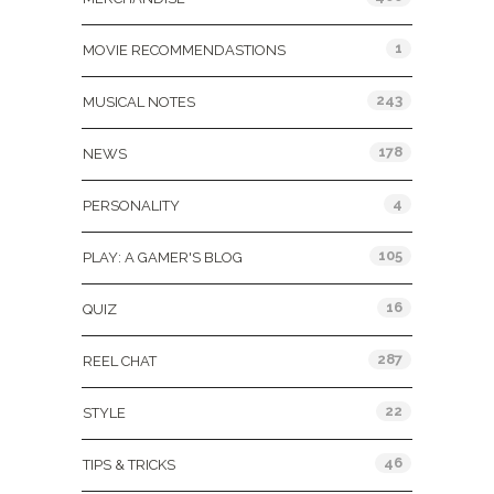
1
MOVIE RECOMMENDASTIONS
243
MUSICAL NOTES
178
NEWS
4
PERSONALITY
105
PLAY: A GAMER'S BLOG
16
QUIZ
287
REEL CHAT
22
STYLE
46
TIPS & TRICKS