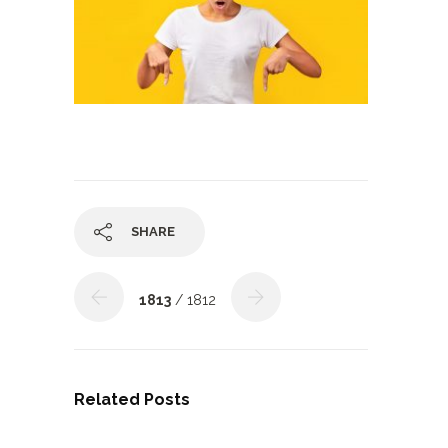
SHARE
1813
/ 1812
Related Posts