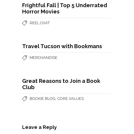
Frightful Fall | Top 5 Underrated
Horror Movies
REEL CHAT
Travel Tucson with Bookmans
MERCHANDISE
Great Reasons to Join a Book
Club
,
BOOKIE BLOG
CORE VALUES
Leave a Reply