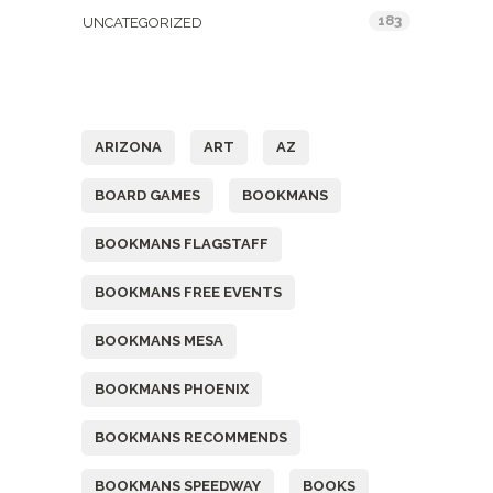
183
UNCATEGORIZED
Tags
ARIZONA
ART
AZ
BOARD GAMES
BOOKMANS
BOOKMANS FLAGSTAFF
BOOKMANS FREE EVENTS
BOOKMANS MESA
BOOKMANS PHOENIX
BOOKMANS RECOMMENDS
BOOKMANS SPEEDWAY
BOOKS