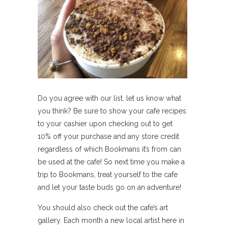
Do you agree with our list, let us know what
you think? Be sure to show your cafe recipes
to your cashier upon checking out to get
10% off your purchase and any store credit
regardless of which Bookmans it’s from can
be used at the cafe! So next time you make a
trip to Bookmans, treat yourself to the cafe
and let your taste buds go on an adventure!
You should also check out the cafe’s art
gallery. Each month a new local artist here in