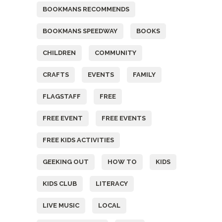
BOOKMANS RECOMMENDS
BOOKMANS SPEEDWAY
BOOKS
CHILDREN
COMMUNITY
CRAFTS
EVENTS
FAMILY
FLAGSTAFF
FREE
FREE EVENT
FREE EVENTS
FREE KIDS ACTIVITIES
GEEKING OUT
HOW TO
KIDS
KIDS CLUB
LITERACY
LIVE MUSIC
LOCAL