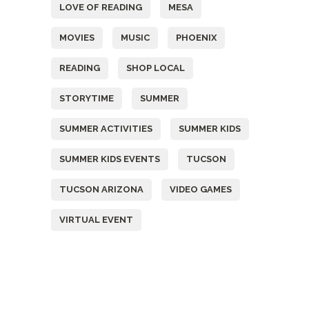
LOVE OF READING
MESA
MOVIES
MUSIC
PHOENIX
READING
SHOP LOCAL
STORYTIME
SUMMER
SUMMER ACTIVITIES
SUMMER KIDS
SUMMER KIDS EVENTS
TUCSON
TUCSON ARIZONA
VIDEO GAMES
VIRTUAL EVENT