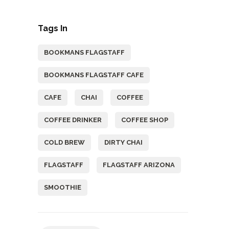
Tags In
BOOKMANS FLAGSTAFF
BOOKMANS FLAGSTAFF CAFE
CAFE
CHAI
COFFEE
COFFEE DRINKER
COFFEE SHOP
COLD BREW
DIRTY CHAI
FLAGSTAFF
FLAGSTAFF ARIZONA
SMOOTHIE