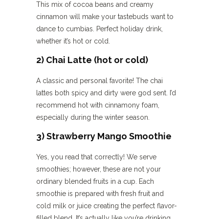
This mix of cocoa beans and creamy
cinnamon will make your tastebuds want to
dance to cumbias. Perfect holiday drink,
whether it’s hot or cold.
2) Chai Latte (hot or cold)
A classic and personal favorite! The chai
lattes both spicy and dirty were god sent. I’d
recommend hot with cinnamony foam,
especially during the winter season.
3) Strawberry Mango Smoothie
Yes, you read that correctly! We serve
smoothies; however, these are not your
ordinary blended fruits in a cup. Each
smoothie is prepared with fresh fruit and
cold milk or juice creating the perfect flavor-
filled blend. It’s actually like you’re drinking