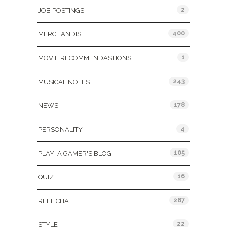
2
JOB POSTINGS
400
MERCHANDISE
1
MOVIE RECOMMENDASTIONS
243
MUSICAL NOTES
178
NEWS
4
PERSONALITY
105
PLAY: A GAMER'S BLOG
16
QUIZ
287
REEL CHAT
22
STYLE