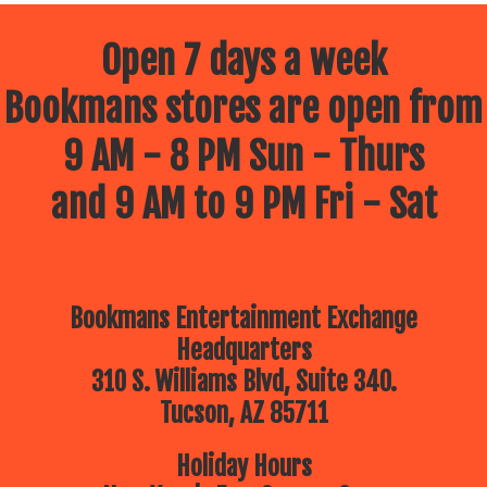
Open 7 days a week
Bookmans stores are open from
9 AM - 8 PM Sun - Thurs
and 9 AM to 9 PM Fri - Sat
Bookmans Entertainment Exchange
Headquarters
310 S. Williams Blvd, Suite 340.
Tucson, AZ 85711
Holiday Hours