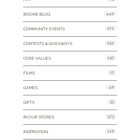
442
BOOKIE BLOG
272
COMMUNITY EVENTS
252
CONTESTS & GIVEAWAYS
197
CORE VALUES
17
FILMS
46
GAMES
33
GIFTS
573
IN OUR STORES
116
INSPIRATION