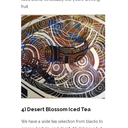
fruit.
4) Desert Blossom Iced Tea
We have a wide tea selection from blacks to