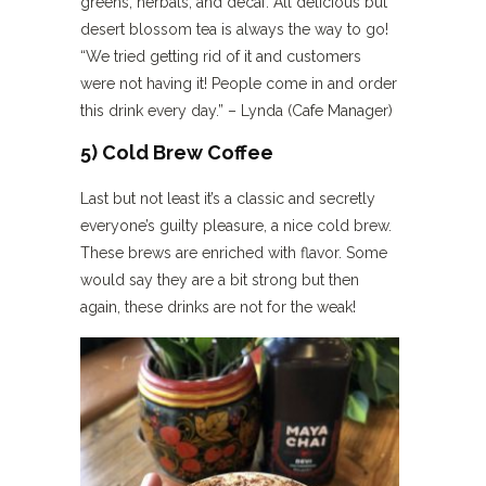
greens, herbals, and decaf. All delicious but
desert blossom tea is always the way to go!
“We tried getting rid of it and customers
were not having it! People come in and order
this drink every day.” – Lynda (Cafe Manager)
5) Cold Brew Coffee
Last but not least it’s a classic and secretly
everyone’s guilty pleasure, a nice cold brew.
These brews are enriched with flavor. Some
would say they are a bit strong but then
again, these drinks are not for the weak!