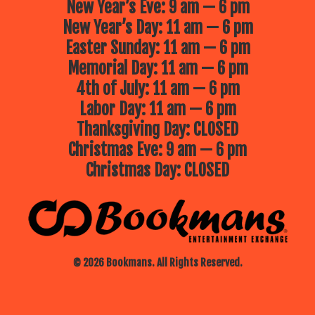
New Year’s Eve: 9 am — 6 pm
New Year’s Day: 11 am — 6 pm
Easter Sunday: 11 am — 6 pm
Memorial Day: 11 am — 6 pm
4th of July: 11 am — 6 pm
Labor Day: 11 am — 6 pm
Thanksgiving Day: CLOSED
Christmas Eve: 9 am — 6 pm
Christmas Day: CLOSED
© 2026 Bookmans. All Rights Reserved.