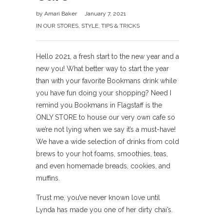
by
Amari Baker
January 7, 2021
IN OUR STORES
,
STYLE
,
TIPS & TRICKS
Hello 2021, a fresh start to the new year and a
new you! What better way to start the year
than with your favorite Bookmans drink while
you have fun doing your shopping? Need I
remind you Bookmans in Flagstaff is the
ONLY STORE to house our very own cafe so
we’re not lying when we say it’s a must-have!
We have a wide selection of drinks from cold
brews to your hot foams, smoothies, teas,
and even homemade breads, cookies, and
muffins.
Trust me, you’ve never known love until
Lynda has made you one of her dirty chai’s.