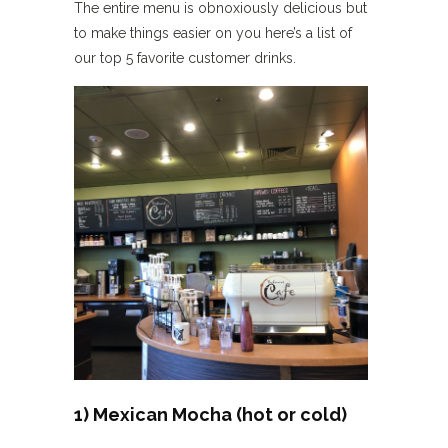
The entire menu is obnoxiously delicious but
to make things easier on you here’s a list of
our top 5 favorite customer drinks.
1) Mexican Mocha (hot or cold)