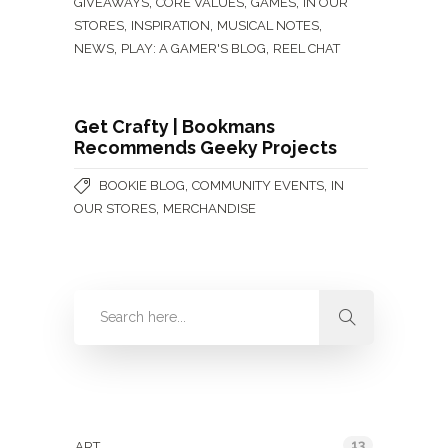
,
,
,
GIVEAWAYS
CORE VALUES
GAMES
IN OUR
,
,
,
STORES
INSPIRATION
MUSICAL NOTES
,
,
NEWS
PLAY: A GAMER'S BLOG
REEL CHAT
Get Crafty | Bookmans
Recommends Geeky Projects
,
,
BOOKIE BLOG
COMMUNITY EVENTS
IN
,
OUR STORES
MERCHANDISE
Categories
13
ART