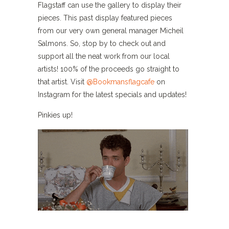
Flagstaff can use the gallery to display their
pieces. This past display featured pieces
from our very own general manager Micheil
Salmons. So, stop by to check out and
support all the neat work from our local
artists! 100% of the proceeds go straight to
that artist. Visit
@Bookmansflagcafe
on
Instagram for the latest specials and updates!
Pinkies up!