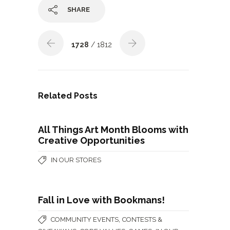
SHARE
1728
/ 1812
Related Posts
All Things Art Month Blooms with
Creative Opportunities
IN OUR STORES
Fall in Love with Bookmans!
,
COMMUNITY EVENTS
CONTESTS &