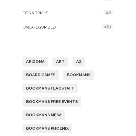
46
TIPS & TRICKS
183
UNCATEGORIZED
Tags
ARIZONA
ART
AZ
BOARD GAMES
BOOKMANS
BOOKMANS FLAGSTAFF
BOOKMANS FREE EVENTS
BOOKMANS MESA
BOOKMANS PHOENIX