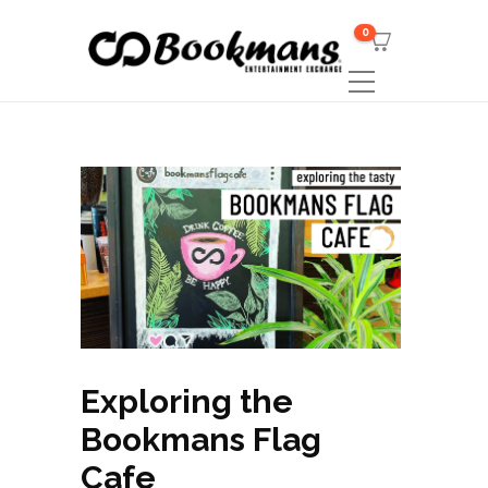
0
Exploring the
Bookmans Flag
Cafe