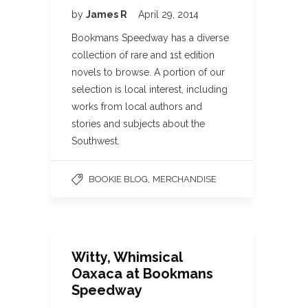
by
James R
April 29, 2014
Bookmans Speedway has a diverse
collection of rare and 1st edition
novels to browse. A portion of our
selection is local interest, including
works from local authors and
stories and subjects about the
Southwest.
,
BOOKIE BLOG
MERCHANDISE
Witty, Whimsical
Oaxaca at Bookmans
Speedway