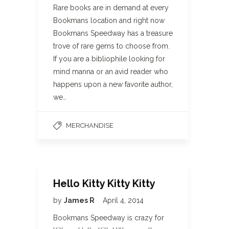
Rare books are in demand at every
Bookmans location and right now
Bookmans Speedway has a treasure
trove of rare gems to choose from.
If you are a bibliophile looking for
mind manna or an avid reader who
happens upon a new favorite author,
we…
MERCHANDISE
Hello Kitty Kitty Kitty
by
James R
April 4, 2014
Bookmans Speedway is crazy for