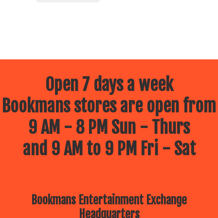
Open 7 days a week
Bookmans stores are open from
9 AM - 8 PM Sun - Thurs
and 9 AM to 9 PM Fri - Sat
Bookmans Entertainment Exchange
Headquarters