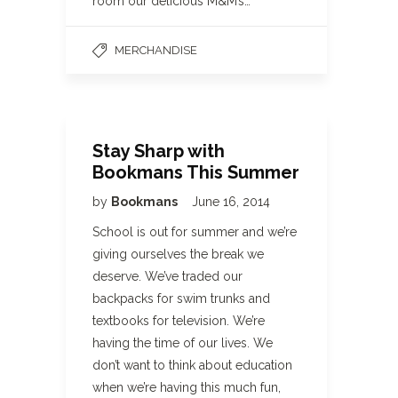
room our delicious M&M’s…
MERCHANDISE
Stay Sharp with
Bookmans This Summer
by
Bookmans
June 16, 2014
School is out for summer and we’re
giving ourselves the break we
deserve. We’ve traded our
backpacks for swim trunks and
textbooks for television. We’re
having the time of our lives. We
don’t want to think about education
when we’re having this much fun,