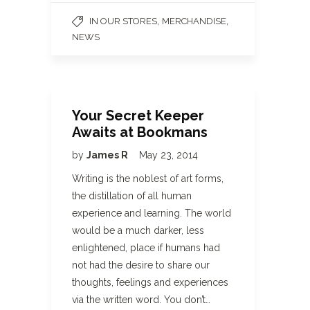
,
,
IN OUR STORES
MERCHANDISE
NEWS
Your Secret Keeper
Awaits at Bookmans
by
James R
May 23, 2014
Writing is the noblest of art forms,
the distillation of all human
experience and learning. The world
would be a much darker, less
enlightened, place if humans had
not had the desire to share our
thoughts, feelings and experiences
via the written word. You don’t…