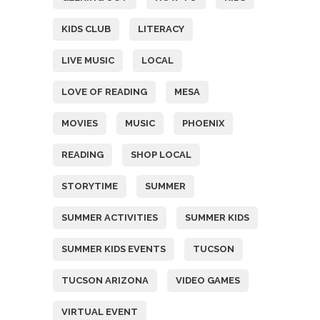
KIDS CLUB
LITERACY
LIVE MUSIC
LOCAL
LOVE OF READING
MESA
MOVIES
MUSIC
PHOENIX
READING
SHOP LOCAL
STORYTIME
SUMMER
SUMMER ACTIVITIES
SUMMER KIDS
SUMMER KIDS EVENTS
TUCSON
TUCSON ARIZONA
VIDEO GAMES
VIRTUAL EVENT