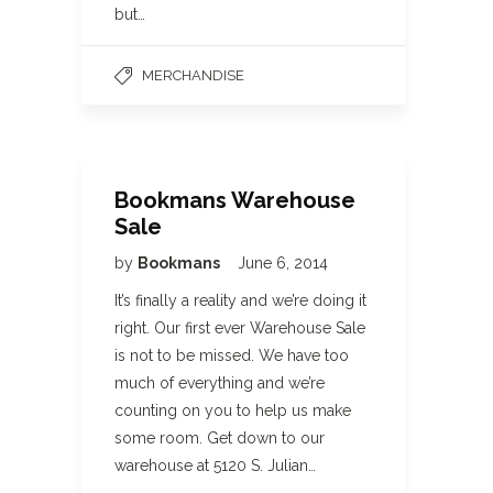
but…
MERCHANDISE
Bookmans Warehouse
Sale
by
Bookmans
June 6, 2014
It’s finally a reality and we’re doing it
right. Our first ever Warehouse Sale
is not to be missed. We have too
much of everything and we’re
counting on you to help us make
some room. Get down to our
warehouse at 5120 S. Julian…