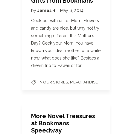
Gifts from Bookmans
by
James R
May 6, 2014
Geek out with us for Mom. Flowers
and candy are nice, but why not try
something different this Mother’s
Day? Geek your Mom! You have
known your dear mother for a while
now; what does she like? Besides a
dream trip to Hawaii or for…
,
IN OUR STORES
MERCHANDISE
More Novel Treasures
at Bookmans
Speedway