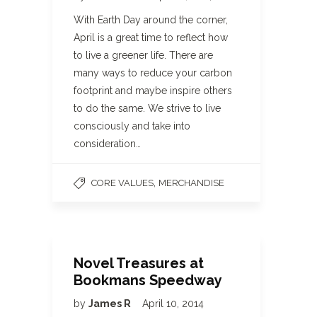
With Earth Day around the corner,
April is a great time to reflect how
to live a greener life. There are
many ways to reduce your carbon
footprint and maybe inspire others
to do the same. We strive to live
consciously and take into
consideration…
,
CORE VALUES
MERCHANDISE
Novel Treasures at
Bookmans Speedway
by
James R
April 10, 2014