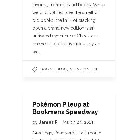
favorite, high-demand books. While
we bibliophiles love the smell of
old books, the thrill of cracking
open a brand new edition is an
unrivaled experience. Check our
shelves and displays regularly as
we…
,
BOOKIE BLOG
MERCHANDISE
Pokémon Pileup at
Bookmans Speedway
by
James R
March 24, 2014
Greetings, PokéNerds! Last month