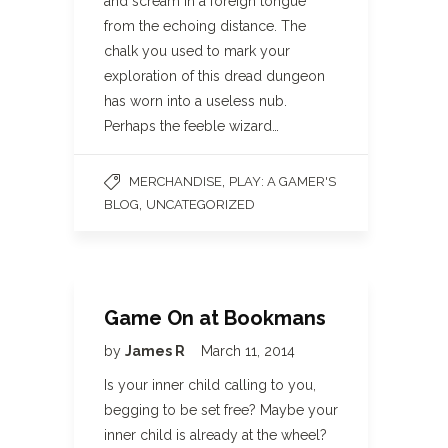
and scream in a foreign tongue
from the echoing distance. The
chalk you used to mark your
exploration of this dread dungeon
has worn into a useless nub.
Perhaps the feeble wizard…
,
MERCHANDISE
PLAY: A GAMER'S
,
BLOG
UNCATEGORIZED
Game On at Bookmans
by
James R
March 11, 2014
Is your inner child calling to you,
begging to be set free? Maybe your
inner child is already at the wheel?