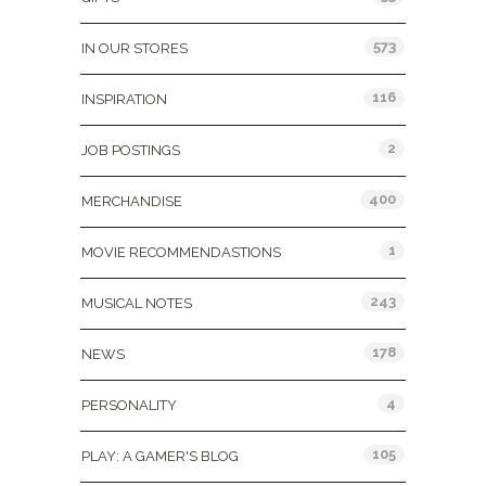
573
IN OUR STORES
116
INSPIRATION
2
JOB POSTINGS
400
MERCHANDISE
1
MOVIE RECOMMENDASTIONS
243
MUSICAL NOTES
178
NEWS
4
PERSONALITY
105
PLAY: A GAMER'S BLOG