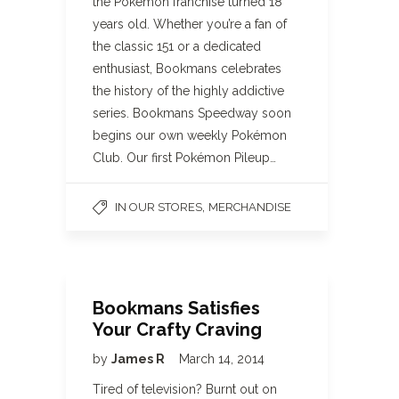
the Pokémon franchise turned 18
years old. Whether you’re a fan of
the classic 151 or a dedicated
enthusiast, Bookmans celebrates
the history of the highly addictive
series. Bookmans Speedway soon
begins our own weekly Pokémon
Club. Our first Pokémon Pileup…
,
IN OUR STORES
MERCHANDISE
Bookmans Satisfies
Your Crafty Craving
by
James R
March 14, 2014
Tired of television? Burnt out on