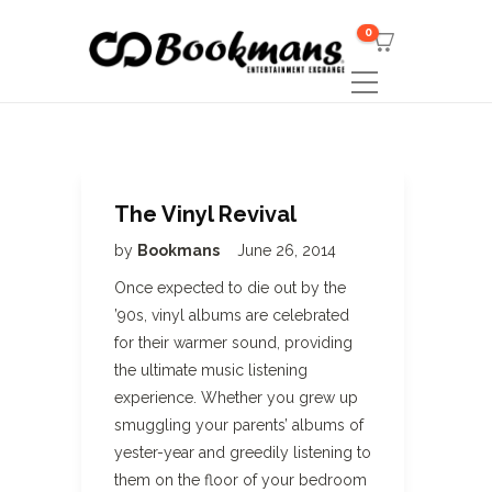
0
The Vinyl Revival
by
Bookmans
June 26, 2014
Once expected to die out by the
’90s, vinyl albums are celebrated
for their warmer sound, providing
the ultimate music listening
experience. Whether you grew up
smuggling your parents’ albums of
yester-year and greedily listening to
them on the floor of your bedroom