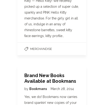
Kitty — Hello Kitty! We recently
picked up a selection of super cute,
sparkly and PINK Hello Kitty
merchandise. For the girly girl in all
of us, indulge in an array of
rhinestone barrettes, sweet kitty
face earrings, kitty profile…
MERCHANDISE
Brand New Books
Available at Bookmans
by
Bookmans
March 28, 2014
Yes, we do! Bookmans now carries
brand spankin’ new copies of your