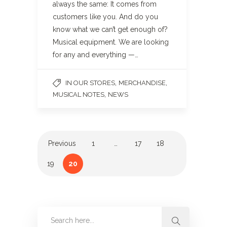
always the same: It comes from
customers like you. And do you
know what we can’t get enough of?
Musical equipment. We are looking
for any and everything —…
,
,
IN OUR STORES
MERCHANDISE
,
MUSICAL NOTES
NEWS
Previous
1
…
17
18
19
20