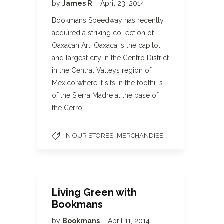
by
James R
April 23, 2014
Bookmans Speedway has recently
acquired a striking collection of
Oaxacan Art. Oaxaca is the capitol
and largest city in the Centro District
in the Central Valleys region of
Mexico where it sits in the foothills
of the Sierra Madre at the base of
the Cerro…
,
IN OUR STORES
MERCHANDISE
Living Green with
Bookmans
by
Bookmans
April 11, 2014