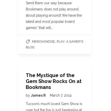
Send them our way because
Bookmans does not play around
about playing around! We have the
latest and most popular board
games* that will…
,
MERCHANDISE
PLAY: A GAMER'S
BLOG
The Mystique of the
Gem Show Rocks On at
Bookmans
by
James R
March 7, 2014
Tucson’s much loved Gem Show is
over but the fun is just beginning at