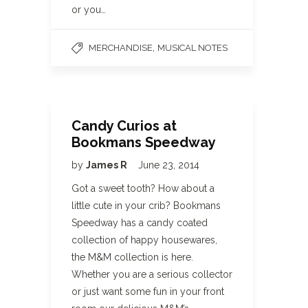
or you…
,
MERCHANDISE
MUSICAL NOTES
Candy Curios at
Bookmans Speedway
by
James R
June 23, 2014
Got a sweet tooth? How about a
little cute in your crib? Bookmans
Speedway has a candy coated
collection of happy housewares,
the M&M collection is here.
Whether you are a serious collector
or just want some fun in your front