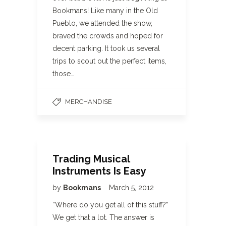
Bookmans! Like many in the Old
Pueblo, we attended the show,
braved the crowds and hoped for
decent parking. It took us several
trips to scout out the perfect items,
those…
MERCHANDISE
Trading Musical
Instruments Is Easy
by
Bookmans
March 5, 2012
“Where do you get all of this stuff?”
We get that a lot. The answer is