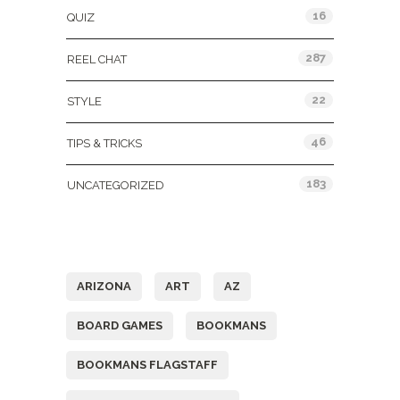
16
QUIZ
287
REEL CHAT
22
STYLE
46
TIPS & TRICKS
183
UNCATEGORIZED
Tags
ARIZONA
ART
AZ
BOARD GAMES
BOOKMANS
BOOKMANS FLAGSTAFF