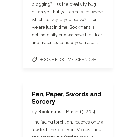
blogging? Has the creativity bug
bitten you but you aren’t sure where
which activity is your salve? Then
we are just in time. Bookmans is
getting crafty and we have the ideas
and materials to help you make it…
,
BOOKIE BLOG
MERCHANDISE
Pen, Paper, Swords and
Sorcery
by
Bookmans
March 13, 2014
The fading torchlight reaches only a
few feet ahead of you. Voices shout