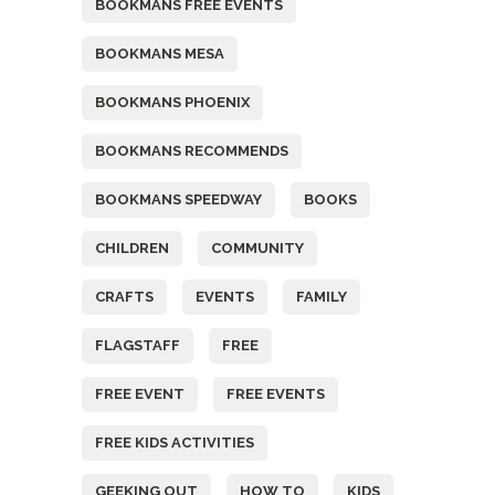
BOOKMANS FREE EVENTS
BOOKMANS MESA
BOOKMANS PHOENIX
BOOKMANS RECOMMENDS
BOOKMANS SPEEDWAY
BOOKS
CHILDREN
COMMUNITY
CRAFTS
EVENTS
FAMILY
FLAGSTAFF
FREE
FREE EVENT
FREE EVENTS
FREE KIDS ACTIVITIES
GEEKING OUT
HOW TO
KIDS