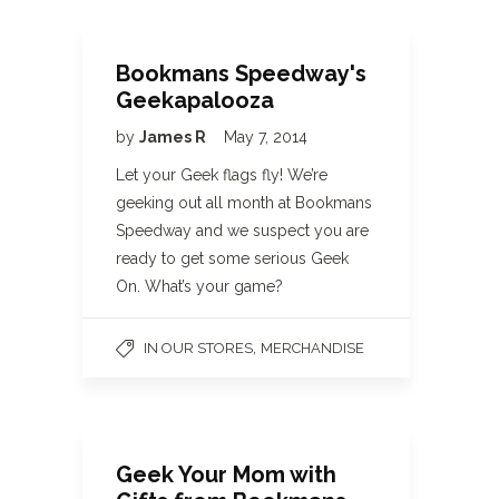
Bookmans Speedway's
Geekapalooza
by
James R
May 7, 2014
Let your Geek flags fly! We’re
geeking out all month at Bookmans
Speedway and we suspect you are
ready to get some serious Geek
On. What’s your game?
,
IN OUR STORES
MERCHANDISE
Geek Your Mom with