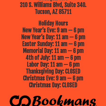
310 S. Williams Blvd, Suite 340.
Tucson, AZ 85711
Holiday Hours
New Year’s Eve: 9 am — 6 pm
New Year’s Day: 11 am — 6 pm
Easter Sunday: 11 am — 6 pm
Memorial Day: 11 am — 6 pm
4th of July: 11 am — 6 pm
Labor Day: 11 am — 6 pm
Thanksgiving Day: CLOSED
Christmas Eve: 9 am — 6 pm
Christmas Day: CLOSED