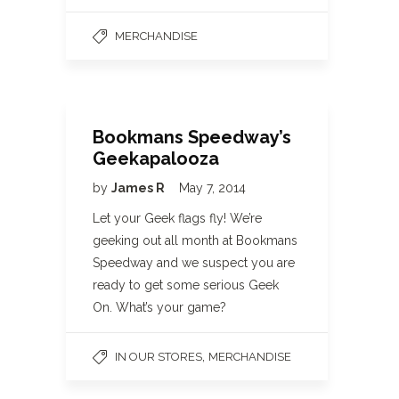
MERCHANDISE
Bookmans Speedway’s
Geekapalooza
by
James R
May 7, 2014
Let your Geek flags fly! We’re
geeking out all month at Bookmans
Speedway and we suspect you are
ready to get some serious Geek
On. What’s your game?
,
IN OUR STORES
MERCHANDISE