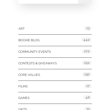
Categories
13
ART
442
BOOKIE BLOG
272
COMMUNITY EVENTS
252
CONTESTS & GIVEAWAYS
197
CORE VALUES
17
FILMS
46
GAMES
33
GIFTS