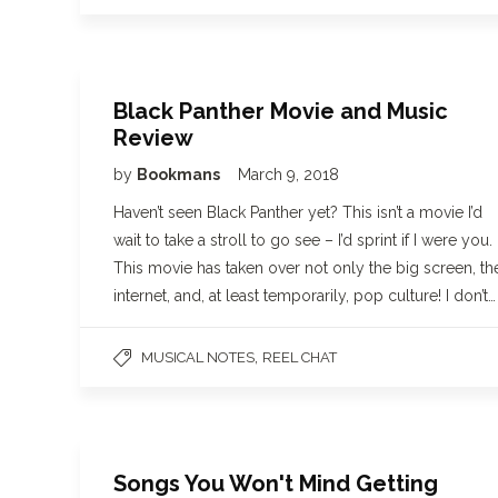
Black Panther Movie and Music
Review
by
Bookmans
March 9, 2018
Haven’t seen Black Panther yet? This isn’t a movie I’d
wait to take a stroll to go see – I’d sprint if I were you.
This movie has taken over not only the big screen, th
internet, and, at least temporarily, pop culture! I don’t…
,
MUSICAL NOTES
REEL CHAT
Songs You Won't Mind Getting