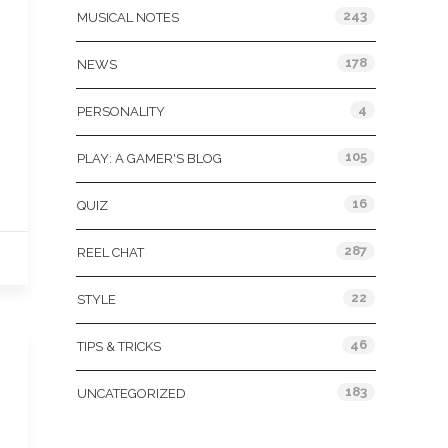
243
MUSICAL NOTES
178
NEWS
4
PERSONALITY
105
PLAY: A GAMER'S BLOG
16
QUIZ
287
REEL CHAT
22
STYLE
46
TIPS & TRICKS
183
UNCATEGORIZED