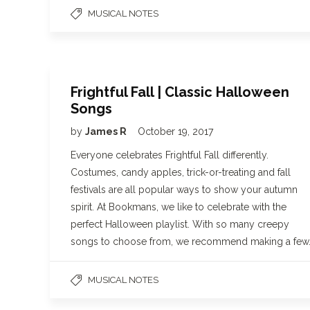
MUSICAL NOTES
Frightful Fall | Classic Halloween
Songs
by
James R
October 19, 2017
Everyone celebrates Frightful Fall differently.
Costumes, candy apples, trick-or-treating and fall
festivals are all popular ways to show your autumn
spirit. At Bookmans, we like to celebrate with the
perfect Halloween playlist. With so many creepy
songs to choose from, we recommend making a few
MUSICAL NOTES