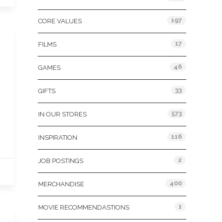
197
CORE VALUES
17
FILMS
46
GAMES
33
GIFTS
573
IN OUR STORES
116
INSPIRATION
2
JOB POSTINGS
400
MERCHANDISE
1
MOVIE RECOMMENDASTIONS