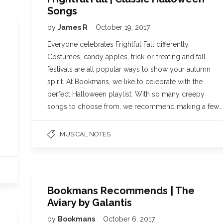
Songs
by
James R
October 19, 2017
Everyone celebrates Frightful Fall differently.
Costumes, candy apples, trick-or-treating and fall
festivals are all popular ways to show your autumn
spirit. At Bookmans, we like to celebrate with the
perfect Halloween playlist. With so many creepy
songs to choose from, we recommend making a few…
MUSICAL NOTES
Bookmans Recommends | The
Aviary by Galantis
by
Bookmans
October 6, 2017