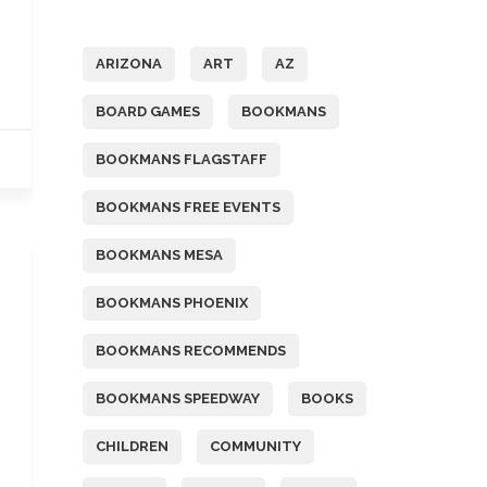
Tags
ARIZONA
ART
AZ
BOARD GAMES
BOOKMANS
BOOKMANS FLAGSTAFF
BOOKMANS FREE EVENTS
BOOKMANS MESA
BOOKMANS PHOENIX
BOOKMANS RECOMMENDS
BOOKMANS SPEEDWAY
BOOKS
CHILDREN
COMMUNITY