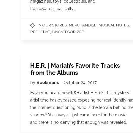
magazines, toys, collectibles, and
housewares… basically,…
,
,
,
IN OUR STORES
MERCHANDISE
MUSICAL NOTES
,
REEL CHAT
UNCATEGORIZED
H.E.R. | Mariah’s Favorite Tracks
from the Albums
by
Bookmans
October 24, 2017
Have you heard new R&B artist H.E.R.? This mystery
artist who has bypassed exposing her real identity ha
the internet questioning “who is the female behind th
shadow?”As always, I just came here for the music
and there is no denying that enough was revealed…