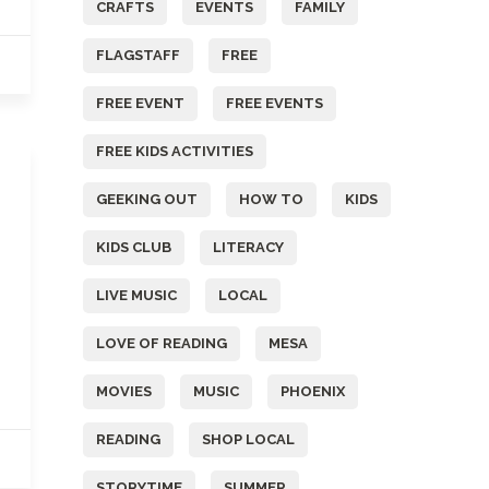
CRAFTS
EVENTS
FAMILY
FLAGSTAFF
FREE
FREE EVENT
FREE EVENTS
FREE KIDS ACTIVITIES
GEEKING OUT
HOW TO
KIDS
KIDS CLUB
LITERACY
LIVE MUSIC
LOCAL
LOVE OF READING
MESA
MOVIES
MUSIC
PHOENIX
READING
SHOP LOCAL
STORYTIME
SUMMER