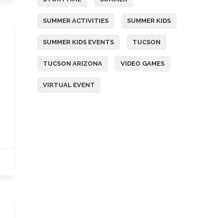
SUMMER ACTIVITIES
SUMMER KIDS
SUMMER KIDS EVENTS
TUCSON
TUCSON ARIZONA
VIDEO GAMES
VIRTUAL EVENT