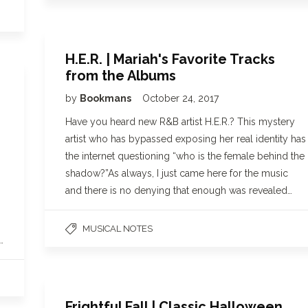
H.E.R. | Mariah's Favorite Tracks
from the Albums
by
Bookmans
October 24, 2017
Have you heard new R&B artist H.E.R.? This mystery
artist who has bypassed exposing her real identity has
the internet questioning “who is the female behind the
shadow?”As always, I just came here for the music
and there is no denying that enough was revealed…
MUSICAL NOTES
…
Frightful Fall | Classic Halloween