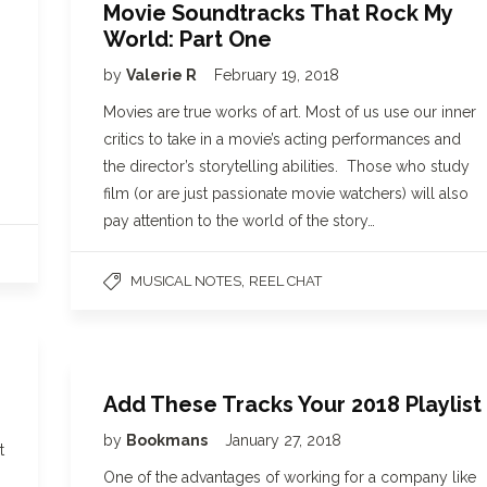
Movie Soundtracks That Rock My
World: Part One
by
Valerie R
February 19, 2018
Movies are true works of art. Most of us use our inner
critics to take in a movie’s acting performances and
the director’s storytelling abilities. Those who study
film (or are just passionate movie watchers) will also
pay attention to the world of the story…
,
MUSICAL NOTES
REEL CHAT
Add These Tracks Your 2018 Playlist
by
Bookmans
January 27, 2018
t
One of the advantages of working for a company like