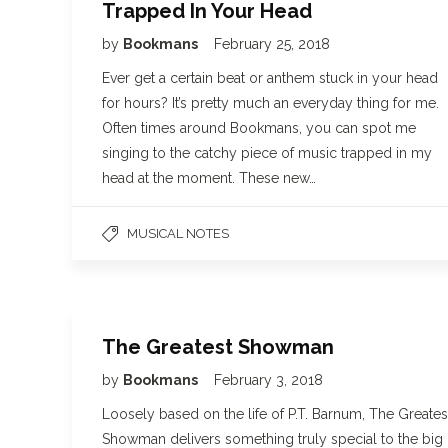
Trapped In Your Head
by
Bookmans
February 25, 2018
Ever get a certain beat or anthem stuck in your head
for hours? It’s pretty much an everyday thing for me.
Often times around Bookmans, you can spot me
singing to the catchy piece of music trapped in my
head at the moment. These new…
MUSICAL NOTES
The Greatest Showman
by
Bookmans
February 3, 2018
Loosely based on the life of P.T. Barnum, The Greates
Showman delivers something truly special to the big