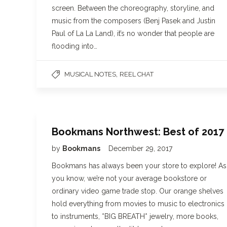
screen. Between the choreography, storyline, and
music from the composers (Benj Pasek and Justin
Paul of La La Land), it’s no wonder that people are
flooding into…
,
MUSICAL NOTES
REEL CHAT
Bookmans Northwest: Best of 2017
by
Bookmans
December 29, 2017
Bookmans has always been your store to explore! As
you know, we’re not your average bookstore or
ordinary video game trade stop. Our orange shelves
hold everything from movies to music to electronics
to instruments, *BIG BREATH* jewelry, more books,