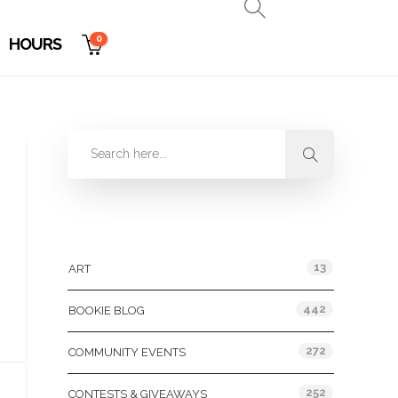
0
HOURS
Categories
13
ART
442
BOOKIE BLOG
272
COMMUNITY EVENTS
252
CONTESTS & GIVEAWAYS