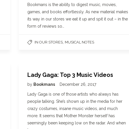
Bookmans is the ability to digest music, movies,
games, and books effortlessly. As new material makes
its way in our stores we eat it up and spit it out – in the
form of reviews so…
,
IN OUR STORES
MUSICAL NOTES
Lady Gaga: Top 3 Music Videos
by
Bookmans
December 26, 2017
Lady Gaga is one of those artists who always has
people talking. She’s shown up in the media for her
crazy costumes, insane music videos, and much
more. It seems that Mother Monster herself has
seemingly been keeping low on the radar. And when