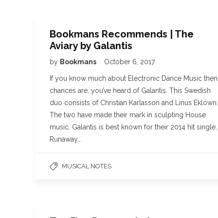
Bookmans Recommends | The
Aviary by Galantis
by
Bookmans
October 6, 2017
If you know much about Electronic Dance Music then
chances are, you’ve heard of Galantis. This Swedish
duo consists of Christian Karlasson and Linus Eklöwn.
The two have made their mark in sculpting House
music. Galantis is best known for their 2014 hit single,
Runaway…
MUSICAL NOTES