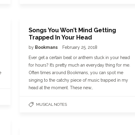
Songs You Won’t Mind Getting
Trapped In Your Head
by
Bookmans
February 25, 2018
Ever get a certain beat or anthem stuck in your head
for hours? It’s pretty much an everyday thing for me.
e
Often times around Bookmans, you can spot me
singing to the catchy piece of music trapped in my
head at the moment. These new…
MUSICAL NOTES