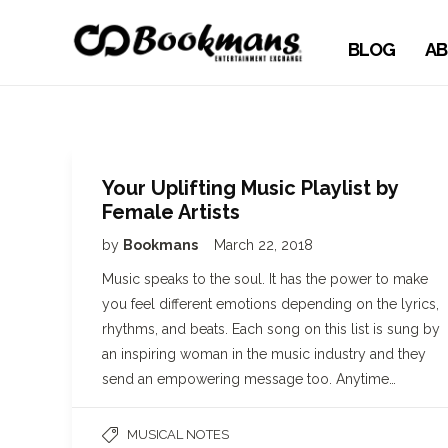
BLOG
AB
Your Uplifting Music Playlist by
Female Artists
by
Bookmans
March 22, 2018
Music speaks to the soul. It has the power to make
you feel different emotions depending on the lyrics,
rhythms, and beats. Each song on this list is sung by
an inspiring woman in the music industry and they
send an empowering message too. Anytime…
MUSICAL NOTES