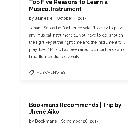
Top Five Reasons to Learn a
Musical Instrument
by
James R
October 4, 2017
Johann Sebastian Bach once said, “It’s easy to play
any musical instrument: all you have to do is touch
the right key at the right time and the instrument will
play itself.” Music has been around since the dawn of
time. Its incredible diversity in…
MUSICAL NOTES
Bookmans Recommends | Trip by
Jhené Aiko
by
Bookmans
September 28, 2017