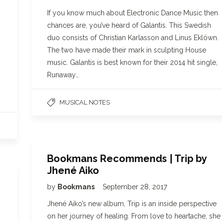
If you know much about Electronic Dance Music then
chances are, you’ve heard of Galantis. This Swedish
duo consists of Christian Karlasson and Linus Eklöwn.
The two have made their mark in sculpting House
music. Galantis is best known for their 2014 hit single,
Runaway…
MUSICAL NOTES
Bookmans Recommends | Trip by
Jhené Aiko
by
Bookmans
September 28, 2017
Jhené Aiko’s new album, Trip is an inside perspective
on her journey of healing. From love to heartache, she