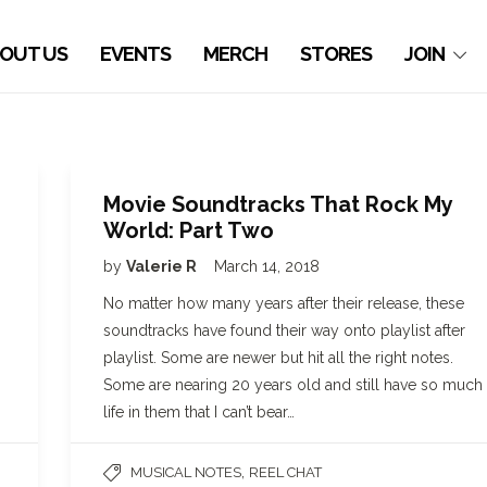
OUT US
EVENTS
MERCH
STORES
JOIN
Movie Soundtracks That Rock My
World: Part Two
by
Valerie R
March 14, 2018
No matter how many years after their release, these
soundtracks have found their way onto playlist after
playlist. Some are newer but hit all the right notes.
Some are nearing 20 years old and still have so much
life in them that I can’t bear…
,
MUSICAL NOTES
REEL CHAT