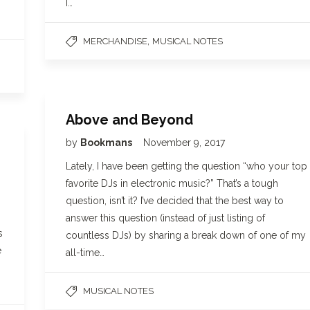
I…
,
MERCHANDISE
MUSICAL NOTES
Above and Beyond
by
Bookmans
November 9, 2017
Lately, I have been getting the question “who your top
favorite DJs in electronic music?” That’s a tough
question, isn’t it? I’ve decided that the best way to
answer this question (instead of just listing of
s
countless DJs) by sharing a break down of one of my
e
all-time…
MUSICAL NOTES