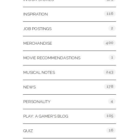
116
INSPIRATION
2
JOB POSTINGS
400
MERCHANDISE
1
MOVIE RECOMMENDASTIONS
243
MUSICAL NOTES
178
NEWS
4
PERSONALITY
105
PLAY: A GAMER'S BLOG
16
QUIZ