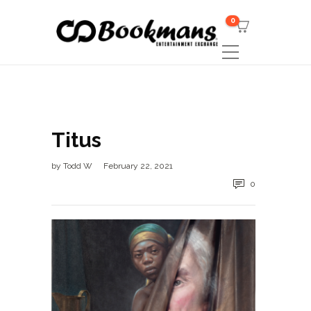
0
Titus
by
Todd W
February 22, 2021
0