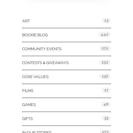
Categories
13
ART
442
BOOKIE BLOG
272
COMMUNITY EVENTS
252
CONTESTS & GIVEAWAYS
197
CORE VALUES
17
FILMS
46
GAMES
33
GIFTS
573
IN OUR STORES