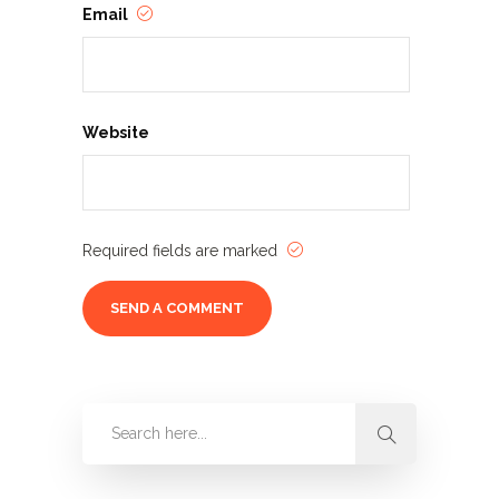
Email
Website
Required fields are marked