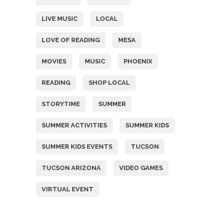
LIVE MUSIC
LOCAL
LOVE OF READING
MESA
MOVIES
MUSIC
PHOENIX
READING
SHOP LOCAL
STORYTIME
SUMMER
SUMMER ACTIVITIES
SUMMER KIDS
SUMMER KIDS EVENTS
TUCSON
TUCSON ARIZONA
VIDEO GAMES
VIRTUAL EVENT