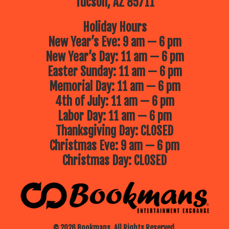
Tucson, AZ 85711
Holiday Hours
New Year’s Eve: 9 am — 6 pm
New Year’s Day: 11 am — 6 pm
Easter Sunday: 11 am — 6 pm
Memorial Day: 11 am — 6 pm
4th of July: 11 am — 6 pm
Labor Day: 11 am — 6 pm
Thanksgiving Day: CLOSED
Christmas Eve: 9 am — 6 pm
Christmas Day: CLOSED
© 2026 Bookmans. All Rights Reserved.