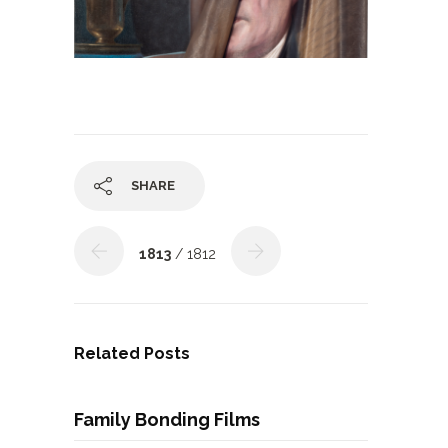
SHARE
1813
/ 1812
Related Posts
Family Bonding Films