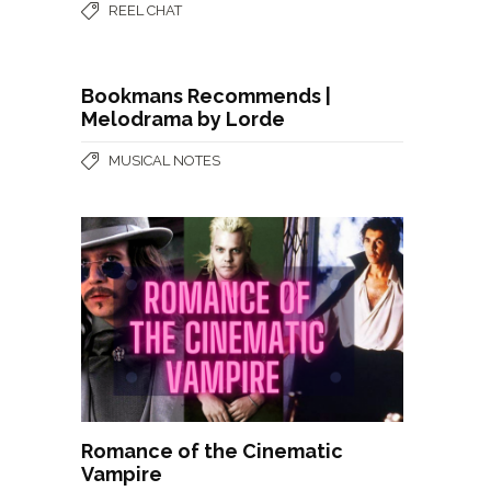
REEL CHAT
Bookmans Recommends |
Melodrama by Lorde
MUSICAL NOTES
Romance of the Cinematic
Vampire