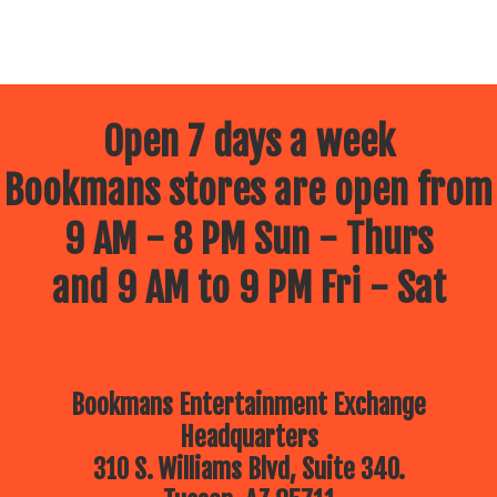
Open 7 days a week
Bookmans stores are open from
9 AM - 8 PM Sun - Thurs
and 9 AM to 9 PM Fri - Sat
Bookmans Entertainment Exchange
Headquarters
310 S. Williams Blvd, Suite 340.