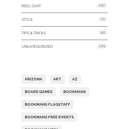
287
REEL CHAT
22
STYLE
46
TIPS & TRICKS
183
UNCATEGORIZED
Tags
ARIZONA
ART
AZ
BOARD GAMES
BOOKMANS
BOOKMANS FLAGSTAFF
BOOKMANS FREE EVENTS