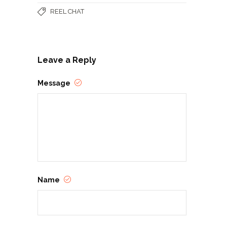
REEL CHAT
Leave a Reply
Message
Name