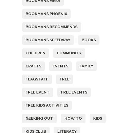
BOOKMANS MESA
BOOKMANS PHOENIX
BOOKMANS RECOMMENDS
BOOKMANS SPEEDWAY
BOOKS
CHILDREN
COMMUNITY
CRAFTS
EVENTS
FAMILY
FLAGSTAFF
FREE
FREE EVENT
FREE EVENTS
FREE KIDS ACTIVITIES
GEEKING OUT
HOW TO
KIDS
KIDS CLUB
LITERACY