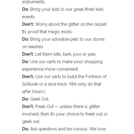
instruments.
Do:
Bring your kids to our great (free) kids
events.
Don’t:
Worry about the glitter on the carpet.
It’s proof that magic exists.
Do:
Bring your adorable pets to our stores
on leashes.
Don’t:
Let them bite, bark, poo or pee.
Do:
Use our carts to make your shopping
experience more convenient.
Don’t:
Use our carts to build the Fortress of
Solitude or a race track. (We only do that
after
hours.)
Do:
Geek Out.
Don’t:
Freak Out — unless there is glitter
involved, then it’s your choice to freak out or
geek out.
Do:
Ask questions and be curious. We love