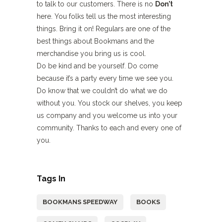
to talk to our customers. There is no
Don’t
here. You folks tell us the most interesting
things. Bring it on! Regulars are one of the
best things about Bookmans and the
merchandise you bring us is cool.
Do be kind and be yourself. Do come
because it’s a party every time we see you.
Do know that we couldn’t do what we do
without you. You stock our shelves, you keep
us company and you welcome us into your
community. Thanks to each and every one of
you.
Tags In
BOOKMANS SPEEDWAY
BOOKS