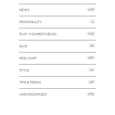
178
NEWS
4
PERSONALITY
105
PLAY: A GAMER'S BLOG
16
QUIZ
287
REEL CHAT
22
STYLE
46
TIPS & TRICKS
183
UNCATEGORIZED
Tags