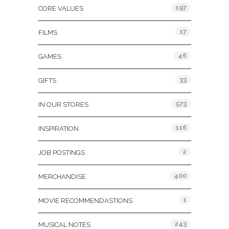
197
CORE VALUES
17
FILMS
46
GAMES
33
GIFTS
573
IN OUR STORES
116
INSPIRATION
2
JOB POSTINGS
400
MERCHANDISE
1
MOVIE RECOMMENDASTIONS
243
MUSICAL NOTES