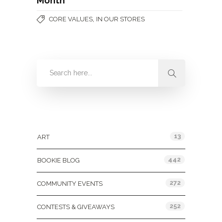
Month
,
CORE VALUES
IN OUR STORES
Categories
13
ART
442
BOOKIE BLOG
272
COMMUNITY EVENTS
252
CONTESTS & GIVEAWAYS