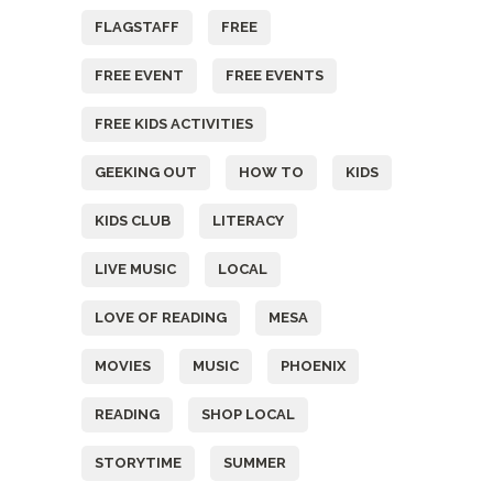
FLAGSTAFF
FREE
FREE EVENT
FREE EVENTS
FREE KIDS ACTIVITIES
GEEKING OUT
HOW TO
KIDS
KIDS CLUB
LITERACY
LIVE MUSIC
LOCAL
LOVE OF READING
MESA
MOVIES
MUSIC
PHOENIX
READING
SHOP LOCAL
STORYTIME
SUMMER