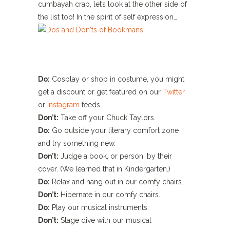
cumbayah crap, let’s look at the other side of
the list too! In the spirit of self expression…
Do:
Cosplay or shop in costume, you might
get a discount or get featured on our
Twitter
or
Instagram
feeds.
Don’t:
Take off your Chuck Taylors.
Do:
Go outside your literary comfort zone
and try something new.
Don’t:
Judge a book, or person, by their
cover. (We learned that in Kindergarten.)
Do:
Relax and hang out in our comfy chairs.
Don’t:
Hibernate in our comfy chairs.
Do:
Play our musical instruments.
Don’t:
Stage dive with our musical