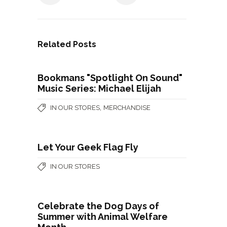
Related Posts
Bookmans "Spotlight On Sound"
Music Series: Michael Elijah
,
IN OUR STORES
MERCHANDISE
Let Your Geek Flag Fly
IN OUR STORES
Celebrate the Dog Days of
Summer with Animal Welfare