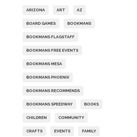
ARIZONA
ART
AZ
BOARD GAMES
BOOKMANS
BOOKMANS FLAGSTAFF
BOOKMANS FREE EVENTS
BOOKMANS MESA
BOOKMANS PHOENIX
BOOKMANS RECOMMENDS
BOOKMANS SPEEDWAY
BOOKS
CHILDREN
COMMUNITY
CRAFTS
EVENTS
FAMILY