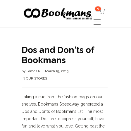
0
Dos and Don'ts of
Bookmans
by
James R
March 19, 2015
IN OUR STORES
Taking a cue from the fashion mags on our
shelves, Bookmans Speedway generated a
Dos and Don’ts of Bookmans list. The most
important Dos are to express yourself, have
fun and love what you love. Getting past the