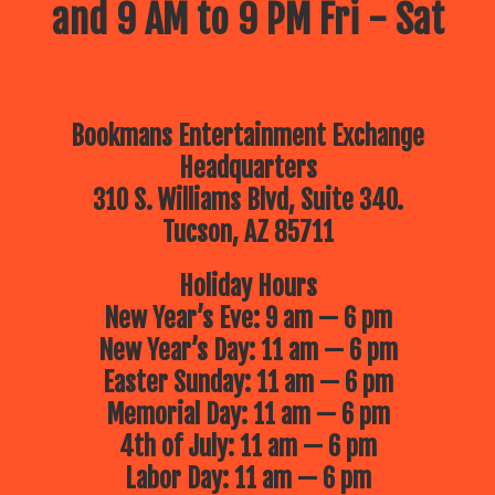
and 9 AM to 9 PM Fri - Sat
Bookmans Entertainment Exchange
Headquarters
310 S. Williams Blvd, Suite 340.
Tucson, AZ 85711
Holiday Hours
New Year’s Eve: 9 am — 6 pm
New Year’s Day: 11 am — 6 pm
Easter Sunday: 11 am — 6 pm
Memorial Day: 11 am — 6 pm
4th of July: 11 am — 6 pm
Labor Day: 11 am — 6 pm