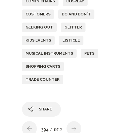
COMFY CHAIRS
COSPLAY
CUSTOMERS
DO AND DON'T
GEEKING OUT
GLITTER
KIDS EVENTS
LISTICLE
MUSICAL INSTRUMENTS
PETS
SHOPPING CARTS
TRADE COUNTER
SHARE
394
/ 1812