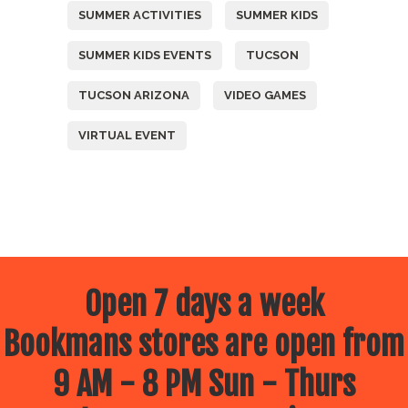
SUMMER ACTIVITIES
SUMMER KIDS
SUMMER KIDS EVENTS
TUCSON
TUCSON ARIZONA
VIDEO GAMES
VIRTUAL EVENT
Open 7 days a week
Bookmans stores are open from
9 AM - 8 PM Sun - Thurs