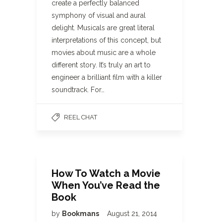
create a perfectly balanced
symphony of visual and aural
delight. Musicals are great literal
interpretations of this concept, but
movies about music are a whole
different story. It’s truly an art to
engineer a brilliant film with a killer
soundtrack. For…
REEL CHAT
How To Watch a Movie
When You’ve Read the
Book
by
Bookmans
August 21, 2014