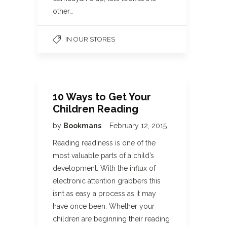
other…
IN OUR STORES
10 Ways to Get Your
Children Reading
by
Bookmans
February 12, 2015
Reading readiness is one of the
most valuable parts of a child’s
development. With the influx of
electronic attention grabbers this
isn’t as easy a process as it may
have once been. Whether your
children are beginning their reading