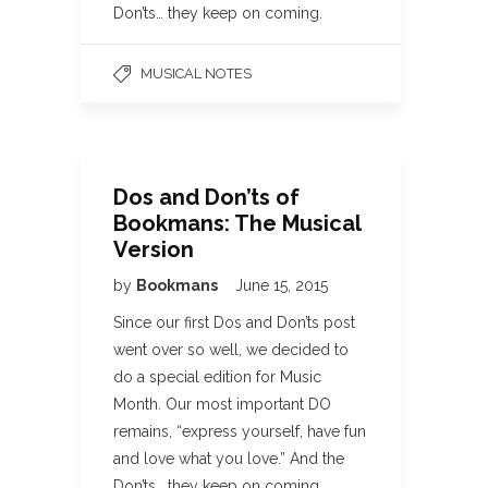
Don’ts… they keep on coming.
MUSICAL NOTES
Dos and Don’ts of
Bookmans: The Musical
Version
by
Bookmans
June 15, 2015
Since our first Dos and Don’ts post
went over so well, we decided to
do a special edition for Music
Month. Our most important DO
remains, “express yourself, have fun
and love what you love.” And the
Don’ts… they keep on coming.