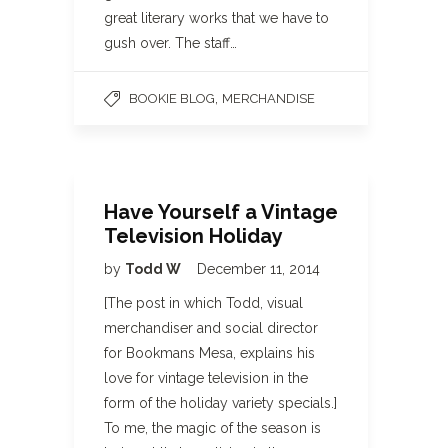
great literary works that we have to
gush over. The staff…
,
BOOKIE BLOG
MERCHANDISE
Have Yourself a Vintage
Television Holiday
by
Todd W
December 11, 2014
[The post in which Todd, visual
merchandiser and social director
for Bookmans Mesa, explains his
love for vintage television in the
form of the holiday variety specials.]
To me, the magic of the season is