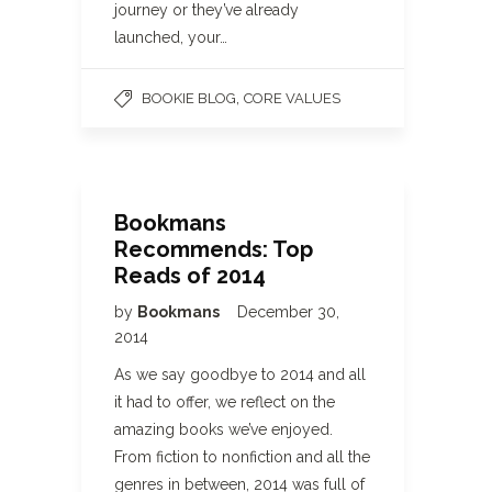
journey or they’ve already
launched, your…
,
BOOKIE BLOG
CORE VALUES
Bookmans
Recommends: Top
Reads of 2014
by
Bookmans
December 30,
2014
As we say goodbye to 2014 and all
it had to offer, we reflect on the
amazing books we’ve enjoyed.
From fiction to nonfiction and all the
genres in between, 2014 was full of