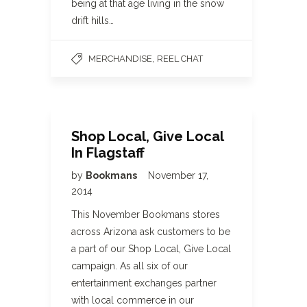
being at that age living in the snow
drift hills…
,
MERCHANDISE
REEL CHAT
Shop Local, Give Local
In Flagstaff
by
Bookmans
November 17,
2014
This November Bookmans stores
across Arizona ask customers to be
a part of our Shop Local, Give Local
campaign. As all six of our
entertainment exchanges partner
with local commerce in our