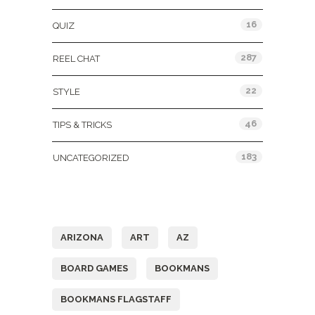
16
QUIZ
287
REEL CHAT
22
STYLE
46
TIPS & TRICKS
183
UNCATEGORIZED
Tags
ARIZONA
ART
AZ
BOARD GAMES
BOOKMANS
BOOKMANS FLAGSTAFF