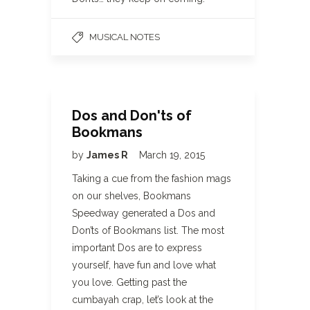
MUSICAL NOTES
Dos and Don'ts of
Bookmans
by
James R
March 19, 2015
Taking a cue from the fashion mags
on our shelves, Bookmans
Speedway generated a Dos and
Don’ts of Bookmans list. The most
important Dos are to express
yourself, have fun and love what
you love. Getting past the
cumbayah crap, let’s look at the