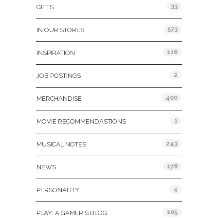
33
GIFTS
573
IN OUR STORES
116
INSPIRATION
2
JOB POSTINGS
400
MERCHANDISE
1
MOVIE RECOMMENDASTIONS
243
MUSICAL NOTES
178
NEWS
4
PERSONALITY
105
PLAY: A GAMER'S BLOG