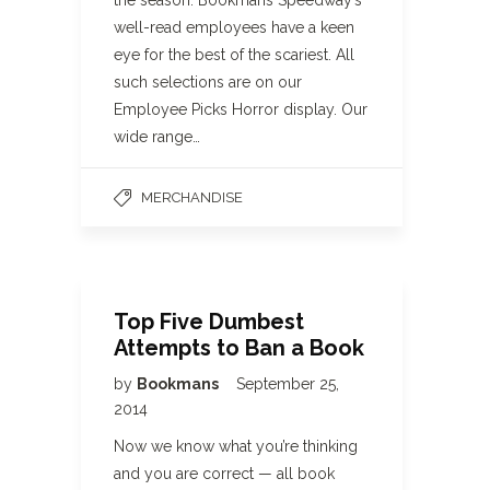
the season. Bookmans Speedway’s
well-read employees have a keen
eye for the best of the scariest. All
such selections are on our
Employee Picks Horror display. Our
wide range…
MERCHANDISE
Top Five Dumbest
Attempts to Ban a Book
by
Bookmans
September 25,
2014
Now we know what you’re thinking
and you are correct — all book