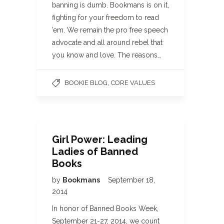
banning is dumb. Bookmans is on it,
fighting for your freedom to read
’em. We remain the pro free speech
advocate and all around rebel that
you know and love. The reasons…
,
BOOKIE BLOG
CORE VALUES
Girl Power: Leading
Ladies of Banned
Books
by
Bookmans
September 18,
2014
In honor of Banned Books Week,
September 21-27, 2014, we count