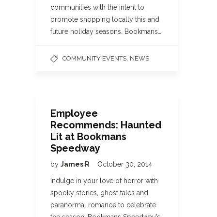
communities with the intent to
promote shopping locally this and
future holiday seasons. Bookmans…
,
COMMUNITY EVENTS
NEWS
Employee
Recommends: Haunted
Lit at Bookmans
Speedway
by
James R
October 30, 2014
Indulge in your love of horror with
spooky stories, ghost tales and
paranormal romance to celebrate