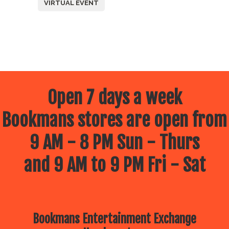
VIRTUAL EVENT
Open 7 days a week
Bookmans stores are open from
9 AM - 8 PM Sun - Thurs
and 9 AM to 9 PM Fri - Sat
Bookmans Entertainment Exchange