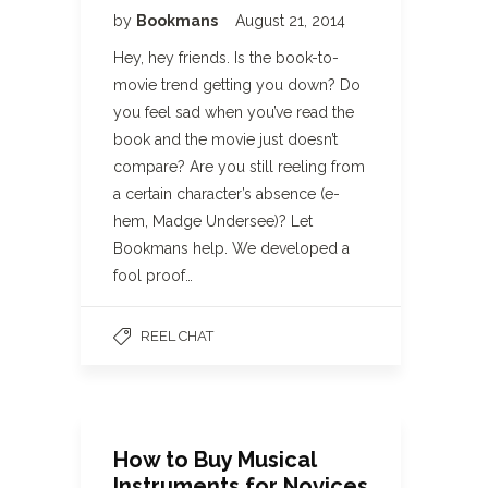
by
Bookmans
August 21, 2014
Hey, hey friends. Is the book-to-
movie trend getting you down? Do
you feel sad when you’ve read the
book and the movie just doesn’t
compare? Are you still reeling from
a certain character’s absence (e-
hem, Madge Undersee)? Let
Bookmans help. We developed a
fool proof…
REEL CHAT
How to Buy Musical
Instruments for Novices