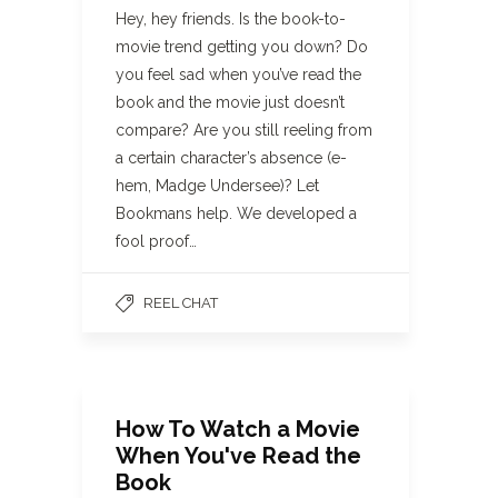
Hey, hey friends. Is the book-to-
movie trend getting you down? Do
you feel sad when you’ve read the
book and the movie just doesn’t
compare? Are you still reeling from
a certain character’s absence (e-
hem, Madge Undersee)? Let
Bookmans help. We developed a
fool proof…
REEL CHAT
How To Watch a Movie
When You've Read the
Book