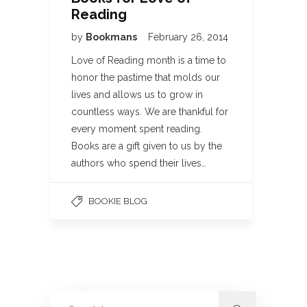
Reading
by
Bookmans
February 26, 2014
Love of Reading month is a time to
honor the pastime that molds our
lives and allows us to grow in
countless ways. We are thankful for
every moment spent reading.
Books are a gift given to us by the
authors who spend their lives…
BOOKIE BLOG