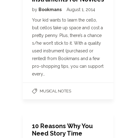
by
Bookmans
August 1, 2014
Your kid wants to learn the cello,
but cellos take up space and cost a
pretty penny. Plus, there’s a chance
s/he won’t stick to it. With a quality
used instrument (purchased or
rented) from Bookmans and a few
pro-shopping tips, you can support
every…
MUSICAL NOTES
10 Reasons Why You
Need Story Time