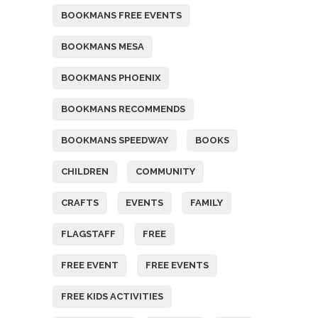
BOOKMANS FREE EVENTS
BOOKMANS MESA
BOOKMANS PHOENIX
BOOKMANS RECOMMENDS
BOOKMANS SPEEDWAY
BOOKS
CHILDREN
COMMUNITY
CRAFTS
EVENTS
FAMILY
FLAGSTAFF
FREE
FREE EVENT
FREE EVENTS
FREE KIDS ACTIVITIES