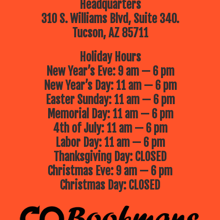
Headquarters
310 S. Williams Blvd, Suite 340.
Tucson, AZ 85711
Holiday Hours
New Year’s Eve: 9 am — 6 pm
New Year’s Day: 11 am — 6 pm
Easter Sunday: 11 am — 6 pm
Memorial Day: 11 am — 6 pm
4th of July: 11 am — 6 pm
Labor Day: 11 am — 6 pm
Thanksgiving Day: CLOSED
Christmas Eve: 9 am — 6 pm
Christmas Day: CLOSED