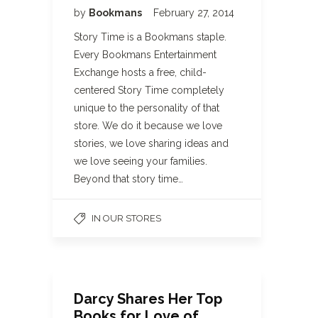
by
Bookmans
February 27, 2014
Story Time is a Bookmans staple.
Every Bookmans Entertainment
Exchange hosts a free, child-
centered Story Time completely
unique to the personality of that
store. We do it because we love
stories, we love sharing ideas and
we love seeing your families.
Beyond that story time…
IN OUR STORES
Darcy Shares Her Top
Books for Love of