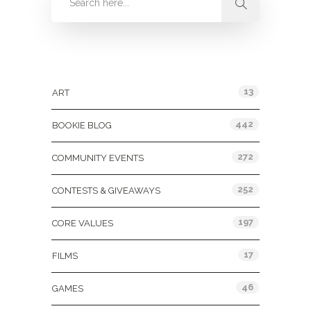
Categories
13
ART
442
BOOKIE BLOG
272
COMMUNITY EVENTS
252
CONTESTS & GIVEAWAYS
197
CORE VALUES
17
FILMS
46
GAMES