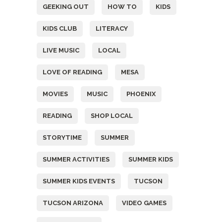
GEEKING OUT
HOW TO
KIDS
KIDS CLUB
LITERACY
LIVE MUSIC
LOCAL
LOVE OF READING
MESA
MOVIES
MUSIC
PHOENIX
READING
SHOP LOCAL
STORYTIME
SUMMER
SUMMER ACTIVITIES
SUMMER KIDS
SUMMER KIDS EVENTS
TUCSON
TUCSON ARIZONA
VIDEO GAMES