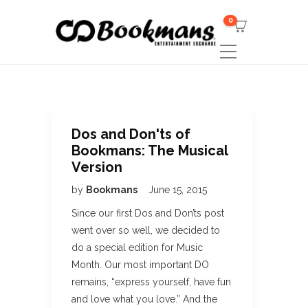
0
Dos and Don'ts of
Bookmans: The Musical
Version
by
Bookmans
June 15, 2015
Since our first Dos and Don’ts post
went over so well, we decided to
do a special edition for Music
Month. Our most important DO
remains, “express yourself, have fun
and love what you love.” And the