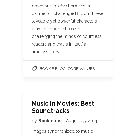
down our top five heroines in
banned or challenged fiction. These
loveable yet powerful characters
play an important role in
challenging the minds of countless
readers and that is in itself a
timeless story….
,
BOOKIE BLOG
CORE VALUES
Music in Movies: Best
Soundtracks
by
Bookmans
August 25, 2014
Images synchronized to music