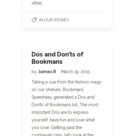
other…
IN OUR STORES
Dos and Don’ts of
Bookmans
by
James R
March 19, 2015
Taking a cue from the fashion mags
on our shelves, Bookmans
Speedway generated a Dos and
Don’ts of Bookmans list. The most
important Dos are to express
yourself, have fun and love what
you love. Getting past the
cumbayah crap, let’s look at the