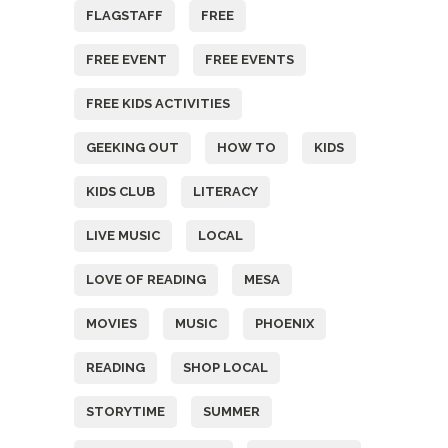
FLAGSTAFF
FREE
FREE EVENT
FREE EVENTS
FREE KIDS ACTIVITIES
GEEKING OUT
HOW TO
KIDS
KIDS CLUB
LITERACY
LIVE MUSIC
LOCAL
LOVE OF READING
MESA
MOVIES
MUSIC
PHOENIX
READING
SHOP LOCAL
STORYTIME
SUMMER