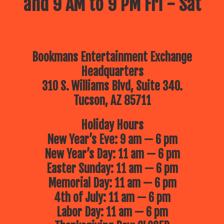
and 9 AM to 9 PM Fri - Sat
Bookmans Entertainment Exchange
Headquarters
310 S. Williams Blvd, Suite 340.
Tucson, AZ 85711
Holiday Hours
New Year’s Eve: 9 am — 6 pm
New Year’s Day: 11 am — 6 pm
Easter Sunday: 11 am — 6 pm
Memorial Day: 11 am — 6 pm
4th of July: 11 am — 6 pm
Labor Day: 11 am — 6 pm