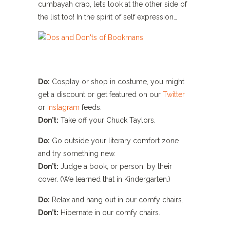
cumbayah crap, let’s look at the other side of
the list too! In the spirit of self expression…
Do:
Cosplay or shop in costume, you might
get a discount or get featured on our
Twitter
or
Instagram
feeds.
Don’t:
Take off your Chuck Taylors.
Do:
Go outside your literary comfort zone
and try something new.
Don’t:
Judge a book, or person, by their
cover. (We learned that in Kindergarten.)
Do:
Relax and hang out in our comfy chairs.
Don’t:
Hibernate in our comfy chairs.