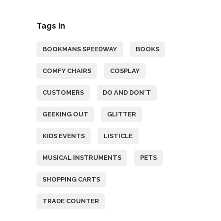
Tags In
BOOKMANS SPEEDWAY
BOOKS
COMFY CHAIRS
COSPLAY
CUSTOMERS
DO AND DON'T
GEEKING OUT
GLITTER
KIDS EVENTS
LISTICLE
MUSICAL INSTRUMENTS
PETS
SHOPPING CARTS
TRADE COUNTER