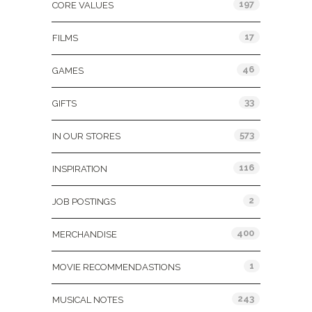
197
CORE VALUES
17
FILMS
46
GAMES
33
GIFTS
573
IN OUR STORES
116
INSPIRATION
2
JOB POSTINGS
400
MERCHANDISE
1
MOVIE RECOMMENDASTIONS
243
MUSICAL NOTES