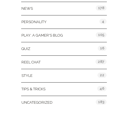
178
NEWS
4
PERSONALITY
105
PLAY: A GAMER'S BLOG
16
QUIZ
287
REEL CHAT
22
STYLE
46
TIPS & TRICKS
183
UNCATEGORIZED
Tags