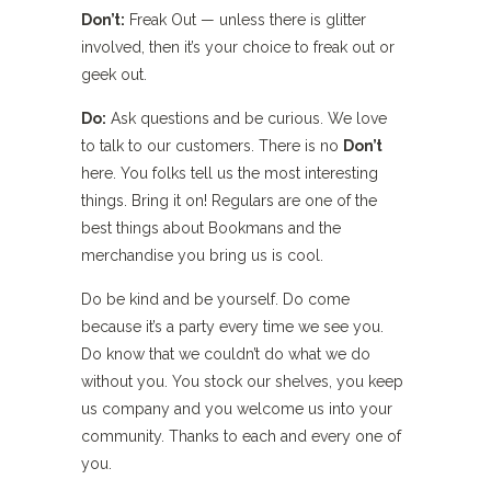
Don’t:
Freak Out — unless there is glitter
involved, then it’s your choice to freak out or
geek out.
Do:
Ask questions and be curious. We love
to talk to our customers. There is no
Don’t
here. You folks tell us the most interesting
things. Bring it on! Regulars are one of the
best things about Bookmans and the
merchandise you bring us is cool.
Do be kind and be yourself. Do come
because it’s a party every time we see you.
Do know that we couldn’t do what we do
without you. You stock our shelves, you keep
us company and you welcome us into your
community. Thanks to each and every one of
you.