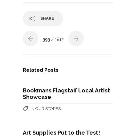
SHARE
393
/ 1812
Related Posts
Bookmans Flagstaff Local Artist
Showcase
IN OUR STORES
Art Supplies Put to the Test!