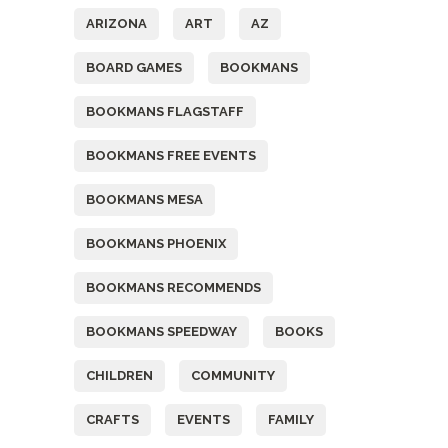
ARIZONA
ART
AZ
BOARD GAMES
BOOKMANS
BOOKMANS FLAGSTAFF
BOOKMANS FREE EVENTS
BOOKMANS MESA
BOOKMANS PHOENIX
BOOKMANS RECOMMENDS
BOOKMANS SPEEDWAY
BOOKS
CHILDREN
COMMUNITY
CRAFTS
EVENTS
FAMILY