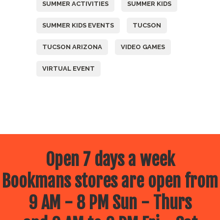
SUMMER ACTIVITIES
SUMMER KIDS
SUMMER KIDS EVENTS
TUCSON
TUCSON ARIZONA
VIDEO GAMES
VIRTUAL EVENT
Open 7 days a week
Bookmans stores are open from
9 AM - 8 PM Sun - Thurs