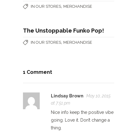
,
IN OUR STORES
MERCHANDISE
The Unstoppable Funko Pop!
,
IN OUR STORES
MERCHANDISE
1 Comment
Lindsay Brown
May 10, 2015
at 7:51 pm
Nice info keep the positive vibe
going. Love it. Don’t change a
thing.