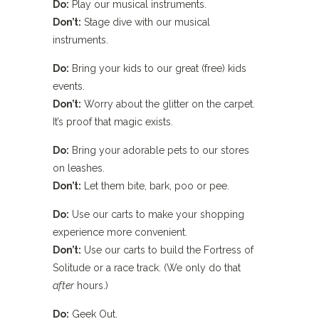
Do:
Play our musical instruments.
Don’t:
Stage dive with our musical
instruments.
Do:
Bring your kids to our great (free) kids
events.
Don’t:
Worry about the glitter on the carpet.
It’s proof that magic exists.
Do:
Bring your adorable pets to our stores
on leashes.
Don’t:
Let them bite, bark, poo or pee.
Do:
Use our carts to make your shopping
experience more convenient.
Don’t:
Use our carts to build the Fortress of
Solitude or a race track. (We only do that
after
hours.)
Do:
Geek Out.