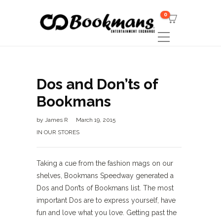
0
Dos and Don’ts of
Bookmans
by
James R
March 19, 2015
IN OUR STORES
Taking a cue from the fashion mags on our
shelves, Bookmans Speedway generated a
Dos and Don’ts of Bookmans list. The most
important Dos are to express yourself, have
fun and love what you love. Getting past the