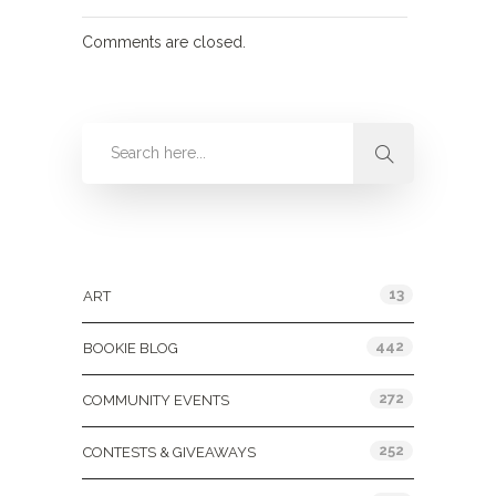
Comments are closed.
Categories
13
ART
442
BOOKIE BLOG
272
COMMUNITY EVENTS
252
CONTESTS & GIVEAWAYS