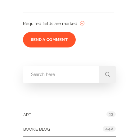
Required fields are marked
Categories
13
ART
442
BOOKIE BLOG