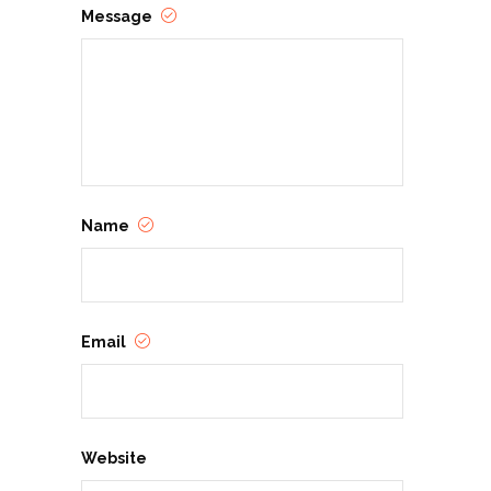
Message
Name
Email
Website