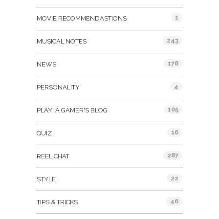
1
MOVIE RECOMMENDASTIONS
243
MUSICAL NOTES
178
NEWS
4
PERSONALITY
105
PLAY: A GAMER'S BLOG
16
QUIZ
287
REEL CHAT
22
STYLE
46
TIPS & TRICKS