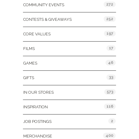
272
COMMUNITY EVENTS
252
CONTESTS & GIVEAWAYS
197
CORE VALUES
17
FILMS
46
GAMES
33
GIFTS
573
IN OUR STORES
116
INSPIRATION
2
JOB POSTINGS
400
MERCHANDISE