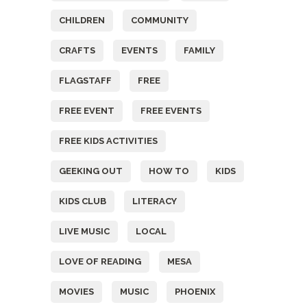
CHILDREN
COMMUNITY
CRAFTS
EVENTS
FAMILY
FLAGSTAFF
FREE
FREE EVENT
FREE EVENTS
FREE KIDS ACTIVITIES
GEEKING OUT
HOW TO
KIDS
KIDS CLUB
LITERACY
LIVE MUSIC
LOCAL
LOVE OF READING
MESA
MOVIES
MUSIC
PHOENIX