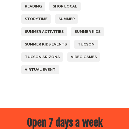
READING
SHOP LOCAL
STORYTIME
SUMMER
SUMMER ACTIVITIES
SUMMER KIDS
SUMMER KIDS EVENTS
TUCSON
TUCSON ARIZONA
VIDEO GAMES
VIRTUAL EVENT
Open 7 days a week