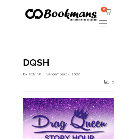
0
DQSH
by
Todd W
September 14, 2020
0