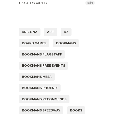
183
UNCATEGORIZED
Tags
ARIZONA
ART
AZ
BOARD GAMES
BOOKMANS
BOOKMANS FLAGSTAFF
BOOKMANS FREE EVENTS
BOOKMANS MESA
BOOKMANS PHOENIX
BOOKMANS RECOMMENDS
BOOKMANS SPEEDWAY
BOOKS