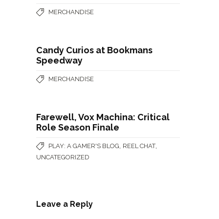
MERCHANDISE
Candy Curios at Bookmans
Speedway
MERCHANDISE
Farewell, Vox Machina: Critical
Role Season Finale
,
,
PLAY: A GAMER'S BLOG
REEL CHAT
UNCATEGORIZED
Leave a Reply