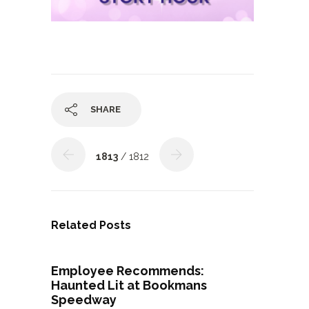
SHARE
1813
/ 1812
Related Posts
Employee Recommends:
Haunted Lit at Bookmans
Speedway