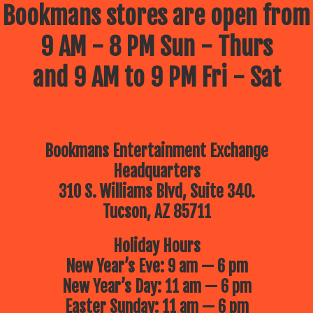
Bookmans stores are open from
9 AM - 8 PM Sun - Thurs
and 9 AM to 9 PM Fri - Sat
Bookmans Entertainment Exchange
Headquarters
310 S. Williams Blvd, Suite 340.
Tucson, AZ 85711
Holiday Hours
New Year’s Eve: 9 am — 6 pm
New Year’s Day: 11 am — 6 pm
Easter Sunday: 11 am — 6 pm