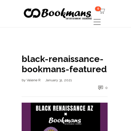
0
black-renaissance-
bookmans-featured
by
Valerie R
January 31, 2021
0