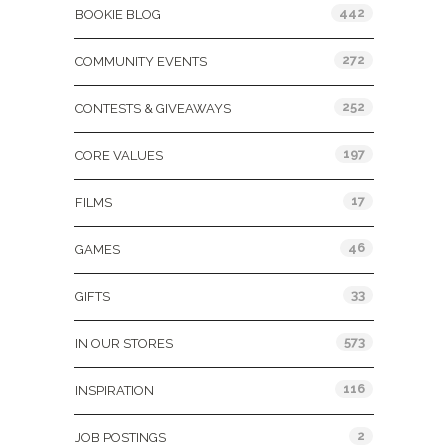
442
BOOKIE BLOG
272
COMMUNITY EVENTS
252
CONTESTS & GIVEAWAYS
197
CORE VALUES
17
FILMS
46
GAMES
33
GIFTS
573
IN OUR STORES
116
INSPIRATION
2
JOB POSTINGS