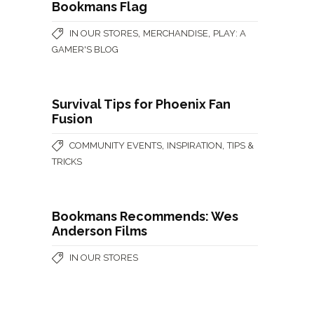
Bookmans Flag
,
,
IN OUR STORES
MERCHANDISE
PLAY: A
GAMER'S BLOG
Survival Tips for Phoenix Fan
Fusion
,
,
COMMUNITY EVENTS
INSPIRATION
TIPS &
TRICKS
Bookmans Recommends: Wes
Anderson Films
IN OUR STORES