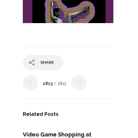
SHARE
1813
/ 1812
Related Posts
Video Game Shopping at