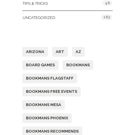
46
TIPS & TRICKS
183
UNCATEGORIZED
Tags
ARIZONA
ART
AZ
BOARD GAMES
BOOKMANS
BOOKMANS FLAGSTAFF
BOOKMANS FREE EVENTS
BOOKMANS MESA
BOOKMANS PHOENIX
BOOKMANS RECOMMENDS