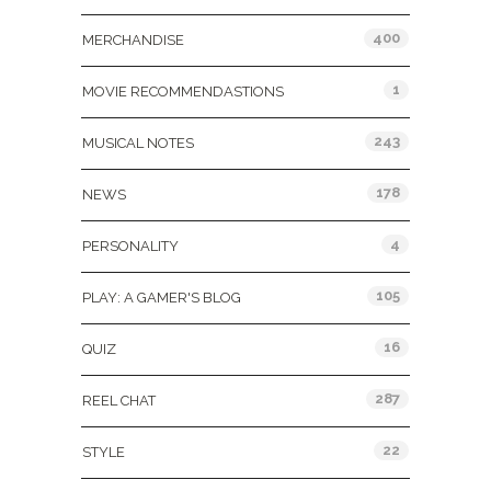
400
MERCHANDISE
1
MOVIE RECOMMENDASTIONS
243
MUSICAL NOTES
178
NEWS
4
PERSONALITY
105
PLAY: A GAMER'S BLOG
16
QUIZ
287
REEL CHAT
22
STYLE