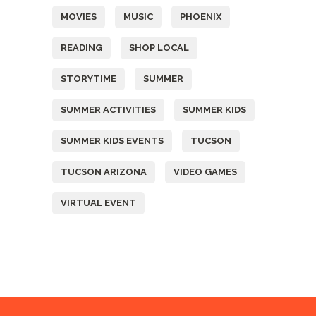
MOVIES
MUSIC
PHOENIX
READING
SHOP LOCAL
STORYTIME
SUMMER
SUMMER ACTIVITIES
SUMMER KIDS
SUMMER KIDS EVENTS
TUCSON
TUCSON ARIZONA
VIDEO GAMES
VIRTUAL EVENT