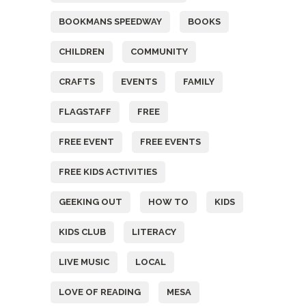
BOOKMANS SPEEDWAY
BOOKS
CHILDREN
COMMUNITY
CRAFTS
EVENTS
FAMILY
FLAGSTAFF
FREE
FREE EVENT
FREE EVENTS
FREE KIDS ACTIVITIES
GEEKING OUT
HOW TO
KIDS
KIDS CLUB
LITERACY
LIVE MUSIC
LOCAL
LOVE OF READING
MESA