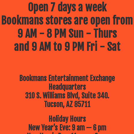
Open 7 days a week
Bookmans stores are open from
9 AM - 8 PM Sun - Thurs
and 9 AM to 9 PM Fri - Sat
Bookmans Entertainment Exchange
Headquarters
310 S. Williams Blvd, Suite 340.
Tucson, AZ 85711
Holiday Hours
New Year’s Eve: 9 am — 6 pm