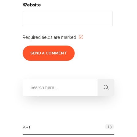
Website
Required fields are marked
Categories
13
ART