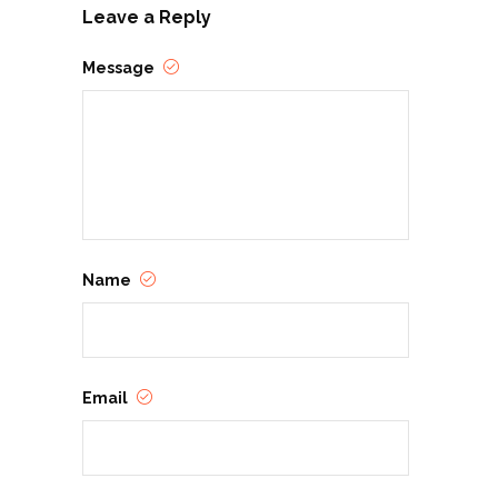
Leave a Reply
Message
Name
Email