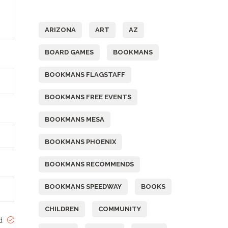
Tags
ARIZONA
ART
AZ
BOARD GAMES
BOOKMANS
BOOKMANS FLAGSTAFF
BOOKMANS FREE EVENTS
BOOKMANS MESA
BOOKMANS PHOENIX
BOOKMANS RECOMMENDS
BOOKMANS SPEEDWAY
BOOKS
CHILDREN
COMMUNITY
ed