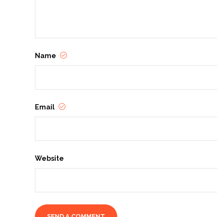
Name
Email
Website