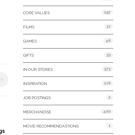
197
CORE VALUES
17
FILMS
46
GAMES
33
GIFTS
573
IN OUR STORES
116
INSPIRATION
2
JOB POSTINGS
400
MERCHANDISE
1
MOVIE RECOMMENDASTIONS
gs