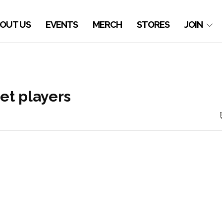
OUT US
EVENTS
MERCH
STORES
JOIN
et players