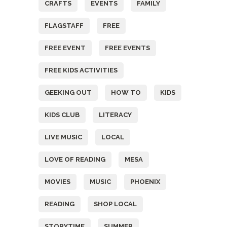
CRAFTS
EVENTS
FAMILY
FLAGSTAFF
FREE
FREE EVENT
FREE EVENTS
FREE KIDS ACTIVITIES
GEEKING OUT
HOW TO
KIDS
KIDS CLUB
LITERACY
LIVE MUSIC
LOCAL
LOVE OF READING
MESA
MOVIES
MUSIC
PHOENIX
READING
SHOP LOCAL
STORYTIME
SUMMER