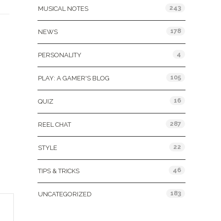
243
MUSICAL NOTES
178
NEWS
4
PERSONALITY
105
PLAY: A GAMER'S BLOG
16
QUIZ
287
REEL CHAT
22
STYLE
46
TIPS & TRICKS
183
UNCATEGORIZED