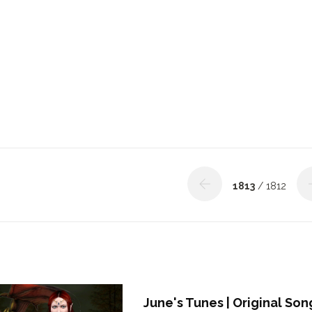
1813
/ 1812
June's Tunes | Original Son