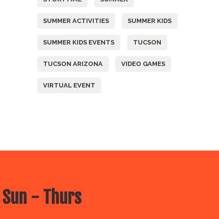
SUMMER ACTIVITIES
SUMMER KIDS
SUMMER KIDS EVENTS
TUCSON
TUCSON ARIZONA
VIDEO GAMES
VIRTUAL EVENT
 Sun - Thurs