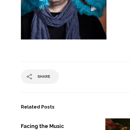
SHARE
Related Posts
Facing the Music