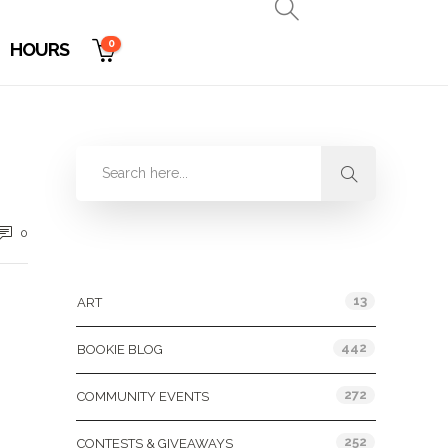
0
HOURS
0
Categories
13
ART
442
BOOKIE BLOG
272
COMMUNITY EVENTS
252
CONTESTS & GIVEAWAYS