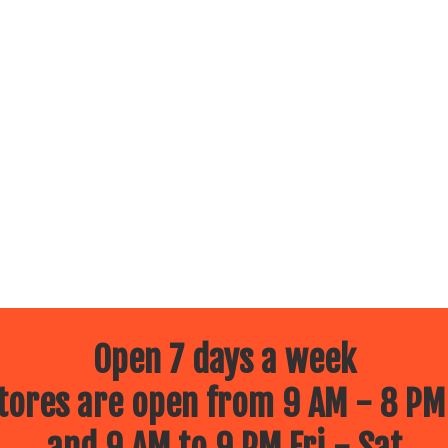
Open 7 days a week
ores are open from 9 AM - 8 PM