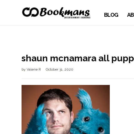
BLOG
AB
shaun mcnamara all pupp
by
Valerie R
October 31, 2020