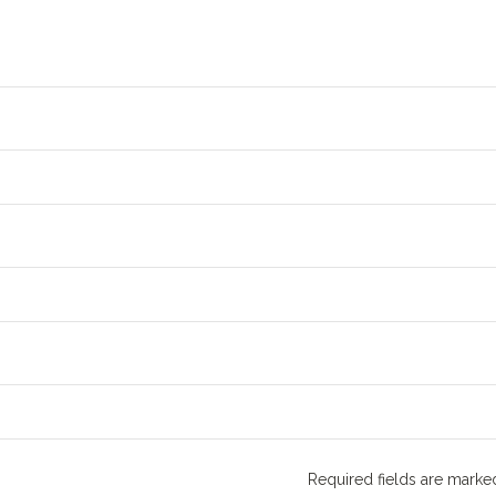
Required fields are mark