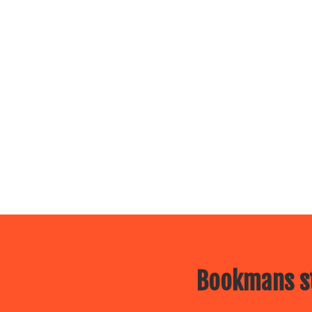
Bookmans st