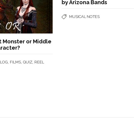
by Arizona Bands
MUSICAL NOTES
t Monster or Middle
aracter?
,
,
,
BLOG
FILMS
QUIZ
REEL