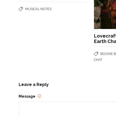
MUSICAL NOTES
Lovecraf
Earth Ch
BOOKIE 
CHAT
Leave a Reply
Message