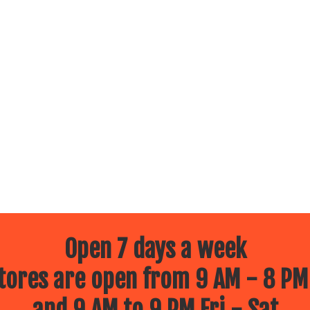
Open 7 days a week
ores are open from 9 AM - 8 PM