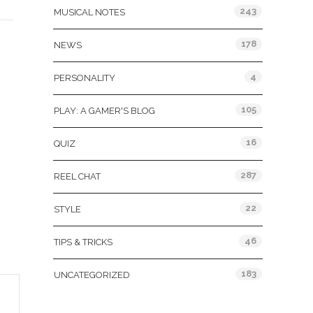
243
MUSICAL NOTES
178
NEWS
4
PERSONALITY
105
PLAY: A GAMER'S BLOG
16
QUIZ
287
REEL CHAT
22
STYLE
46
TIPS & TRICKS
183
UNCATEGORIZED