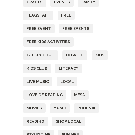
CRAFTS
EVENTS
FAMILY
FLAGSTAFF
FREE
FREE EVENT
FREE EVENTS
FREE KIDS ACTIVITIES
GEEKING OUT
HOW TO
KIDS
KIDS CLUB
LITERACY
LIVE MUSIC
LOCAL
LOVE OF READING
MESA
MOVIES
MUSIC
PHOENIX
READING
SHOP LOCAL
STORYTIME
SUMMER