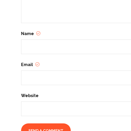
Name
Email
Website