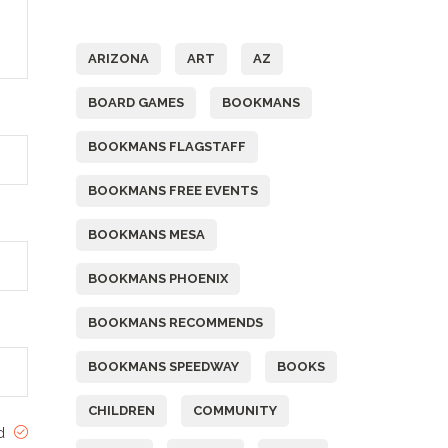
Tags
ARIZONA
ART
AZ
BOARD GAMES
BOOKMANS
BOOKMANS FLAGSTAFF
BOOKMANS FREE EVENTS
BOOKMANS MESA
BOOKMANS PHOENIX
BOOKMANS RECOMMENDS
BOOKMANS SPEEDWAY
BOOKS
CHILDREN
COMMUNITY
ed