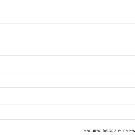
Required fields are mark