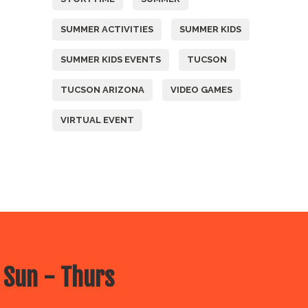
SUMMER ACTIVITIES
SUMMER KIDS
SUMMER KIDS EVENTS
TUCSON
TUCSON ARIZONA
VIDEO GAMES
VIRTUAL EVENT
 Sun - Thurs