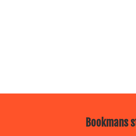
Bookmans st