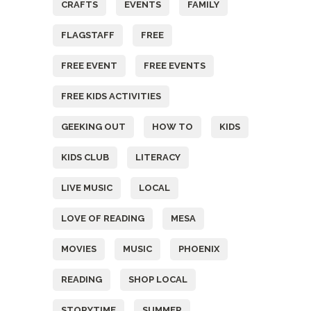
CRAFTS
EVENTS
FAMILY
FLAGSTAFF
FREE
FREE EVENT
FREE EVENTS
FREE KIDS ACTIVITIES
GEEKING OUT
HOW TO
KIDS
KIDS CLUB
LITERACY
LIVE MUSIC
LOCAL
LOVE OF READING
MESA
MOVIES
MUSIC
PHOENIX
READING
SHOP LOCAL
STORYTIME
SUMMER