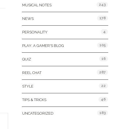
243
MUSICAL NOTES
178
NEWS
4
PERSONALITY
105
PLAY: A GAMER'S BLOG
16
QUIZ
287
REEL CHAT
22
STYLE
46
TIPS & TRICKS
183
UNCATEGORIZED