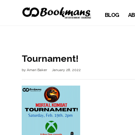
BLOG
AB
Tournament!
by
Amari Baker
January 28, 2022