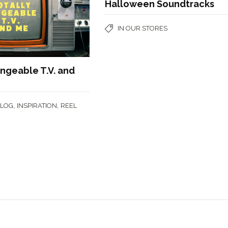
Halloween Soundtracks
IN OUR STORES
ingeable T.V. and
,
,
BLOG
INSPIRATION
REEL