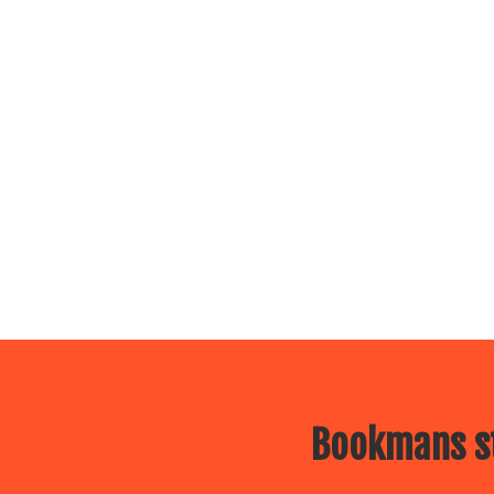
Bookmans st