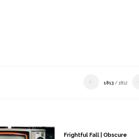
1813
/ 1812
Frightful Fall | Obscure