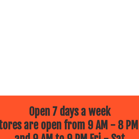
Open 7 days a week
ores are open from 9 AM - 8 PM