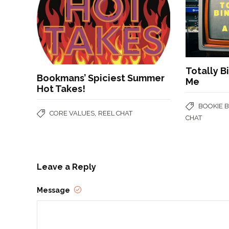
Totally B
Bookmans’ Spiciest Summer
Me
Hot Takes!
BOOKIE 
,
CORE VALUES
REEL CHAT
CHAT
Leave a Reply
Message