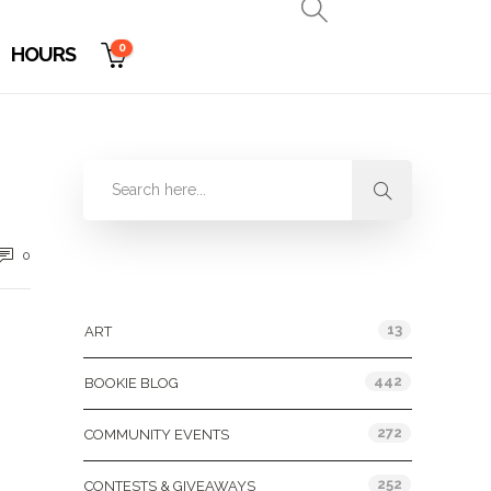
0
HOURS
0
Categories
13
ART
442
BOOKIE BLOG
272
COMMUNITY EVENTS
252
CONTESTS & GIVEAWAYS