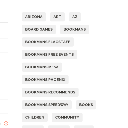
Tags
ARIZONA
ART
AZ
BOARD GAMES
BOOKMANS
BOOKMANS FLAGSTAFF
BOOKMANS FREE EVENTS
BOOKMANS MESA
BOOKMANS PHOENIX
BOOKMANS RECOMMENDS
BOOKMANS SPEEDWAY
BOOKS
CHILDREN
COMMUNITY
ed