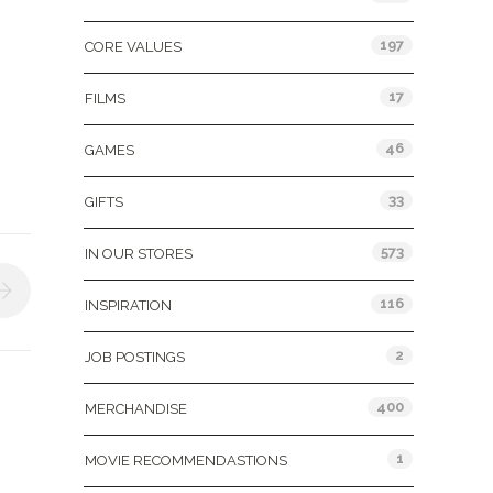
197
CORE VALUES
17
FILMS
46
GAMES
33
GIFTS
573
IN OUR STORES
116
INSPIRATION
2
JOB POSTINGS
400
MERCHANDISE
1
MOVIE RECOMMENDASTIONS