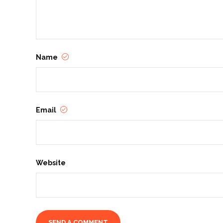
Name
Email
Website