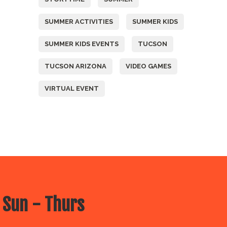
SUMMER ACTIVITIES
SUMMER KIDS
SUMMER KIDS EVENTS
TUCSON
TUCSON ARIZONA
VIDEO GAMES
VIRTUAL EVENT
 Sun - Thurs