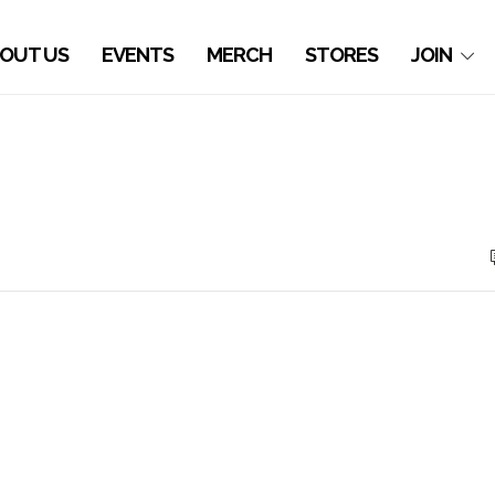
OUT US
EVENTS
MERCH
STORES
JOIN