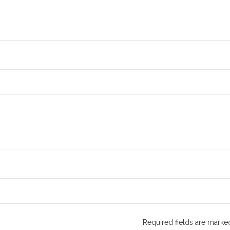
Required fields are mark