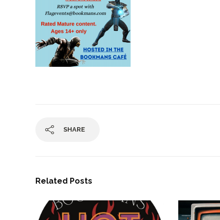
SHARE
Related Posts