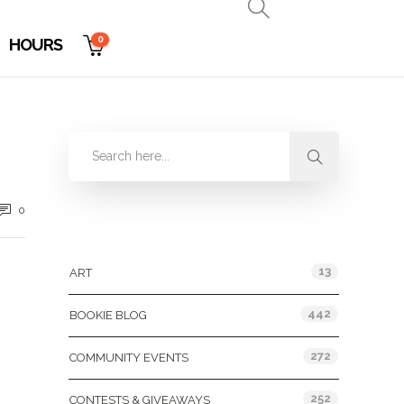
0
HOURS
0
Categories
13
ART
442
BOOKIE BLOG
272
COMMUNITY EVENTS
252
CONTESTS & GIVEAWAYS