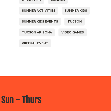
SUMMER ACTIVITIES
SUMMER KIDS
SUMMER KIDS EVENTS
TUCSON
TUCSON ARIZONA
VIDEO GAMES
VIRTUAL EVENT
 Sun - Thurs