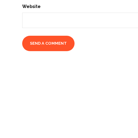
Website