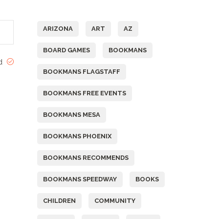
Tags
ARIZONA
ART
AZ
BOARD GAMES
BOOKMANS
ed
BOOKMANS FLAGSTAFF
BOOKMANS FREE EVENTS
BOOKMANS MESA
BOOKMANS PHOENIX
BOOKMANS RECOMMENDS
BOOKMANS SPEEDWAY
BOOKS
CHILDREN
COMMUNITY