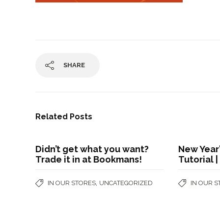
SHARE
Related Posts
Didn’t get what you want?
New Year'
Trade it in at Bookmans!
Tutorial 
,
IN OUR STORES
UNCATEGORIZED
IN OUR 