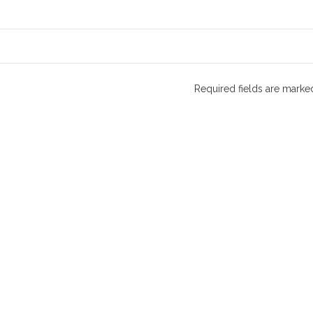
Required fields are mark