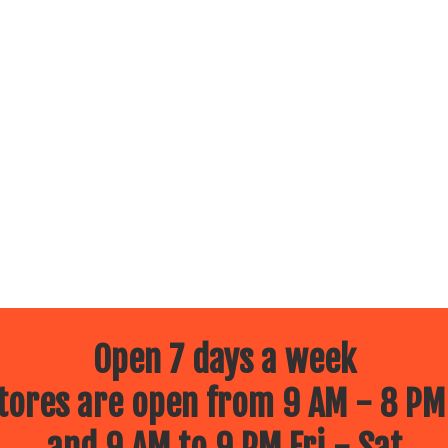
Open 7 days a week
ores are open from 9 AM - 8 PM