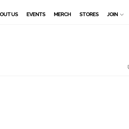
OUT US
EVENTS
MERCH
STORES
JOIN