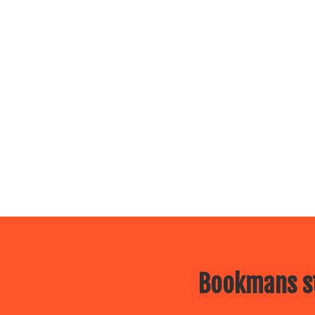
Bookmans st