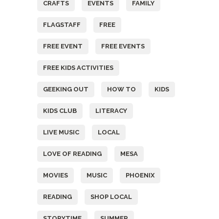
CRAFTS
EVENTS
FAMILY
FLAGSTAFF
FREE
FREE EVENT
FREE EVENTS
FREE KIDS ACTIVITIES
GEEKING OUT
HOW TO
KIDS
KIDS CLUB
LITERACY
LIVE MUSIC
LOCAL
LOVE OF READING
MESA
MOVIES
MUSIC
PHOENIX
READING
SHOP LOCAL
STORYTIME
SUMMER