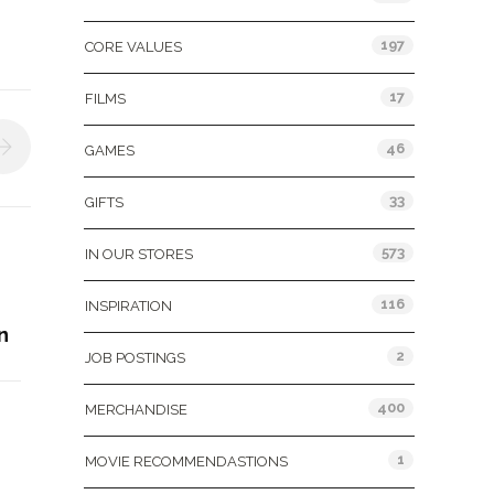
197
CORE VALUES
17
FILMS
46
GAMES
33
GIFTS
573
IN OUR STORES
116
INSPIRATION
n
2
JOB POSTINGS
400
MERCHANDISE
1
MOVIE RECOMMENDASTIONS