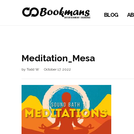
BLOG
AB
Meditation_Mesa
by
Todd W
October 17, 2022