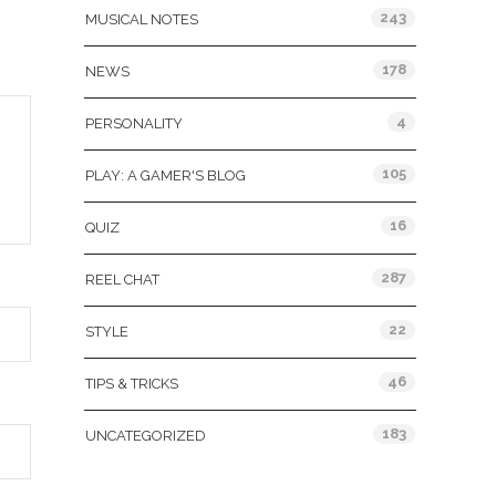
243
MUSICAL NOTES
178
NEWS
4
PERSONALITY
105
PLAY: A GAMER'S BLOG
16
QUIZ
287
REEL CHAT
22
STYLE
46
TIPS & TRICKS
183
UNCATEGORIZED