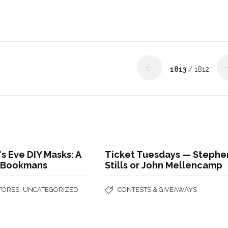
1813
/ 1812
s Eve DIY Masks: A
Ticket Tuesdays — Stephe
| Bookmans
Stills or John Mellencamp
,
STORES
UNCATEGORIZED
CONTESTS & GIVEAWAYS