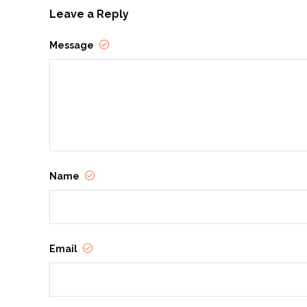
Leave a Reply
Message
Name
Email