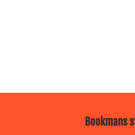
Bookmans st