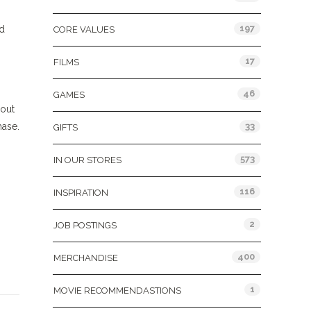
197
ad
CORE VALUES
17
FILMS
46
GAMES
out
hase.
33
GIFTS
573
IN OUR STORES
116
INSPIRATION
2
JOB POSTINGS
400
MERCHANDISE
1
MOVIE RECOMMENDASTIONS