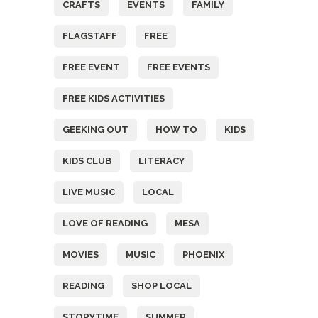
CRAFTS
EVENTS
FAMILY
FLAGSTAFF
FREE
FREE EVENT
FREE EVENTS
FREE KIDS ACTIVITIES
GEEKING OUT
HOW TO
KIDS
KIDS CLUB
LITERACY
LIVE MUSIC
LOCAL
LOVE OF READING
MESA
MOVIES
MUSIC
PHOENIX
READING
SHOP LOCAL
STORYTIME
SUMMER