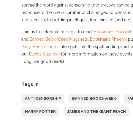
spread the word against censorship with creative campai
response to the rise in number of challenged to books in 
’em is critical to building intelligent, free thinking (and ra
Join us to celebrate our right to read!
Bookmans Flagstaff
and
Banned Book Week Mugshots
.
Bookmans Phoenix
pla
Party
.
Bookmans Ina
also gets into the spellbinding spirit 
our
Events Calendar
for more information on these events 
Long live good reads!
Tags In
ANTI CENSORSHIP
BANNED BOOKS WEEK
FA
HARRY POTTER
JAMES AND THE GIANT PEACH