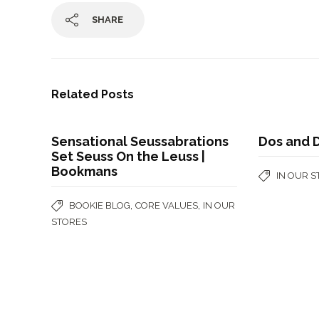
SHARE
Related Posts
Sensational Seussabrations
Dos and 
Set Seuss On the Leuss |
Bookmans
IN OUR 
,
,
BOOKIE BLOG
CORE VALUES
IN OUR
STORES