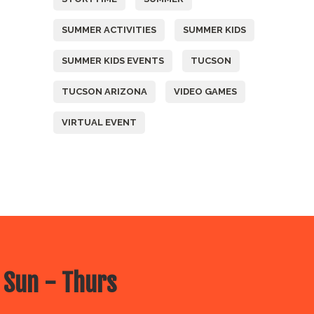
SUMMER ACTIVITIES
SUMMER KIDS
SUMMER KIDS EVENTS
TUCSON
TUCSON ARIZONA
VIDEO GAMES
VIRTUAL EVENT
 Sun - Thurs