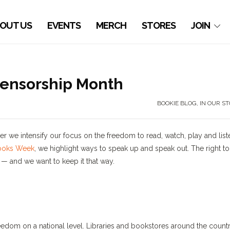
OUT US
EVENTS
MERCH
STORES
JOIN
Censorship Month
BOOKIE BLOG
,
IN OUR S
 we intensify our focus on the freedom to read, watch, play and list
ooks Week
, we highlight ways to speak up and speak out. The right to
— and we want to keep it that way.
eedom on a national level. Libraries and bookstores around the count