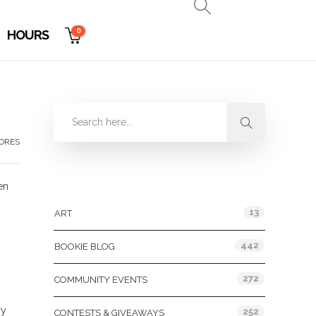
0
HOURS
TORES
Categories
en
13
ART
442
BOOKIE BLOG
272
COMMUNITY EVENTS
ry
252
CONTESTS & GIVEAWAYS