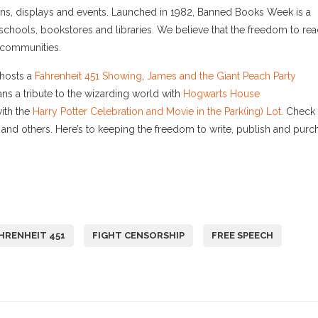
gns, displays and events. Launched in 1982, Banned Books Week is a
schools, bookstores and libraries. We believe that the freedom to re
d) communities.
hosts a
Fahrenheit 451 Showing
,
James and the Giant Peach Party
ns a tribute to the wizarding world with
Hogwarts House
with the
Harry Potter Celebration and Movie in the Park(ing) Lot.
Check 
and others. Here’s to keeping the freedom to write, publish and purc
HRENHEIT 451
FIGHT CENSORSHIP
FREE SPEECH