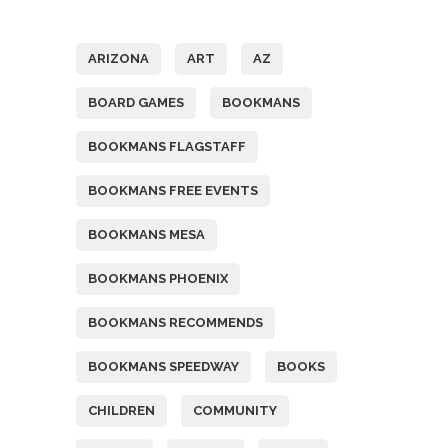
Tags
ARIZONA
ART
AZ
BOARD GAMES
BOOKMANS
BOOKMANS FLAGSTAFF
BOOKMANS FREE EVENTS
BOOKMANS MESA
BOOKMANS PHOENIX
BOOKMANS RECOMMENDS
BOOKMANS SPEEDWAY
BOOKS
CHILDREN
COMMUNITY