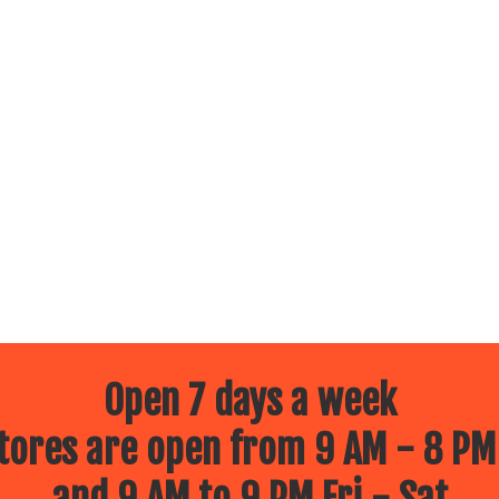
Open 7 days a week
ores are open from 9 AM - 8 PM