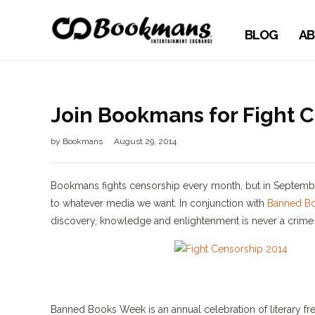
BLOG
AB
Join Bookmans for Fight 
by
Bookmans
August 29, 2014
Bookmans fights censorship every month, but in September
to whatever media we want. In conjunction with
Banned B
discovery, knowledge and enlightenment is never a crime 
Banned Books Week is an annual celebration of literary fr