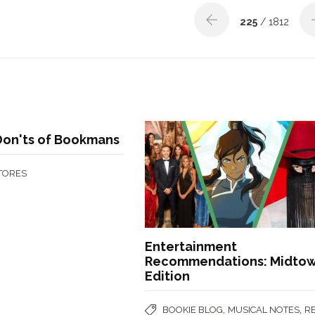
225
/ 1812
Don'ts of Bookmans
STORES
Entertainment
Recommendations: Midto
Edition
,
,
BOOKIE BLOG
MUSICAL NOTES
R