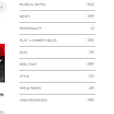
243
MUSICAL NOTES
178
NEWS
4
PERSONALITY
105
PLAY: A GAMER'S BLOG
16
QUIZ
287
REEL CHAT
22
STYLE
46
TIPS & TRICKS
wn
183
UNCATEGORIZED
EEL