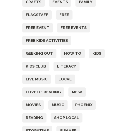
CRAFTS
EVENTS
FAMILY
FLAGSTAFF
FREE
FREE EVENT
FREE EVENTS
FREE KIDS ACTIVITIES
GEEKING OUT
HOW TO
KIDS
KIDS CLUB
LITERACY
LIVE MUSIC
LOCAL
LOVE OF READING
MESA
MOVIES
MUSIC
PHOENIX
READING
SHOP LOCAL
STORYTIME
SUMMER