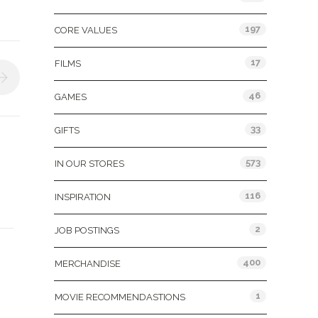
197
CORE VALUES
17
FILMS
46
GAMES
33
GIFTS
573
IN OUR STORES
116
INSPIRATION
2
JOB POSTINGS
400
MERCHANDISE
1
MOVIE RECOMMENDASTIONS