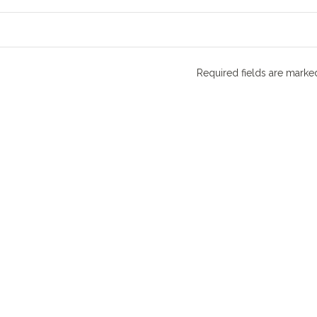
Required fields are mark