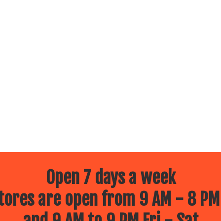
Open 7 days a week
ores are open from 9 AM - 8 PM