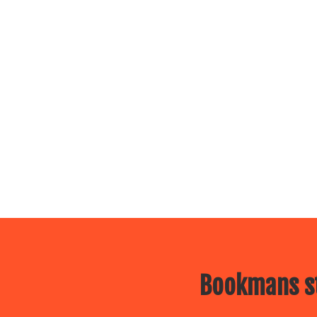
Bookmans st