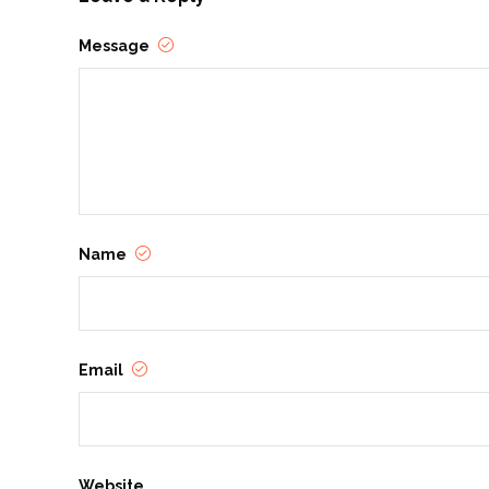
Message
Name
Email
Website