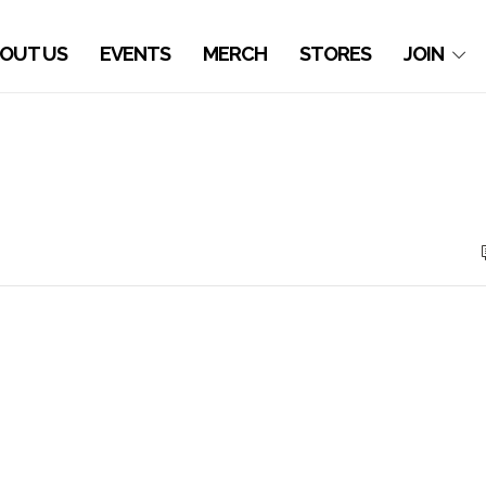
OUT US
EVENTS
MERCH
STORES
JOIN