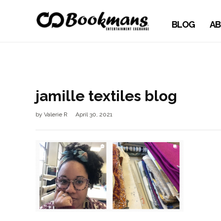
BLOG
AB
jamille textiles blog
by
Valerie R
April 30, 2021