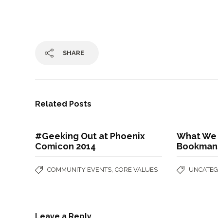
SHARE
Related Posts
#Geeking Out at Phoenix
What We 
Comicon 2014
Bookman
,
COMMUNITY EVENTS
CORE VALUES
UNCATEG
Leave a Reply