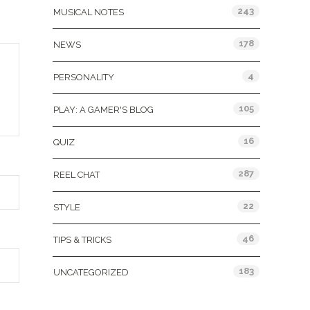
243
MUSICAL NOTES
178
NEWS
4
PERSONALITY
105
PLAY: A GAMER'S BLOG
16
QUIZ
287
REEL CHAT
22
STYLE
46
TIPS & TRICKS
183
UNCATEGORIZED