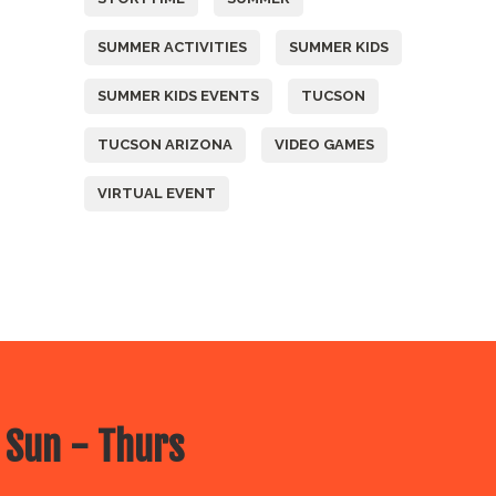
SUMMER ACTIVITIES
SUMMER KIDS
SUMMER KIDS EVENTS
TUCSON
TUCSON ARIZONA
VIDEO GAMES
VIRTUAL EVENT
 Sun - Thurs