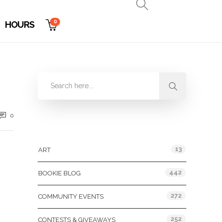
0
HOURS
0
Categories
13
ART
442
BOOKIE BLOG
272
COMMUNITY EVENTS
252
CONTESTS & GIVEAWAYS