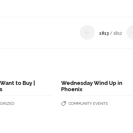
1813
/ 1812
Want to Buy |
Wednesday Wind Up in
s
Phoenix
ORIZED
COMMUNITY EVENTS