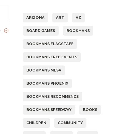
Tags
ARIZONA
ART
AZ
ed
BOARD GAMES
BOOKMANS
BOOKMANS FLAGSTAFF
BOOKMANS FREE EVENTS
BOOKMANS MESA
BOOKMANS PHOENIX
BOOKMANS RECOMMENDS
BOOKMANS SPEEDWAY
BOOKS
CHILDREN
COMMUNITY