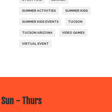
SUMMER ACTIVITIES
SUMMER KIDS
SUMMER KIDS EVENTS
TUCSON
TUCSON ARIZONA
VIDEO GAMES
VIRTUAL EVENT
 Sun - Thurs