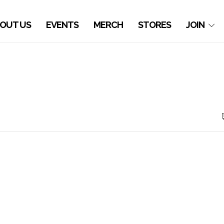
OUT US
EVENTS
MERCH
STORES
JOIN