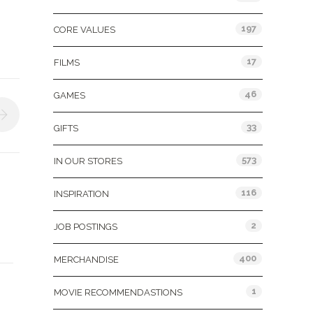
197
CORE VALUES
17
FILMS
46
GAMES
33
GIFTS
573
IN OUR STORES
116
INSPIRATION
2
JOB POSTINGS
400
MERCHANDISE
1
MOVIE RECOMMENDASTIONS