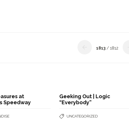
1813
/ 1812
asures at
Geeking Out | Logic
s Speedway
“Everybody”
DISE
UNCATEGORIZED