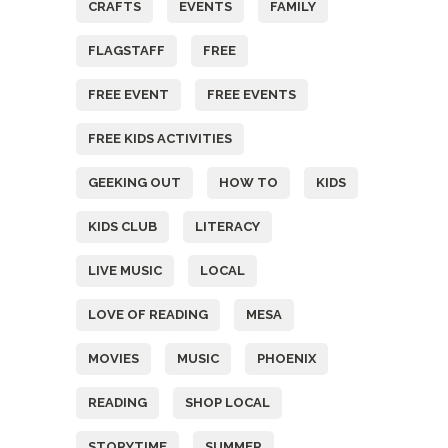
CRAFTS
EVENTS
FAMILY
FLAGSTAFF
FREE
FREE EVENT
FREE EVENTS
FREE KIDS ACTIVITIES
GEEKING OUT
HOW TO
KIDS
KIDS CLUB
LITERACY
LIVE MUSIC
LOCAL
LOVE OF READING
MESA
MOVIES
MUSIC
PHOENIX
READING
SHOP LOCAL
STORYTIME
SUMMER