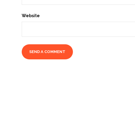
Website