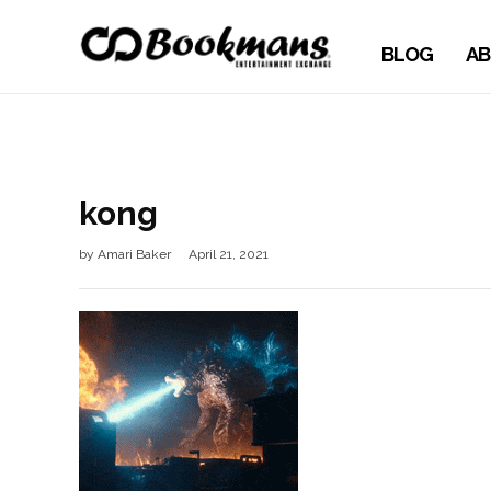
BLOG
AB
kong
by
Amari Baker
April 21, 2021