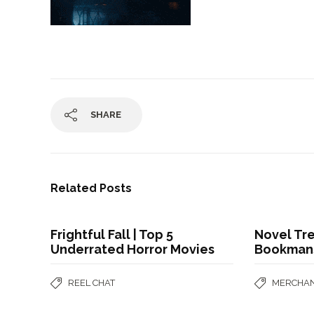
SHARE
Related Posts
Frightful Fall | Top 5
Novel Tre
Underrated Horror Movies
Bookman
REEL CHAT
MERCHAN