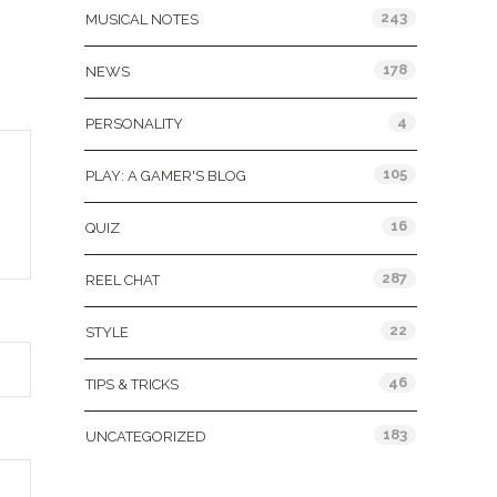
243
MUSICAL NOTES
178
NEWS
4
PERSONALITY
105
PLAY: A GAMER'S BLOG
16
QUIZ
287
REEL CHAT
22
STYLE
46
TIPS & TRICKS
183
UNCATEGORIZED