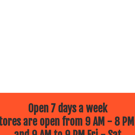
Open 7 days a week
ores are open from 9 AM - 8 PM