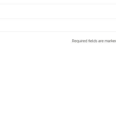
Required fields are mark