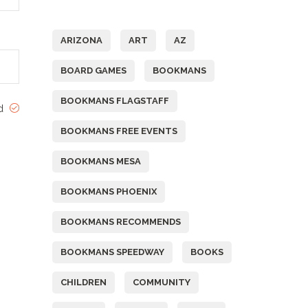
Tags
ARIZONA
ART
AZ
BOARD GAMES
BOOKMANS
BOOKMANS FLAGSTAFF
ed
BOOKMANS FREE EVENTS
BOOKMANS MESA
BOOKMANS PHOENIX
BOOKMANS RECOMMENDS
BOOKMANS SPEEDWAY
BOOKS
CHILDREN
COMMUNITY