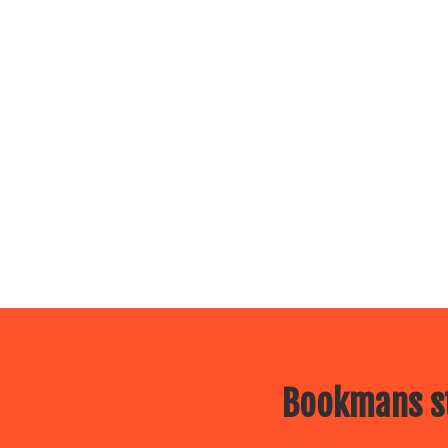
Bookmans st