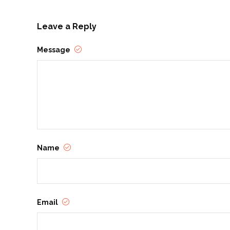
Leave a Reply
Message
Name
Email