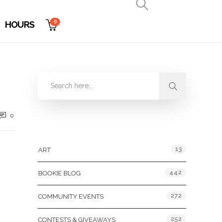
0
HOURS
0
Categories
13
ART
442
BOOKIE BLOG
272
COMMUNITY EVENTS
252
CONTESTS & GIVEAWAYS