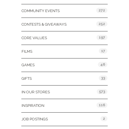
272
COMMUNITY EVENTS
252
CONTESTS & GIVEAWAYS
197
CORE VALUES
17
FILMS
46
GAMES
33
GIFTS
573
IN OUR STORES
116
INSPIRATION
2
JOB POSTINGS