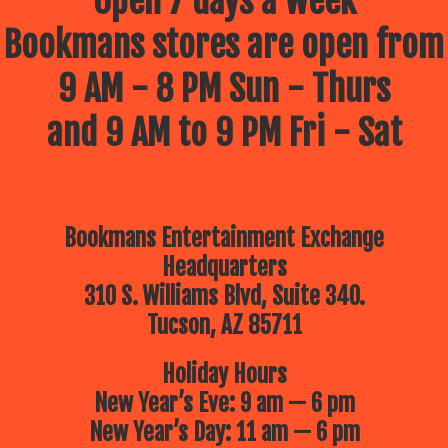
Open 7 days a week
Bookmans stores are open from
9 AM - 8 PM Sun - Thurs
and 9 AM to 9 PM Fri - Sat
Bookmans Entertainment Exchange
Headquarters
310 S. Williams Blvd, Suite 340.
Tucson, AZ 85711
Holiday Hours
New Year’s Eve: 9 am — 6 pm
New Year’s Day: 11 am — 6 pm