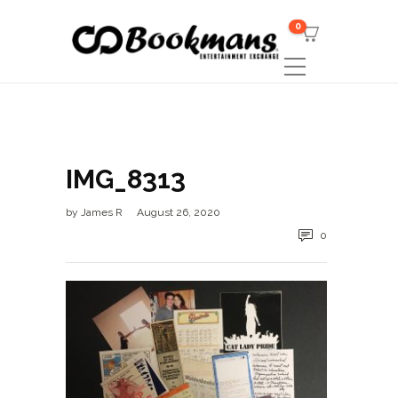
0
IMG_8313
by
James R
August 26, 2020
0