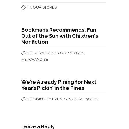
IN OUR STORES
Bookmans Recommends: Fun
Out of the Sun with Children's
Nonfiction
,
,
CORE VALUES
IN OUR STORES
MERCHANDISE
We’re Already Pining for Next
Year’s Pickin’ in the Pines
,
COMMUNITY EVENTS
MUSICAL NOTES
Leave a Reply