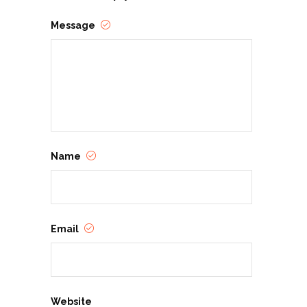
Message
Name
Email
Website