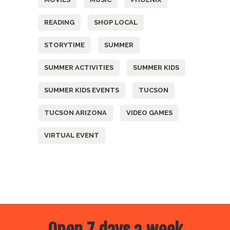
READING
SHOP LOCAL
STORYTIME
SUMMER
SUMMER ACTIVITIES
SUMMER KIDS
SUMMER KIDS EVENTS
TUCSON
TUCSON ARIZONA
VIDEO GAMES
VIRTUAL EVENT