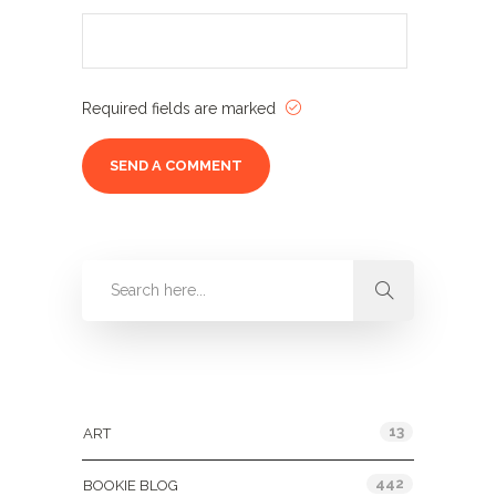
Required fields are marked
Categories
13
ART
442
BOOKIE BLOG