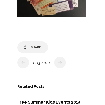
SHARE
1813
/ 1812
Related Posts
Free Summer Kids Events 2015