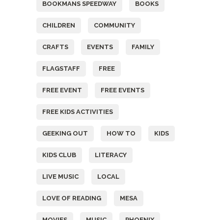
BOOKMANS SPEEDWAY
BOOKS
CHILDREN
COMMUNITY
CRAFTS
EVENTS
FAMILY
FLAGSTAFF
FREE
FREE EVENT
FREE EVENTS
FREE KIDS ACTIVITIES
GEEKING OUT
HOW TO
KIDS
KIDS CLUB
LITERACY
LIVE MUSIC
LOCAL
LOVE OF READING
MESA
MOVIES
MUSIC
PHOENIX