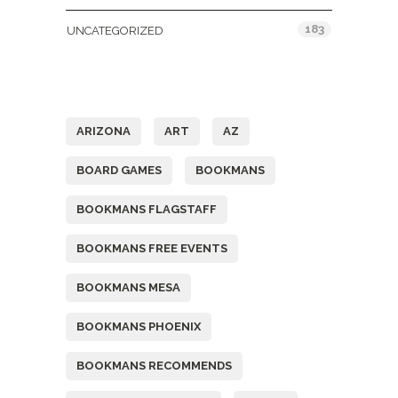
183
UNCATEGORIZED
Tags
ARIZONA
ART
AZ
BOARD GAMES
BOOKMANS
BOOKMANS FLAGSTAFF
BOOKMANS FREE EVENTS
BOOKMANS MESA
BOOKMANS PHOENIX
BOOKMANS RECOMMENDS