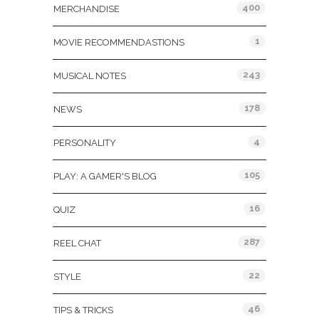
400
MERCHANDISE
1
MOVIE RECOMMENDASTIONS
243
MUSICAL NOTES
178
NEWS
4
PERSONALITY
105
PLAY: A GAMER'S BLOG
16
QUIZ
287
REEL CHAT
22
STYLE
46
TIPS & TRICKS