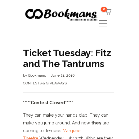
0
Ticket Tuesday: Fitz
and The Tantrums
by
Bookmans
June 21, 2016
CONTESTS & GIVEAWAYS
*****Contest Closed*****
They can make your hands clap. They can
make you jump around. And now
they
are
coming to Tempe’s
Marquee
Theatre
Wednesday, July 27th. Who are they