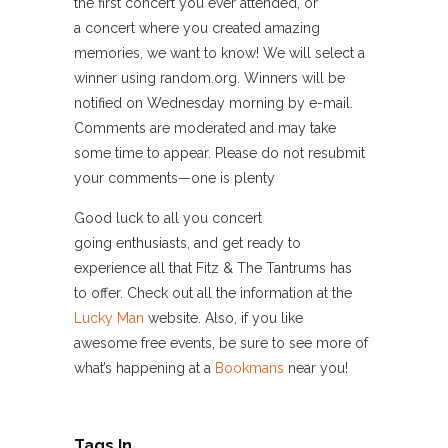
the first concert you ever attended, or
a concert where you created amazing
memories, we want to know! We will select a
winner using random.org. Winners will be
notified on Wednesday morning by e-mail.
Comments are moderated and may take
some time to appear. Please do not resubmit
your comments—one is plenty
Good luck to all you concert
going enthusiasts, and get ready to
experience all that Fitz & The Tantrums has
to offer. Check out all the information at the
Lucky Man
website. Also, if you like
awesome free events, be sure to see more of
what’s happening at a
Bookmans
near you!
Tags In