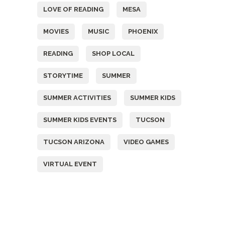
LOVE OF READING
MESA
MOVIES
MUSIC
PHOENIX
READING
SHOP LOCAL
STORYTIME
SUMMER
SUMMER ACTIVITIES
SUMMER KIDS
SUMMER KIDS EVENTS
TUCSON
TUCSON ARIZONA
VIDEO GAMES
VIRTUAL EVENT