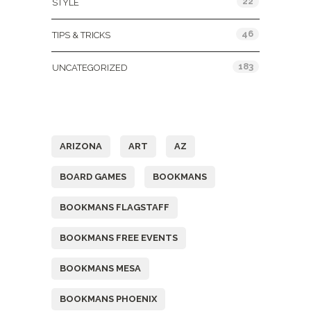
22
STYLE
46
TIPS & TRICKS
183
UNCATEGORIZED
Tags
ARIZONA
ART
AZ
BOARD GAMES
BOOKMANS
BOOKMANS FLAGSTAFF
BOOKMANS FREE EVENTS
BOOKMANS MESA
BOOKMANS PHOENIX