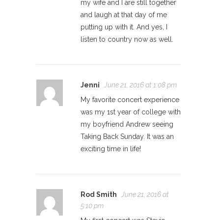
my wife and I are still together
and laugh at that day of me
putting up with it. And yes, I
listen to country now as well.
Jenni
June 21, 2016 at 1:08 pm
My favorite concert experience
was my 1st year of college with
my boyfriend Andrew seeing
Taking Back Sunday. It was an
exciting time in life!
Rod Smith
June 21, 2016 at
5:10 pm