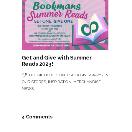
Get and Give with Summer
Reads 2023!
,
,
BOOKIE BLOG
CONTESTS & GIVEAWAYS
IN
,
,
,
OUR STORES
INSPIRATION
MERCHANDISE
NEWS
4 Comments