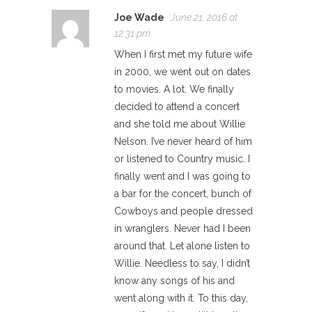
Joe Wade
June 21, 2016 at
12:31 pm
When I first met my future wife
in 2000, we went out on dates
to movies. A lot. We finally
decided to attend a concert
and she told me about Willie
Nelson. I’ve never heard of him
or listened to Country music. I
finally went and I was going to
a bar for the concert, bunch of
Cowboys and people dressed
in wranglers. Never had I been
around that. Let alone listen to
Willie. Needless to say, I didn’t
know any songs of his and
went along with it. To this day,