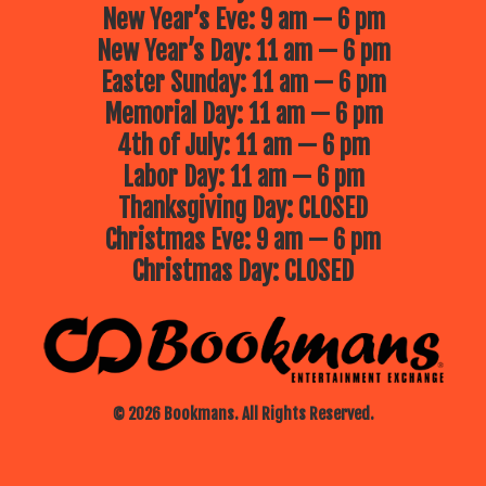
New Year’s Eve: 9 am — 6 pm
New Year’s Day: 11 am — 6 pm
Easter Sunday: 11 am — 6 pm
Memorial Day: 11 am — 6 pm
4th of July: 11 am — 6 pm
Labor Day: 11 am — 6 pm
Thanksgiving Day: CLOSED
Christmas Eve: 9 am — 6 pm
Christmas Day: CLOSED
© 2026 Bookmans. All Rights Reserved.