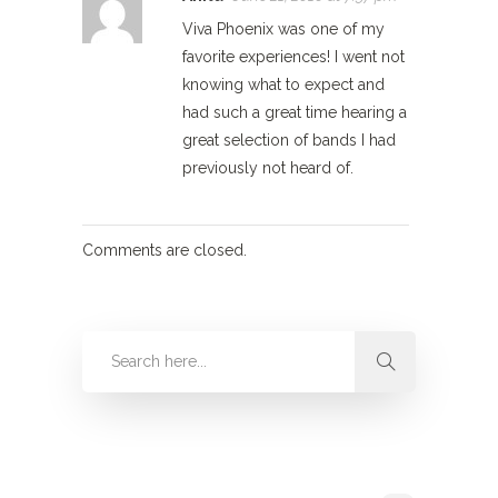
Viva Phoenix was one of my
favorite experiences! I went not
knowing what to expect and
had such a great time hearing a
great selection of bands I had
previously not heard of.
Comments are closed.
Categories