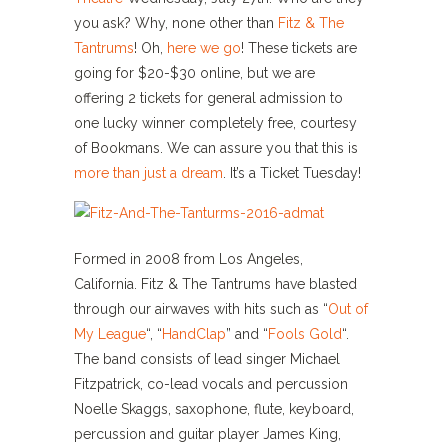
you ask? Why, none other than
Fitz & The
Tantrums
! Oh,
here we go
! These tickets are
going for $20-$30 online, but we are
offering 2 tickets for general admission to
one lucky winner completely free, courtesy
of Bookmans. We can assure you that this is
more than just a dream
. It’s a Ticket Tuesday!
Formed in 2008 from Los Angeles,
California. Fitz & The Tantrums have blasted
through our airwaves with hits such as “
Out of
My League
“, “
HandClap
” and “
Fools Gold
“.
The band consists of lead singer Michael
Fitzpatrick, co-lead vocals and percussion
Noelle Skaggs, saxophone, flute, keyboard,
percussion and guitar player James King,