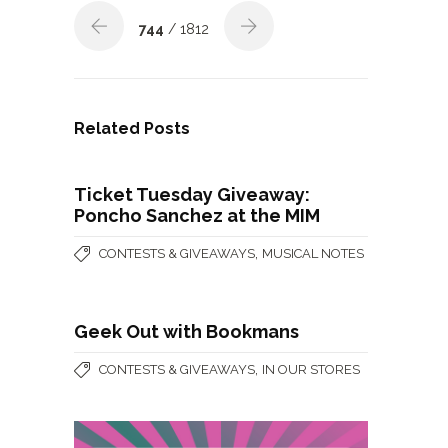
744
/ 1812
Related Posts
Ticket Tuesday Giveaway:
Poncho Sanchez at the MIM
,
CONTESTS & GIVEAWAYS
MUSICAL NOTES
Geek Out with Bookmans
,
CONTESTS & GIVEAWAYS
IN OUR STORES