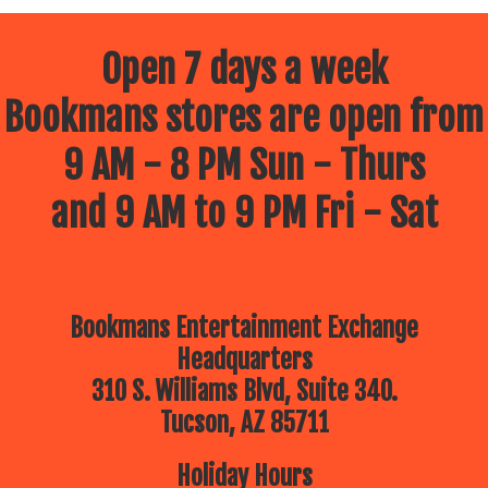
Open 7 days a week
Bookmans stores are open from
9 AM - 8 PM Sun - Thurs
and 9 AM to 9 PM Fri - Sat
Bookmans Entertainment Exchange
Headquarters
310 S. Williams Blvd, Suite 340.
Tucson, AZ 85711
Holiday Hours