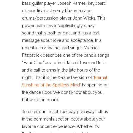
bass guitar player Joseph Karnes, keyboard
extraordinaire Jeremy Ruzumna and
drums/percussion player John Wicks. This
power team has a “captivatingly crazy”
sound that is both original and has a real
message about love and acceptance. In a
recent interview the lead singer, Michael
Fitzpatrick describes one of the band’s songs
“HandClap” as a primal tale of love and lust
and a call to arms in the late hours of the
night. That it is the X-rated version of
‘Eternal
Sunshine of the Spotless Mind’
happening on
the dance floor. We don’t know about you,
but we’re on board.
To enter our Ticket Tuesday giveaway, tell us
in the comments section below about your
favorite concert experience. Whether it’s