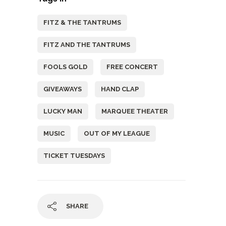
FITZ & THE TANTRUMS
FITZ AND THE TANTRUMS
FOOLS GOLD
FREE CONCERT
GIVEAWAYS
HAND CLAP
LUCKY MAN
MARQUEE THEATER
MUSIC
OUT OF MY LEAGUE
TICKET TUESDAYS
SHARE