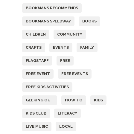
BOOKMANS RECOMMENDS
BOOKMANS SPEEDWAY
BOOKS
CHILDREN
COMMUNITY
CRAFTS
EVENTS
FAMILY
FLAGSTAFF
FREE
FREE EVENT
FREE EVENTS
FREE KIDS ACTIVITIES
GEEKING OUT
HOW TO
KIDS
KIDS CLUB
LITERACY
LIVE MUSIC
LOCAL