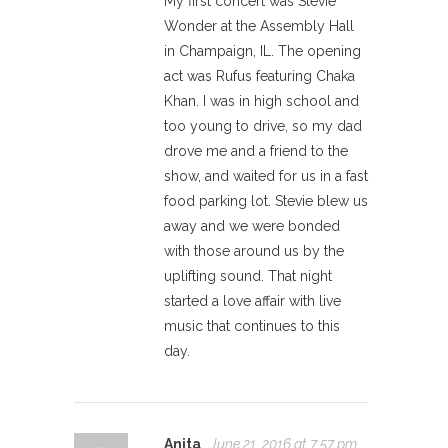
My first concert was Stevie
Wonder at the Assembly Hall
in Champaign, IL. The opening
act was Rufus featuring Chaka
Khan. I was in high school and
too young to drive, so my dad
drove me and a friend to the
show, and waited for us in a fast
food parking lot. Stevie blew us
away and we were bonded
with those around us by the
uplifting sound. That night
started a love affair with live
music that continues to this
day.
Anita
June 21, 2016 at 7:57 pm