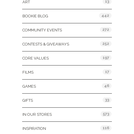
13
ART
442
BOOKIE BLOG
272
COMMUNITY EVENTS
252
CONTESTS & GIVEAWAYS
197
CORE VALUES
17
FILMS
46
GAMES
33
GIFTS
573
IN OUR STORES
116
INSPIRATION