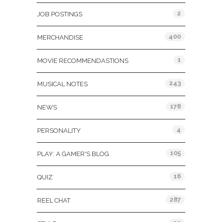
2
JOB POSTINGS
400
MERCHANDISE
1
MOVIE RECOMMENDASTIONS
243
MUSICAL NOTES
178
NEWS
4
PERSONALITY
105
PLAY: A GAMER'S BLOG
16
QUIZ
287
REEL CHAT