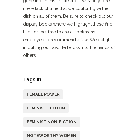
gone into in this article and it was only fore
mere lack of time that we couldn’t give the
dish on all of them. Be sure to check out our
display books where we highlight these fine
titles or feel free to ask a Bookmans
employee to recommend a few. We delight
in putting our favorite books into the hands of
others.
Tags In
FEMALE POWER
FEMINIST FICTION
FEMINIST NON-FICTION
NOTEWORTHY WOMEN