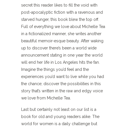
secret this reader likes to fill the void with
post-apocalyptic fiction with a ravenous and
starved hunger, this book blew the top off.
Full of everything we love about Michelle Tea
in a fictionalized manner, she writes another
beautiful memoir-esque beauty. After waking
up to discover there’s been a world wide
announcement stating in one year the world
will end her life in Los Angeles hits the fan.
Imagine the things you’d feel and the
experiences you’d want to live while you had
the chance; discover the possibilities in this
story that’s written in the raw and edgy voice
we love from Michelle Tea.
Last but certainly not least on our list is a
book for old and young readers alike. The
world for women is a daily challenge but