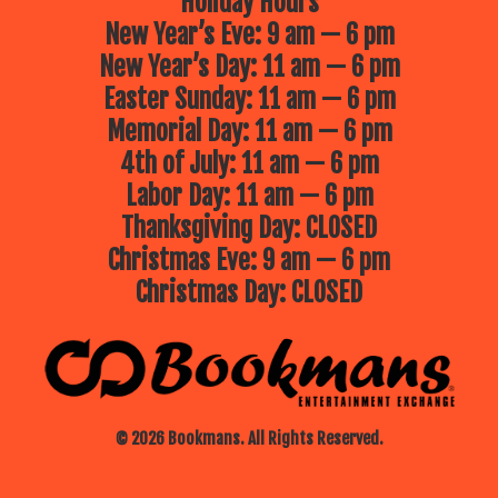
Holiday Hours
New Year’s Eve: 9 am — 6 pm
New Year’s Day: 11 am — 6 pm
Easter Sunday: 11 am — 6 pm
Memorial Day: 11 am — 6 pm
4th of July: 11 am — 6 pm
Labor Day: 11 am — 6 pm
Thanksgiving Day: CLOSED
Christmas Eve: 9 am — 6 pm
Christmas Day: CLOSED
© 2026 Bookmans. All Rights Reserved.