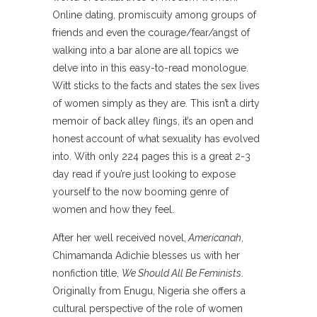
Online dating, promiscuity among groups of
friends and even the courage/fear/angst of
walking into a bar alone are all topics we
delve into in this easy-to-read monologue.
Witt sticks to the facts and states the sex lives
of women simply as they are. This isn’t a dirty
memoir of back alley flings, it’s an open and
honest account of what sexuality has evolved
into. With only 224 pages this is a great 2-3
day read if you’re just looking to expose
yourself to the now booming genre of
women and how they feel.
After her well received novel,
Americanah
,
Chimamanda Adichie blesses us with her
nonfiction title,
We Should All Be Feminists
.
Originally from Enugu, Nigeria she offers a
cultural perspective of the role of women