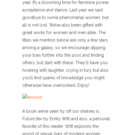
year. It’s a blooming time for feminine power,
acceptance and stance. Last year we said
goodbye to some phenomenal women, but
all is not lost. We’ve also been gifted with
great works for women and men alike. The
titles we mention below are only a few stars
among a galaxy, so we encourage dipping
your toes further into the pool and finding
others, but start with these. They’ll have you
howling with laughter, crying in fury but also
you’ll find sparks of knowledge you might
otherwise have overlooked. Enjoy!
A book we’ve seen fly off our shelves is
Future Sex
by Emily Witt and also, a personal
favorite of this reader. Witt explores the
world of sexual lives of modern women.