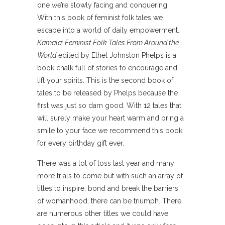
one we’re slowly facing and conquering.
With this book of feminist folk tales we
escape into a world of daily empowerment.
Kamala: Feminist Folk Tales From Around the
World
edited by Ethel Johnston Phelps is a
book chalk full of stories to encourage and
lift your spirits. This is the second book of
tales to be released by Phelps because the
first was just so darn good. With 12 tales that
will surely make your heart warm and bring a
smile to your face we recommend this book
for every birthday gift ever.
There was a lot of loss last year and many
more trials to come but with such an array of
titles to inspire, bond and break the barriers
of womanhood, there can be triumph. There
are numerous other titles we could have