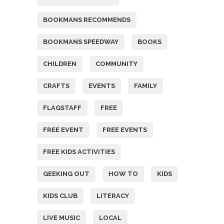
BOOKMANS RECOMMENDS
BOOKMANS SPEEDWAY
BOOKS
CHILDREN
COMMUNITY
CRAFTS
EVENTS
FAMILY
FLAGSTAFF
FREE
FREE EVENT
FREE EVENTS
FREE KIDS ACTIVITIES
GEEKING OUT
HOW TO
KIDS
KIDS CLUB
LITERACY
LIVE MUSIC
LOCAL