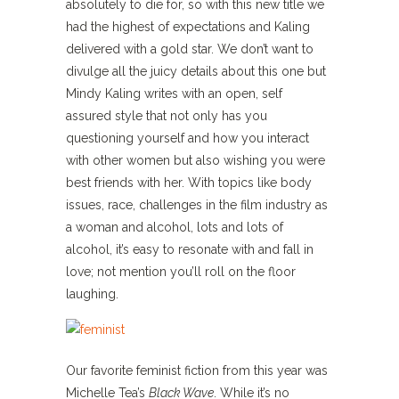
absolutely to die for, so with this new title we
had the highest of expectations and Kaling
delivered with a gold star. We don’t want to
divulge all the juicy details about this one but
Mindy Kaling writes with an open, self
assured style that not only has you
questioning yourself and how you interact
with other women but also wishing you were
best friends with her. With topics like body
issues, race, challenges in the film industry as
a woman and alcohol, lots and lots of
alcohol, it’s easy to resonate with and fall in
love; not mention you’ll roll on the floor
laughing.
Our favorite feminist fiction from this year was
Michelle Tea’s
Black Wave
. While it’s no