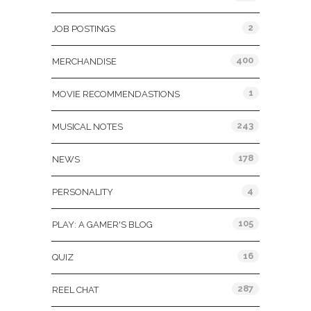
2
JOB POSTINGS
400
MERCHANDISE
1
MOVIE RECOMMENDASTIONS
243
MUSICAL NOTES
178
NEWS
4
PERSONALITY
105
PLAY: A GAMER'S BLOG
16
QUIZ
287
REEL CHAT