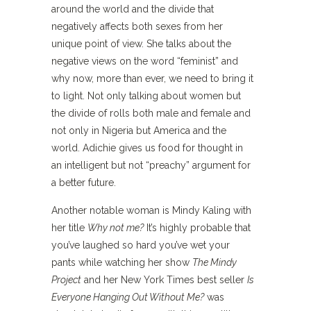
around the world and the divide that
negatively affects both sexes from her
unique point of view. She talks about the
negative views on the word “feminist” and
why now, more than ever, we need to bring it
to light. Not only talking about women but
the divide of rolls both male and female and
not only in Nigeria but America and the
world. Adichie gives us food for thought in
an intelligent but not “preachy” argument for
a better future.
Another notable woman is Mindy Kaling with
her title
Why not me?
It’s highly probable that
you’ve laughed so hard you’ve wet your
pants while watching her show
The Mindy
Project
and her New York Times best seller
Is
Everyone Hanging Out Without Me?
was