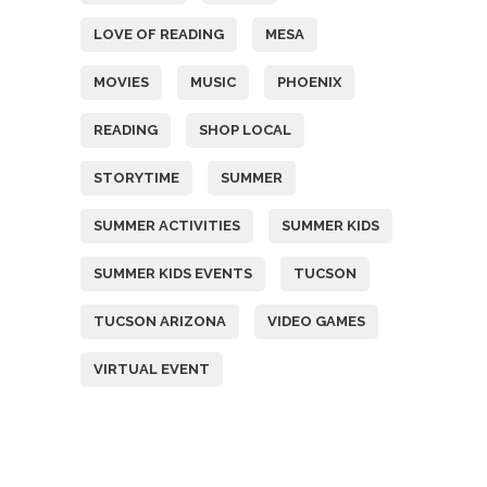
LOVE OF READING
MESA
MOVIES
MUSIC
PHOENIX
READING
SHOP LOCAL
STORYTIME
SUMMER
SUMMER ACTIVITIES
SUMMER KIDS
SUMMER KIDS EVENTS
TUCSON
TUCSON ARIZONA
VIDEO GAMES
VIRTUAL EVENT