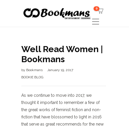
0
Well Read Women |
Bookmans
by
Bookmans
January 19, 2017
BOOKIE BLOG
As we continue to move into 2017, we
thought it important to remember a few of
the great works of feminist fiction and non-
fiction that have blossomed to light in 2016
that serve as great recommends for the new