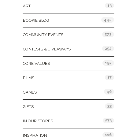
13
ART
442
BOOKIE BLOG
272
COMMUNITY EVENTS
252
CONTESTS & GIVEAWAYS
197
CORE VALUES
17
FILMS
46
GAMES
33
GIFTS
573
IN OUR STORES
116
INSPIRATION