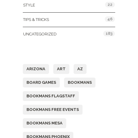
22
STYLE
46
TIPS & TRICKS
183
UNCATEGORIZED
Tags
ARIZONA
ART
AZ
BOARD GAMES
BOOKMANS
BOOKMANS FLAGSTAFF
BOOKMANS FREE EVENTS
BOOKMANS MESA
BOOKMANS PHOENIX