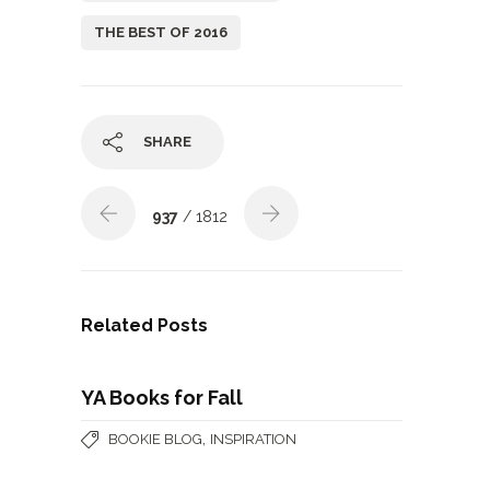
THE BEST OF 2016
SHARE
937
/ 1812
Related Posts
YA Books for Fall
,
BOOKIE BLOG
INSPIRATION