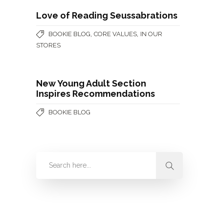
Love of Reading Seussabrations
,
,
BOOKIE BLOG
CORE VALUES
IN OUR
STORES
New Young Adult Section
Inspires Recommendations
BOOKIE BLOG
Categories