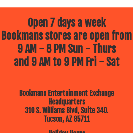
Open 7 days a week
Bookmans stores are open from
9 AM - 8 PM Sun - Thurs
and 9 AM to 9 PM Fri - Sat
Bookmans Entertainment Exchange
Headquarters
310 S. Williams Blvd, Suite 340.
Tucson, AZ 85711