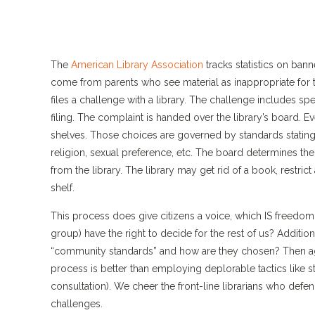
The
American Library Association
tracks statistics on ban
come from parents who see material as inappropriate for t
files a challenge with a library. The challenge includes spe
filing. The complaint is handed over the library’s board. E
shelves. Those choices are governed by standards stating 
religion, sexual preference, etc. The board determines th
from the library. The library may get rid of a book, restric
shelf.
This process does give citizens a voice, which IS freedom
group) have the right to decide for the rest of us? Additi
“community standards” and how are they chosen? Then aga
process is better than employing deplorable tactics like s
consultation). We cheer the front-line librarians who defend
challenges.