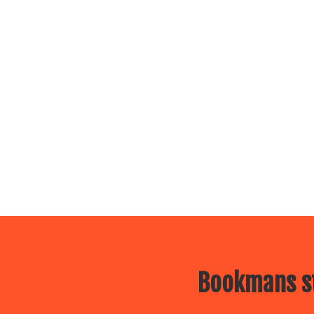
Bookmans st