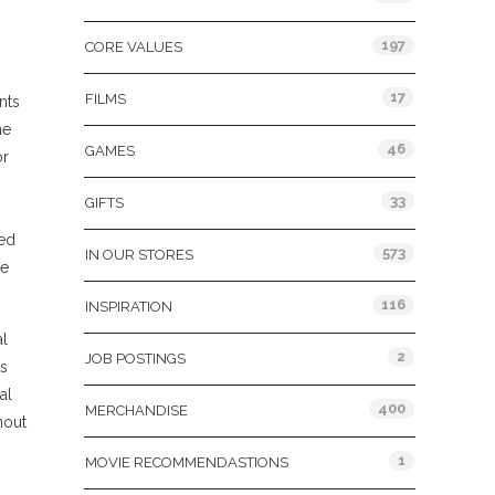
197
CORE VALUES
17
FILMS
nts
ne
46
GAMES
or
33
GIFTS
ved
573
IN OUR STORES
he
116
INSPIRATION
al
2
JOB POSTINGS
ts
al
400
MERCHANDISE
hout
1
MOVIE RECOMMENDASTIONS