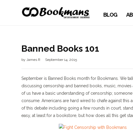
BLOG
AB
Banned Books 101
by
James R
September 14, 2015
September is Banned Books month for Bookmans. We talk ab
discussing censorship and banned books, music, movies an
of us have a basic understanding of censorship; someone 
consume. Americans are hard wired to chafe against this a
of this debate including going a few rounds in court, stand
easy, at least for a bookstore, but how does all this get st