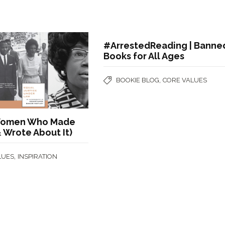
#ArrestedReading | Banne
Books for All Ages
,
BOOKIE BLOG
CORE VALUES
 Women Who Made
& Wrote About It)
,
LUES
INSPIRATION