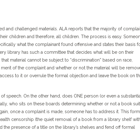
ned and challenged materials. ALA reports that the majority of complai
heir children and therefore, all children. The process is easy. Someo
cifically what the complainant found offensive and states their basis f
very library has such a committee that decides what will be on their
that material cannot be subject to “discrimination” based on race,
e merit of the complaint and whether or not the material will be remo
t access to it or overrule the formal objection and leave the book on t
 of speech. On the other hand, does ONE person (or even a substanti
onally, who sits on these boards determining whether or not a book sui
in, once a complaint is made, someone has to address it. This form
tealth censorship (the quiet removal of a book from a library shelf wit
 the presence of a title on the library’s shelves and fend off formal