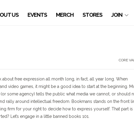
OUT US
EVENTS
MERCH
STORES
JOIN
CORE VA
out free expression all month long, in fact, all year long. When
d video games, it might be a good idea to start at the beginning. M
(or some agency) tells the public what media we cannot, or should n
nd rally around intellectual freedom. Bookmans stands on the front li
ing firm for your right to decide how to express yourself. That part is
arted? Let’s engage in a little banned books 101.