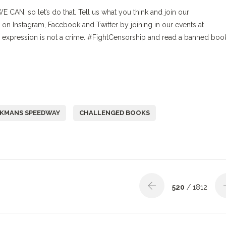
WE CAN, so let’s do that. Tell us what you think and join our
Instagram, Facebook and Twitter by joining in our events at
expression is not a crime. #FightCensorship and read a banned boo
KMANS SPEEDWAY
CHALLENGED BOOKS
520
/ 1812