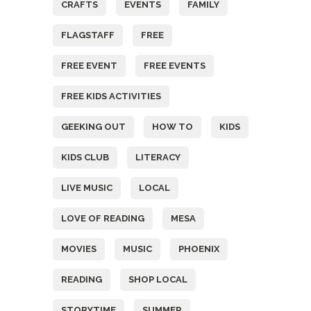
CRAFTS
EVENTS
FAMILY
FLAGSTAFF
FREE
FREE EVENT
FREE EVENTS
FREE KIDS ACTIVITIES
GEEKING OUT
HOW TO
KIDS
KIDS CLUB
LITERACY
LIVE MUSIC
LOCAL
LOVE OF READING
MESA
MOVIES
MUSIC
PHOENIX
READING
SHOP LOCAL
STORYTIME
SUMMER