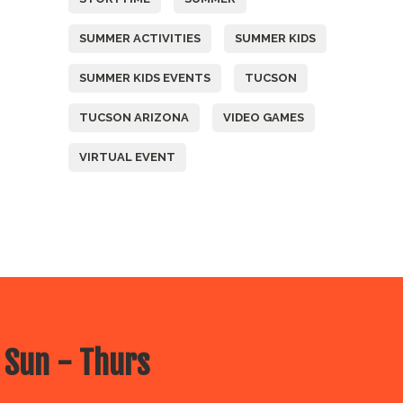
SUMMER ACTIVITIES
SUMMER KIDS
SUMMER KIDS EVENTS
TUCSON
TUCSON ARIZONA
VIDEO GAMES
VIRTUAL EVENT
 Sun - Thurs