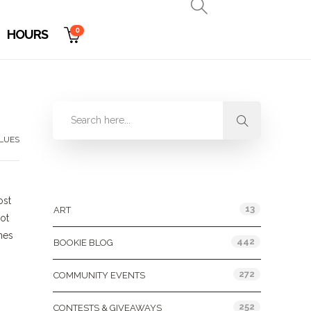
0
HOURS
LUES
Categories
ost
13
ART
ot
nes
442
BOOKIE BLOG
272
COMMUNITY EVENTS
252
CONTESTS & GIVEAWAYS