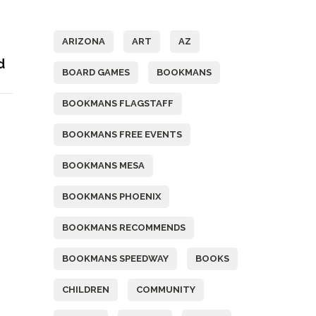
Tags
ARIZONA
ART
AZ
d
BOARD GAMES
BOOKMANS
BOOKMANS FLAGSTAFF
BOOKMANS FREE EVENTS
BOOKMANS MESA
BOOKMANS PHOENIX
BOOKMANS RECOMMENDS
BOOKMANS SPEEDWAY
BOOKS
CHILDREN
COMMUNITY