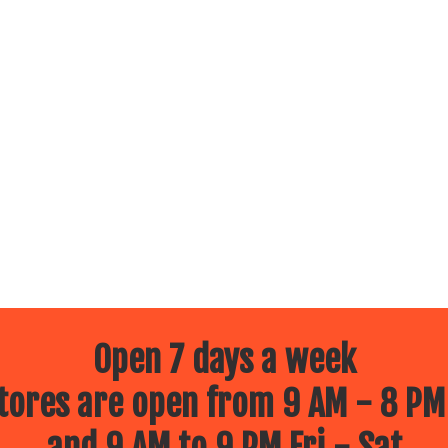
Open 7 days a week
ores are open from 9 AM - 8 PM