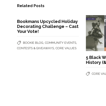
Related Posts
Bookmans Upcycled Holiday
Decorating Challenge – Cast
Your Vote!
,
,
BOOKIE BLOG
COMMUNITY EVENTS
,
CONTESTS & GIVEAWAYS
CORE VALUES
5 Black
History (
CORE VA