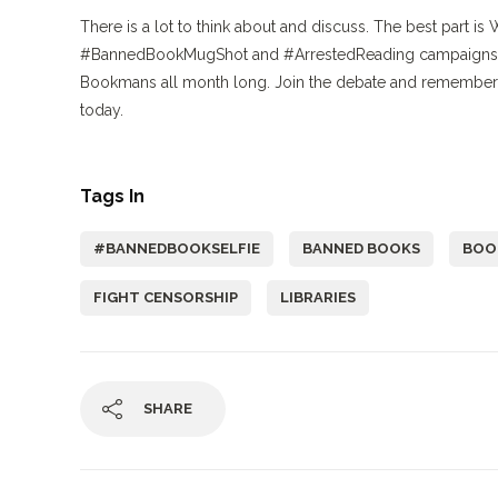
There is a lot to think about and discuss. The best part is 
#BannedBookMugShot and #ArrestedReading campaigns on 
Bookmans all month long. Join the debate and remember 
today.
Tags In
#BANNEDBOOKSELFIE
BANNED BOOKS
BOO
FIGHT CENSORSHIP
LIBRARIES
SHARE