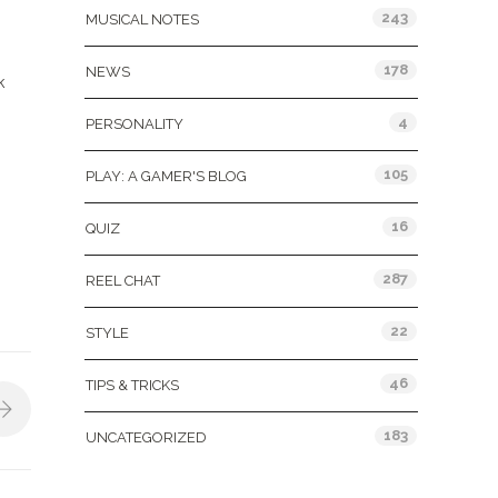
243
MUSICAL NOTES
178
NEWS
k
4
PERSONALITY
105
PLAY: A GAMER'S BLOG
16
QUIZ
287
REEL CHAT
22
STYLE
46
TIPS & TRICKS
183
UNCATEGORIZED