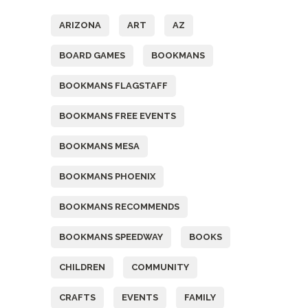
ARIZONA
ART
AZ
BOARD GAMES
BOOKMANS
BOOKMANS FLAGSTAFF
BOOKMANS FREE EVENTS
BOOKMANS MESA
BOOKMANS PHOENIX
BOOKMANS RECOMMENDS
BOOKMANS SPEEDWAY
BOOKS
CHILDREN
COMMUNITY
CRAFTS
EVENTS
FAMILY