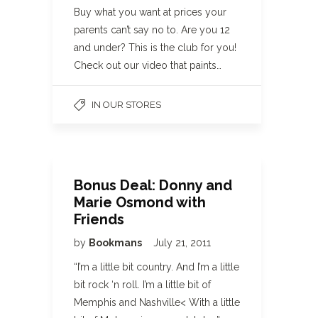
Buy what you want at prices your
parents can’t say no to. Are you 12
and under? This is the club for you!
Check out our video that paints…
IN OUR STORES
Bonus Deal: Donny and
Marie Osmond with
Friends
by
Bookmans
July 21, 2011
“I’m a little bit country. And I’m a little
bit rock ‘n roll. I’m a little bit of
Memphis and Nashville< With a little