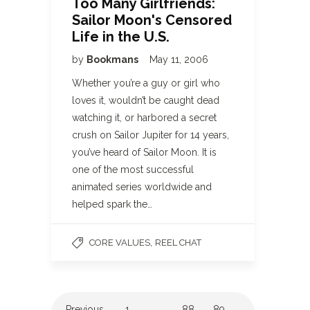
Too Many Girlfriends:
Sailor Moon's Censored
Life in the U.S.
by
Bookmans
May 11, 2006
Whether you’re a guy or girl who
loves it, wouldn’t be caught dead
watching it, or harbored a secret
crush on Sailor Jupiter for 14 years,
you’ve heard of Sailor Moon. It is
one of the most successful
animated series worldwide and
helped spark the…
,
CORE VALUES
REEL CHAT
Previous
1
…
88
89