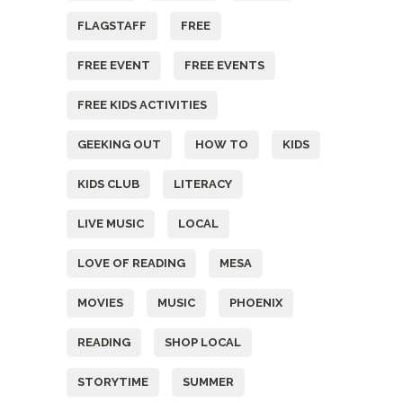
FLAGSTAFF
FREE
FREE EVENT
FREE EVENTS
FREE KIDS ACTIVITIES
GEEKING OUT
HOW TO
KIDS
KIDS CLUB
LITERACY
LIVE MUSIC
LOCAL
LOVE OF READING
MESA
MOVIES
MUSIC
PHOENIX
READING
SHOP LOCAL
STORYTIME
SUMMER