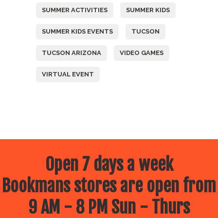
SUMMER ACTIVITIES
SUMMER KIDS
SUMMER KIDS EVENTS
TUCSON
TUCSON ARIZONA
VIDEO GAMES
VIRTUAL EVENT
Open 7 days a week
Bookmans stores are open from
9 AM - 8 PM Sun - Thurs