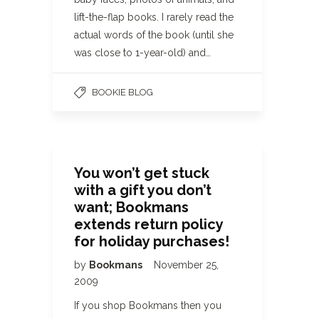
lift-the-flap books. I rarely read the
actual words of the book (until she
was close to 1-year-old) and…
BOOKIE BLOG
You won’t get stuck
with a gift you don’t
want; Bookmans
extends return policy
for holiday purchases!
by
Bookmans
November 25,
2009
If you shop Bookmans then you