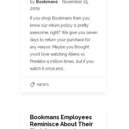
by
Bookmans
November 25,
2009
If you shop Bookmans then you
know our return policy is pretty
awesome, right? We give you seven
days to return your purchase for
any reason. Maybe you thought
you’d love watching Aliens vs.
Predator a million times, but if you
watch it once and…
NEWS
Bookmans Employees
Reminisce About Their