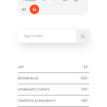
90
91
Categories
13
ART
442
BOOKIE BLOG
272
COMMUNITY EVENTS
252
CONTESTS & GIVEAWAYS