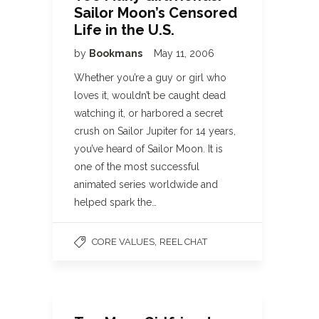
Sailor Moon’s Censored
Life in the U.S.
by
Bookmans
May 11, 2006
Whether you’re a guy or girl who
loves it, wouldn’t be caught dead
watching it, or harbored a secret
crush on Sailor Jupiter for 14 years,
you’ve heard of Sailor Moon. It is
one of the most successful
animated series worldwide and
helped spark the…
,
CORE VALUES
REEL CHAT