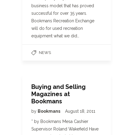
business model that has proved
successful for over 35 years.
Bookmans Recreation Exchange
will do for used recreation
equipment what we did…
NEWS
Buying and Selling
Magazines at
Bookmans
by
Bookmans
August 18, 2011
* by Bookmans Mesa Cashier
Supervisor Roland Wakefield Have