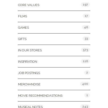
197
CORE VALUES
17
FILMS
46
GAMES
33
GIFTS
573
IN OUR STORES
116
INSPIRATION
2
JOB POSTINGS
400
MERCHANDISE
1
MOVIE RECOMMENDASTIONS
243
MUSICAL NOTES