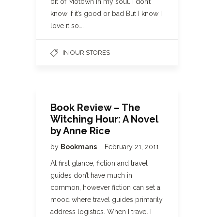
bit of Motown in my soul. I don’t
know if it’s good or bad But I know I
love it so….
IN OUR STORES
Book Review – The
Witching Hour: A Novel
by Anne Rice
by
Bookmans
February 21, 2011
At first glance, fiction and travel
guides don’t have much in
common, however fiction can set a
mood where travel guides primarily
address logistics. When I travel I