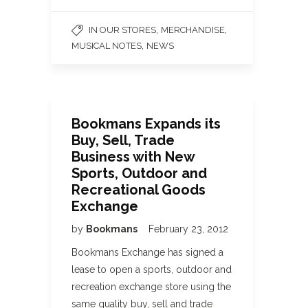
,
,
IN OUR STORES
MERCHANDISE
,
MUSICAL NOTES
NEWS
Bookmans Expands its
Buy, Sell, Trade
Business with New
Sports, Outdoor and
Recreational Goods
Exchange
by
Bookmans
February 23, 2012
Bookmans Exchange has signed a
lease to open a sports, outdoor and
recreation exchange store using the
same quality buy, sell and trade