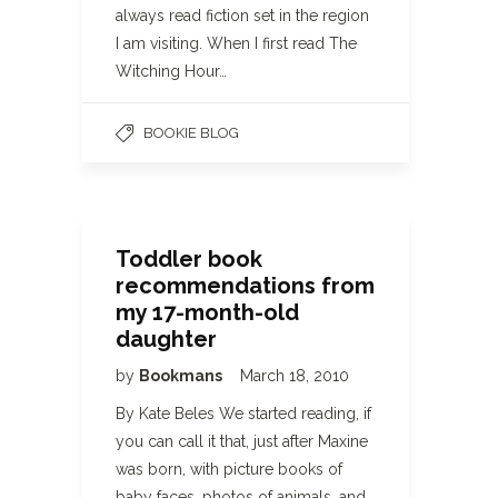
always read fiction set in the region
I am visiting. When I first read The
Witching Hour…
BOOKIE BLOG
Toddler book
recommendations from
my 17-month-old
daughter
by
Bookmans
March 18, 2010
By Kate Beles We started reading, if
you can call it that, just after Maxine
was born, with picture books of
baby faces, photos of animals, and