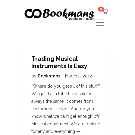
0
Trading Musical
Instruments Is Easy
by
Bookmans
March 5, 2012
“Where do you get all of this stuff?”
We get that a lot. The answer is
always the same: It comes from
customers like you. And do you
know what we can’t get enough of?
Musical equipment. We are looking
for any and everything —…