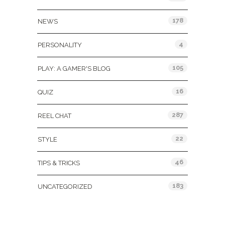
178
NEWS
4
PERSONALITY
105
PLAY: A GAMER'S BLOG
16
QUIZ
287
REEL CHAT
22
STYLE
46
TIPS & TRICKS
183
UNCATEGORIZED
Tags