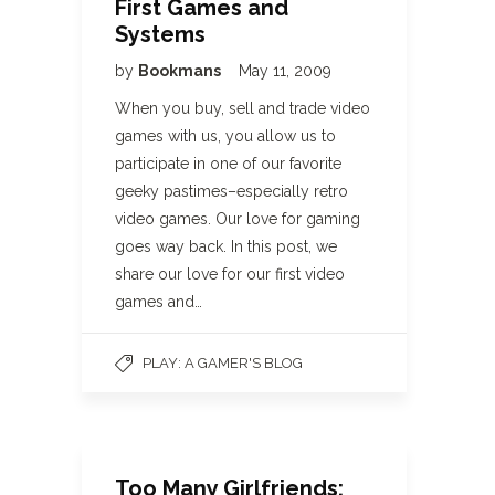
First Games and
Systems
by
Bookmans
May 11, 2009
When you buy, sell and trade video
games with us, you allow us to
participate in one of our favorite
geeky pastimes–especially retro
video games. Our love for gaming
goes way back. In this post, we
share our love for our first video
games and…
PLAY: A GAMER'S BLOG
Too Many Girlfriends: