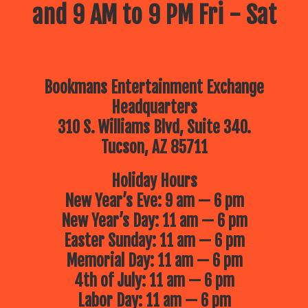
and 9 AM to 9 PM Fri - Sat
Bookmans Entertainment Exchange
Headquarters
310 S. Williams Blvd, Suite 340.
Tucson, AZ 85711
Holiday Hours
New Year’s Eve: 9 am — 6 pm
New Year’s Day: 11 am — 6 pm
Easter Sunday: 11 am — 6 pm
Memorial Day: 11 am — 6 pm
4th of July: 11 am — 6 pm
Labor Day: 11 am — 6 pm