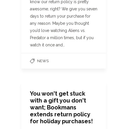
know our return policy is pretty
awesome, right? We give you seven
days to return your purchase for
any reason. Maybe you thought
you’d love watching Aliens vs.
Predator a million times, but if you
watch it once and…
NEWS
You won't get stuck
with a gift you don't
want; Bookmans
extends return policy
for holiday purchases!