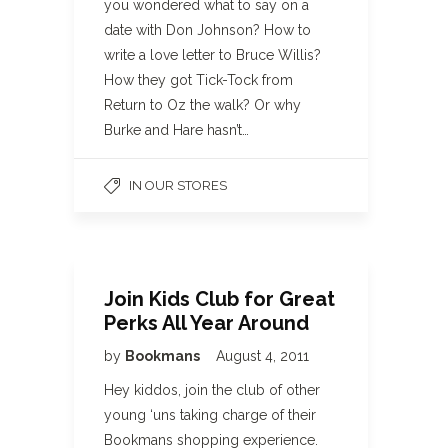
you wondered what to say on a
date with Don Johnson? How to
write a love letter to Bruce Willis?
How they got Tick-Tock from
Return to Oz the walk? Or why
Burke and Hare hasn’t…
IN OUR STORES
Join Kids Club for Great
Perks All Year Around
by
Bookmans
August 4, 2011
Hey kiddos, join the club of other
young ‘uns taking charge of their
Bookmans shopping experience.