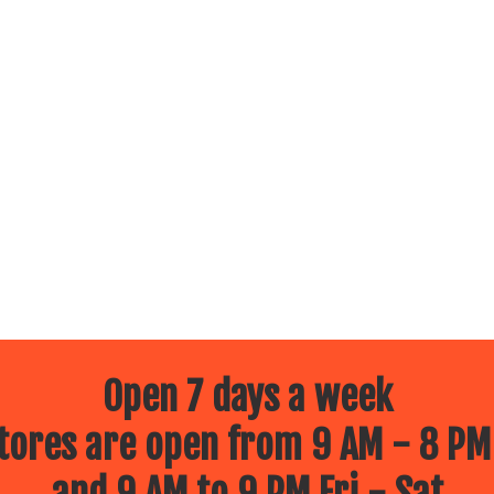
Open 7 days a week
ores are open from 9 AM - 8 PM