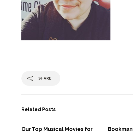
SHARE
Related Posts
Our Top Musical Movies for
Bookman