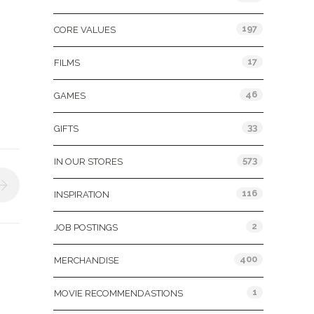
197
CORE VALUES
17
FILMS
46
GAMES
33
GIFTS
573
IN OUR STORES
116
INSPIRATION
2
JOB POSTINGS
400
MERCHANDISE
1
MOVIE RECOMMENDASTIONS