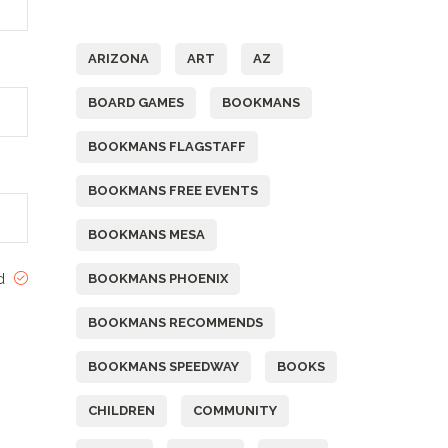
Tags
ARIZONA
ART
AZ
BOARD GAMES
BOOKMANS
BOOKMANS FLAGSTAFF
BOOKMANS FREE EVENTS
BOOKMANS MESA
ed
BOOKMANS PHOENIX
BOOKMANS RECOMMENDS
BOOKMANS SPEEDWAY
BOOKS
CHILDREN
COMMUNITY