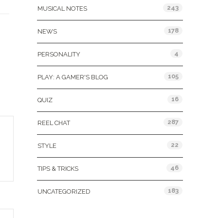
243
MUSICAL NOTES
178
NEWS
4
PERSONALITY
105
PLAY: A GAMER'S BLOG
16
QUIZ
287
REEL CHAT
22
STYLE
46
TIPS & TRICKS
183
UNCATEGORIZED