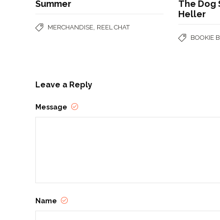
Summer
The Dog S
Heller
,
MERCHANDISE
REEL CHAT
BOOKIE 
Leave a Reply
Message
Name