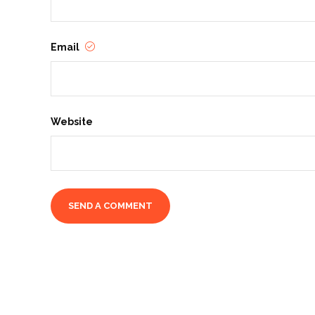
Email
Website