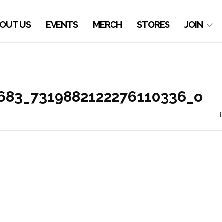
OUT US
EVENTS
MERCH
STORES
JOIN
683_7319882122276110336_o