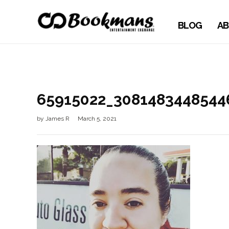
BLOG
AB
65915022_3081483448544
by
James R
March 5, 2021