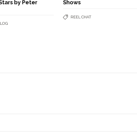
tars by Peter
Shows
REEL CHAT
BLOG