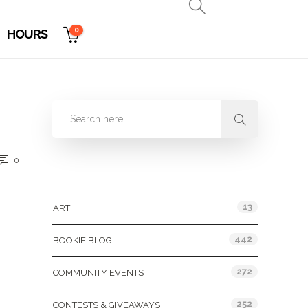
0
HOURS
0
Categories
13
ART
442
BOOKIE BLOG
272
COMMUNITY EVENTS
252
CONTESTS & GIVEAWAYS