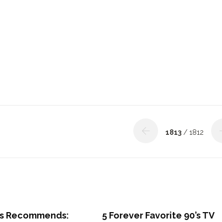
1813
/ 1812
s Recommends:
5 Forever Favorite 90’s TV