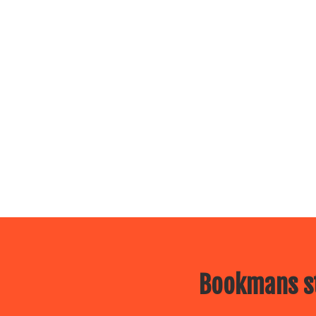
Bookmans st