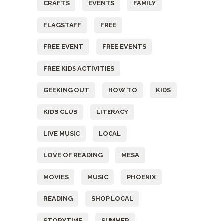
CRAFTS
EVENTS
FAMILY
FLAGSTAFF
FREE
FREE EVENT
FREE EVENTS
FREE KIDS ACTIVITIES
GEEKING OUT
HOW TO
KIDS
KIDS CLUB
LITERACY
LIVE MUSIC
LOCAL
LOVE OF READING
MESA
MOVIES
MUSIC
PHOENIX
READING
SHOP LOCAL
STORYTIME
SUMMER