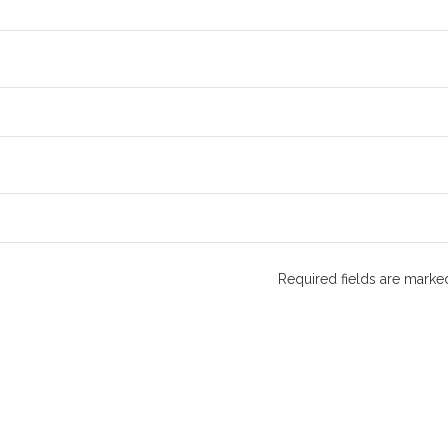
Required fields are mark