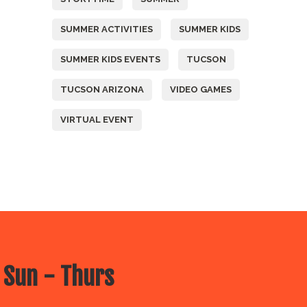
SUMMER ACTIVITIES
SUMMER KIDS
SUMMER KIDS EVENTS
TUCSON
TUCSON ARIZONA
VIDEO GAMES
VIRTUAL EVENT
 Sun - Thurs