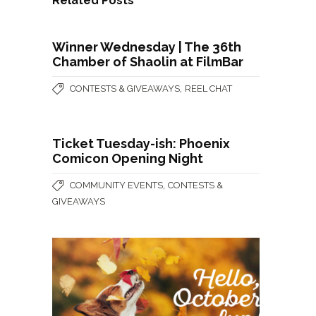
Related Posts
Winner Wednesday | The 36th
Chamber of Shaolin at FilmBar
,
CONTESTS & GIVEAWAYS
REEL CHAT
Ticket Tuesday-ish: Phoenix
Comicon Opening Night
,
COMMUNITY EVENTS
CONTESTS &
GIVEAWAYS