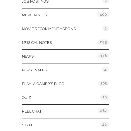
2
JOB POSTINGS
400
MERCHANDISE
1
MOVIE RECOMMENDASTIONS
243
MUSICAL NOTES
178
NEWS
4
PERSONALITY
105
PLAY: A GAMER'S BLOG
16
QUIZ
287
REEL CHAT
22
STYLE