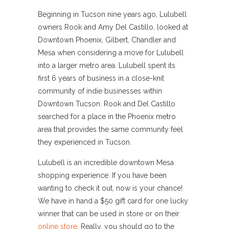
Beginning in Tucson nine years ago, Lulubell
owners Rook and Amy Del Castillo, looked at
Downtown Phoenix, Gilbert, Chandler and
Mesa when considering a move for Lulubell
into a larger metro area. Lulubell spent its
first 6 years of business in a close-knit
community of indie businesses within
Downtown Tucson. Rook and Del Castillo
searched for a place in the Phoenix metro
area that provides the same community feel
they experienced in Tucson.
Lulubell is an incredible downtown Mesa
shopping experience. If you have been
wanting to check it out, now is your chance!
We have in hand a $50 gift card for one lucky
winner that can be used in store or on their
online store.
Really, you should go to the