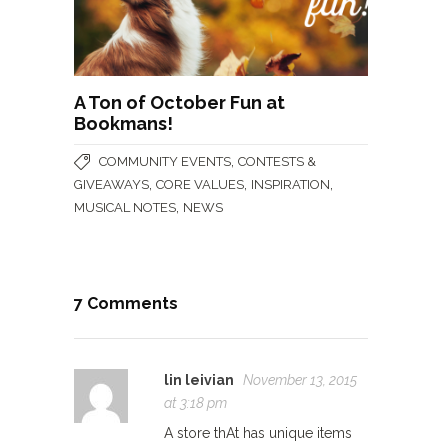
A Ton of October Fun at
Bookmans!
,
COMMUNITY EVENTS
CONTESTS &
,
,
,
GIVEAWAYS
CORE VALUES
INSPIRATION
,
MUSICAL NOTES
NEWS
7 Comments
lin leivian
November 13, 2015
at 3:18 pm
A store thAt has unique items