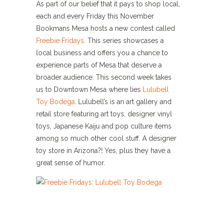
As part of our belief that it pays to shop local,
each and every Friday this November
Bookmans Mesa hosts a new contest called
Freebie Fridays
. This series showcases a
local business and offers you a chance to
experience parts of Mesa that deserve a
broader audience. This second week takes
us to Downtown Mesa where lies
Lulubell
Toy Bodega
. Lulubell’s is an art gallery and
retail store featuring art toys, designer vinyl
toys, Japanese Kaiju and pop culture items
among so much other cool stuff. A designer
toy store in Arizona?! Yes, plus they have a
great sense of humor.