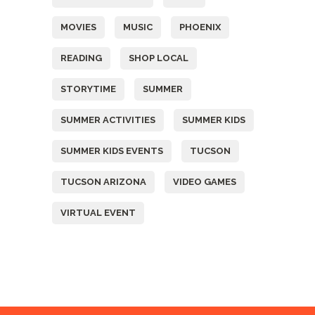
MOVIES
MUSIC
PHOENIX
READING
SHOP LOCAL
STORYTIME
SUMMER
SUMMER ACTIVITIES
SUMMER KIDS
SUMMER KIDS EVENTS
TUCSON
TUCSON ARIZONA
VIDEO GAMES
VIRTUAL EVENT