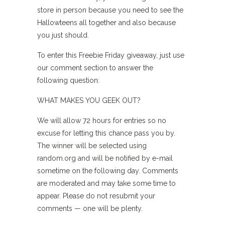
store in person because you need to see the
Hallowteens all together and also because
you just should.
To enter this Freebie Friday giveaway, just use
our comment section to answer the
following question:
WHAT MAKES YOU GEEK OUT?
We will allow 72 hours for entries so no
excuse for letting this chance pass you by.
The winner will be selected using
random.org and will be notified by e-mail
sometime on the following day. Comments
are moderated and may take some time to
appear. Please do not resubmit your
comments — one will be plenty.