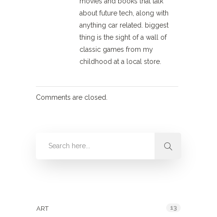
movies and books that talk
about future tech, along with
anything car related. biggest
thing is the sight of a wall of
classic games from my
childhood at a local store.
Comments are closed.
Categories
13
ART