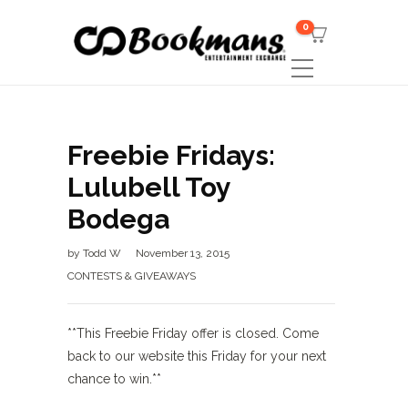
0
Freebie Fridays:
Lulubell Toy
Bodega
by
Todd W
November 13, 2015
CONTESTS & GIVEAWAYS
**This Freebie Friday offer is closed. Come
back to our website this Friday for your next
chance to win.**