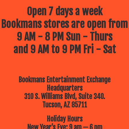
Open 7 days a week
Bookmans stores are open from
9 AM - 8 PM Sun - Thurs
and 9 AM to 9 PM Fri - Sat
Bookmans Entertainment Exchange
Headquarters
310 S. Williams Blvd, Suite 340.
Tucson, AZ 85711
Holiday Hours
New Year’s Eve: 9 am — 6 pm