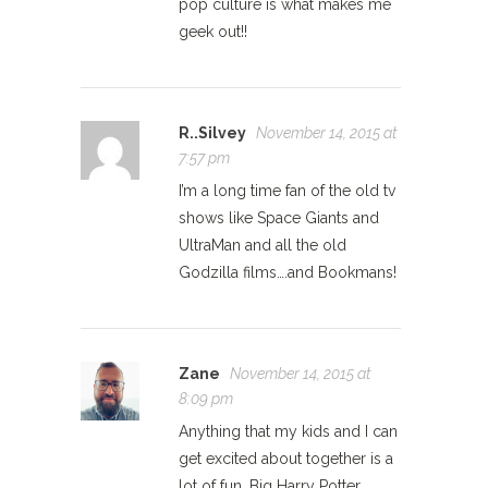
pop culture is what makes me
geek out!!
R..Silvey
November 14, 2015 at
7:57 pm
I’m a long time fan of the old tv
shows like Space Giants and
UltraMan and all the old
Godzilla films….and Bookmans!
Zane
November 14, 2015 at
8:09 pm
Anything that my kids and I can
get excited about together is a
lot of fun. Big Harry Potter