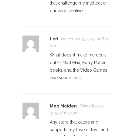
that challenge my intellect or
our very creative
Lori
November 13, 2015 at 6:22
pm
What doesn’t make me geek
out?!? Mad Max, Harry Potter
books, and the Video Games
Live soundtrack.
Meg Maiden
November 13,
2015 at 6:42 pm
Any store that caters and
supports my love of toys and