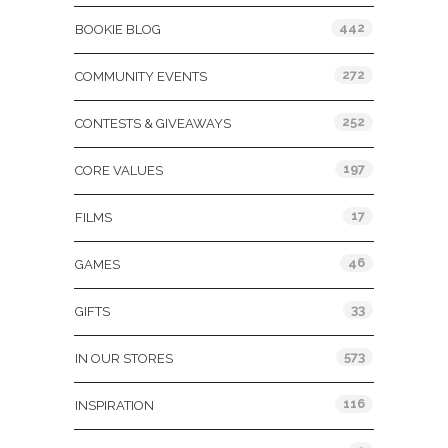
442
BOOKIE BLOG
272
COMMUNITY EVENTS
252
CONTESTS & GIVEAWAYS
197
CORE VALUES
17
FILMS
46
GAMES
33
GIFTS
573
IN OUR STORES
116
INSPIRATION