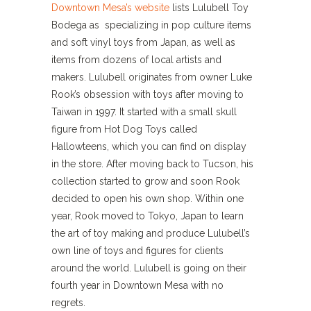
Downtown Mesa’s website
lists Lulubell Toy
Bodega as specializing in pop culture items
and soft vinyl toys from Japan, as well as
items from dozens of local artists and
makers. Lulubell originates from owner Luke
Rook’s obsession with toys after moving to
Taiwan in 1997. It started with a small skull
figure from Hot Dog Toys called
Hallowteens, which you can find on display
in the store. After moving back to Tucson, his
collection started to grow and soon Rook
decided to open his own shop. Within one
year, Rook moved to Tokyo, Japan to learn
the art of toy making and produce Lulubell’s
own line of toys and figures for clients
around the world. Lulubell is going on their
fourth year in Downtown Mesa with no
regrets.