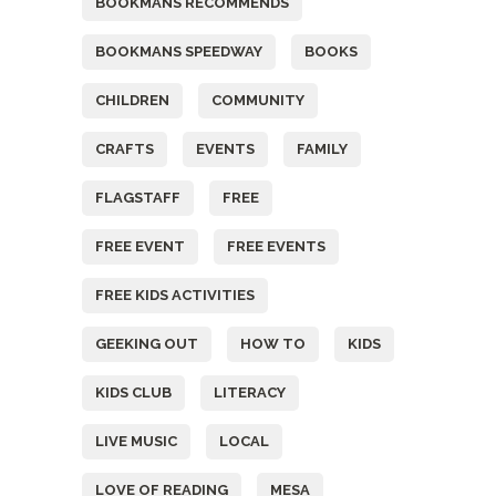
BOOKMANS RECOMMENDS
BOOKMANS SPEEDWAY
BOOKS
CHILDREN
COMMUNITY
CRAFTS
EVENTS
FAMILY
FLAGSTAFF
FREE
FREE EVENT
FREE EVENTS
FREE KIDS ACTIVITIES
GEEKING OUT
HOW TO
KIDS
KIDS CLUB
LITERACY
LIVE MUSIC
LOCAL
LOVE OF READING
MESA