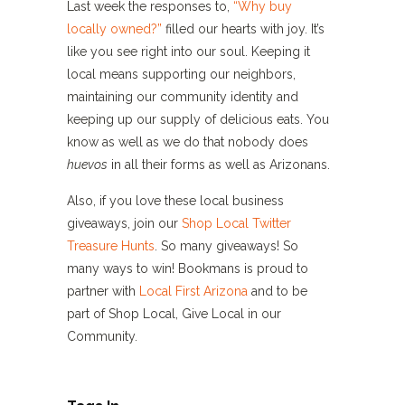
Last week the responses to,
“Why buy
locally owned?”
filled our hearts with joy. It’s
like you see right into our soul. Keeping it
local means supporting our neighbors,
maintaining our community identity and
keeping up our supply of delicious eats. You
know as well as we do that nobody does
huevos
in all their forms as well as Arizonans.
Also, if you love these local business
giveaways, join our
Shop Local Twitter
Treasure Hunts
. So many giveaways! So
many ways to win! Bookmans is proud to
partner with
Local First Arizona
and to be
part of Shop Local, Give Local in our
Community.