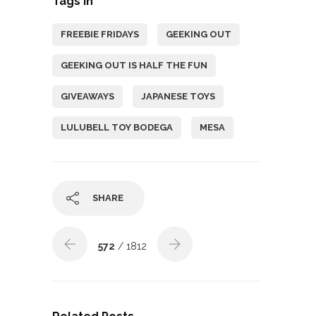
Tags In
FREEBIE FRIDAYS
GEEKING OUT
GEEKING OUT IS HALF THE FUN
GIVEAWAYS
JAPANESE TOYS
LULUBELL TOY BODEGA
MESA
SHARE
572
/ 1812