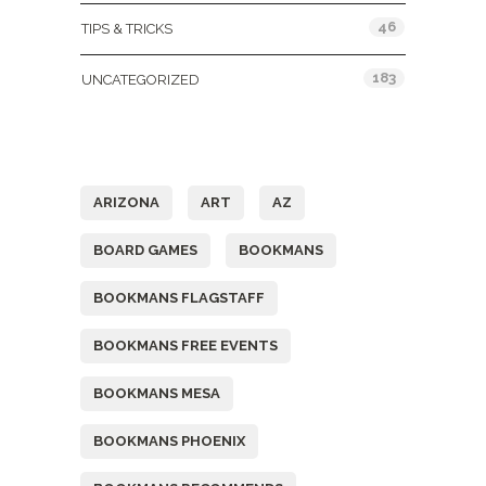
46
TIPS & TRICKS
183
UNCATEGORIZED
Tags
ARIZONA
ART
AZ
BOARD GAMES
BOOKMANS
BOOKMANS FLAGSTAFF
BOOKMANS FREE EVENTS
BOOKMANS MESA
BOOKMANS PHOENIX