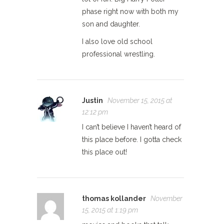
phase right now with both my
son and daughter.
I also love old school
professional wrestling.
Justin
November 15, 2015 at
12:12 pm
I can’t believe I haven’t heard of
this place before. I gotta check
this place out!
thomas kollander
November
15, 2015 at 1:19 pm