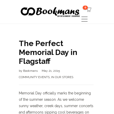
0
The Perfect
Memorial Day in
Flagstaff
by
Bookmans
May 21, 2015
COMMUNITY EVENTS
,
IN OUR STORES
Memorial Day officially marks the beginning
of the summer season. As we welcome
sunny weather, creek days, summer concerts
and afternoons sipping cool beverages on