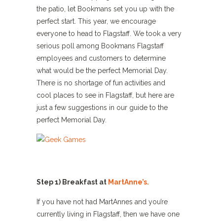
the patio, let Bookmans set you up with the
perfect start. This year, we encourage
everyone to head to Flagstaff. We took a very
serious poll among Bookmans Flagstaff
employees and customers to determine
what would be the perfect Memorial Day.
There is no shortage of fun activities and
cool places to see in Flagstaff, but here are
just a few suggestions in our guide to the
perfect Memorial Day.
Step 1) Breakfast at
MartAnne’s.
If you have not had MartAnnes and you’re
currently living in Flagstaff, then we have one