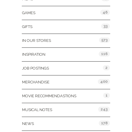
46
GAMES
33
GIFTS
573
IN OUR STORES
116
INSPIRATION
2
JOB POSTINGS
400
MERCHANDISE
1
MOVIE RECOMMENDASTIONS
243
MUSICAL NOTES
178
NEWS