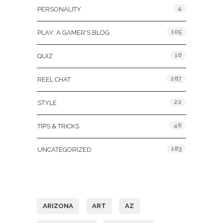
4
PERSONALITY
105
PLAY: A GAMER'S BLOG
16
QUIZ
287
REEL CHAT
22
STYLE
46
TIPS & TRICKS
183
UNCATEGORIZED
Tags
ARIZONA
ART
AZ