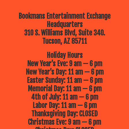
Bookmans Entertainment Exchange
Headquarters
310 S. Williams Blvd, Suite 340.
Tucson, AZ 85711
Holiday Hours
New Year’s Eve: 9 am — 6 pm
New Year’s Day: 11 am — 6 pm
Easter Sunday: 11 am — 6 pm
Memorial Day: 11 am — 6 pm
4th of July: 11 am — 6 pm
Labor Day: 11 am — 6 pm
Thanksgiving Day: CLOSED
Christmas Eve: 9 am — 6 pm