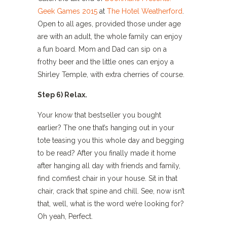
Geek Games 2015
at
The Hotel Weatherford
.
Open to all ages, provided those under age
are with an adult, the whole family can enjoy
a fun board. Mom and Dad can sip on a
frothy beer and the little ones can enjoy a
Shirley Temple, with extra cherries of course.
Step 6) Relax.
Your know that bestseller you bought
earlier? The one that’s hanging out in your
tote teasing you this whole day and begging
to be read? After you finally made it home
after hanging all day with friends and family,
find comfiest chair in your house. Sit in that
chair, crack that spine and chill. See, now isn’t
that, well, what is the word we’re looking for?
Oh yeah, Perfect.