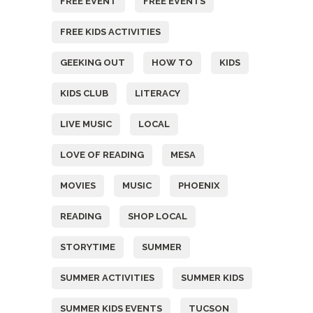
FREE EVENT
FREE EVENTS
FREE KIDS ACTIVITIES
GEEKING OUT
HOW TO
KIDS
KIDS CLUB
LITERACY
LIVE MUSIC
LOCAL
LOVE OF READING
MESA
MOVIES
MUSIC
PHOENIX
READING
SHOP LOCAL
STORYTIME
SUMMER
SUMMER ACTIVITIES
SUMMER KIDS
SUMMER KIDS EVENTS
TUCSON