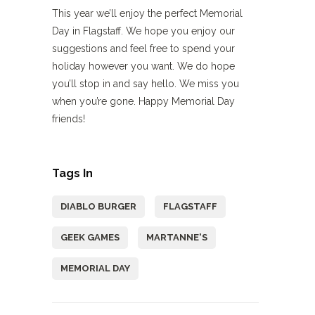
This year we’ll enjoy the perfect Memorial
Day in Flagstaff. We hope you enjoy our
suggestions and feel free to spend your
holiday however you want. We do hope
you’ll stop in and say hello. We miss you
when you’re gone. Happy Memorial Day
friends!
Tags In
DIABLO BURGER
FLAGSTAFF
GEEK GAMES
MARTANNE'S
MEMORIAL DAY