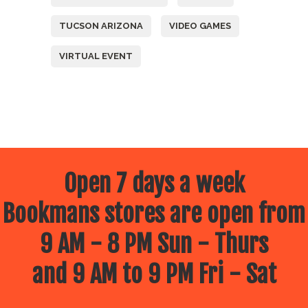
TUCSON ARIZONA
VIDEO GAMES
VIRTUAL EVENT
Open 7 days a week
Bookmans stores are open from
9 AM - 8 PM Sun - Thurs
and 9 AM to 9 PM Fri - Sat