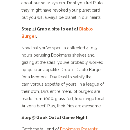
about our solar system. Don’t you fret Pluto,
they might have revoked your planet card
but you will always be planet in our hearts.
Step 4) Grab a bite to eat at
Diablo
Burger
.
Now that you’ve spent a collected 4 to 5
hours perusing Bookmans shelves and
gazing at the stars, you’ve probably worked
up quite an appetite. Drop in Diablo Burger
for a Memorial Day feast to satisfy that
carnivorous appetite of yours. In a league of
their own, DB’s entire menu of burgers are
made from 100% grass-fed, free range local
Arizona beef. Plus, their fries are awesome.
Step 5) Geek Out at Game Night.
Catch the tail end of
Bookmans Presents: