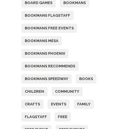
BOARD GAMES
BOOKMANS
BOOKMANS FLAGSTAFF
BOOKMANS FREE EVENTS
BOOKMANS MESA
BOOKMANS PHOENIX
BOOKMANS RECOMMENDS
BOOKMANS SPEEDWAY
BOOKS
CHILDREN
COMMUNITY
CRAFTS
EVENTS
FAMILY
FLAGSTAFF
FREE