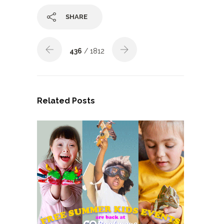
SHARE
436
/ 1812
Related Posts