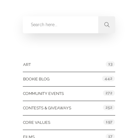
Categories
13
ART
442
BOOKIE BLOG
272
COMMUNITY EVENTS
252
CONTESTS & GIVEAWAYS
197
CORE VALUES
17
FILMS