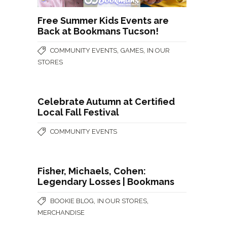
Free Summer Kids Events are
Back at Bookmans Tucson!
,
,
COMMUNITY EVENTS
GAMES
IN OUR
STORES
Celebrate Autumn at Certified
Local Fall Festival
COMMUNITY EVENTS
Fisher, Michaels, Cohen:
Legendary Losses | Bookmans
,
,
BOOKIE BLOG
IN OUR STORES
MERCHANDISE