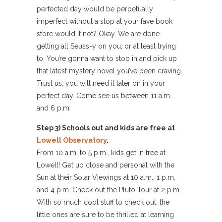
perfected day would be perpetually
imperfect without a stop at your fave book
store would it not? Okay. We are done
getting all Seuss-y on you, or at least trying
to. You’re gonna want to stop in and pick up
that latest mystery novel you’ve been craving.
Trust us, you will need it later on in your
perfect day. Come see us between 11 a.m.
and 6 p.m.
Step 3) Schools out and kids are free at
Lowell Observatory
.
From 10 a.m. to 5 p.m., kids get in free at
Lowell! Get up close and personal with the
Sun at their Solar Viewings at 10 a.m., 1 p.m.
and 4 p.m. Check out the Pluto Tour at 2 p.m.
With so much cool stuff to check out, the
little ones are sure to be thrilled at learning