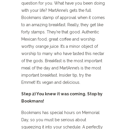
question for you. What have you been doing
with your life? MartAnne’s gets the full
Bookmans stamp of approval when it comes
to an amazing breakfast. Really, they get like
forty stamps. They’re that good. Authentic
Mexican food, great coffee and worship
worthy orange juice. It’s a minor object of
worship to many who have tasted this nectar
of the gods. Breakfast is the most important
meal of the day and MartAnne’s is the most
important breakfast. Insider tip, try the
Emmet! It’s vegan and delicious.
Step 2) You knew it was coming. Stop by
Bookmans!
Bookmans has special hours on Memorial
Day, so you must be serious about
squeezing it into your schedule. A perfectly