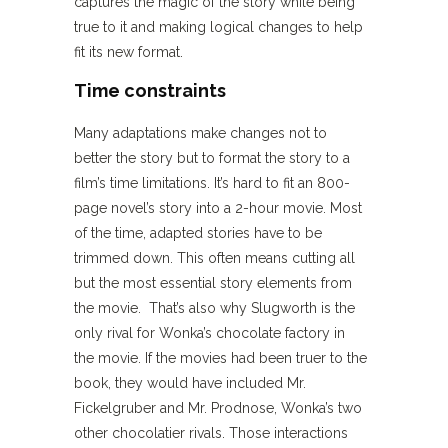
captures the magic of the story while being
true to it and making logical changes to help
fit its new format.
Time constraints
Many adaptations make changes not to
better the story but to format the story to a
film’s time limitations. It’s hard to fit an 800-
page novel’s story into a 2-hour movie. Most
of the time, adapted stories have to be
trimmed down. This often means cutting all
but the most essential story elements from
the movie. That’s also why Slugworth is the
only rival for Wonka’s chocolate factory in
the movie. If the movies had been truer to the
book, they would have included Mr.
Fickelgruber and Mr. Prodnose, Wonka’s two
other chocolatier rivals. Those interactions