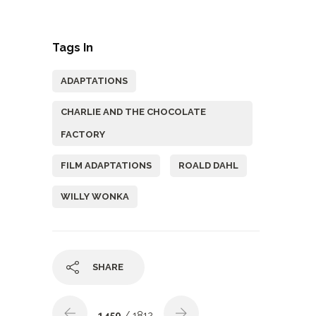
Tags In
ADAPTATIONS
CHARLIE AND THE CHOCOLATE
FACTORY
FILM ADAPTATIONS
ROALD DAHL
WILLY WONKA
SHARE
1459
/ 1812