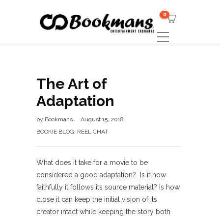
0
The Art of
Adaptation
by
Bookmans
August 15, 2018
BOOKIE BLOG
,
REEL CHAT
What does it take for a movie to be
considered a good adaptation? Is it how
faithfully it follows its source material? Is how
close it can keep the initial vision of its
creator intact while keeping the story both