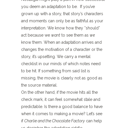
you deem an adaptation to be. If you’ve
grown up with a story, that story’s characters
and moments can only be as faithful as your
interpretation. We know how they *should*
act because we
want
to see them as
we
know them. When an adaptation arrives and
changes the motivation of a character or the
story, it’s upsetting. We carry a mental
checklist in our minds of which notes need
to be hit. If something from said list is
missing, the movie is clearly not as good as
the source material.
On the other hand, if the movie hits all the
check mark, it can feel somewhat stale and
predictable. Is there a good balance to have
when it comes to making a movie? Let’s see
if
Charlie and the Chocolate Factory
can help
us decipher the adaptation riddle.