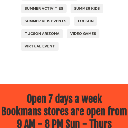
SUMMER ACTIVITIES
SUMMER KIDS
SUMMER KIDS EVENTS
TUCSON
TUCSON ARIZONA
VIDEO GAMES
VIRTUAL EVENT
Open 7 days a week
Bookmans stores are open from
9 AM - 8 PM Sun - Thurs