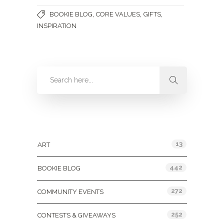
,
,
,
BOOKIE BLOG
CORE VALUES
GIFTS
INSPIRATION
Categories
13
ART
442
BOOKIE BLOG
272
COMMUNITY EVENTS
252
CONTESTS & GIVEAWAYS