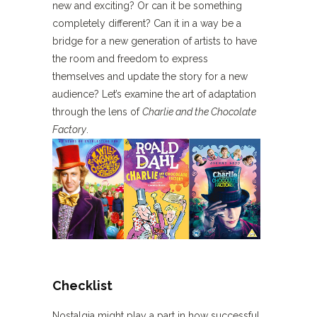
new and exciting? Or can it be something
completely different? Can it in a way be a
bridge for a new generation of artists to have
the room and freedom to express
themselves and update the story for a new
audience? Let’s examine the art of adaptation
through the lens of
Charlie and the Chocolate
Factory
.
Checklist
Nostalgia might play a part in how successful