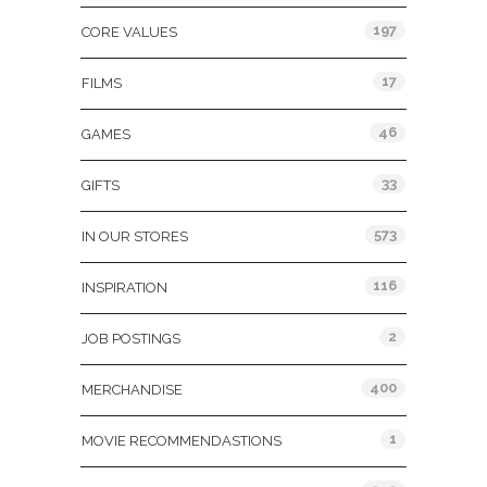
197
CORE VALUES
17
FILMS
46
GAMES
33
GIFTS
573
IN OUR STORES
116
INSPIRATION
2
JOB POSTINGS
400
MERCHANDISE
1
MOVIE RECOMMENDASTIONS