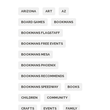
ARIZONA
ART
AZ
BOARD GAMES
BOOKMANS
BOOKMANS FLAGSTAFF
BOOKMANS FREE EVENTS
BOOKMANS MESA
BOOKMANS PHOENIX
BOOKMANS RECOMMENDS
BOOKMANS SPEEDWAY
BOOKS
CHILDREN
COMMUNITY
CRAFTS
EVENTS
FAMILY