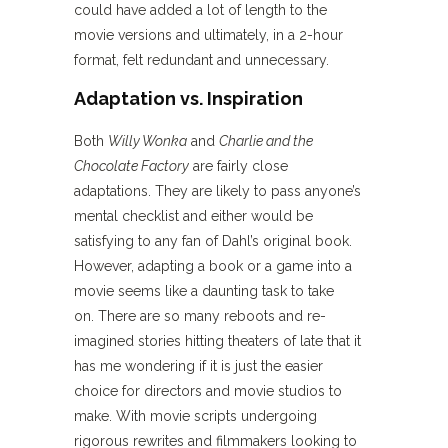
could have added a lot of length to the
movie versions and ultimately, in a 2-hour
format, felt redundant and unnecessary.
Adaptation vs. Inspiration
Both
Willy Wonka
and
Charlie and the
Chocolate Factory
are fairly close
adaptations. They are likely to pass anyone’s
mental checklist and either would be
satisfying to any fan of Dahl’s original book.
However, adapting a book or a game into a
movie seems like a daunting task to take
on. There are so many reboots and re-
imagined stories hitting theaters of late that it
has me wondering if it is just the easier
choice for directors and movie studios to
make. With movie scripts undergoing
rigorous rewrites and filmmakers looking to