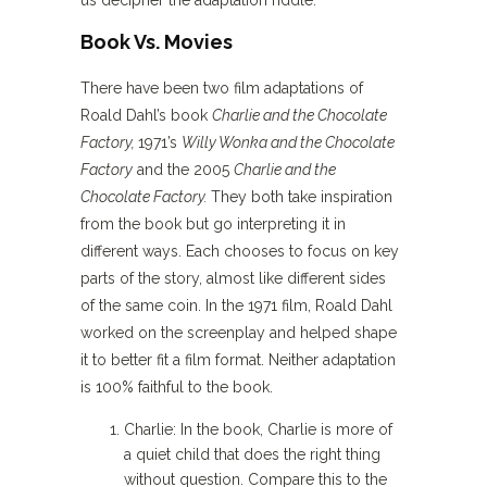
Book Vs. Movies
There have been two film adaptations of
Roald Dahl’s book
Charlie and the Chocolate
Factory,
1971’s
Willy Wonka and the Chocolate
Factory
and the 2005
Charlie and the
Chocolate Factory.
They both take inspiration
from the book but go interpreting it in
different ways. Each chooses to focus on key
parts of the story, almost like different sides
of the same coin. In the 1971 film, Roald Dahl
worked on the screenplay and helped shape
it to better fit a film format. Neither adaptation
is 100% faithful to the book.
Charlie: In the book, Charlie is more of
a quiet child that does the right thing
without question. Compare this to the