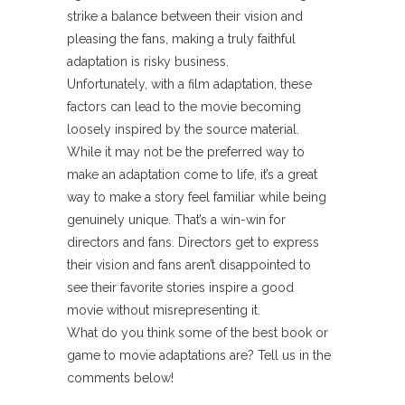
strike a balance between their vision and
pleasing the fans, making a truly faithful
adaptation is risky business.
Unfortunately, with a film adaptation, these
factors can lead to the movie becoming
loosely inspired by the source material.
While it may not be the preferred way to
make an adaptation come to life, it’s a great
way to make a story feel familiar while being
genuinely unique. That’s a win-win for
directors and fans. Directors get to express
their vision and fans aren’t disappointed to
see their favorite stories inspire a good
movie without misrepresenting it.
What do you think some of the best book or
game to movie adaptations are? Tell us in the
comments below!