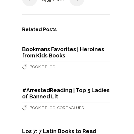
Related Posts
Bookmans Favorites | Heroines
from Kids Books
BOOKIE BLOG
#ArrestedReading | Top 5 Ladies
of Banned Lit
,
BOOKIE BLOG
CORE VALUES
Los 7: 7 Latin Books to Read