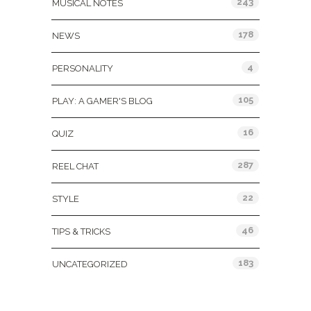
243
MUSICAL NOTES
178
NEWS
4
PERSONALITY
105
PLAY: A GAMER'S BLOG
16
QUIZ
287
REEL CHAT
22
STYLE
46
TIPS & TRICKS
183
UNCATEGORIZED
Tags