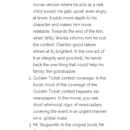
movie version where he acts as a real
child would. He gets upset, even angry
at times. It adds more depth to his
character and makes him more
relatable. Towards the end of the film,
when Willy Wonka informs him he lost
the contest, Charlie’s good nature
shines at its brightest. In the one act of
true integrity and goodwill, he hands
back the one thing that could help his
family, the gobstopper.
Golden Ticket contest coverage: In the
book, most of the coverage of the
Golden Ticket contest happens via
newspapers. In the movie, you see
short whimsical clips of newscasters
covering the event in an urgent manner
on a global scale.
Mr. Slugworth: In the original book, Mr.