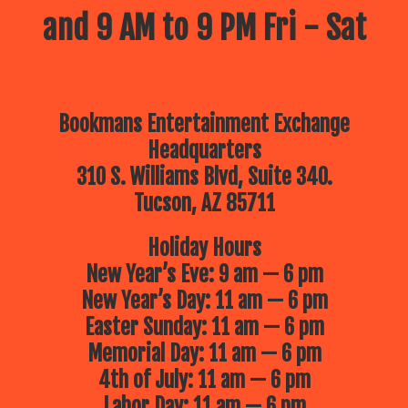
and 9 AM to 9 PM Fri - Sat
Bookmans Entertainment Exchange
Headquarters
310 S. Williams Blvd, Suite 340.
Tucson, AZ 85711
Holiday Hours
New Year’s Eve: 9 am — 6 pm
New Year’s Day: 11 am — 6 pm
Easter Sunday: 11 am — 6 pm
Memorial Day: 11 am — 6 pm
4th of July: 11 am — 6 pm
Labor Day: 11 am — 6 pm