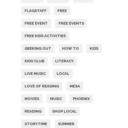
FLAGSTAFF
FREE
FREE EVENT
FREE EVENTS
FREE KIDS ACTIVITIES
GEEKING OUT
HOW TO
KIDS
KIDS CLUB
LITERACY
LIVE MUSIC
LOCAL
LOVE OF READING
MESA
MOVIES
MUSIC
PHOENIX
READING
SHOP LOCAL
STORYTIME
SUMMER