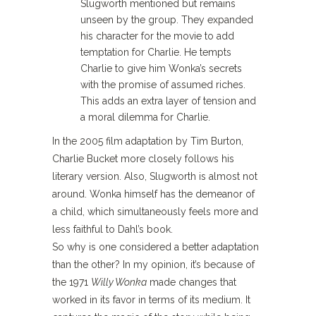
Slugworth mentioned but remains
unseen by the group. They expanded
his character for the movie to add
temptation for Charlie. He tempts
Charlie to give him Wonka’s secrets
with the promise of assumed riches.
This adds an extra layer of tension and
a moral dilemma for Charlie.
In the 2005 film adaptation by Tim Burton,
Charlie Bucket more closely follows his
literary version. Also, Slugworth is almost not
around. Wonka himself has the demeanor of
a child, which simultaneously feels more and
less faithful to Dahl’s book.
So why is one considered a better adaptation
than the other? In my opinion, it’s because of
the 1971
Willy Wonka
made changes that
worked in its favor in terms of its medium. It