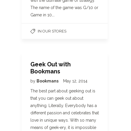
with the ultimate game of strategy.
The name of the game was G/10 or
Game in 10….
IN OUR STORES
Geek Out with
Bookmans
by
Bookmans
May 12, 2014
The best part about geeking out is
that you can geek out about
anything. Literally. Everybody has a
different passion and celebrates that
love in unique ways. With so many
means of geek-ery, it is impossible