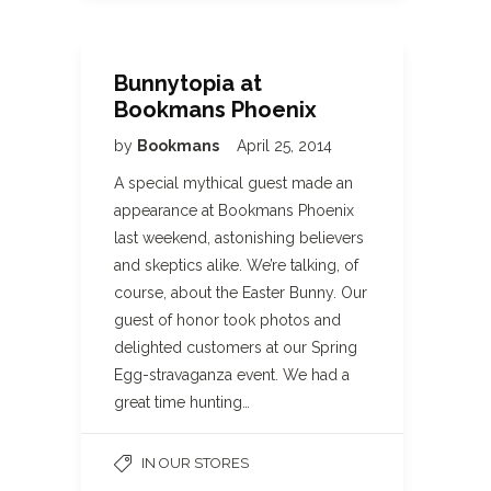
Bunnytopia at
Bookmans Phoenix
by
Bookmans
April 25, 2014
A special mythical guest made an
appearance at Bookmans Phoenix
last weekend, astonishing believers
and skeptics alike. We’re talking, of
course, about the Easter Bunny. Our
guest of honor took photos and
delighted customers at our Spring
Egg-stravaganza event. We had a
great time hunting…
IN OUR STORES