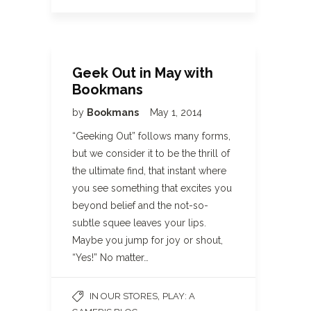
Geek Out in May with
Bookmans
by
Bookmans
May 1, 2014
“Geeking Out” follows many forms,
but we consider it to be the thrill of
the ultimate find, that instant where
you see something that excites you
beyond belief and the not-so-
subtle squee leaves your lips.
Maybe you jump for joy or shout,
“Yes!” No matter…
,
IN OUR STORES
PLAY: A