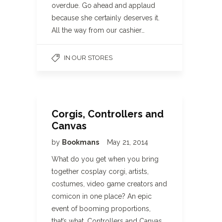
overdue. Go ahead and applaud
because she certainly deserves it.
All the way from our cashier…
IN OUR STORES
Corgis, Controllers and
Canvas
by
Bookmans
May 21, 2014
What do you get when you bring
together cosplay corgi, artists,
costumes, video game creators and
comicon in one place? An epic
event of booming proportions,
that’s what. Controllers and Canvas