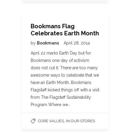
Bookmans Flag
Celebrates Earth Month
by
Bookmans
April 28, 2014
April 22 marks Earth Day but for
Bookmans one day of activism
does not cut it. There are too many
awesome ways to celebrate that we
have an Earth Month. Bookmans
Flagstaff kicked things off with a visit
from The Flagstaff Sustainability
Program Where we…
,
CORE VALUES
IN OUR STORES