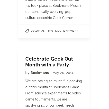
3.0 took place at Bookmans Mesa in
our continually evolving, pop-
culture eccentric Geek Corner….
,
CORE VALUES
IN OUR STORES
Celebrate Geek Out
Month with a Party
by
Bookmans
May 20, 2014
We are having so much fun geeking
out this month at Bookmans Grant.
From science experiments to video
game tournaments, we are
satisfying all of our geek needs.