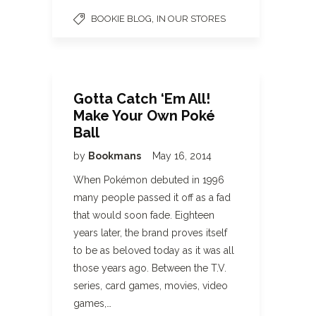
,
BOOKIE BLOG
IN OUR STORES
Gotta Catch ‘Em All!
Make Your Own Poké
Ball
by
Bookmans
May 16, 2014
When Pokémon debuted in 1996
many people passed it off as a fad
that would soon fade. Eighteen
years later, the brand proves itself
to be as beloved today as it was all
those years ago. Between the T.V.
series, card games, movies, video
games,…