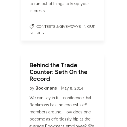
to run out of things to keep your
interests…
,
CONTESTS & GIVEAWAYS
IN OUR
STORES
Behind the Trade
Counter: Seth On the
Record
by
Bookmans
May 9, 2014
We can say in full confidence that
Bookmans has the coolest staff
members around. How does one
become as effortlessly hip as the
average Bookmans employee? We