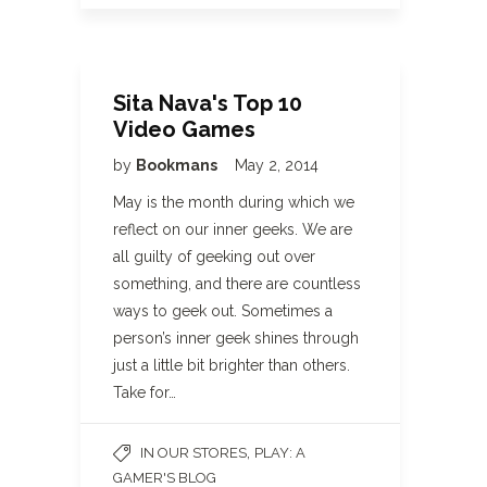
Sita Nava's Top 10
Video Games
by
Bookmans
May 2, 2014
May is the month during which we
reflect on our inner geeks. We are
all guilty of geeking out over
something, and there are countless
ways to geek out. Sometimes a
person’s inner geek shines through
just a little bit brighter than others.
Take for…
,
IN OUR STORES
PLAY: A
GAMER'S BLOG