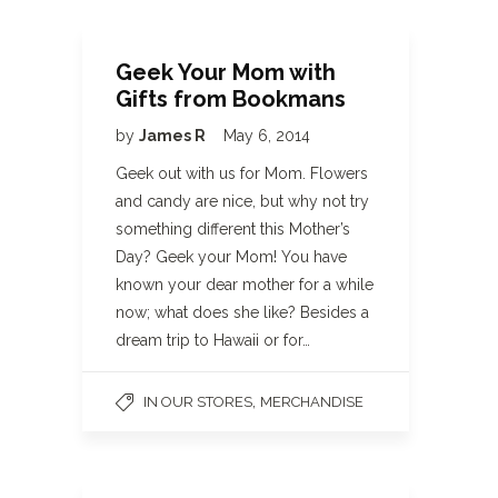
Geek Your Mom with
Gifts from Bookmans
by
James R
May 6, 2014
Geek out with us for Mom. Flowers
and candy are nice, but why not try
something different this Mother’s
Day? Geek your Mom! You have
known your dear mother for a while
now; what does she like? Besides a
dream trip to Hawaii or for…
,
IN OUR STORES
MERCHANDISE