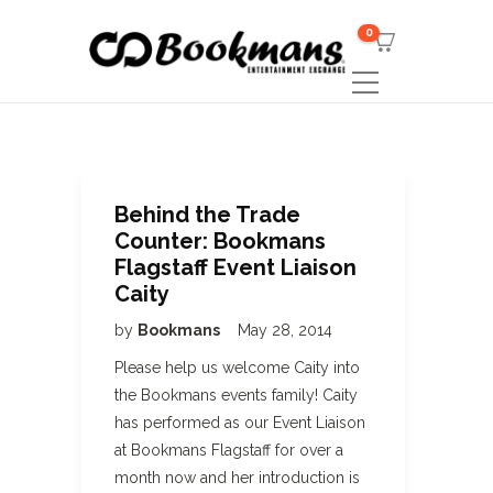
0
Behind the Trade
Counter: Bookmans
Flagstaff Event Liaison
Caity
by
Bookmans
May 28, 2014
Please help us welcome Caity into
the Bookmans events family! Caity
has performed as our Event Liaison
at Bookmans Flagstaff for over a
month now and her introduction is