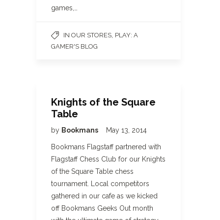
games,…
,
IN OUR STORES
PLAY: A
GAMER'S BLOG
Knights of the Square
Table
by
Bookmans
May 13, 2014
Bookmans Flagstaff partnered with
Flagstaff Chess Club for our Knights
of the Square Table chess
tournament. Local competitors
gathered in our cafe as we kicked
off Bookmans Geeks Out month