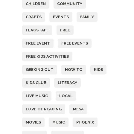
CHILDREN
COMMUNITY
CRAFTS
EVENTS
FAMILY
FLAGSTAFF
FREE
FREE EVENT
FREE EVENTS
FREE KIDS ACTIVITIES
GEEKING OUT
HOW TO
KIDS
KIDS CLUB
LITERACY
LIVE MUSIC
LOCAL
LOVE OF READING
MESA
MOVIES
MUSIC
PHOENIX