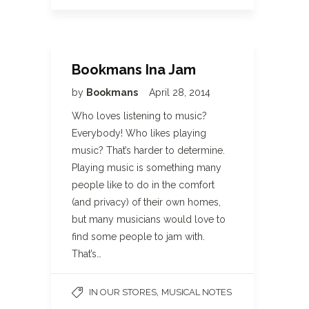
Bookmans Ina Jam
by
Bookmans
April 28, 2014
Who loves listening to music?
Everybody! Who likes playing
music? That’s harder to determine.
Playing music is something many
people like to do in the comfort
(and privacy) of their own homes,
but many musicians would love to
find some people to jam with.
That’s…
,
IN OUR STORES
MUSICAL NOTES