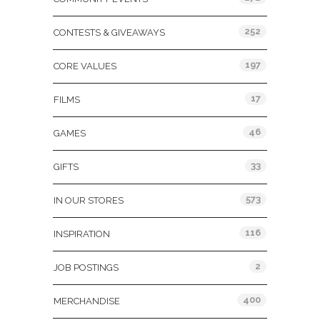
252
CONTESTS & GIVEAWAYS
197
CORE VALUES
17
FILMS
46
GAMES
33
GIFTS
573
IN OUR STORES
116
INSPIRATION
2
JOB POSTINGS
400
MERCHANDISE