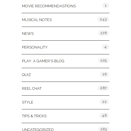
1
MOVIE RECOMMENDASTIONS
243
MUSICAL NOTES
178
NEWS
4
PERSONALITY
105
PLAY: A GAMER'S BLOG
16
QUIZ
287
REEL CHAT
22
STYLE
46
TIPS & TRICKS
183
UNCATEGORIZED