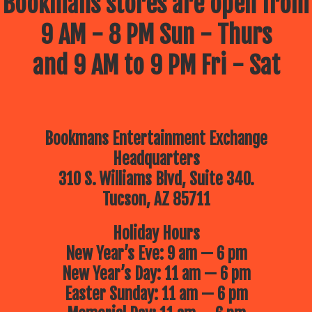
Bookmans stores are open from
9 AM - 8 PM Sun - Thurs
and 9 AM to 9 PM Fri - Sat
Bookmans Entertainment Exchange
Headquarters
310 S. Williams Blvd, Suite 340.
Tucson, AZ 85711
Holiday Hours
New Year’s Eve: 9 am — 6 pm
New Year’s Day: 11 am — 6 pm
Easter Sunday: 11 am — 6 pm