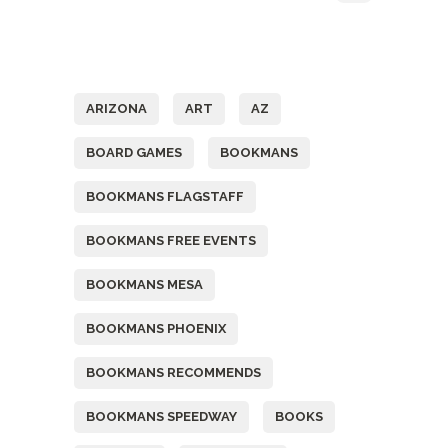
Tags
ARIZONA
ART
AZ
BOARD GAMES
BOOKMANS
BOOKMANS FLAGSTAFF
BOOKMANS FREE EVENTS
BOOKMANS MESA
BOOKMANS PHOENIX
BOOKMANS RECOMMENDS
BOOKMANS SPEEDWAY
BOOKS