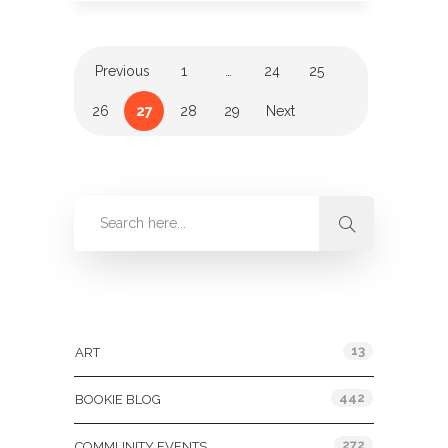
Previous
1
…
24
25
26
27
28
29
Next
Categories
13
ART
442
BOOKIE BLOG
272
COMMUNITY EVENTS