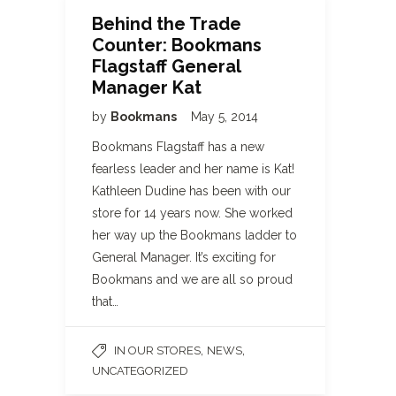
Behind the Trade
Counter: Bookmans
Flagstaff General
Manager Kat
by
Bookmans
May 5, 2014
Bookmans Flagstaff has a new
fearless leader and her name is Kat!
Kathleen Dudine has been with our
store for 14 years now. She worked
her way up the Bookmans ladder to
General Manager. It’s exciting for
Bookmans and we are all so proud
that…
,
,
IN OUR STORES
NEWS
UNCATEGORIZED