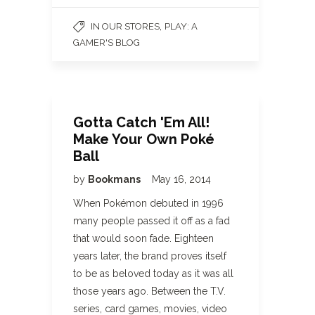
,
IN OUR STORES
PLAY: A
GAMER'S BLOG
Gotta Catch 'Em All!
Make Your Own Poké
Ball
by
Bookmans
May 16, 2014
When Pokémon debuted in 1996
many people passed it off as a fad
that would soon fade. Eighteen
years later, the brand proves itself
to be as beloved today as it was all
those years ago. Between the T.V.
series, card games, movies, video