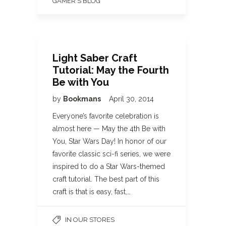
GAMER'S BLOG
Light Saber Craft
Tutorial: May the Fourth
Be with You
by
Bookmans
April 30, 2014
Everyone’s favorite celebration is
almost here — May the 4th Be with
You, Star Wars Day! In honor of our
favorite classic sci-fi series, we were
inspired to do a Star Wars-themed
craft tutorial. The best part of this
craft is that is easy, fast,…
IN OUR STORES