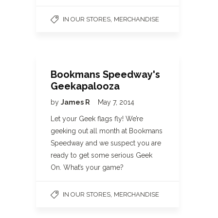
,
IN OUR STORES
MERCHANDISE
Bookmans Speedway's
Geekapalooza
by
James R
May 7, 2014
Let your Geek flags fly! We’re
geeking out all month at Bookmans
Speedway and we suspect you are
ready to get some serious Geek
On. What’s your game?
,
IN OUR STORES
MERCHANDISE