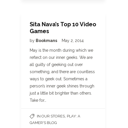
Sita Nava’s Top 10 Video
Games
by
Bookmans
May 2, 2014
May is the month during which we
reflect on our inner geeks. We are
all guilty of geeking out over
something, and there are countless
ways to geek out. Sometimes a
person’s inner geek shines through
just a little bit brighter than others.
Take for…
,
IN OUR STORES
PLAY: A
GAMER'S BLOG