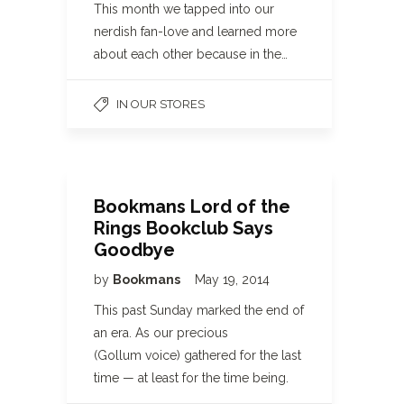
This month we tapped into our
nerdish fan-love and learned more
about each other because in the…
IN OUR STORES
Bookmans Lord of the
Rings Bookclub Says
Goodbye
by
Bookmans
May 19, 2014
This past Sunday marked the end of
an era. As our precious
(Gollum voice) gathered for the last
time — at least for the time being.