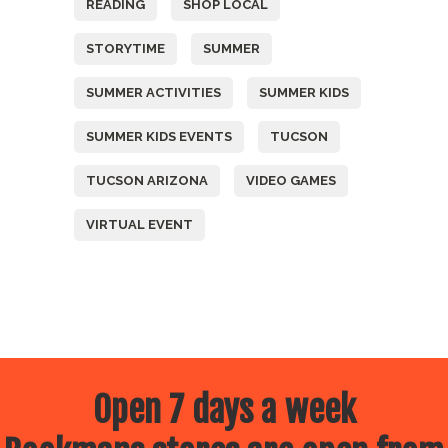
READING
SHOP LOCAL
STORYTIME
SUMMER
SUMMER ACTIVITIES
SUMMER KIDS
SUMMER KIDS EVENTS
TUCSON
TUCSON ARIZONA
VIDEO GAMES
VIRTUAL EVENT
Open 7 days a week