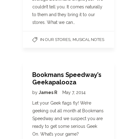
couldn’t tell you. It comes naturally
to them and they bring it to our
stores. What we can…
,
IN OUR STORES
MUSICAL NOTES
Bookmans Speedway’s
Geekapalooza
by
James R
May 7, 2014
Let your Geek flags fly! We’re
geeking out all month at Bookmans
Speedway and we suspect you are
ready to get some serious Geek
On. What’s your game?