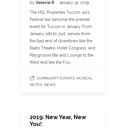
by
Valerie R
January 19, 2019
The HSL Properties Tucson Jazz
Festival has become the premier
event for Tucson in January. From
January 11th to 21st, venues from
the East end of downtown like the
Rialto Theatre, Hotel Congress, and
Playground Bar and Lounge to the
West end like the Fox…
,
COMMUNITY EVENTS
MUSICAL
,
NOTES
NEWS
2019: New Year, New
You!