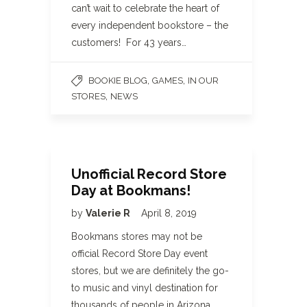
can’t wait to celebrate the heart of
every independent bookstore – the
customers! For 43 years…
,
,
BOOKIE BLOG
GAMES
IN OUR
,
STORES
NEWS
Unofficial Record Store
Day at Bookmans!
by
Valerie R
April 8, 2019
Bookmans stores may not be
official Record Store Day event
stores, but we are definitely the go-
to music and vinyl destination for
thousands of people in Arizona.