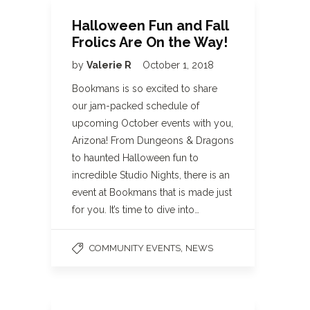
Halloween Fun and Fall
Frolics Are On the Way!
by
Valerie R
October 1, 2018
Bookmans is so excited to share
our jam-packed schedule of
upcoming October events with you,
Arizona! From Dungeons & Dragons
to haunted Halloween fun to
incredible Studio Nights, there is an
event at Bookmans that is made just
for you. It’s time to dive into…
,
COMMUNITY EVENTS
NEWS