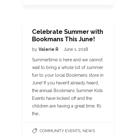
Celebrate Summer with
Bookmans This June!
by
Valerie R
June 1, 2018
Summertime is here and we cannot
wait to bring a whole lot of summer
fun to your local Bookmans store in
June! If you haven’t already heard,
the annual Bookmans Summer Kids
Events have kicked off and the
children are having a great time. It’s
the…
,
COMMUNITY EVENTS
NEWS