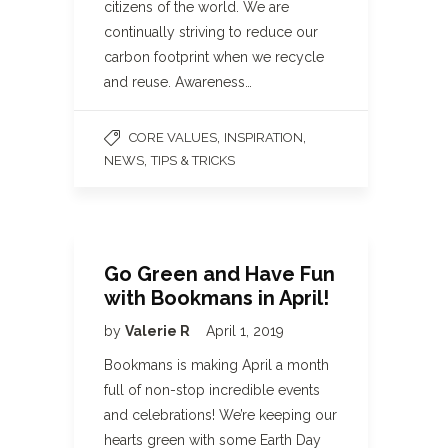
citizens of the world. We are
continually striving to reduce our
carbon footprint when we recycle
and reuse. Awareness…
,
,
CORE VALUES
INSPIRATION
,
NEWS
TIPS & TRICKS
Go Green and Have Fun
with Bookmans in April!
by
Valerie R
April 1, 2019
Bookmans is making April a month
full of non-stop incredible events
and celebrations! We’re keeping our
hearts green with some Earth Day