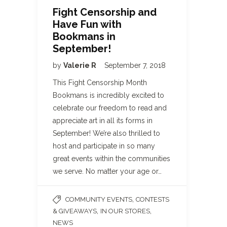
Fight Censorship and
Have Fun with
Bookmans in
September!
by
Valerie R
September 7, 2018
This Fight Censorship Month
Bookmans is incredibly excited to
celebrate our freedom to read and
appreciate art in all its forms in
September! We’re also thrilled to
host and participate in so many
great events within the communities
we serve. No matter your age or…
,
COMMUNITY EVENTS
CONTESTS
,
,
& GIVEAWAYS
IN OUR STORES
NEWS