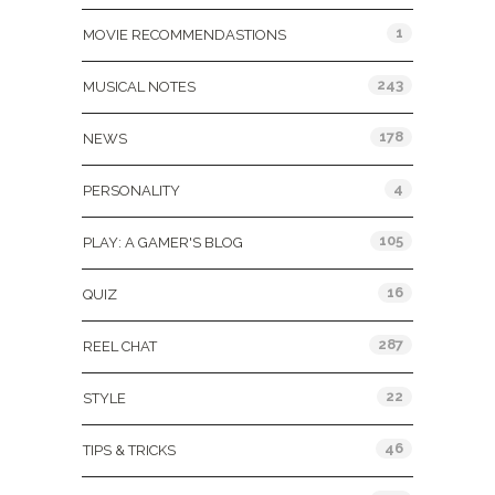
1
MOVIE RECOMMENDASTIONS
243
MUSICAL NOTES
178
NEWS
4
PERSONALITY
105
PLAY: A GAMER'S BLOG
16
QUIZ
287
REEL CHAT
22
STYLE
46
TIPS & TRICKS