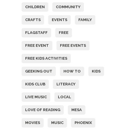
CHILDREN
COMMUNITY
CRAFTS
EVENTS
FAMILY
FLAGSTAFF
FREE
FREE EVENT
FREE EVENTS
FREE KIDS ACTIVITIES
GEEKING OUT
HOW TO
KIDS
KIDS CLUB
LITERACY
LIVE MUSIC
LOCAL
LOVE OF READING
MESA
MOVIES
MUSIC
PHOENIX