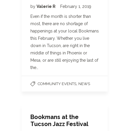
by
Valerie R
February 1, 2019
Even if the month is shorter than
most, there are no shortage of
happenings at your local Bookmans
this February. Whether you live
down in Tucson, are right in the
middle of things in Phoenix or
Mesa, or are still enjoying the last of
the…
,
COMMUNITY EVENTS
NEWS
Bookmans at the
Tucson Jazz Festival