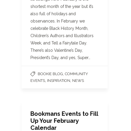
shortest month of the year but it’s
also full of holidays and
observances. In February we
celebrate Black History Month,
Children’s Authors and Illustrators
Week, and Tell a Fairytale Day.
There’s also Valentine’s Day,
President’s Day, and yes, Super…
,
BOOKIE BLOG
COMMUNITY
,
,
EVENTS
INSPIRATION
NEWS
Bookmans Events to Fill
Up Your February
Calendar