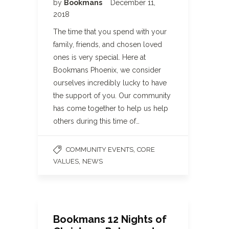
by
Bookmans
December 11,
2018
The time that you spend with your
family, friends, and chosen loved
ones is very special. Here at
Bookmans Phoenix, we consider
ourselves incredibly lucky to have
the support of you. Our community
has come together to help us help
others during this time of…
,
COMMUNITY EVENTS
CORE
,
VALUES
NEWS
Bookmans 12 Nights of