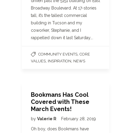
driven past the 5151 building on East
Broadway Boulevard. At 17-stories
tall, it’s the tallest commercial
building in Tucson and my
coworker, Stephanie, and I
rappelled down it last Saturday….
,
COMMUNITY EVENTS
CORE
,
,
VALUES
INSPIRATION
NEWS
Bookmans Has Cool
Covered with These
March Events!
by
Valerie R
February 28, 2019
Oh boy, does Bookmans have