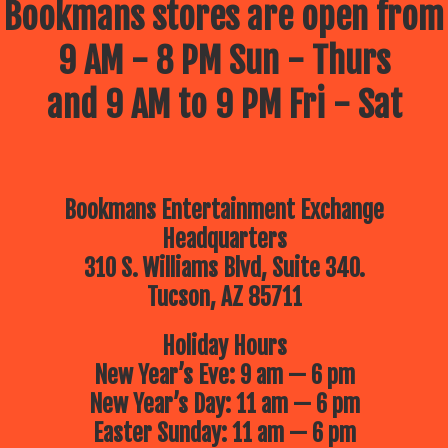
Bookmans stores are open from
9 AM - 8 PM Sun - Thurs
and 9 AM to 9 PM Fri - Sat
Bookmans Entertainment Exchange
Headquarters
310 S. Williams Blvd, Suite 340.
Tucson, AZ 85711
Holiday Hours
New Year’s Eve: 9 am — 6 pm
New Year’s Day: 11 am — 6 pm
Easter Sunday: 11 am — 6 pm