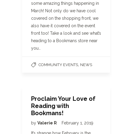
some amazing things happening in
March! Not only do we have cool
covered on the shopping front, we
also have it covered on the event
front too! Take a look and see what’s
heading to a Bookmans store near
you…
,
COMMUNITY EVENTS
NEWS
Proclaim Your Love of
Reading with
Bookmans!
by
Valerie R
February 1, 2019
It’s strange how February is the