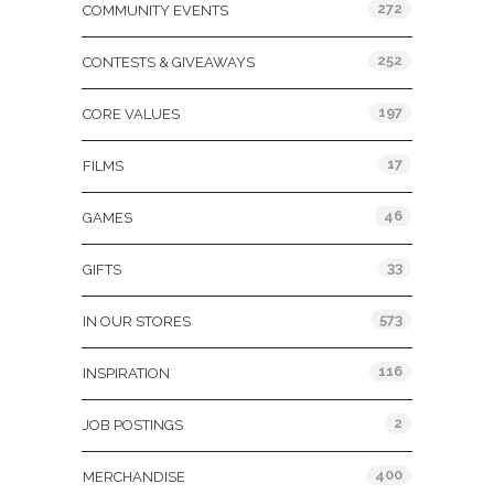
272
COMMUNITY EVENTS
252
CONTESTS & GIVEAWAYS
197
CORE VALUES
17
FILMS
46
GAMES
33
GIFTS
573
IN OUR STORES
116
INSPIRATION
2
JOB POSTINGS
400
MERCHANDISE