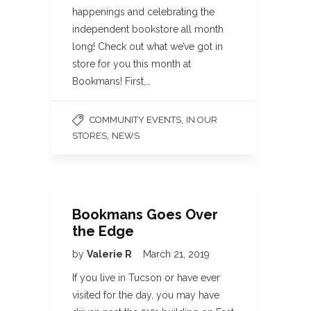
happenings and celebrating the
independent bookstore all month
long! Check out what we’ve got in
store for you this month at
Bookmans! First,…
,
COMMUNITY EVENTS
IN OUR
,
STORES
NEWS
Bookmans Goes Over
the Edge
by
Valerie R
March 21, 2019
If you live in Tucson or have ever
visited for the day, you may have