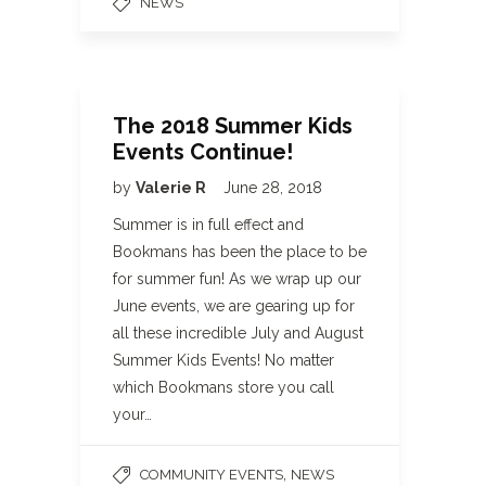
NEWS
The 2018 Summer Kids
Events Continue!
by
Valerie R
June 28, 2018
Summer is in full effect and
Bookmans has been the place to be
for summer fun! As we wrap up our
June events, we are gearing up for
all these incredible July and August
Summer Kids Events! No matter
which Bookmans store you call
your…
,
COMMUNITY EVENTS
NEWS