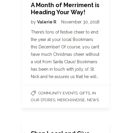
A Month of Merriment is
Heading Your Way!
by
Valerie R
November 30, 2018
There’s tons of festive cheer to end
the year at your local Bookmans
this December! Of course, you can’t
have much Christmas cheer without
a visit from Santa Claus! Bookmans
has been in touch with jolly ol’ St.
Nick and he assures us that he will…
,
,
COMMUNITY EVENTS
GIFTS
IN
,
,
OUR STORES
MERCHANDISE
NEWS