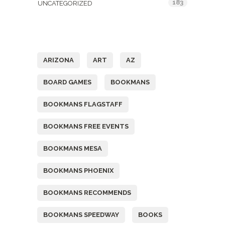
183
UNCATEGORIZED
Tags
ARIZONA
ART
AZ
BOARD GAMES
BOOKMANS
BOOKMANS FLAGSTAFF
BOOKMANS FREE EVENTS
BOOKMANS MESA
BOOKMANS PHOENIX
BOOKMANS RECOMMENDS
BOOKMANS SPEEDWAY
BOOKS