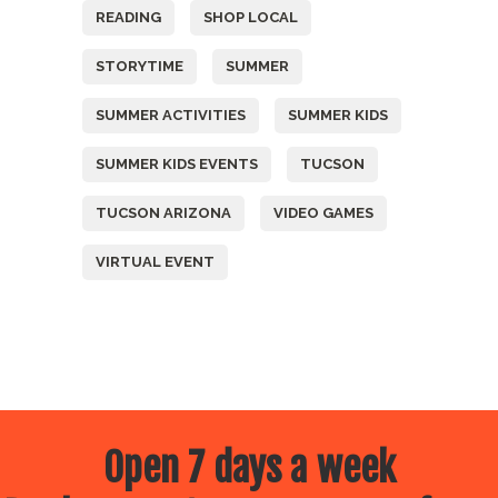
READING
SHOP LOCAL
STORYTIME
SUMMER
SUMMER ACTIVITIES
SUMMER KIDS
SUMMER KIDS EVENTS
TUCSON
TUCSON ARIZONA
VIDEO GAMES
VIRTUAL EVENT
Open 7 days a week