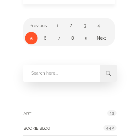
Previous
1
2
3
4
5
6
7
8
9
Next
Categories
13
ART
442
BOOKIE BLOG