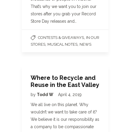
That’s why we want you to join our
stores after you grab your Record
Store Day releases and…
,
CONTESTS & GIVEAWAYS
IN OUR
,
,
STORES
MUSICAL NOTES
NEWS
Where to Recycle and
Reuse in the East Valley
by
Todd W
April 4, 2019
We all live on this planet. Why
wouldn’t we want to take care of it?
We believe it is our responsibility as
a company to be compassionate