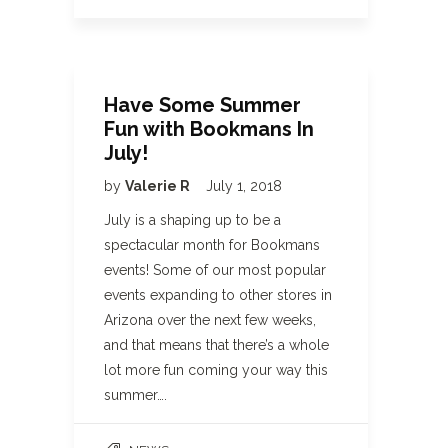
Have Some Summer
Fun with Bookmans In
July!
by
Valerie R
July 1, 2018
July is a shaping up to be a
spectacular month for Bookmans
events! Some of our most popular
events expanding to other stores in
Arizona over the next few weeks,
and that means that there’s a whole
lot more fun coming your way this
summer….