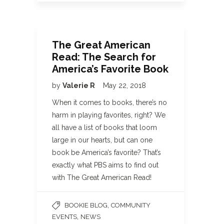
The Great American
Read: The Search for
America’s Favorite Book
by
Valerie R
May 22, 2018
When it comes to books, there’s no
harm in playing favorites, right? We
all have a list of books that loom
large in our hearts, but can one
book be America’s favorite? That’s
exactly what PBS aims to find out
with The Great American Read!
,
BOOKIE BLOG
COMMUNITY
,
EVENTS
NEWS