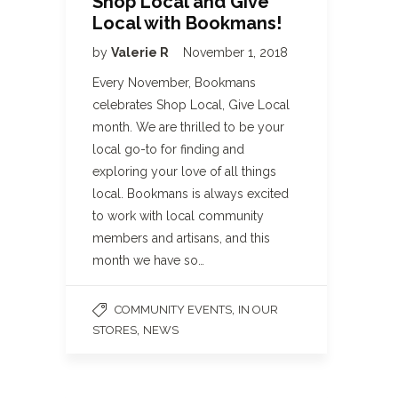
Shop Local and Give
Local with Bookmans!
by
Valerie R
November 1, 2018
Every November, Bookmans
celebrates Shop Local, Give Local
month. We are thrilled to be your
local go-to for finding and
exploring your love of all things
local. Bookmans is always excited
to work with local community
members and artisans, and this
month we have so…
,
COMMUNITY EVENTS
IN OUR
,
STORES
NEWS