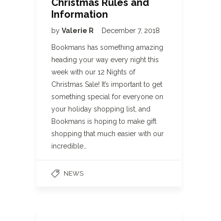
Christmas Rules and
Information
by
Valerie R
December 7, 2018
Bookmans has something amazing
heading your way every night this
week with our 12 Nights of
Christmas Sale! It’s important to get
something special for everyone on
your holiday shopping list, and
Bookmans is hoping to make gift
shopping that much easier with our
incredible…
NEWS