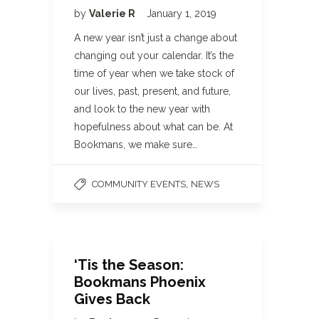
by
Valerie R
January 1, 2019
A new year isn’t just a change about
changing out your calendar. It’s the
time of year when we take stock of
our lives, past, present, and future,
and look to the new year with
hopefulness about what can be. At
Bookmans, we make sure…
,
COMMUNITY EVENTS
NEWS
‘Tis the Season:
Bookmans Phoenix
Gives Back