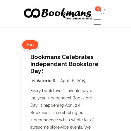
0
Hot
Bookmans Celebrates
Independent Bookstore
Day!
by
Valerie R
April 16, 2019
Every book lover’s favorite day of
the year, Independent Bookstore
Day, is happening April 27!
Bookmans is celebrating our
independence with a whole lot of
awesome storewide events. We