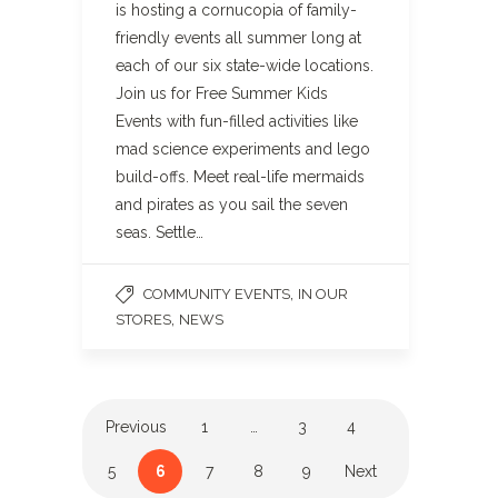
is hosting a cornucopia of family-
friendly events all summer long at
each of our six state-wide locations.
Join us for Free Summer Kids
Events with fun-filled activities like
mad science experiments and lego
build-offs. Meet real-life mermaids
and pirates as you sail the seven
seas. Settle…
,
COMMUNITY EVENTS
IN OUR
,
STORES
NEWS
Previous
1
…
3
4
5
6
7
8
9
Next