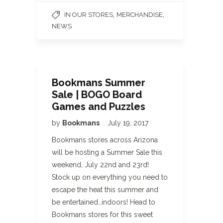
,
,
IN OUR STORES
MERCHANDISE
NEWS
Bookmans Summer
Sale | BOGO Board
Games and Puzzles
by
Bookmans
July 19, 2017
Bookmans stores across Arizona
will be hosting a Summer Sale this
weekend, July 22nd and 23rd!
Stock up on everything you need to
escape the heat this summer and
be entertained…indoors! Head to
Bookmans stores for this sweet