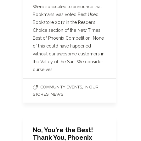
We’re so excited to announce that
Bookmans was voted Best Used
Bookstore 2017 in the Reader’s
Choice section of the New Times
Best of Phoenix Competition! None
of this could have happened
without our awesome customers in
the Valley of the Sun. We consider
ourselves…
,
COMMUNITY EVENTS
IN OUR
,
STORES
NEWS
No, You're the Best!
Thank You, Phoenix