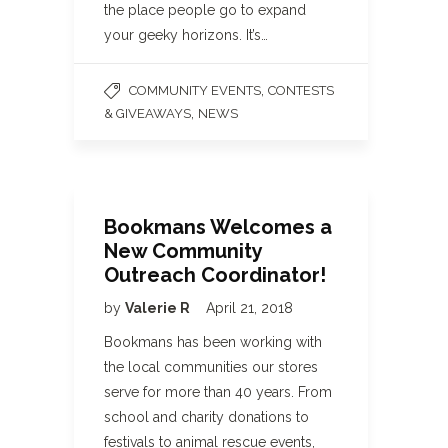
the place people go to expand
your geeky horizons. It’s…
,
COMMUNITY EVENTS
CONTESTS
,
& GIVEAWAYS
NEWS
Bookmans Welcomes a
New Community
Outreach Coordinator!
by
Valerie R
April 21, 2018
Bookmans has been working with
the local communities our stores
serve for more than 40 years. From
school and charity donations to
festivals to animal rescue events,