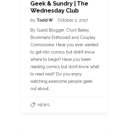
Geek & Sundry | The
Wednesday Club
by
Todd W
October 2, 2017
By Guest Blogger, C’loni Bailey,
Bookmans Enthusiast and Cosplay
Connoisseur. Have you ever wanted
to get into comics but didn’t know
where to begin? Have you been
reading comics but don’t know what
to read next? Do you enjoy
watching awesome people geek
out about…
NEWS