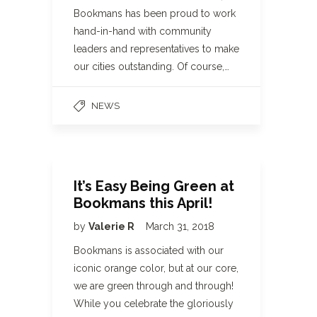
Bookmans has been proud to work
hand-in-hand with community
leaders and representatives to make
our cities outstanding. Of course,…
NEWS
It’s Easy Being Green at
Bookmans this April!
by
Valerie R
March 31, 2018
Bookmans is associated with our
iconic orange color, but at our core,
we are green through and through!
While you celebrate the gloriously