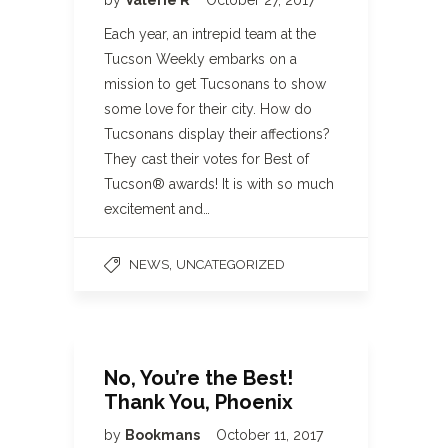
by
Valerie R
October 27, 2017
Each year, an intrepid team at the
Tucson Weekly embarks on a
mission to get Tucsonans to show
some love for their city. How do
Tucsonans display their affections?
They cast their votes for Best of
Tucson® awards! It is with so much
excitement and…
,
NEWS
UNCATEGORIZED
No, You’re the Best!
Thank You, Phoenix
by
Bookmans
October 11, 2017