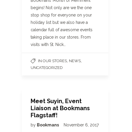
Bookmans’ Month of Merriment
begins! Not only are we the one
stop shop for everyone on your
holiday list but we also have a
calendar full of awesome events
taking place in our stores. From
visits with St. Nick…
,
,
IN OUR STORES
NEWS
UNCATEGORIZED
Meet Suyin, Event
Liaison at Bookmans
Flagstaff!
by
Bookmans
November 6, 2017