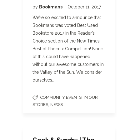
by
Bookmans
October 11, 2017
We’re so excited to announce that
Bookmans was voted Best Used
Bookstore 2017 in the Reader’s
Choice section of the New Times
Best of Phoenix Competition! None
of this could have happened
without our awesome customers in
the Valley of the Sun. We consider
ourselves…
,
COMMUNITY EVENTS
IN OUR
,
STORES
NEWS