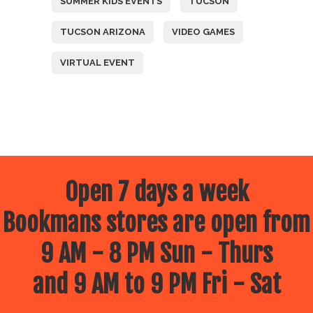
SUMMER KIDS EVENTS
TUCSON
TUCSON ARIZONA
VIDEO GAMES
VIRTUAL EVENT
Open 7 days a week
Bookmans stores are open from
9 AM - 8 PM Sun - Thurs
and 9 AM to 9 PM Fri - Sat