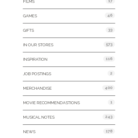
17
FILMS
46
GAMES
33
GIFTS
573
IN OUR STORES
116
INSPIRATION
2
JOB POSTINGS
400
MERCHANDISE
1
MOVIE RECOMMENDASTIONS
243
MUSICAL NOTES
178
NEWS