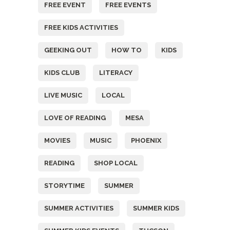
FREE EVENT
FREE EVENTS
FREE KIDS ACTIVITIES
GEEKING OUT
HOW TO
KIDS
KIDS CLUB
LITERACY
LIVE MUSIC
LOCAL
LOVE OF READING
MESA
MOVIES
MUSIC
PHOENIX
READING
SHOP LOCAL
STORYTIME
SUMMER
SUMMER ACTIVITIES
SUMMER KIDS