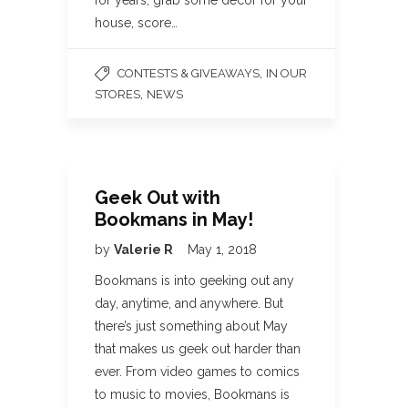
for years, grab some décor for your
house, score…
,
CONTESTS & GIVEAWAYS
IN OUR
,
STORES
NEWS
Geek Out with
Bookmans in May!
by
Valerie R
May 1, 2018
Bookmans is into geeking out any
day, anytime, and anywhere. But
there’s just something about May
that makes us geek out harder than
ever. From video games to comics
to music to movies, Bookmans is