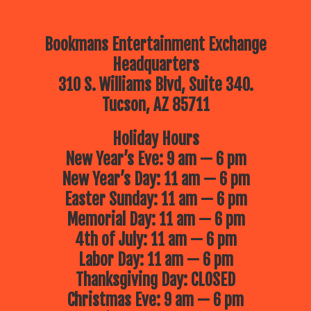
Bookmans Entertainment Exchange
Headquarters
310 S. Williams Blvd, Suite 340.
Tucson, AZ 85711
Holiday Hours
New Year’s Eve: 9 am — 6 pm
New Year’s Day: 11 am — 6 pm
Easter Sunday: 11 am — 6 pm
Memorial Day: 11 am — 6 pm
4th of July: 11 am — 6 pm
Labor Day: 11 am — 6 pm
Thanksgiving Day: CLOSED
Christmas Eve: 9 am — 6 pm