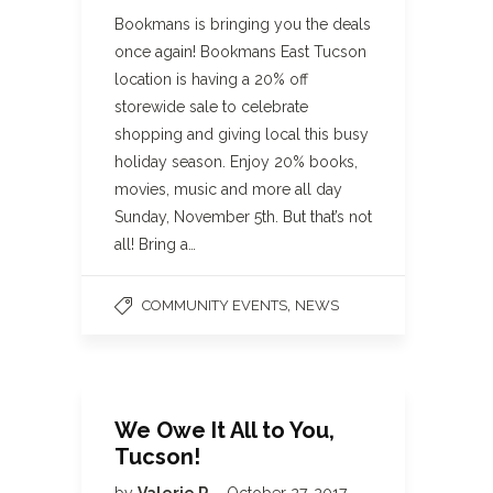
Bookmans is bringing you the deals
once again! Bookmans East Tucson
location is having a 20% off
storewide sale to celebrate
shopping and giving local this busy
holiday season. Enjoy 20% books,
movies, music and more all day
Sunday, November 5th. But that’s not
all! Bring a…
,
COMMUNITY EVENTS
NEWS
We Owe It All to You,
Tucson!