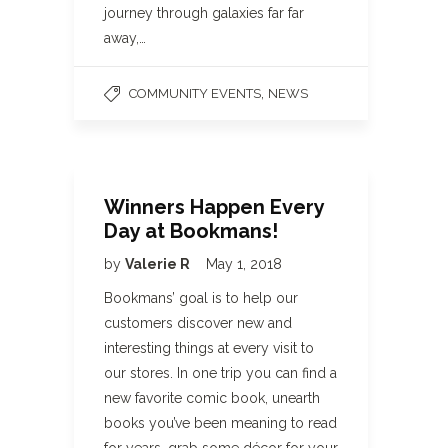
journey through galaxies far far
away,…
,
COMMUNITY EVENTS
NEWS
Winners Happen Every
Day at Bookmans!
by
Valerie R
May 1, 2018
Bookmans’ goal is to help our
customers discover new and
interesting things at every visit to
our stores. In one trip you can find a
new favorite comic book, unearth
books you’ve been meaning to read