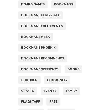
BOARD GAMES
BOOKMANS
BOOKMANS FLAGSTAFF
BOOKMANS FREE EVENTS
BOOKMANS MESA
BOOKMANS PHOENIX
BOOKMANS RECOMMENDS
BOOKMANS SPEEDWAY
BOOKS
CHILDREN
COMMUNITY
CRAFTS
EVENTS
FAMILY
FLAGSTAFF
FREE