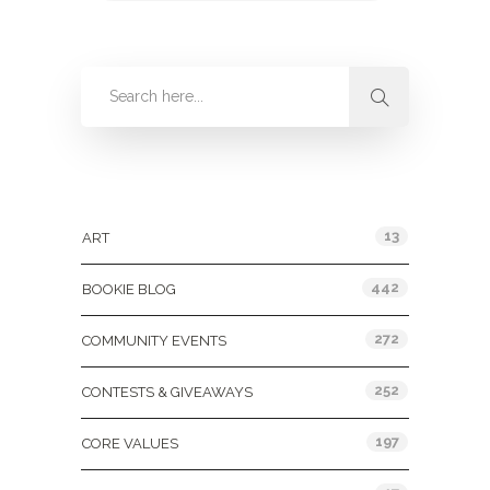
Categories
13
ART
442
BOOKIE BLOG
272
COMMUNITY EVENTS
252
CONTESTS & GIVEAWAYS
197
CORE VALUES