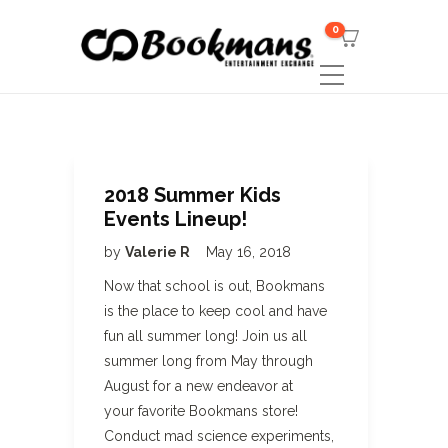
0
2018 Summer Kids
Events Lineup!
by
Valerie R
May 16, 2018
Now that school is out, Bookmans
is the place to keep cool and have
fun all summer long! Join us all
summer long from May through
August for a new endeavor at
your favorite Bookmans store!
Conduct mad science experiments,