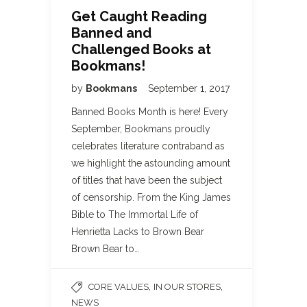
Get Caught Reading
Banned and
Challenged Books at
Bookmans!
by
Bookmans
September 1, 2017
Banned Books Month is here! Every
September, Bookmans proudly
celebrates literature contraband as
we highlight the astounding amount
of titles that have been the subject
of censorship. From the King James
Bible to The Immortal Life of
Henrietta Lacks to Brown Bear
Brown Bear to…
,
,
CORE VALUES
IN OUR STORES
NEWS