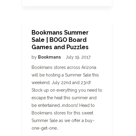
Bookmans Summer
Sale | BOGO Board
Games and Puzzles
by
Bookmans
July 19, 2017
Bookmans stores across Arizona
will be hosting a Summer Sale this
weekend, July 22nd and 23rd!
Stock up on everything you need to
escape the heat this summer and
be entertained…indoors! Head to
Bookmans stores for this sweet
Summer Sale as we offer a buy-
one-get-one…