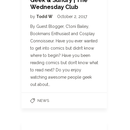
Geek & Sundry | The
Wednesday Club
by
Todd W
October 2, 2017
By Guest Blogger, C’loni Bailey,
Bookmans Enthusiast and Cosplay
Connoisseur. Have you ever wanted
to get into comics but didn’t know
where to begin? Have you been
reading comics but don’t know what
to read next? Do you enjoy
watching awesome people geek
out about…
NEWS