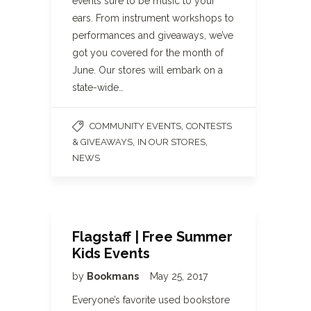
events sure to be music to your
ears. From instrument workshops to
performances and giveaways, we’ve
got you covered for the month of
June. Our stores will embark on a
state-wide…
,
COMMUNITY EVENTS
CONTESTS
,
,
& GIVEAWAYS
IN OUR STORES
NEWS
Flagstaff | Free Summer
Kids Events
by
Bookmans
May 25, 2017
Everyone’s favorite used bookstore