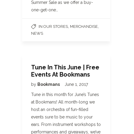
Summer Sale as we offer a buy-
one-get-one…
,
,
IN OUR STORES
MERCHANDISE
NEWS
Tune In This June | Free
Events At Bookmans
by
Bookmans
June 1, 2017
Tune in this month for June’s Tunes
at Bookmans! All month-long we
host an orchestra of fun-filled
events sure to be music to your
ears. From instrument workshops to
performances and giveaways, we’ve