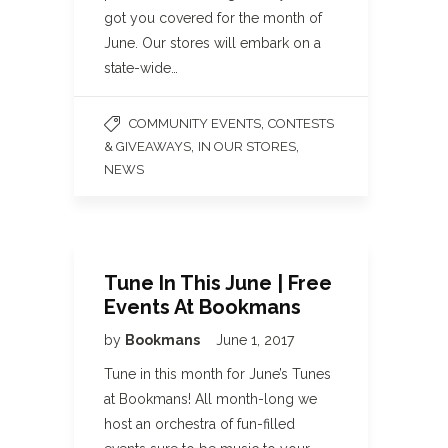
got you covered for the month of
June. Our stores will embark on a
state-wide…
,
COMMUNITY EVENTS
CONTESTS
,
,
& GIVEAWAYS
IN OUR STORES
NEWS
Tune In This June | Free
Events At Bookmans
by
Bookmans
June 1, 2017
Tune in this month for June’s Tunes
at Bookmans! All month-long we
host an orchestra of fun-filled