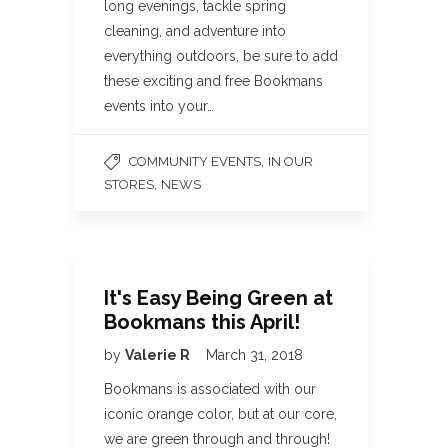
long evenings, tackle spring
cleaning, and adventure into
everything outdoors, be sure to add
these exciting and free Bookmans
events into your…
,
COMMUNITY EVENTS
IN OUR
,
STORES
NEWS
It's Easy Being Green at
Bookmans this April!
by
Valerie R
March 31, 2018
Bookmans is associated with our
iconic orange color, but at our core,
we are green through and through!