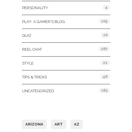
4
PERSONALITY
105
PLAY: A GAMER'S BLOG
16
QUIZ
287
REEL CHAT
22
STYLE
46
TIPS & TRICKS
183
UNCATEGORIZED
Tags
ARIZONA
ART
AZ