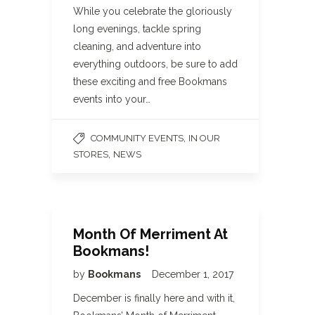
While you celebrate the gloriously
long evenings, tackle spring
cleaning, and adventure into
everything outdoors, be sure to add
these exciting and free Bookmans
events into your…
,
COMMUNITY EVENTS
IN OUR
,
STORES
NEWS
Month Of Merriment At
Bookmans!
by
Bookmans
December 1, 2017
December is finally here and with it,