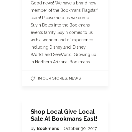
Good news! We have a brand new
member of the Bookmans Flagstaff
team! Please help us welcome
Suyin Boles into the Bookmans
events family. Suyin comes to us
with a wonderland of experience
including Disneyland, Disney
World, and SeaWorld. Growing up
in Northern Arizona, Bookmans…
,
IN OUR STORES
NEWS
Shop Local Give Local
Sale At Bookmans East!
by
Bookmans
October 30, 2017