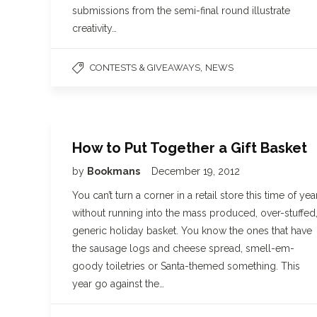
submissions from the semi-final round illustrate
creativity…
,
CONTESTS & GIVEAWAYS
NEWS
How to Put Together a Gift Basket
by
Bookmans
December 19, 2012
You can’t turn a corner in a retail store this time of yea
without running into the mass produced, over-stuffed
generic holiday basket. You know the ones that have
the sausage logs and cheese spread, smell-em-
goody toiletries or Santa-themed something. This
year go against the…