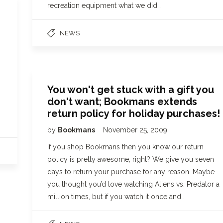
recreation equipment what we did…
NEWS
!
You won't get stuck with a gift you
don't want; Bookmans extends
return policy for holiday purchases!
by
Bookmans
November 25, 2009
If you shop Bookmans then you know our return
policy is pretty awesome, right? We give you seven
days to return your purchase for any reason. Maybe
you thought you’d love watching Aliens vs. Predator a
million times, but if you watch it once and…