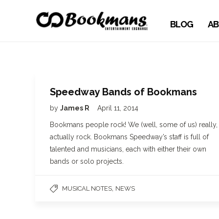
BLOG
AB
Speedway Bands of Bookmans
by
James R
April 11, 2014
Bookmans people rock! We (well, some of us) really,
actually rock. Bookmans Speedway’s staff is full of
talented and musicians, each with either their own
bands or solo projects.
,
MUSICAL NOTES
NEWS