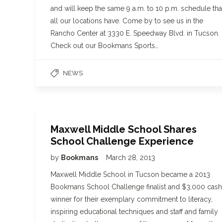
and will keep the same 9 a.m. to 10 p.m. schedule tha
all our locations have. Come by to see us in the
Rancho Center at 3330 E. Speedway Blvd. in Tucson.
Check out our Bookmans Sports…
NEWS
Maxwell Middle School Shares
School Challenge Experience
by
Bookmans
March 28, 2013
Maxwell Middle School in Tucson became a 2013
Bookmans School Challenge finalist and $3,000 cash
winner for their exemplary commitment to literacy,
inspiring educational techniques and staff and family