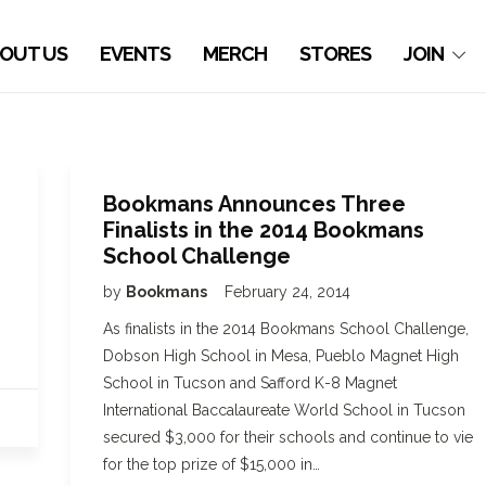
OUT US
EVENTS
MERCH
STORES
JOIN
Bookmans Announces Three
Finalists in the 2014 Bookmans
School Challenge
by
Bookmans
February 24, 2014
As finalists in the 2014 Bookmans School Challenge,
Dobson High School in Mesa, Pueblo Magnet High
School in Tucson and Safford K-8 Magnet
International Baccalaureate World School in Tucson
secured $3,000 for their schools and continue to vie
for the top prize of $15,000 in…