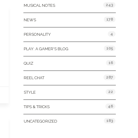
243
MUSICAL NOTES
178
NEWS
4
PERSONALITY
105
PLAY: A GAMER'S BLOG
16
QUIZ
287
REEL CHAT
22
STYLE
46
TIPS & TRICKS
183
UNCATEGORIZED