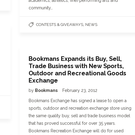
academics, athletics, fine/performing arts and
community…
,
CONTESTS & GIVEAWAYS
NEWS
Bookmans Expands its Buy, Sell,
Trade Business with New Sports,
Outdoor and Recreational Goods
Exchange
by
Bookmans
February 23, 2012
Bookmans Exchange has signed a lease to open a
sports, outdoor and recreation exchange store using
the same quality buy, sell and trade business model
that has proved successful for over 35 years.
Bookmans Recreation Exchange will do for used