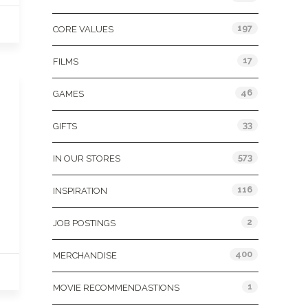
197
CORE VALUES
17
FILMS
46
GAMES
33
GIFTS
573
IN OUR STORES
116
INSPIRATION
2
JOB POSTINGS
400
MERCHANDISE
1
MOVIE RECOMMENDASTIONS