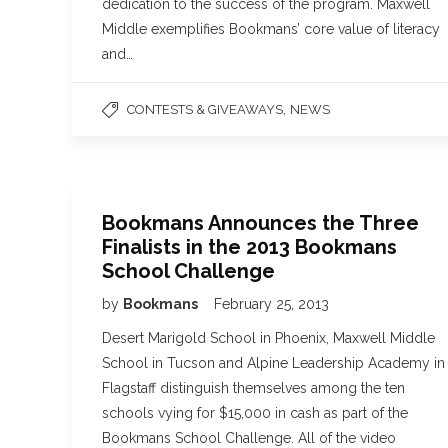
dedication to the success of the program. Maxwell
Middle exemplifies Bookmans’ core value of literacy
and…
,
CONTESTS & GIVEAWAYS
NEWS
Bookmans Announces the Three
Finalists in the 2013 Bookmans
School Challenge
by
Bookmans
February 25, 2013
Desert Marigold School in Phoenix, Maxwell Middle
School in Tucson and Alpine Leadership Academy in
Flagstaff distinguish themselves among the ten
schools vying for $15,000 in cash as part of the
Bookmans School Challenge. All of the video