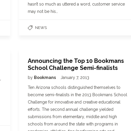
hasn’t so much as uttered a word, customer service
may not be his…
NEWS
Announcing the Top 10 Bookmans
School Challenge Semi-finalists
by
Bookmans
January 7, 2013
r
Ten Arizona schools distinguished themselves to
,
become semi-finalists in the 2013 Bookmans School
Challenge for innovative and creative educational
efforts. The second annual challenge yielded
submissions from elementary, middle and high
schools from around the state with programs in