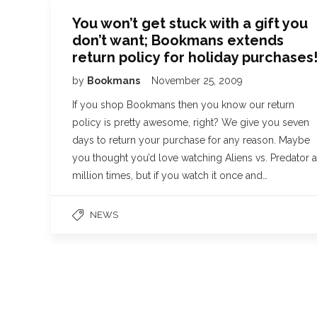
You won’t get stuck with a gift you
don’t want; Bookmans extends
return policy for holiday purchases
by
Bookmans
November 25, 2009
If you shop Bookmans then you know our return
policy is pretty awesome, right? We give you seven
days to return your purchase for any reason. Maybe
you thought you’d love watching Aliens vs. Predator a
million times, but if you watch it once and…
NEWS