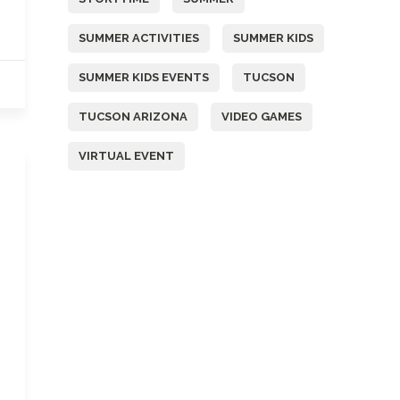
SUMMER ACTIVITIES
SUMMER KIDS
SUMMER KIDS EVENTS
TUCSON
TUCSON ARIZONA
VIDEO GAMES
VIRTUAL EVENT