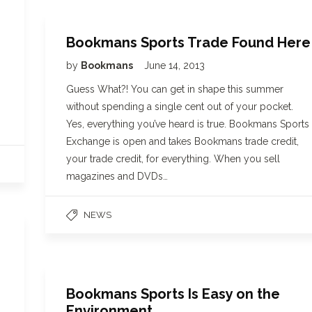
Bookmans Sports Trade Found Here
by
Bookmans
June 14, 2013
Guess What?! You can get in shape this summer
without spending a single cent out of your pocket.
Yes, everything you’ve heard is true. Bookmans Sports
Exchange is open and takes Bookmans trade credit,
your trade credit, for everything. When you sell
magazines and DVDs…
NEWS
Bookmans Sports Is Easy on the
Environment