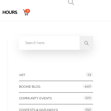
0
HOURS
Categories
13
ART
442
BOOKIE BLOG
272
COMMUNITY EVENTS
252
CONTESTS & GIVEAWAYS