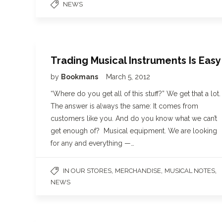
NEWS
Trading Musical Instruments Is Easy
by
Bookmans
March 5, 2012
“Where do you get all of this stuff?” We get that a lot.
The answer is always the same: It comes from
customers like you. And do you know what we can’t
get enough of? Musical equipment. We are looking
for any and everything —…
,
,
,
IN OUR STORES
MERCHANDISE
MUSICAL NOTES
NEWS