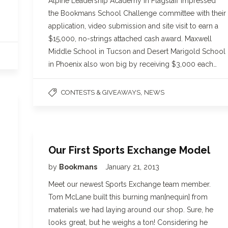
Alpine Leadership Academy in Flagstaff impressed
the Bookmans School Challenge committee with their
application, video submission and site visit to earn a
$15,000, no-strings attached cash award. Maxwell
Middle School in Tucson and Desert Marigold School
in Phoenix also won big by receiving $3,000 each…
,
CONTESTS & GIVEAWAYS
NEWS
Our First Sports Exchange Model
by
Bookmans
January 21, 2013
Meet our newest Sports Exchange team member.
Tom McLane built this burning man[nequin] from
materials we had laying around our shop. Sure, he
looks great, but he weighs a ton! Considering he