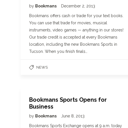
by
Bookmans
December 2, 2013
Bookmans offers cash or trade for your text books.
You can use that trade for movies, musical
instruments, video games — anything in our stores!
Our trade credit is accepted at every Bookmans
location, including the new Bookmans Sports in
Tucson. When you finish finals…
NEWS
Bookmans Sports Opens for
Business
by
Bookmans
June 8, 2013
Bookmans Sports Exchange opens at 9 a.m. today