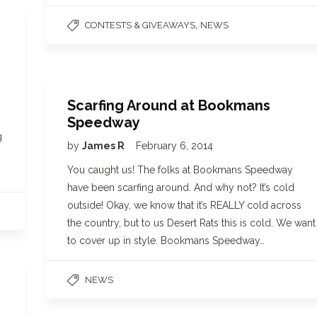
,
CONTESTS & GIVEAWAYS
NEWS
Scarfing Around at Bookmans
Speedway
g
by
James R
February 6, 2014
You caught us! The folks at Bookmans Speedway
have been scarfing around. And why not? It’s cold
outside! Okay, we know that it’s REALLY cold across
the country, but to us Desert Rats this is cold. We want
to cover up in style. Bookmans Speedway…
NEWS