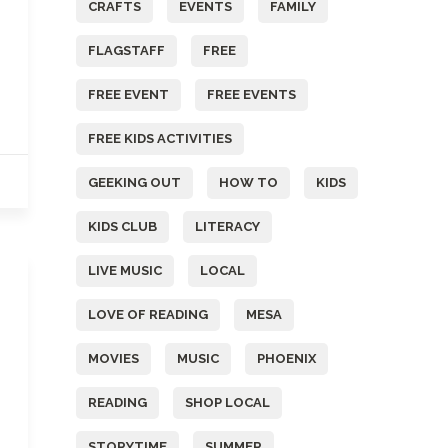
CRAFTS
EVENTS
FAMILY
FLAGSTAFF
FREE
FREE EVENT
FREE EVENTS
FREE KIDS ACTIVITIES
GEEKING OUT
HOW TO
KIDS
KIDS CLUB
LITERACY
LIVE MUSIC
LOCAL
LOVE OF READING
MESA
MOVIES
MUSIC
PHOENIX
READING
SHOP LOCAL
STORYTIME
SUMMER