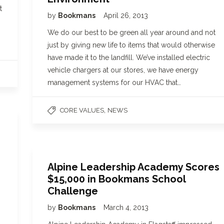
t
by
Bookmans
April 26, 2013
We do our best to be green all year around and not
just by giving new life to items that would otherwise
have made it to the landfill. We’ve installed electric
vehicle chargers at our stores, we have energy
management systems for our HVAC that…
,
CORE VALUES
NEWS
Alpine Leadership Academy Scores
$15,000 in Bookmans School
Challenge
by
Bookmans
March 4, 2013