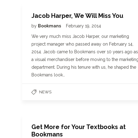
Jacob Harper, We Will Miss You
by
Bookmans
February 19, 2014
We very much miss Jacob Harper, our marketing
project manager who passed away on February 14,
2014. Jacob came to Bookmans over 10 years ago as
a visual merchandiser before moving to the marketin
department. During his tenure with us, he shaped the
Bookmans look…
NEWS
Get More for Your Textbooks at
Bookmans