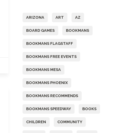
Tags
ARIZONA
ART
AZ
BOARD GAMES
BOOKMANS
BOOKMANS FLAGSTAFF
BOOKMANS FREE EVENTS
BOOKMANS MESA
BOOKMANS PHOENIX
BOOKMANS RECOMMENDS
BOOKMANS SPEEDWAY
BOOKS
CHILDREN
COMMUNITY