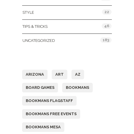
22
STYLE
46
TIPS & TRICKS
183
UNCATEGORIZED
Tags
ARIZONA
ART
AZ
BOARD GAMES
BOOKMANS
BOOKMANS FLAGSTAFF
BOOKMANS FREE EVENTS
BOOKMANS MESA