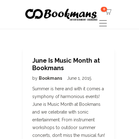
0
June Is Music Month at
Bookmans
by
Bookmans
June 1, 2015
Summer is here and with it comes a
symphony of harmonious events!
June is Music Month at Bookmans
and we celebrate with sonic
entertainment. From instrument
workshops to outdoor summer
concerts, don’t miss the musical fun!