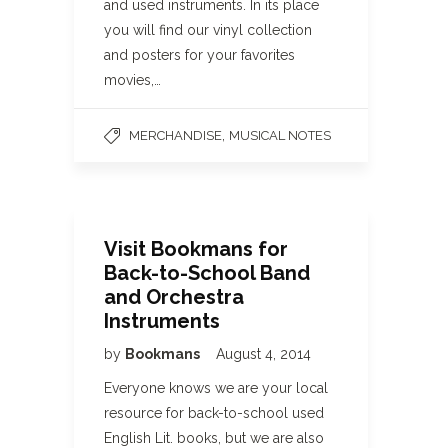
and used instruments. In its place
you will find our vinyl collection
and posters for your favorites
movies,…
,
MERCHANDISE
MUSICAL NOTES
Visit Bookmans for
Back-to-School Band
and Orchestra
Instruments
by
Bookmans
August 4, 2014
Everyone knows we are your local
resource for back-to-school used
English Lit. books, but we are also