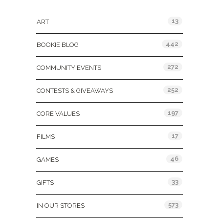
Categories
13
ART
442
BOOKIE BLOG
272
COMMUNITY EVENTS
252
CONTESTS & GIVEAWAYS
197
CORE VALUES
17
FILMS
46
GAMES
33
GIFTS
573
IN OUR STORES