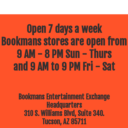
Open 7 days a week
Bookmans stores are open from
9 AM - 8 PM Sun - Thurs
and 9 AM to 9 PM Fri - Sat
Bookmans Entertainment Exchange
Headquarters
310 S. Williams Blvd, Suite 340.
Tucson, AZ 85711