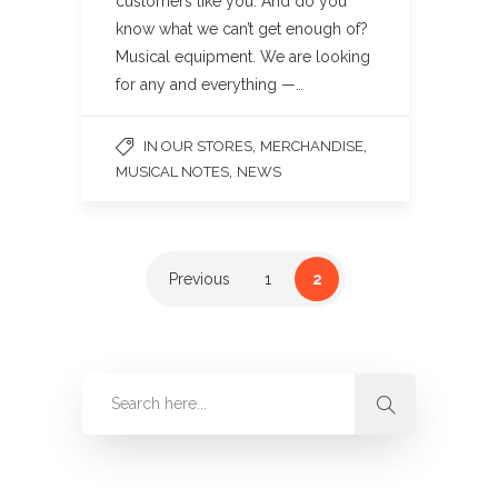
customers like you. And do you
know what we can’t get enough of?
Musical equipment. We are looking
for any and everything —…
,
,
IN OUR STORES
MERCHANDISE
,
MUSICAL NOTES
NEWS
Previous
1
2