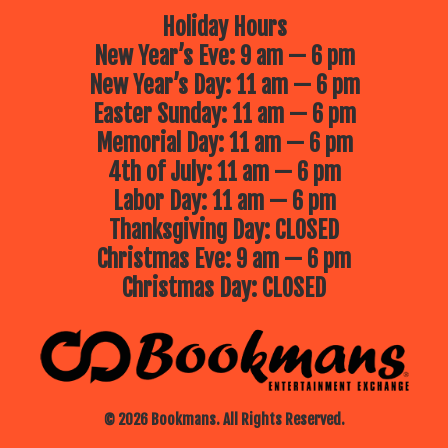
Holiday Hours
New Year’s Eve: 9 am — 6 pm
New Year’s Day: 11 am — 6 pm
Easter Sunday: 11 am — 6 pm
Memorial Day: 11 am — 6 pm
4th of July: 11 am — 6 pm
Labor Day: 11 am — 6 pm
Thanksgiving Day: CLOSED
Christmas Eve: 9 am — 6 pm
Christmas Day: CLOSED
© 2026 Bookmans. All Rights Reserved.