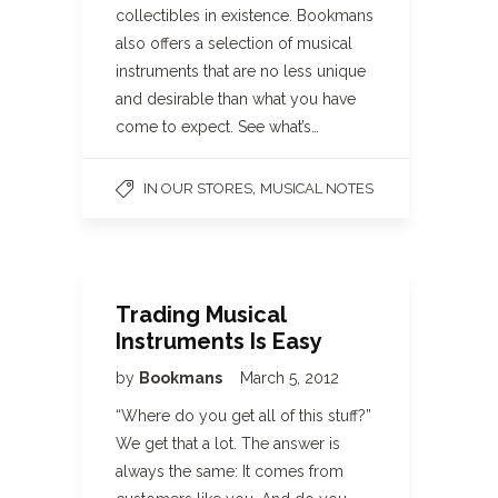
collectibles in existence. Bookmans
also offers a selection of musical
instruments that are no less unique
and desirable than what you have
come to expect. See what’s…
,
IN OUR STORES
MUSICAL NOTES
Trading Musical
Instruments Is Easy
by
Bookmans
March 5, 2012
“Where do you get all of this stuff?”
We get that a lot. The answer is
always the same: It comes from