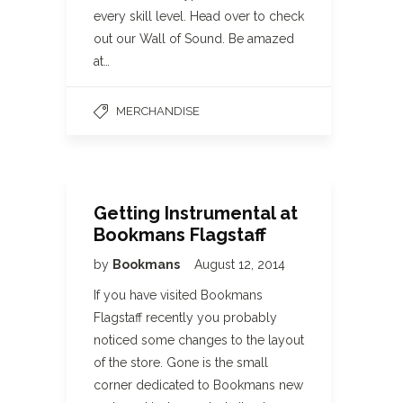
every skill level. Head over to check
out our Wall of Sound. Be amazed
at…
MERCHANDISE
Getting Instrumental at
Bookmans Flagstaff
by
Bookmans
August 12, 2014
If you have visited Bookmans
Flagstaff recently you probably
noticed some changes to the layout
of the store. Gone is the small
corner dedicated to Bookmans new