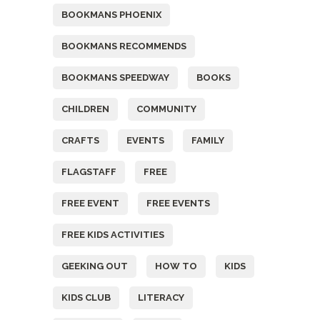
BOOKMANS PHOENIX
BOOKMANS RECOMMENDS
BOOKMANS SPEEDWAY
BOOKS
CHILDREN
COMMUNITY
CRAFTS
EVENTS
FAMILY
FLAGSTAFF
FREE
FREE EVENT
FREE EVENTS
FREE KIDS ACTIVITIES
GEEKING OUT
HOW TO
KIDS
KIDS CLUB
LITERACY