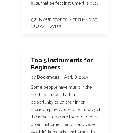
flute, that perfect instrument is out…
,
,
IN OUR STORES
MERCHANDISE
MUSICAL NOTES
Top 5 Instruments for
Beginners
by
Bookmans
April 8, 2015
Some people have music in their
hearts but never had the
opportunity to let their inner
musician play. At some point we get
the idea that we are too old to pick
up an instrument, and in any case
wouldn’t know what instrument to