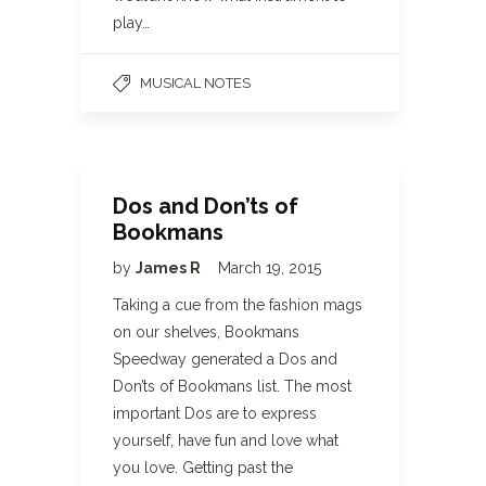
play…
MUSICAL NOTES
Dos and Don’ts of
Bookmans
by
James R
March 19, 2015
Taking a cue from the fashion mags
on our shelves, Bookmans
Speedway generated a Dos and
Don’ts of Bookmans list. The most
important Dos are to express
yourself, have fun and love what
you love. Getting past the