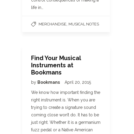
control consequences of making a
life in…
,
MERCHANDISE
MUSICAL NOTES
Find Your Musical
Instruments at
Bookmans
by
Bookmans
April 20, 2015
We know how important finding the
right instrument is. When you are
trying to create a signature sound
coming close won’t do. It has to be
just right. Whether it is a germanium
fuzz pedal or a Native American