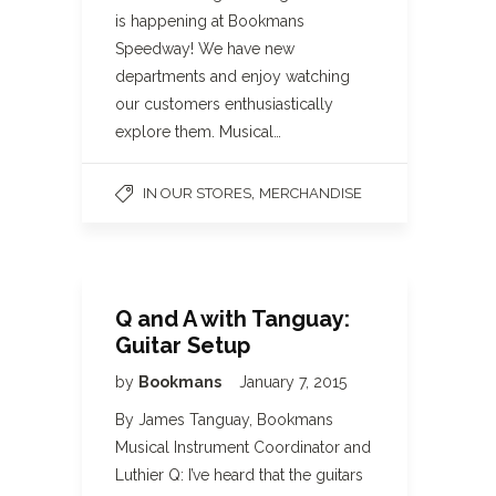
is happening at Bookmans
Speedway! We have new
departments and enjoy watching
our customers enthusiastically
explore them. Musical…
,
IN OUR STORES
MERCHANDISE
Q and A with Tanguay:
Guitar Setup
by
Bookmans
January 7, 2015
By James Tanguay, Bookmans
Musical Instrument Coordinator and
Luthier Q: I’ve heard that the guitars