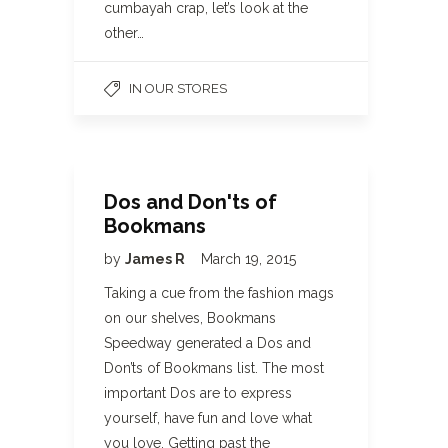
cumbayah crap, let’s look at the
other…
IN OUR STORES
Dos and Don'ts of
Bookmans
by
James R
March 19, 2015
Taking a cue from the fashion mags
on our shelves, Bookmans
Speedway generated a Dos and
Don’ts of Bookmans list. The most
important Dos are to express
yourself, have fun and love what
you love. Getting past the