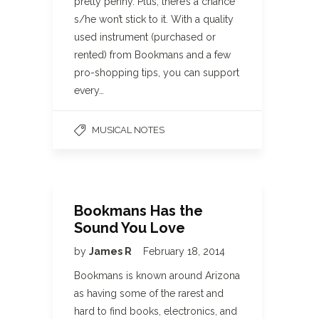
pretty penny. Plus, there’s a chance
s/he won’t stick to it. With a quality
used instrument (purchased or
rented) from Bookmans and a few
pro-shopping tips, you can support
every…
MUSICAL NOTES
Bookmans Has the
Sound You Love
by
James R
February 18, 2014
Bookmans is known around Arizona
as having some of the rarest and
hard to find books, electronics, and