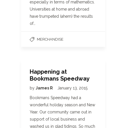
especially in terms of mathematics.
Universities at home and abroad
have trumpeted (ahem) the results
of…
MERCHANDISE
Happening at
Bookmans Speedway
by
James R
January 13, 2015
Bookmans Speedway had a
wonderful holiday season and New
Year. Our community came out in
support of local business and
washed us in glad tidings. So much