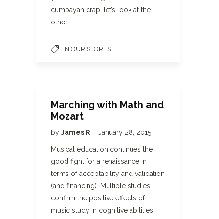
cumbayah crap, let’s look at the
other…
IN OUR STORES
Marching with Math and
Mozart
by
James R
January 28, 2015
Musical education continues the
good fight for a renaissance in
terms of acceptability and validation
(and financing). Multiple studies
confirm the positive effects of
music study in cognitive abilities