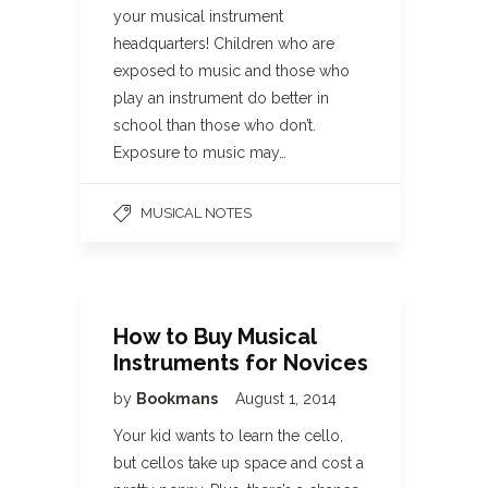
your musical instrument
headquarters! Children who are
exposed to music and those who
play an instrument do better in
school than those who don’t.
Exposure to music may…
MUSICAL NOTES
How to Buy Musical
Instruments for Novices
by
Bookmans
August 1, 2014
Your kid wants to learn the cello,
but cellos take up space and cost a