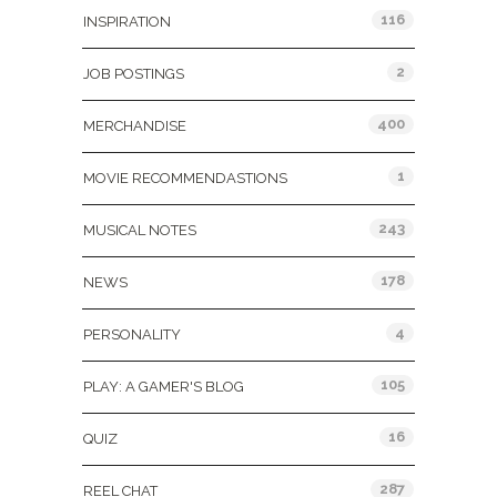
116
INSPIRATION
2
JOB POSTINGS
400
MERCHANDISE
1
MOVIE RECOMMENDASTIONS
243
MUSICAL NOTES
178
NEWS
4
PERSONALITY
105
PLAY: A GAMER'S BLOG
16
QUIZ
287
REEL CHAT