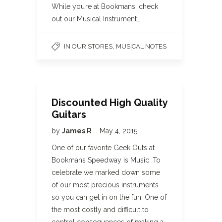
While you’re at Bookmans, check
out our Musical Instrument…
,
IN OUR STORES
MUSICAL NOTES
Discounted High Quality
Guitars
by
James R
May 4, 2015
One of our favorite Geek Outs at
Bookmans Speedway is Music. To
celebrate we marked down some
of our most precious instruments
so you can get in on the fun. One of
the most costly and difficult to