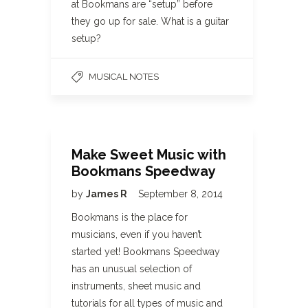
at Bookmans are “setup” before
they go up for sale. What is a guitar
setup?
MUSICAL NOTES
Make Sweet Music with
Bookmans Speedway
by
James R
September 8, 2014
Bookmans is the place for
musicians, even if you haven’t
started yet! Bookmans Speedway
has an unusual selection of
instruments, sheet music and
tutorials for all types of music and