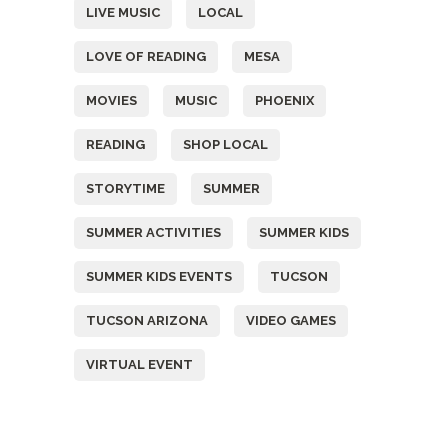
LIVE MUSIC
LOCAL
LOVE OF READING
MESA
MOVIES
MUSIC
PHOENIX
READING
SHOP LOCAL
STORYTIME
SUMMER
SUMMER ACTIVITIES
SUMMER KIDS
SUMMER KIDS EVENTS
TUCSON
TUCSON ARIZONA
VIDEO GAMES
VIRTUAL EVENT