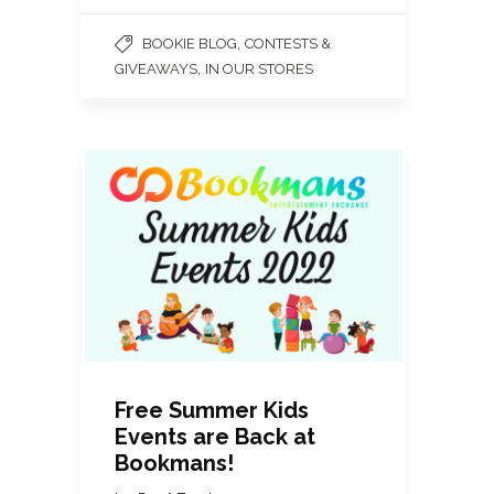
,
BOOKIE BLOG
CONTESTS &
,
GIVEAWAYS
IN OUR STORES
Free Summer Kids
Events are Back at
Bookmans!