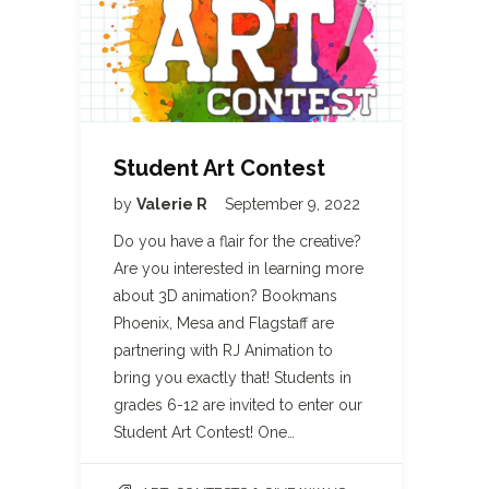
Student Art Contest
by
Valerie R
September 9, 2022
Do you have a flair for the creative?
Are you interested in learning more
about 3D animation? Bookmans
Phoenix, Mesa and Flagstaff are
partnering with RJ Animation to
bring you exactly that! Students in
grades 6-12 are invited to enter our
Student Art Contest! One…