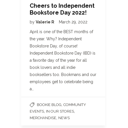
Cheers to Independent
Bookstore Day 2022!
by
Valerie R
March 29, 2022
April is one of the BEST months of
the year. Why? Independent
Bookstore Day, of course!
Independent Bookstore Day (IBD) is
a favorite day of the year for all
book lovers and all indie
booksellers too. Bookmans and our
employees get to celebrate being
a…
,
BOOKIE BLOG
COMMUNITY
,
,
EVENTS
IN OUR STORES
,
MERCHANDISE
NEWS