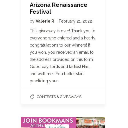
Arizona Renaissance
Festival
by
Valerie R
February 21, 2022
This giveaway is over! Thank you to
everyone who entered and a hearty
congratulations to our winners! If
you won, you received an email to
the address provided on this form.
Good day, lords and ladies! Hail,
and well met! You better start
practicing your…
CONTESTS & GIVEAWAYS