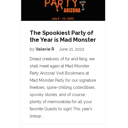
The Spookiest Party of
the Year is Mad Monster
by
Valerie R
June 21, 2022
Dread creatures of fur and fang, we
shall meet again at Mad Monster
Party Arizona! Visit Bookmans at
Mad Monster Party for our signature
freebies, spine-chilling collectibles,
spooky stories, and of course,
plenty of memorabilia for all your
favorite Guests to sign! This year’s
lineup…