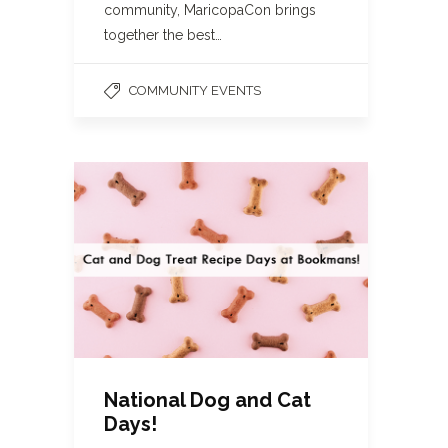
community, MaricopaCon brings
together the best…
COMMUNITY EVENTS
National Dog and Cat
Days!