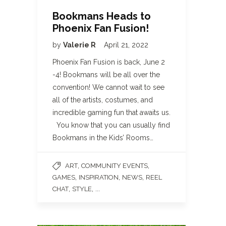
Bookmans Heads to
Phoenix Fan Fusion!
by
Valerie R
April 21, 2022
Phoenix Fan Fusion is back, June 2
-4! Bookmans will be all over the
convention! We cannot wait to see
all of the artists, costumes, and
incredible gaming fun that awaits us.
You know that you can usually find
Bookmans in the Kids’ Rooms…
,
,
ART
COMMUNITY EVENTS
,
,
,
GAMES
INSPIRATION
NEWS
REEL
,
, ...
CHAT
STYLE