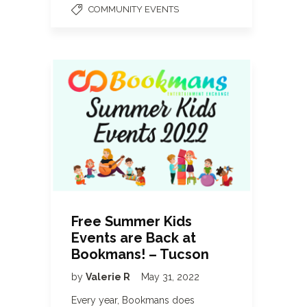
COMMUNITY EVENTS
Free Summer Kids
Events are Back at
Bookmans! – Tucson
by
Valerie R
May 31, 2022
Every year, Bookmans does