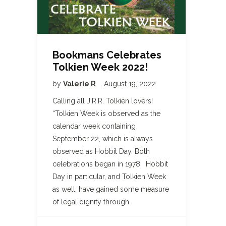
Bookmans Celebrates
Tolkien Week 2022!
by
Valerie R
August 19, 2022
Calling all J.R.R. Tolkien lovers!
“Tolkien Week is observed as the
calendar week containing
September 22, which is always
observed as Hobbit Day. Both
celebrations began in 1978. Hobbit
Day in particular, and Tolkien Week
as well, have gained some measure
of legal dignity through…