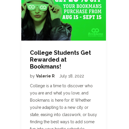
College Students Get
Rewarded at
Bookmans!
by
Valerie R
July 18, 2022
College is a time to discover who
you are and what you love, and
Bookmans is here for it! Whether
you’re adapting to a new city or
state, easing into classwork, or busy
finding the best ways to add some
fun into your hectic schedule,…