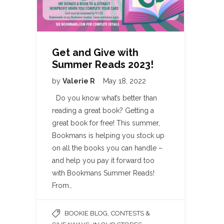
Get and Give with
Summer Reads 2023!
by
Valerie R
May 18, 2022
Do you know what’s better than
reading a great book? Getting a
great book for free! This summer,
Bookmans is helping you stock up
on all the books you can handle –
and help you pay it forward too
with Bookmans Summer Reads!
From…
,
BOOKIE BLOG
CONTESTS &