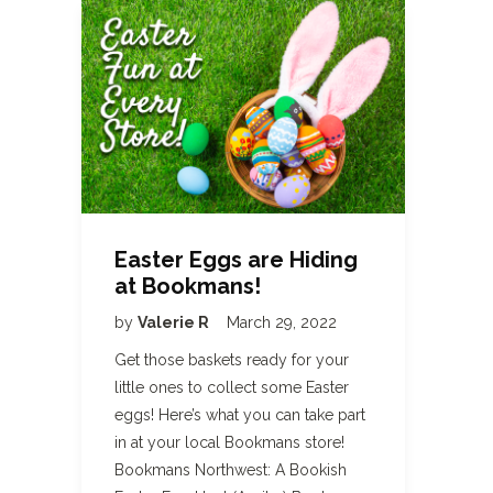
Easter Eggs are Hiding
at Bookmans!
by
Valerie R
March 29, 2022
Get those baskets ready for your
little ones to collect some Easter
eggs! Here’s what you can take part
in at your local Bookmans store!
Bookmans Northwest: A Bookish