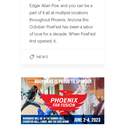
Edgar Allan Poe, and you can be a
part of it all at multiple locations
throughout Phoenix, Arizona this
October. PoeFest has been a labor
of love for a decade. When PoeFest
first opened, it…
NEWS