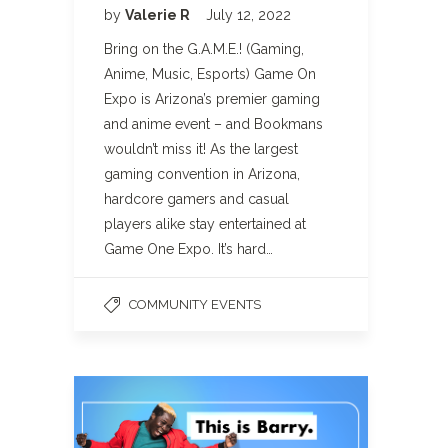
by
Valerie R
July 12, 2022
Bring on the G.A.M.E.! (Gaming,
Anime, Music, Esports) Game On
Expo is Arizona’s premier gaming
and anime event – and Bookmans
wouldn’t miss it! As the largest
gaming convention in Arizona,
hardcore gamers and casual
players alike stay entertained at
Game One Expo. It’s hard…
COMMUNITY EVENTS