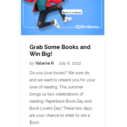
Grab Some Books and
Win Big!
by
Valerie R
July 6, 2022
Do you love books? We sure do,
and we want to reward you for your
love of reading. This summer
brings us two celebrations of
reading: Paperback Book Day and
Book Lovers Day! These two days
are your chance to enter to win a
$100…