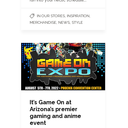
,
,
IN OUR STORES
INSPIRATION
,
,
MERCHANDISE
NEWS
STYLE
It’s Game On at
Arizona’s premier
gaming and anime
event