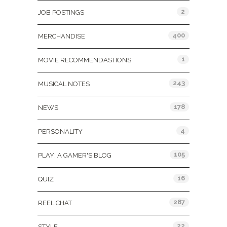
2
JOB POSTINGS
400
MERCHANDISE
1
MOVIE RECOMMENDASTIONS
243
MUSICAL NOTES
178
NEWS
4
PERSONALITY
105
PLAY: A GAMER'S BLOG
16
QUIZ
287
REEL CHAT
22
STYLE