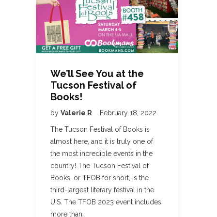
We’ll See You at the
Tucson Festival of
Books!
by
Valerie R
February 18, 2022
The Tucson Festival of Books is
almost here, and it is truly one of
the most incredible events in the
country! The Tucson Festival of
Books, or TFOB for short, is the
third-largest literary festival in the
U.S. The TFOB 2023 event includes
more than…