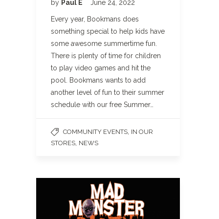
by
Paul E
June 24, 2022
Every year, Bookmans does
something special to help kids have
some awesome summertime fun.
There is plenty of time for children
to play video games and hit the
pool. Bookmans wants to add
another level of fun to their summer
schedule with our free Summer…
,
COMMUNITY EVENTS
IN OUR
,
STORES
NEWS