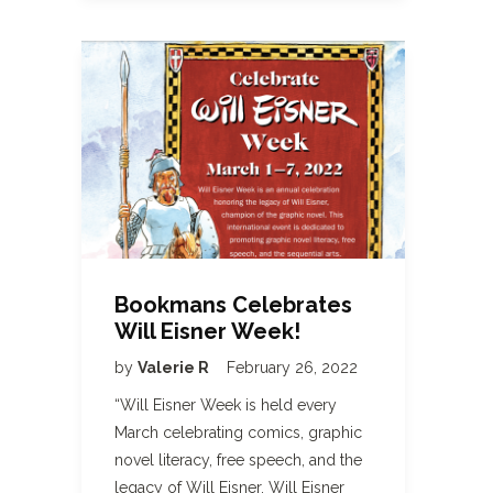
Bookmans Celebrates
Will Eisner Week!
by
Valerie R
February 26, 2022
“Will Eisner Week is held every
March celebrating comics, graphic
novel literacy, free speech, and the
legacy of Will Eisner. Will Eisner