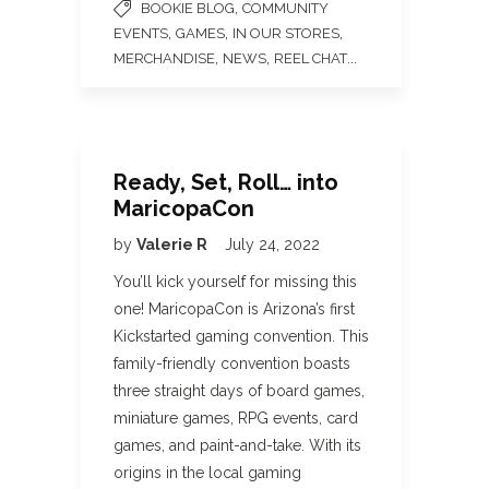
,
BOOKIE BLOG
COMMUNITY
,
,
,
EVENTS
GAMES
IN OUR STORES
,
,
...
MERCHANDISE
NEWS
REEL CHAT
Ready, Set, Roll… into
MaricopaCon
by
Valerie R
July 24, 2022
You’ll kick yourself for missing this
one! MaricopaCon is Arizona’s first
Kickstarted gaming convention. This
family-friendly convention boasts
three straight days of board games,
miniature games, RPG events, card
games, and paint-and-take. With its
origins in the local gaming