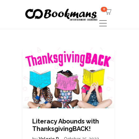
0
Literacy Abounds with
ThanksgivingBACK!
by
Valerie R
October 25, 2022