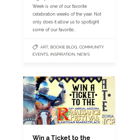
Week is one of our favorite
celebration weeks of the year. Not
only does it allow us to spotlight
some of our favorite…
,
,
ART
BOOKIE BLOG
COMMUNITY
,
,
EVENTS
INSPIRATION
NEWS
Win a Ticket to the