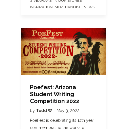
,
,
GIVEAWAYS
IN OUR STORES
,
,
INSPIRATION
MERCHANDISE
NEWS
Poefest: Arizona
Student Writing
Competition 2022
by
Todd W
May 3, 2022
PoeFest is celebrating its 14th year
commemorating the works of