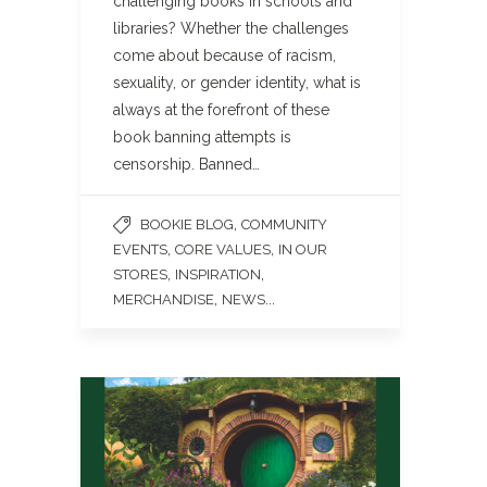
challenging books in schools and
libraries? Whether the challenges
come about because of racism,
sexuality, or gender identity, what is
always at the forefront of these
book banning attempts is
censorship. Banned…
,
BOOKIE BLOG
COMMUNITY
,
,
EVENTS
CORE VALUES
IN OUR
,
,
STORES
INSPIRATION
,
...
MERCHANDISE
NEWS