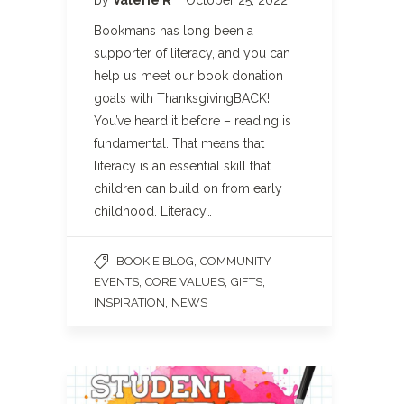
Bookmans has long been a
supporter of literacy, and you can
help us meet our book donation
goals with ThanksgivingBACK!
You’ve heard it before – reading is
fundamental. That means that
literacy is an essential skill that
children can build on from early
childhood. Literacy…
,
BOOKIE BLOG
COMMUNITY
,
,
,
EVENTS
CORE VALUES
GIFTS
,
INSPIRATION
NEWS