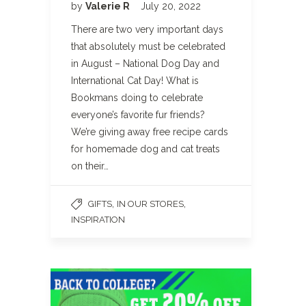
by
Valerie R
July 20, 2022
There are two very important days
that absolutely must be celebrated
in August – National Dog Day and
International Cat Day! What is
Bookmans doing to celebrate
everyone’s favorite fur friends?
We’re giving away free recipe cards
for homemade dog and cat treats
on their…
,
,
GIFTS
IN OUR STORES
INSPIRATION