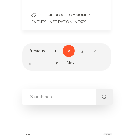
,
BOOKIE BLOG
COMMUNITY
,
,
EVENTS
INSPIRATION
NEWS
Previous
1
2
3
4
5
…
91
Next
Categories