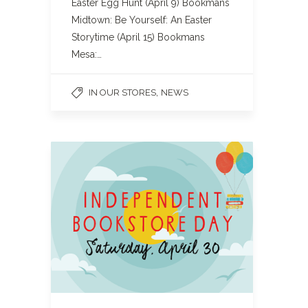
Easter Egg Hunt (April 9) Bookmans
Midtown: Be Yourself: An Easter
Storytime (April 15) Bookmans
Mesa:…
,
IN OUR STORES
NEWS