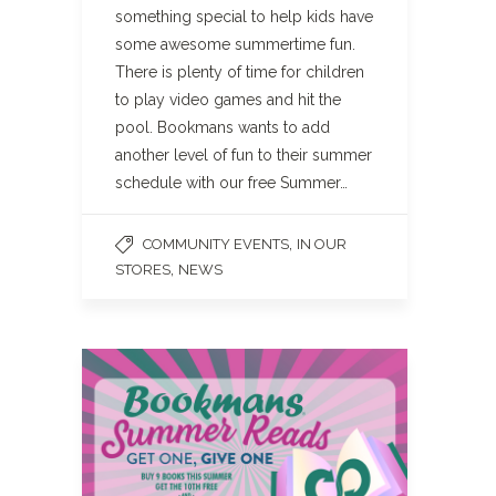
something special to help kids have
some awesome summertime fun.
There is plenty of time for children
to play video games and hit the
pool. Bookmans wants to add
another level of fun to their summer
schedule with our free Summer…
,
COMMUNITY EVENTS
IN OUR
,
STORES
NEWS