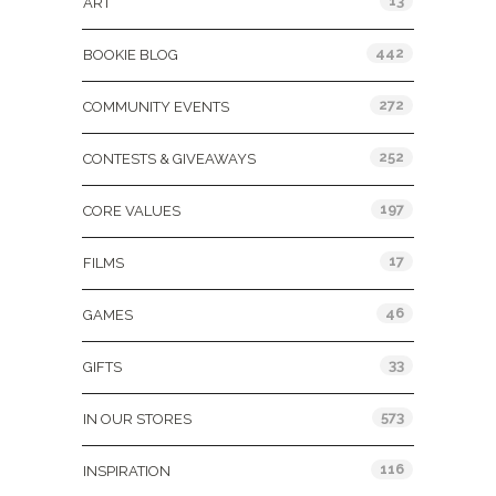
13
ART
442
BOOKIE BLOG
272
COMMUNITY EVENTS
252
CONTESTS & GIVEAWAYS
197
CORE VALUES
17
FILMS
46
GAMES
33
GIFTS
573
IN OUR STORES
116
INSPIRATION