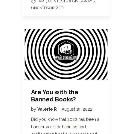
,
,
ART
CONTESTS & GIVEAWAYS
UNCATEGORIZED
Are You with the
Banned Books?
by
Valerie R
August 19, 2022
Did you know that 2022 has been a
banner year for banning and